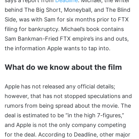
says a report from
Deadline
. Michael, the writer
behind The Big Short, Moneyball, and The Blind
Side, was with Sam for six months prior to FTX
filing for bankruptcy. Michael’s book contains
Sam Bankman-Fried FTX empire’s ins and outs,
the information Apple wants to tap into.
What do we know about the film
Apple has not released any official details;
however, that has not stopped speculations and
rumors from being spread about the movie. The
deal is estimated to be “in the high 7-figures,”
and Apple is not the only company competing
for the deal. According to Deadline, other major