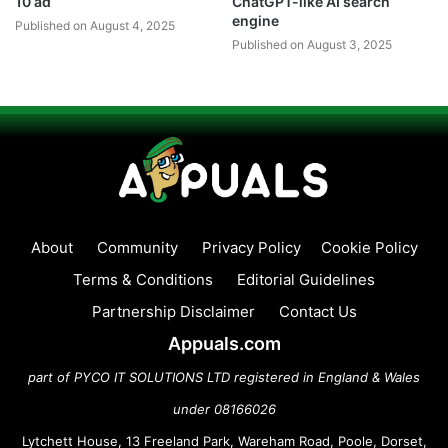
10 ad
ChatGPT-like AI search
engine
Published on August 4, 2025
Published on August 3, 2025
About
Community
Privacy Policy
Cookie Policy
Terms & Conditions
Editorial Guidelines
Partnership Disclaimer
Contact Us
Appuals.com
part of PYCO IT SOLUTIONS LTD registered in England & Wales
under 08166026
Lytchett House, 13 Freeland Park, Wareham Road, Poole, Dorset,