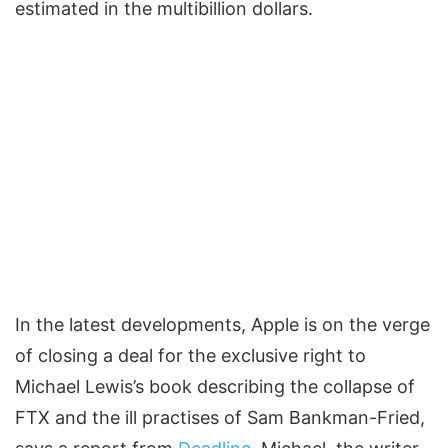
estimated in the multibillion dollars.
In the latest developments, Apple is on the verge
of closing a deal for the exclusive right to
Michael Lewis’s book describing the collapse of
FTX and the ill practises of Sam Bankman-Fried,