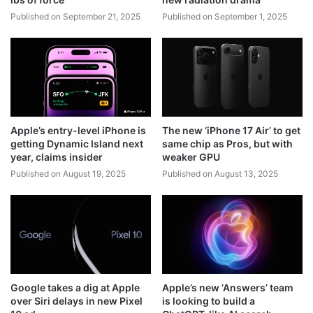
Published on September 21, 2025
Published on September 1, 2025
Apple’s entry-level iPhone is
The new ‘iPhone 17 Air’ to get
getting Dynamic Island next
same chip as Pros, but with
year, claims insider
weaker GPU
Published on August 19, 2025
Published on August 13, 2025
Google takes a dig at Apple
Apple’s new ‘Answers’ team
over Siri delays in new Pixel
is looking to build a