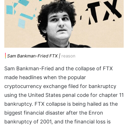
Sam Bankman-Fried FTX |
reason
Sam Bankman-Fried and the collapse of FTX
made headlines when the popular
cryptocurrency exchange filed for bankruptcy
using the United States penal code for chapter 11
bankruptcy. FTX collapse is being hailed as the
biggest financial disaster after the Enron
bankruptcy of 2001, and the financial loss is