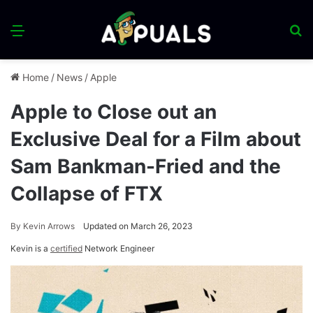
Menu
S
fo
Home
/
News
/
Apple
Apple to Close out an
Exclusive Deal for a Film about
Sam Bankman-Fried and the
Collapse of FTX
By
Kevin Arrows
Updated on March 26, 2023
Kevin is a
certified
Network Engineer