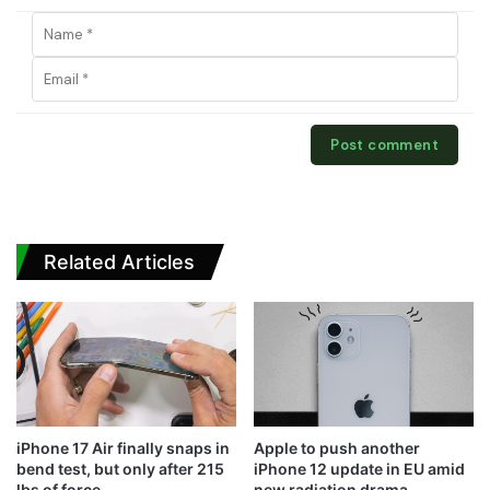
Related Articles
iPhone 17 Air finally snaps in
Apple to push another
bend test, but only after 215
iPhone 12 update in EU amid
lbs of force
new radiation drama