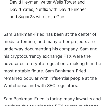
David Heyman, writer Wells Tower and
David Yates, Netflix with David Fincher
and Sugar23 with Josh Gad.
Sam Bankman-Fried has been at the center of
media attention, and many other projects are
underway documenting his company. Sam and
his cryptocurrency exchange FTX were the
advocates of crypto regulations, making him the
most notable figure. Sam Bankman-Fried
remained popular with influential people at the
Whitehouse and with SEC regulators.
Sam Bankman-Fried is facing many lawsuits and