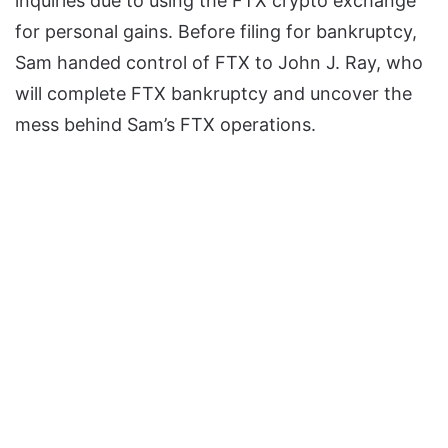
inquiries due to using the FTX crypto exchange
for personal gains. Before filing for bankruptcy,
Sam handed control of FTX to John J. Ray, who
will complete FTX bankruptcy and uncover the
mess behind Sam’s FTX operations.