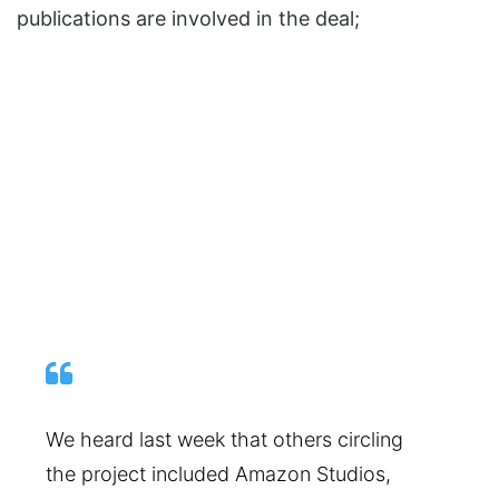
publications are involved in the deal;
We heard last week that others circling
the project included Amazon Studios,