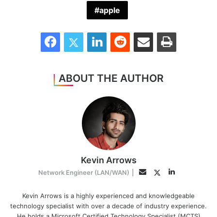
apple
Facebook
Twitter
LinkedIn
Reddit
Share via Email
Print
ABOUT THE AUTHOR
Kevin Arrows
LinkedIn
Twitter
Email
Network Engineer (LAN/WAN)
|
Kevin Arrows is a highly experienced and knowledgeable
technology specialist with over a decade of industry experience.
He holds a Microsoft Certified Technology Specialist (MCTS)