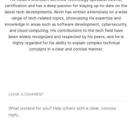
certification and has a deep passion for staying up-to-date on the
latest tech developments. Kevin has written extensively on a wide
range of tech-related topics, showcasing his expertise and
knowledge in areas such as software development, cybersecurity,
and cloud computing. His contributions to the tech field have
been widely recognized and respected by his peers, and he is
highly regarded for his ability to explain complex technical
concepts in a clear and concise manner.
LEAVE A COMMENT