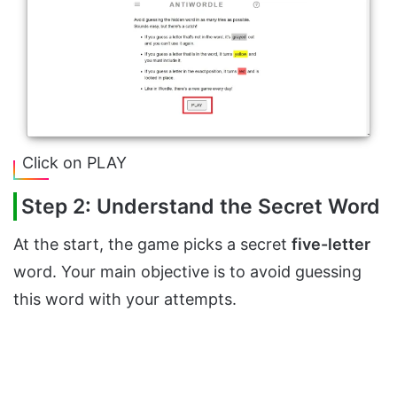
Click on PLAY
Step 2: Understand the Secret Word
At the start, the game picks a secret
five-letter
word. Your main objective is to avoid guessing
this word with your attempts.