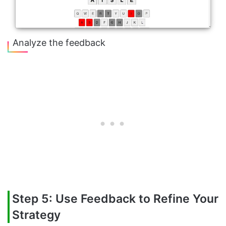
Analyze the feedback
Step 5: Use Feedback to Refine Your
Strategy