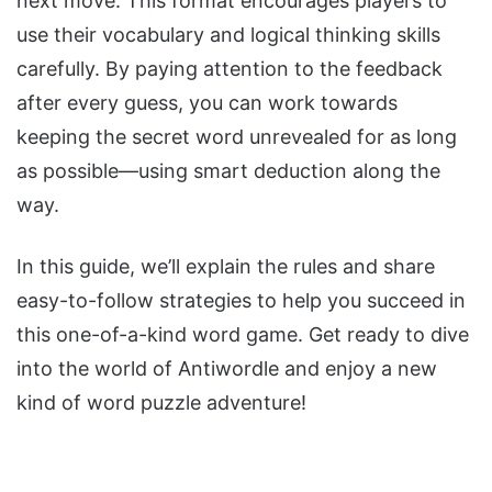
next move. This format encourages players to
use their vocabulary and logical thinking skills
carefully. By paying attention to the feedback
after every guess, you can work towards
keeping the secret word unrevealed for as long
as possible—using smart deduction along the
way.
In this guide, we’ll explain the rules and share
easy-to-follow strategies to help you succeed in
this one-of-a-kind word game. Get ready to dive
into the world of Antiwordle and enjoy a new
kind of word puzzle adventure!