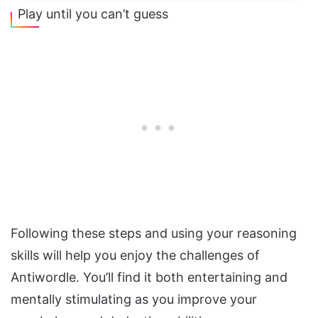
Play until you can’t guess
Following these steps and using your reasoning
skills will help you enjoy the challenges of
Antiwordle. You’ll find it both entertaining and
mentally stimulating as you improve your