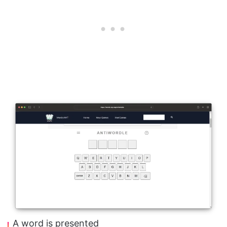
A word is presented