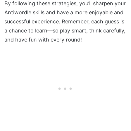
By following these strategies, you’ll sharpen your
Antiwordle skills and have a more enjoyable and
successful experience. Remember, each guess is
a chance to learn—so play smart, think carefully,
and have fun with every round!