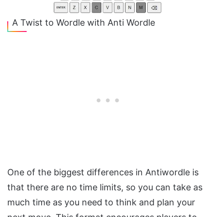
A Twist to Wordle with Anti Wordle
One of the biggest differences in Antiwordle is
that there are no time limits, so you can take as
much time as you need to think and plan your