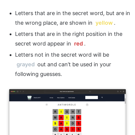
Letters that are in the secret word, but are in
the wrong place, are shown in
yellow
.
Letters that are in the right position in the
secret word appear in
red
.
Letters not in the secret word will be
grayed
out and can’t be used in your
following guesses.