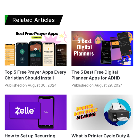
Related Articles
Top 5 Free Prayer Apps Every
The 5 Best Free Digital
Christian Should Install
Planner Apps for ADHD
Published on August 30, 2024
Published on August 29, 2024
How to Set up Recurring
What is Printer Cycle Duty &