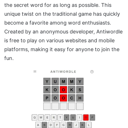
the secret word for as long as possible. This
unique twist on the traditional game has quickly
become a favorite among word enthusiasts.
Created by an anonymous developer, Antiwordle
is free to play on various websites and mobile
platforms, making it easy for anyone to join the
fun.