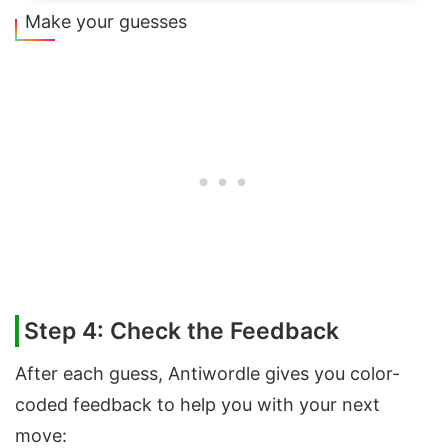
Make your guesses
Step 4: Check the Feedback
After each guess, Antiwordle gives you color-
coded feedback to help you with your next
move: