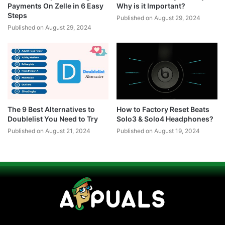
Payments On Zelle in 6 Easy
Why is it Important?
Steps
Published on August 29, 2024
Published on August 29, 2024
The 9 Best Alternatives to
How to Factory Reset Beats
Doublelist You Need to Try
Solo3 & Solo4 Headphones?
Published on August 21, 2024
Published on August 19, 2024