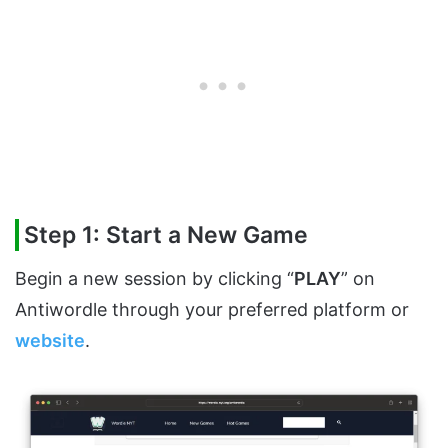
Step 1: Start a New Game
Begin a new session by clicking “
PLAY
” on
Antiwordle through your preferred platform or
website
.