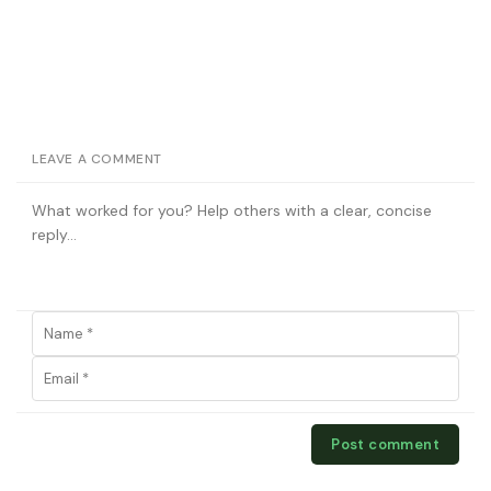
LEAVE A COMMENT