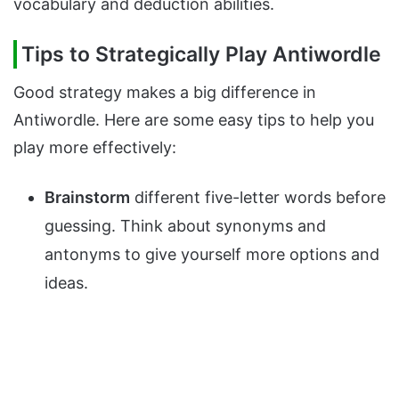
vocabulary and deduction abilities.
Tips to Strategically Play Antiwordle
Good strategy makes a big difference in
Antiwordle. Here are some easy tips to help you
play more effectively:
Brainstorm
different five-letter words before
guessing. Think about synonyms and
antonyms to give yourself more options and
ideas.