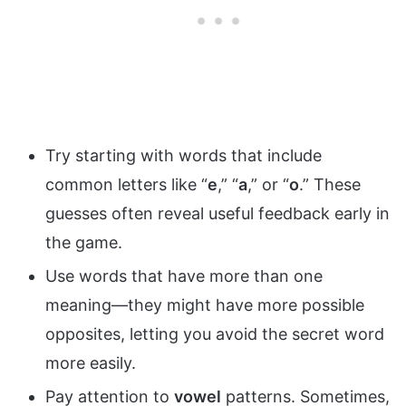
Try starting with words that include
common letters like “
e
,” “
a
,” or “
o
.” These
guesses often reveal useful feedback early in
the game.
Use words that have more than one
meaning—they might have more possible
opposites, letting you avoid the secret word
more easily.
Pay attention to
vowel
patterns. Sometimes,