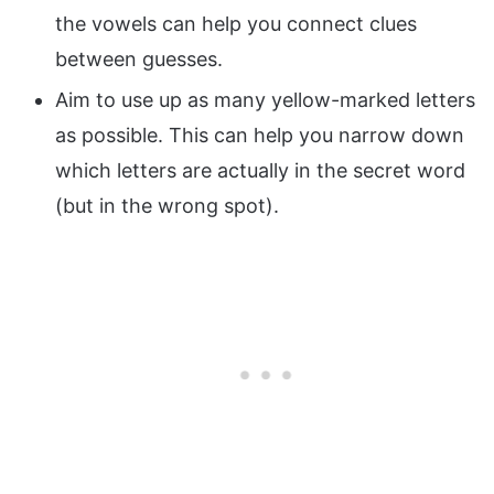
the vowels can help you connect clues
between guesses.
Aim to use up as many yellow-marked letters
as possible. This can help you narrow down
which letters are actually in the secret word
(but in the wrong spot).