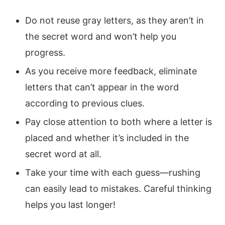
Do not reuse gray letters, as they aren’t in
the secret word and won’t help you
progress.
As you receive more feedback, eliminate
letters that can’t appear in the word
according to previous clues.
Pay close attention to both where a letter is
placed and whether it’s included in the
secret word at all.
Take your time with each guess—rushing
can easily lead to mistakes. Careful thinking
helps you last longer!