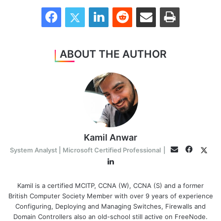
Facebook
Twitter
LinkedIn
Reddit
Share via Email
Print
ABOUT THE AUTHOR
Kamil Anwar
Facebo
Twit
Email
System Analyst | Microsoft Certified Professional
|
LinkedIn
Kamil is a certified MCITP, CCNA (W), CCNA (S) and a former
British Computer Society Member with over 9 years of experience
Configuring, Deploying and Managing Switches, Firewalls and
Domain Controllers also an old-school still active on FreeNode.