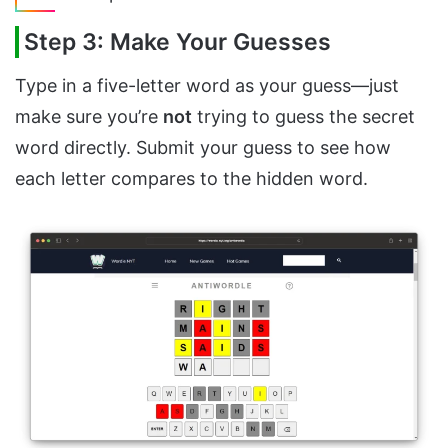
Step 3: Make Your Guesses
Type in a five-letter word as your guess—just
make sure you’re
not
trying to guess the secret
word directly. Submit your guess to see how
each letter compares to the hidden word.