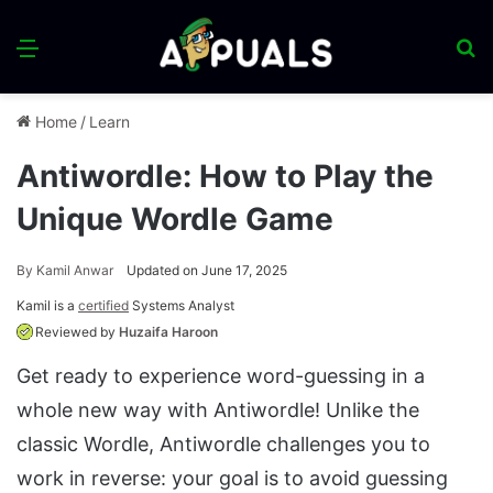
Menu
S
fo
Home
/
Learn
Antiwordle: How to Play the
Unique Wordle Game
By
Kamil Anwar
Updated on June 17, 2025
Kamil is a
certified
Systems Analyst
Reviewed by
Huzaifa Haroon
Get ready to experience word-guessing in a
whole new way with Antiwordle! Unlike the
classic Wordle, Antiwordle challenges you to
work in reverse: your goal is to avoid guessing