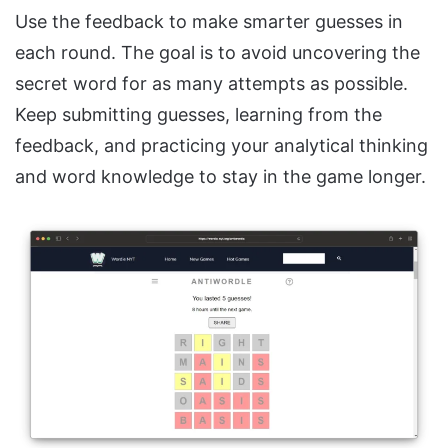
Use the feedback to make smarter guesses in
each round. The goal is to avoid uncovering the
secret word for as many attempts as possible.
Keep submitting guesses, learning from the
feedback, and practicing your analytical thinking
and word knowledge to stay in the game longer.