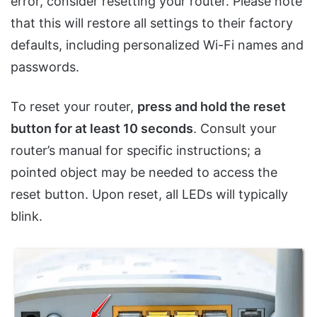
error, consider resetting your router. Please note
that this will restore all settings to their factory
defaults, including personalized Wi-Fi names and
passwords.
To reset your router,
press and hold the reset
button for at least 10 seconds
. Consult your
router’s manual for specific instructions; a
pointed object may be needed to access the
reset button. Upon reset, all LEDs will typically
blink.