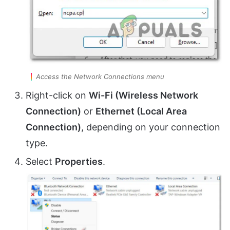
Access the Network Connections menu
Right-click on
Wi-Fi (Wireless Network
Connection)
or
Ethernet (Local Area
Connection)
, depending on your connection
type.
Select
Properties
.