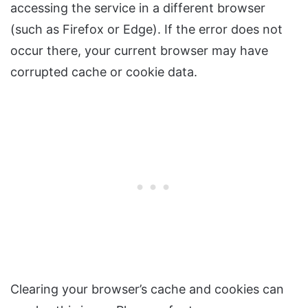
accessing the service in a different browser
(such as Firefox or Edge). If the error does not
occur there, your current browser may have
corrupted cache or cookie data.
Clearing your browser’s cache and cookies can