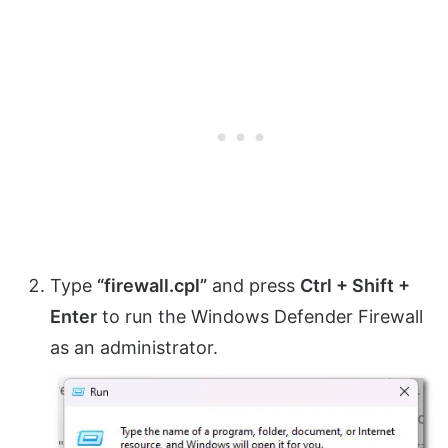
Type
“firewall.cpl”
and press
Ctrl + Shift +
Enter
to run the Windows Defender Firewall
as an administrator.