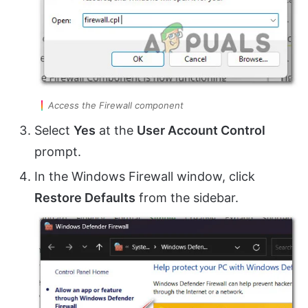
Access the Firewall component
Select
Yes
at the
User Account Control
prompt.
In the Windows Firewall window, click
Restore Defaults
from the sidebar.