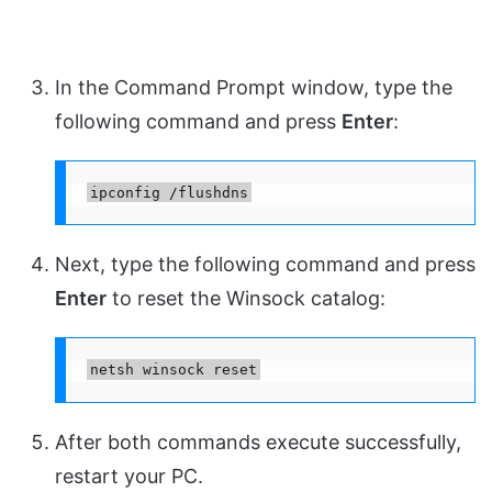
In the Command Prompt window, type the
following command and press
Enter
:
ipconfig /flushdns
Next, type the following command and press
Enter
to reset the Winsock catalog:
netsh winsock reset
After both commands execute successfully,
restart your PC.