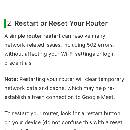
2. Restart or Reset Your Router
A simple
router restart
can resolve many
network-related issues, including 502 errors,
without affecting your Wi-Fi settings or login
credentials.
Note:
Restarting your router will clear temporary
network data and cache, which may help re-
establish a fresh connection to Google Meet.
To restart your router, look for a restart button
on your device (do not confuse this with a reset