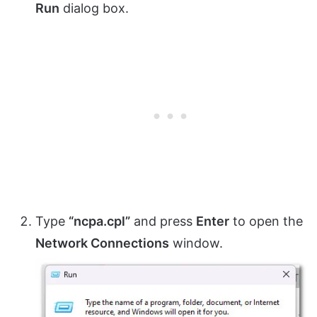
Run
dialog box.
Type
“ncpa.cpl”
and press
Enter
to open the
Network Connections
window.