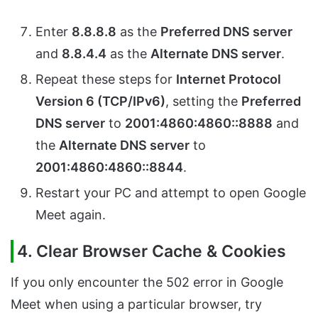
Enter
8.8.8.8
as the
Preferred DNS server
and
8.8.4.4
as the
Alternate DNS server
.
Repeat these steps for
Internet Protocol
Version 6 (TCP/IPv6)
, setting the
Preferred
DNS server
to
2001:4860:4860::8888
and
the
Alternate DNS server
to
2001:4860:4860::8844
.
Restart your PC and attempt to open Google
Meet again.
4. Clear Browser Cache & Cookies
If you only encounter the 502 error in Google
Meet when using a particular browser, try