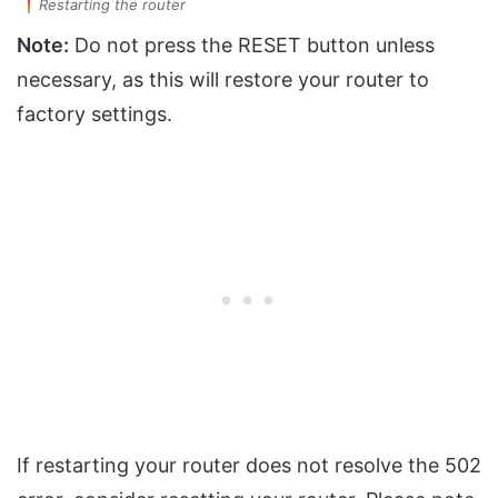
Restarting the router
Note:
Do not press the RESET button unless
necessary, as this will restore your router to
factory settings.
If restarting your router does not resolve the 502