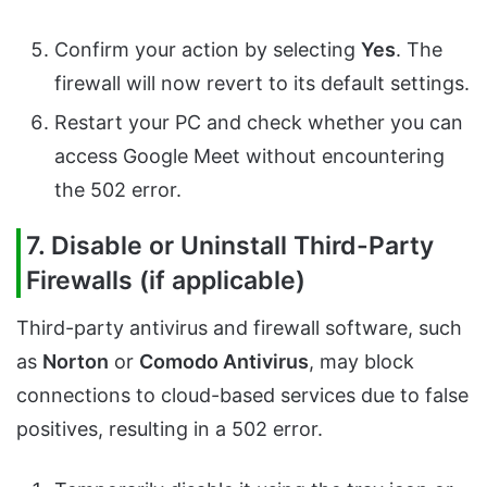
Confirm your action by selecting
Yes
. The
firewall will now revert to its default settings.
Restart your PC and check whether you can
access Google Meet without encountering
the 502 error.
7. Disable or Uninstall Third-Party
Firewalls (if applicable)
Third-party antivirus and firewall software, such
as
Norton
or
Comodo Antivirus
, may block
connections to cloud-based services due to false
positives, resulting in a 502 error.