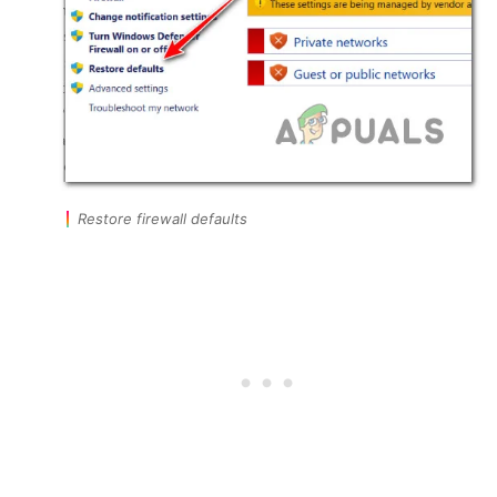
Restore firewall defaults