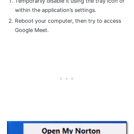
Temporarily disable it using the tray icon or
within the application’s settings.
Reboot your computer, then try to access
Google Meet.