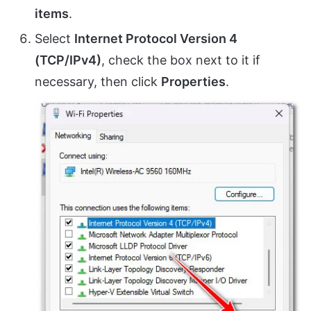
items
.
Select
Internet Protocol Version 4
(TCP/IPv4)
, check the box next to it if
necessary, then click
Properties
.