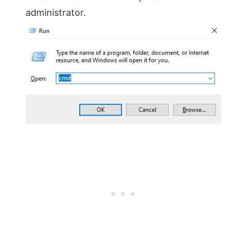
administrator.