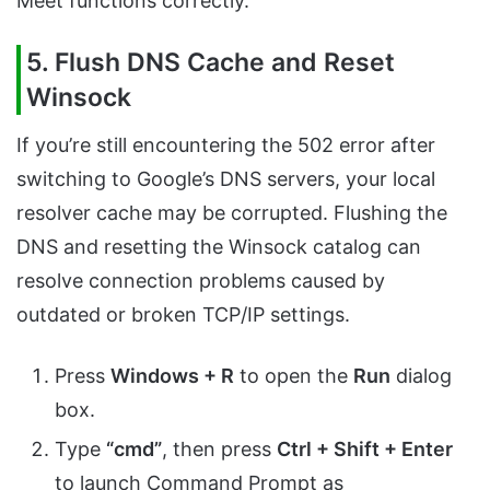
Meet functions correctly.
5. Flush DNS Cache and Reset
Winsock
If you’re still encountering the 502 error after
switching to Google’s DNS servers, your local
resolver cache may be corrupted. Flushing the
DNS and resetting the Winsock catalog can
resolve connection problems caused by
outdated or broken TCP/IP settings.
Press
Windows + R
to open the
Run
dialog
box.
Type
“cmd”
, then press
Ctrl + Shift + Enter
to launch Command Prompt as