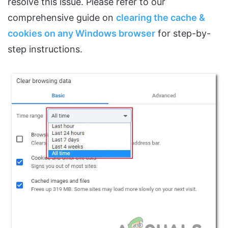
resolve this issue. Please refer to our
comprehensive guide on
clearing the cache &
cookies on any Windows browser
for step-by-
step instructions.