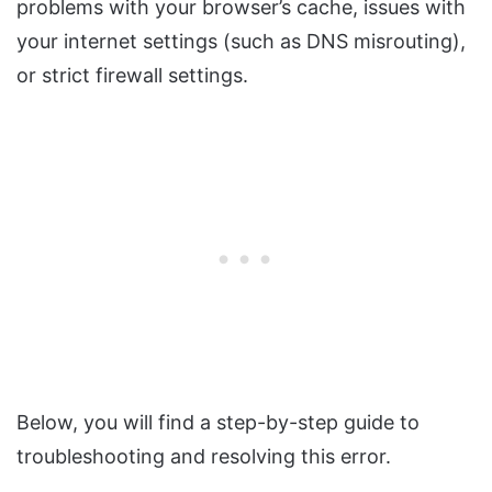
problems with your browser’s cache, issues with
your internet settings (such as DNS misrouting),
or strict firewall settings.
Below, you will find a step-by-step guide to
troubleshooting and resolving this error.