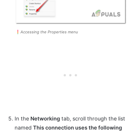
Accessing the Properties menu
In the
Networking
tab, scroll through the list
named
This connection uses the following