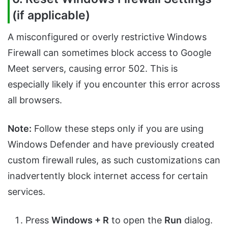
(if applicable)
A misconfigured or overly restrictive Windows
Firewall can sometimes block access to Google
Meet servers, causing error 502. This is
especially likely if you encounter this error across
all browsers.
Note:
Follow these steps only if you are using
Windows Defender and have previously created
custom firewall rules, as such customizations can
inadvertently block internet access for certain
services.
Press
Windows + R
to open the
Run
dialog.