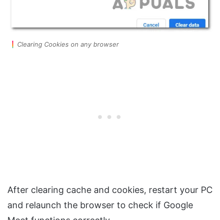
Clearing Cookies on any browser
After clearing cache and cookies, restart your PC
and relaunch the browser to check if Google