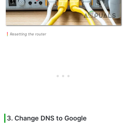
Resetting the router
3. Change DNS to Google