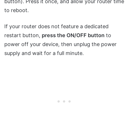
button). Press it once, and allow your router time
to reboot.
If your router does not feature a dedicated
restart button,
press the ON/OFF button
to
power off your device, then unplug the power
supply and wait for a full minute.