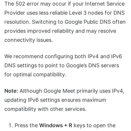
The 502 error may occur if your Internet Service
Provider uses less reliable Level 3 nodes for DNS
resolution. Switching to Google Public DNS often
provides improved reliability and may resolve
connectivity issues.
We recommend configuring both IPv4 and IPv6
DNS settings to point to Google’s DNS servers
for optimal compatibility.
Note:
Although Google Meet primarily uses IPv4,
updating IPv6 settings ensures maximum
compatibility with other services.
Press the
Windows + R
keys to open the