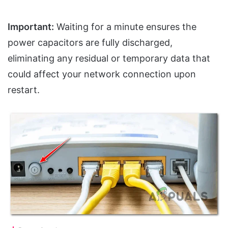
Important:
Waiting for a minute ensures the
power capacitors are fully discharged,
eliminating any residual or temporary data that
could affect your network connection upon
restart.