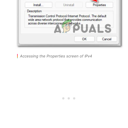
Accessing the Properties screen of IPv4