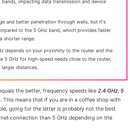
 bands, impacting data transmission and device
 and better penetration through walls, but it's
ompared to the 5 GHz band, which provides faster
a shorter range.
 depends on your proximity to the router and the
Use 5 GHz for high-speed needs close to the router,
larger distances.
equals the better, frequency speeds like
2.4 GHz
,
5
y. This means that if you are in a coffee shop with
, going for the latter is probably not the best
ternet connection than 5 GHz depending on the