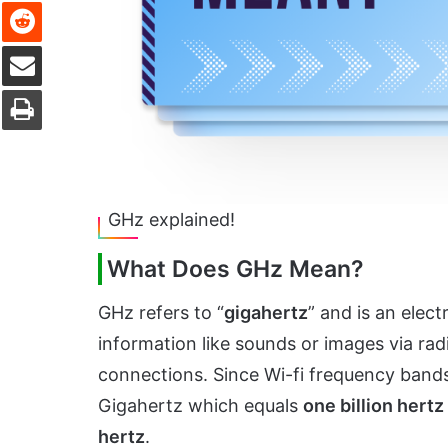
Reddit
Share via Email
Print
GHz explained!
What Does GHz Mean?
GHz refers to “
gigahertz
” and is an elec
information like sounds or images via radi
connections. Since Wi-fi frequency bands
Gigahertz which equals
one billion hertz
hertz
.