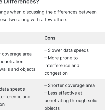
e Differences?
ange when discussing the differences between
hese two along with a few others.
Cons
– Slower data speeds
r coverage area
– More prone to
 penetration
interference and
walls and objects
congestion
– Shorter coverage area
 data speeds
– Less effective at
nterference and
penetrating through solid
ion
objects