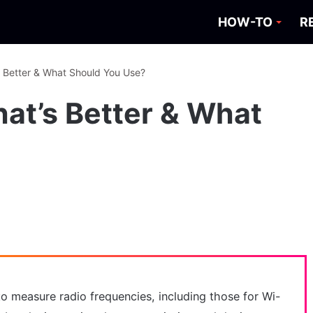
HOW-TO
R
s Better & What Should You Use?
hat’s Better & What
o measure radio frequencies, including those for Wi-