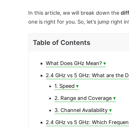
In this article, we will break down the
dif
one is right for you. So, let’s jump right in
Table of Contents
What Does GHz Mean?
2.4 GHz vs 5 GHz: What are the D
1. Speed
2. Range and Coverage
3. Channel Availability
2.4 GHz vs 5 GHz: Which Frequenc