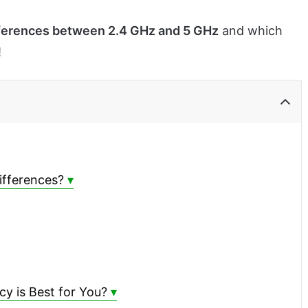
ferences between 2.4 GHz and 5 GHz
and which
!
ifferences?
y is Best for You?