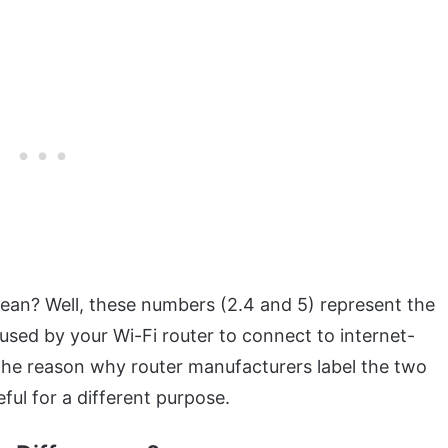
n? Well, these numbers (2.4 and 5) represent the
used by your Wi-Fi router to connect to internet-
The reason why router manufacturers label the two
eful for a different purpose.