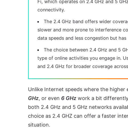
Fi, which operates on 2.4 GHz and 5 GHz
connectivity.
The 2.4 GHz band offers wider coverage
slower and more prone to interference c
data speeds and less congestion but has 
The choice between 2.4 GHz and 5 GHz
type of online activities you engage in. 
and 2.4 GHz for broader coverage across 
Unlike Internet speeds where the higher 
GHz
, or even
6 GHz
work a bit differentl
both 2.4 GHz and 5 GHz networks available
choice as 2.4 GHZ can offer a faster in
situation.