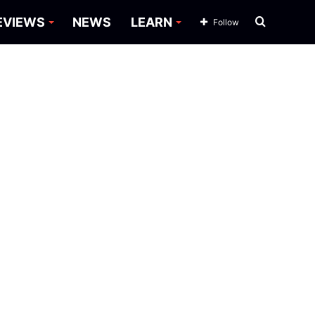
Search
EVIEWS
NEWS
LEARN
Follow
for