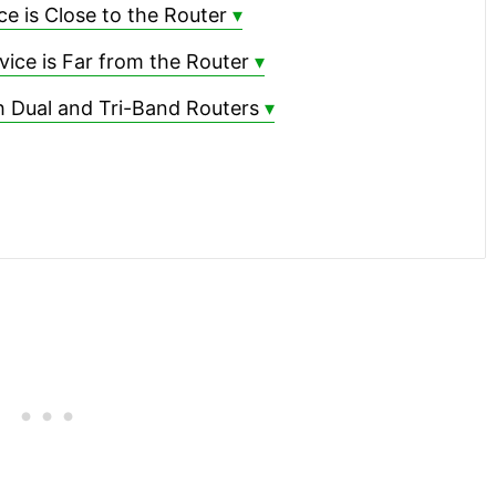
 is Close to the Router
ce is Far from the Router
 Dual and Tri-Band Routers