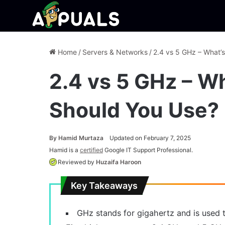
Home
/
Servers & Networks
/
2.4 vs 5 GHz – What’
2.4 vs 5 GHz – W
Should You Use?
By
Hamid Murtaza
Updated on February 7, 2025
Hamid is a
certified
Google IT Support Professional.
Reviewed by
Huzaifa Haroon
Key Takeaways
GHz stands for gigahertz and is used t