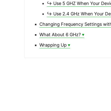
↪ Use 5 GHZ When Your Device
↪ Use 2.4 GHz When Your Devi
Changing Frequency Settings with
What About 6 GHz?
Wrapping Up