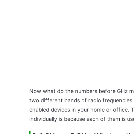
Now what do the numbers before GHz mea
two different bands of radio frequencies 
enabled devices in your home or office. 
individually is because each of them is us