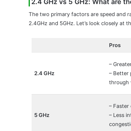
2.4 GHz vs 5 GHz: What are th
The two primary factors are speed and r
2.4GHz and 5GHz. Let’s look closely at t
Pros
– Greate
2.4 GHz
– Better
through 
– Faster
5 GHz
– Less i
congest