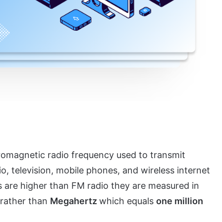
tromagnetic radio frequency used to transmit
o, television, mobile phones, and wireless internet
 are higher than FM radio they are measured in
rather than
Megahertz
which equals
one million