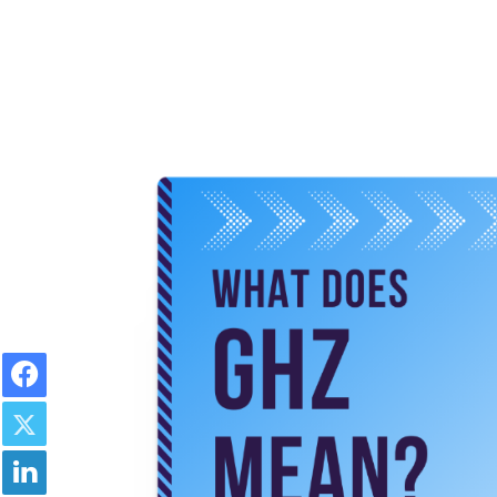
Facebook
Twitter
LinkedIn