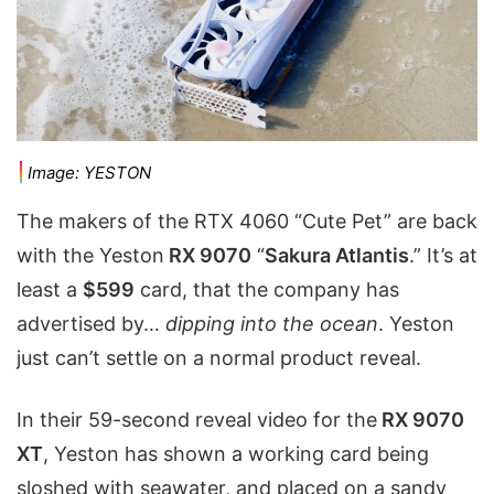
Image: YESTON
The makers of the RTX 4060 “Cute Pet” are back
with the Yeston
RX 9070
“
Sakura Atlantis
.” It’s at
least a
$599
card, that the company has
advertised by…
dipping into the ocean
. Yeston
just can’t settle on a normal product reveal.
In their 59-second reveal video for the
RX 9070
XT
, Yeston has shown a working card being
sloshed with seawater, and placed on a sandy