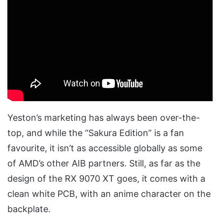
Yeston’s marketing has always been over-the-
top, and while the “Sakura Edition” is a fan
favourite, it isn’t as accessible globally as some
of AMD’s other AIB partners. Still, as far as the
design of the RX 9070 XT goes, it comes with a
clean white PCB, with an anime character on the
backplate.