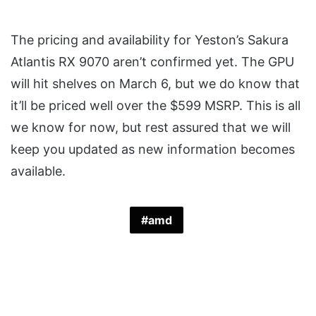
The pricing and availability for Yeston’s Sakura
Atlantis RX 9070 aren’t confirmed yet. The GPU
will hit shelves on March 6, but we do know that
it’ll be priced well over the $599 MSRP. This is all
we know for now, but rest assured that we will
keep you updated as new information becomes
available.
amd