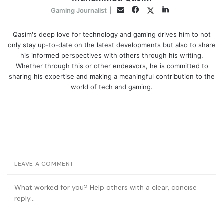
Facebook
LinkedIn
Twitter
Email
Gaming Journalist
|
Qasim's deep love for technology and gaming drives him to not
only stay up-to-date on the latest developments but also to share
his informed perspectives with others through his writing.
Whether through this or other endeavors, he is committed to
sharing his expertise and making a meaningful contribution to the
world of tech and gaming.
LEAVE A COMMENT