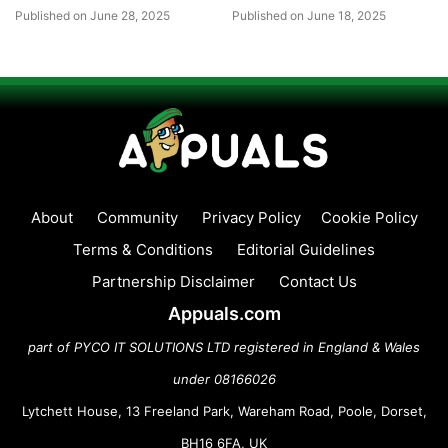
Published on June 28, 2025
Published on June 18, 2025
About
Community
Privacy Policy
Cookie Policy
Terms & Conditions
Editorial Guidelines
Partnership Disclaimer
Contact Us
Appuals.com
part of PYCO IT SOLUTIONS LTD registered in England & Wales
under 08166026
Lytchett House, 13 Freeland Park, Wareham Road, Poole, Dorset,
BH16 6FA, UK