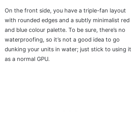
On the front side, you have a triple-fan layout
with rounded edges and a subtly minimalist red
and blue colour palette. To be sure, there’s no
waterproofing, so it’s not a good idea to go
dunking your units in water; just stick to using it
as a normal GPU.