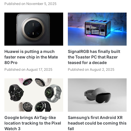
Published on November 5, 2025
Huawei is putting a much
SignalRGB has finally built
faster new chip in the Mate
the Toaster PC that Razer
80 Pro
teased for a decade
Published on August 17, 2025
Published on August 2, 2025
Google brings AirTag-like
Samsung’s first Android XR
location tracking to the Pixel
headset could be coming this
Watch 3
fall