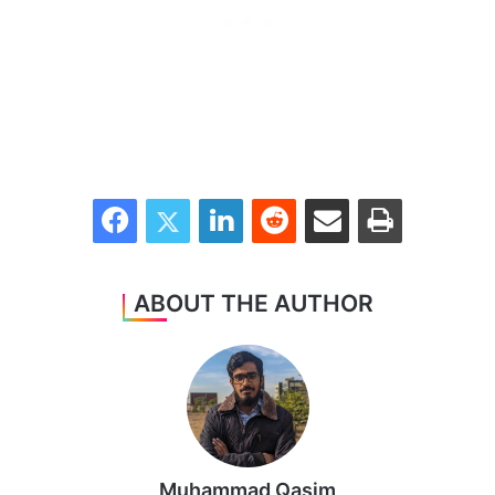
Facebook
Twitter
LinkedIn
Reddit
Share via Email
Print
ABOUT THE AUTHOR
Muhammad Qasim