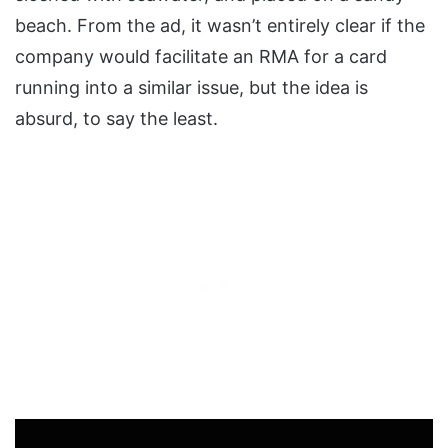
beach. From the ad, it wasn’t entirely clear if the
company would facilitate an RMA for a card
running into a similar issue, but the idea is
absurd, to say the least.