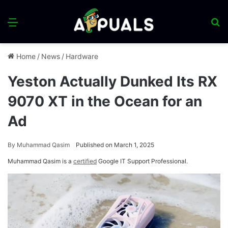
Menu
S
fo
Home
/
News
/
Hardware
Yeston Actually Dunked Its RX
9070 XT in the Ocean for an
Ad
By
Muhammad Qasim
Published on March 1, 2025
Muhammad Qasim is a
certified
Google IT Support Professional.