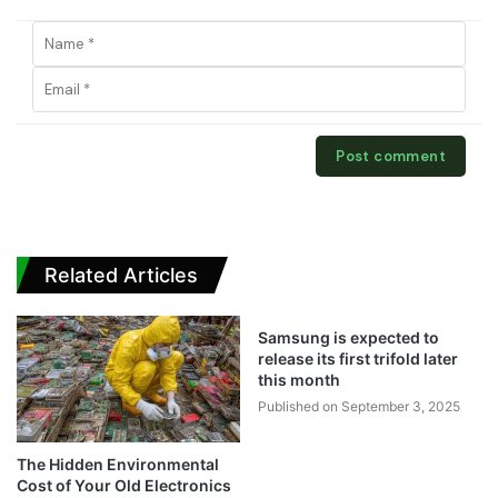
Related Articles
Samsung is expected to
release its first trifold later
this month
Published on September 3, 2025
The Hidden Environmental
Cost of Your Old Electronics