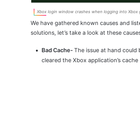
Xbox login window crashes when logging into Xbox
We have gathered known causes and liste
solutions, let’s take a look at these cause
Bad Cache-
The issue at hand could 
cleared the Xbox application’s cache 