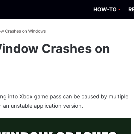
HOW-TO
R
dow Crashes on Windows
Window Crashes on
ng into Xbox game pass can be caused by multiple
r an unstable application version.