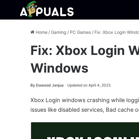
Home
/
Gaming
/
PC Games
/
Fix: Xbox Login Win
Fix: Xbox Login 
Windows
By
Dawood Janjua
Updated on April 4, 2023
Xbox Login windows crashing while loggi
issues like disabled services, Bad cache o