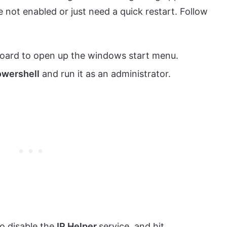
e not enabled or just need a quick restart. Follow
oard to open up the windows start menu.
wershell
and run it as an administrator.
o disable the
IP Helper
service, and hit