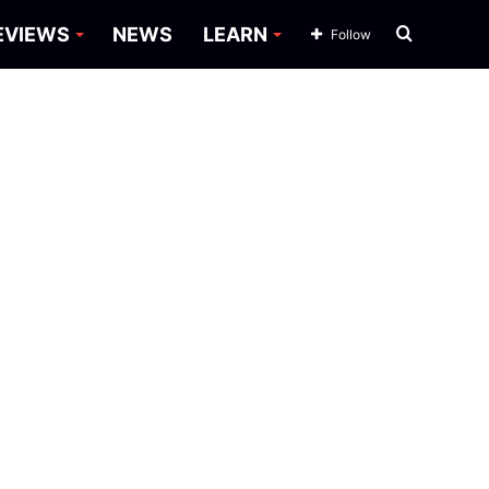
Search
EVIEWS
NEWS
LEARN
Follow
for