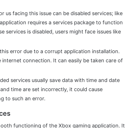
r us facing this issue can be disabled services; like
pplication requires a services package to function
ese services is disabled, users might face issues like
his error due to a corrupt application installation.
internet connection. It can easily be taken care of
ded services usually save data with time and date
and time are set incorrectly, it could cause
ng to such an error.
ices
mooth functioning of the Xbox gaming application. It