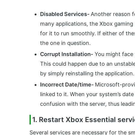
Disabled Services-
Another reason fo
many applications, the Xbox gaming a
for it to run smoothly. If either of th
the one in question.
Corrupt Installation-
You might face t
This could happen due to an unstable 
by simply reinstalling the application.
Incorrect Date/time-
Microsoft-provi
linked to it. When your system’s date 
confusion with the server, thus leadi
1. Restart Xbox Essential serv
Several services are necessary for the s