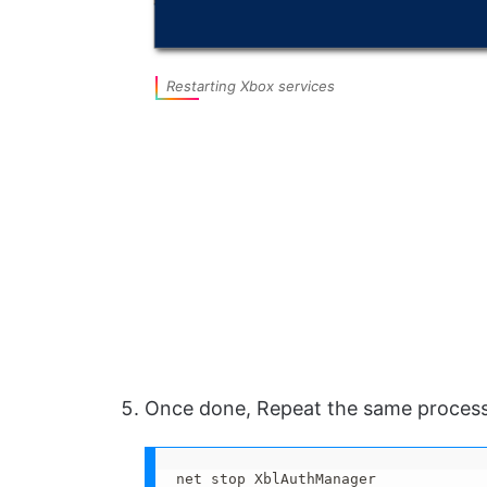
Restarting Xbox services
Once done, Repeat the same proces
net stop XblAuthManager
