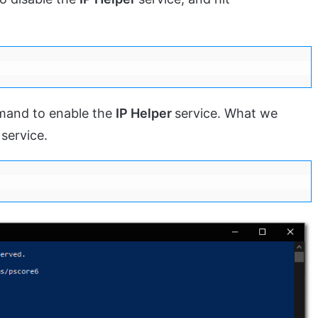
mand to enable the
IP Helper
service. What we
 service.