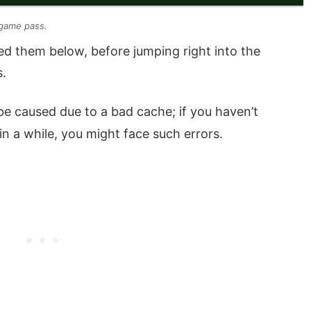
 game pass.
d them below, before jumping right into the
s.
be caused due to a bad cache; if you haven’t
in a while, you might face such errors.