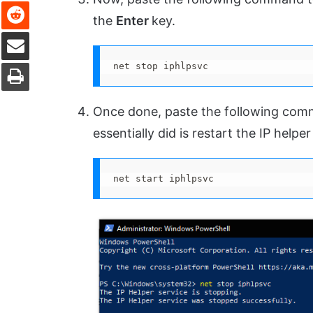
Reddit
the
Enter
key.
Share via Email
Print
net stop iphlpsvc
Once done, paste the following com
essentially did is restart the IP helper
net start iphlpsvc