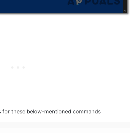
s for these below-mentioned commands