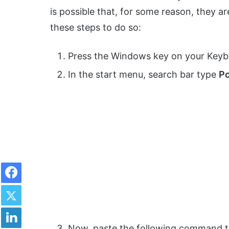
is possible that, for some reason, they ar
these steps to do so:
Press the Windows key on your Keyb
In the start menu, search bar type
Po
Facebook
Twitter
LinkedIn
Now, paste the following command t