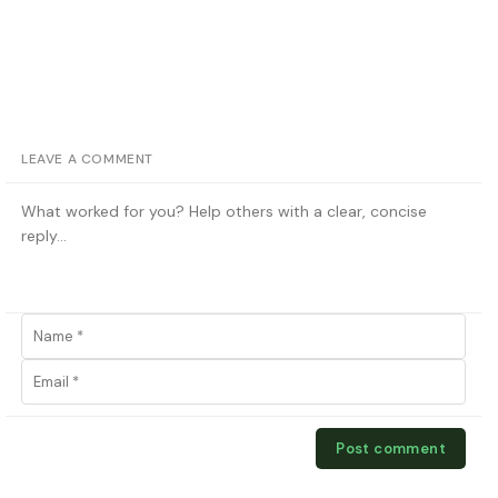
LEAVE A COMMENT