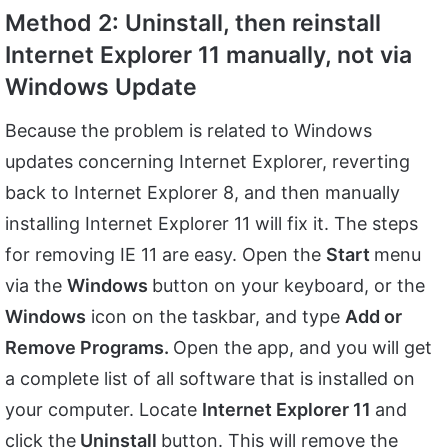
Method 2: Uninstall, then reinstall
Internet Explorer 11 manually, not via
Windows Update
Because the problem is related to Windows
updates concerning Internet Explorer, reverting
back to Internet Explorer 8, and then manually
installing Internet Explorer 11 will fix it. The steps
for removing IE 11 are easy. Open the
Start
menu
via the
Windows
button on your keyboard, or the
Windows
icon on the taskbar, and type
Add or
Remove Programs.
Open the app, and you will get
a complete list of all software that is installed on
your computer. Locate
Internet Explorer 11
and
click the
Uninstall
button. This will remove the