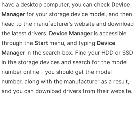
have a desktop computer, you can check
Device
Manager
for your storage device model, and then
head to the manufacturer’s website and download
the latest drivers.
Device Manager
is accessible
through the
Start
menu, and typing
Device
Manager
in the search box. Find your HDD or SSD
in the storage devices and search for the model
number online – you should get the model
number, along with the manufacturer as a result,
and you can download drivers from their website.