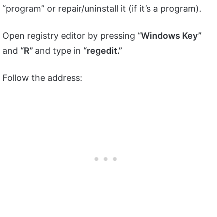
“program” or repair/uninstall it (if it’s a program).
Open registry editor by pressing “
Windows Key”
and
“R”
and type in
“regedit.”
Follow the address: