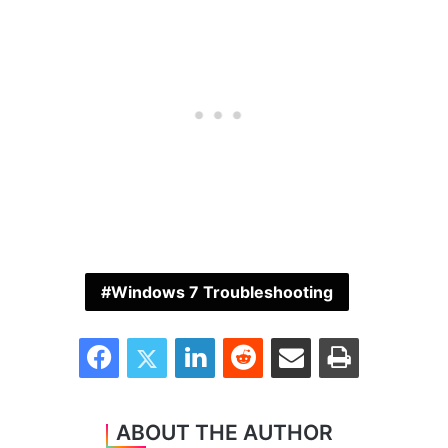
Windows 7 Troubleshooting
Facebook
Twitter
LinkedIn
Reddit
Share via Email
Print
ABOUT THE AUTHOR