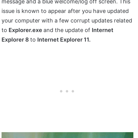
message and a blue welcome/log off screen. This
issue is known to appear after you have updated
your computer with a few corrupt updates related
to
Explorer.exe
and the update of
Internet
Explorer 8
to
Internet Explorer 11.