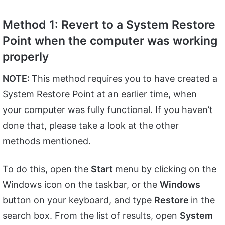
Method 1: Revert to a System Restore
Point when the computer was working
properly
NOTE:
This method requires you to have created a
System Restore Point at an earlier time, when
your computer was fully functional. If you haven’t
done that, please take a look at the other
methods mentioned.
To do this, open the
Start
menu by clicking on the
Windows icon on the taskbar, or the
Windows
button on your keyboard, and type
Restore
in the
search box. From the list of results, open
System