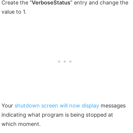
Create the “
VerboseStatus
” entry and change the
value to 1.
Your
shutdown screen will now display
messages
indicating what program is being stopped at
which moment.