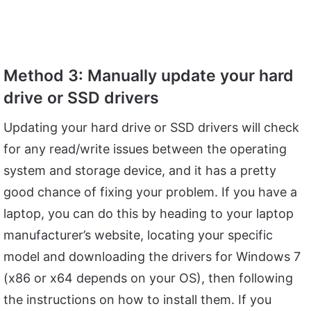
Method 3: Manually update your hard
drive or SSD drivers
Updating your hard drive or SSD drivers will check
for any read/write issues between the operating
system and storage device, and it has a pretty
good chance of fixing your problem. If you have a
laptop, you can do this by heading to your laptop
manufacturer’s website, locating your specific
model and downloading the drivers for Windows 7
(x86 or x64 depends on your OS), then following
the instructions on how to install them. If you