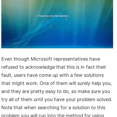
Even though Microsoft representatives have
refused to acknowledge that this is in fact their
fault, users have come up with a few solutions
that might work. One of them will surely help you,
and they are pretty easy to do, so make sure you
try all of them until you have your problem solved.
Note that when searching for a solution to this
problem you will run into the method for using