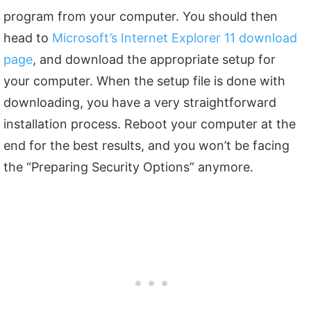
program from your computer. You should then
head to
Microsoft’s Internet Explorer 11 download
page
, and download the appropriate setup for
your computer. When the setup file is done with
downloading, you have a very straightforward
installation process. Reboot your computer at the
end for the best results, and you won’t be facing
the “Preparing Security Options” anymore.