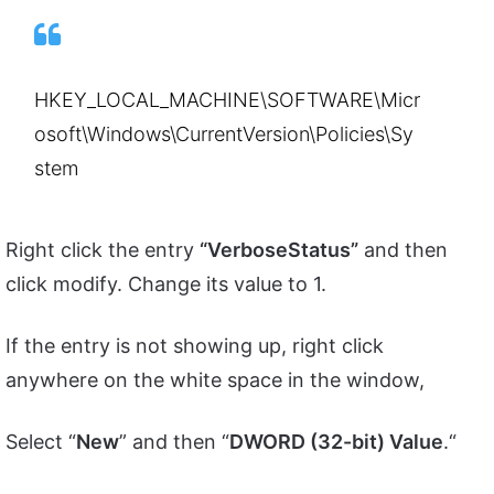
HKEY_LOCAL_MACHINE\SOFTWARE\Micr
osoft\Windows\CurrentVersion\Policies\Sy
stem
Right click the entry
“VerboseStatus”
and then
click modify. Change its value to 1.
If the entry is not showing up, right click
anywhere on the white space in the window,
Select “
New
” and then “
DWORD (32-bit) Value
.“