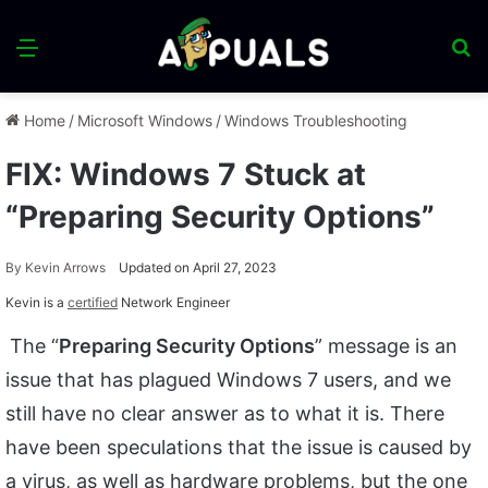
Menu
S
fo
Home
/
Microsoft Windows
/
Windows Troubleshooting
FIX: Windows 7 Stuck at
“Preparing Security Options”
By
Kevin Arrows
Updated on April 27, 2023
Kevin is a
certified
Network Engineer
The “
Preparing Security Options
” message is an
issue that has plagued Windows 7 users, and we
still have no clear answer as to what it is. There
have been speculations that the issue is caused by
a virus, as well as hardware problems, but the one