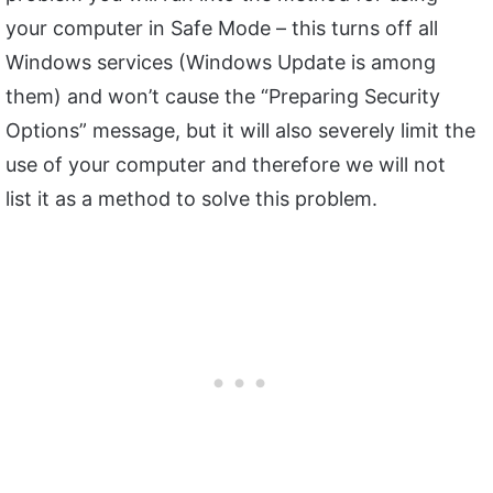
your computer in Safe Mode – this turns off all
Windows services (Windows Update is among
them) and won’t cause the “Preparing Security
Options” message, but it will also severely limit the
use of your computer and therefore we will not
list it as a method to solve this problem.