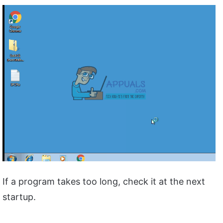
If a program takes too long, check it at the next
startup.