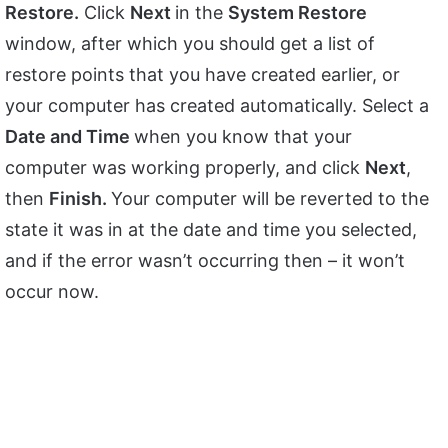
Restore.
Click
Next
in the
System Restore
window, after which you should get a list of
restore points that you have created earlier, or
your computer has created automatically. Select a
Date and Time
when you know that your
computer was working properly, and click
Next
,
then
Finish.
Your computer will be reverted to the
state it was in at the date and time you selected,
and if the error wasn’t occurring then – it won’t
occur now.