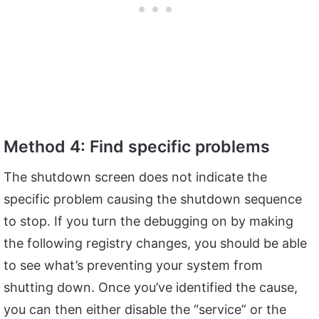
Method 4: Find specific problems
The shutdown screen does not indicate the
specific problem causing the shutdown sequence
to stop. If you turn the debugging on by making
the following registry changes, you should be able
to see what’s preventing your system from
shutting down. Once you’ve identified the cause,
you can then either disable the “service” or the