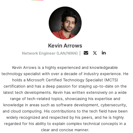
Kevin Arrows
LinkedIn
Twitter
Email
Network Engineer (LAN/WAN)
|
Kevin Arrows is a highly experienced and knowledgeable
technology specialist with over a decade of industry experience. He
holds a Microsoft Certified Technology Specialist (MCTS)
certification and has a deep passion for staying up-to-date on the
latest tech developments. Kevin has written extensively on a wide
range of tech-related topics, showcasing his expertise and
knowledge in areas such as software development, cybersecurity,
and cloud computing. His contributions to the tech field have been
widely recognized and respected by his peers, and he is highly
regarded for his ability to explain complex technical concepts in a
clear and concise manner.