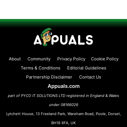
About
Community
Privacy Policy
Cookie Policy
Terms & Conditions
Editorial Guidelines
Partnership Disclaimer
Contact Us
Appuals.com
part of PYCO IT SOLUTIONS LTD registered in England & Wales
under 08166026
Lytchett House, 13 Freeland Park, Wareham Road, Poole, Dorset,
BH16 6FA, UK