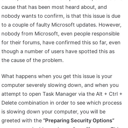
cause that has been most heard about, and
nobody wants to confirm, is that this issue is due
to a couple of faulty Microsoft updates. However,
nobody from Microsoft, even people responsible
for their forums, have confirmed this so far, even
though a number of users have spotted this as
the cause of the problem.
What happens when you get this issue is your
computer severely slowing down, and when you
attempt to open Task Manager via the Alt + Ctrl +
Delete combination in order to see which process
is slowing down your computer, you will be
greeted with the
“Preparing Security Options”