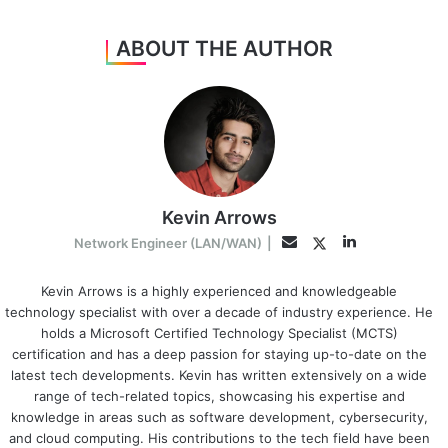
ABOUT THE AUTHOR
Kevin Arrows
LinkedIn
Twitter
Email
Network Engineer (LAN/WAN)
|
Kevin Arrows is a highly experienced and knowledgeable
technology specialist with over a decade of industry experience. He
holds a Microsoft Certified Technology Specialist (MCTS)
certification and has a deep passion for staying up-to-date on the
latest tech developments. Kevin has written extensively on a wide
range of tech-related topics, showcasing his expertise and
knowledge in areas such as software development, cybersecurity,
and cloud computing. His contributions to the tech field have been