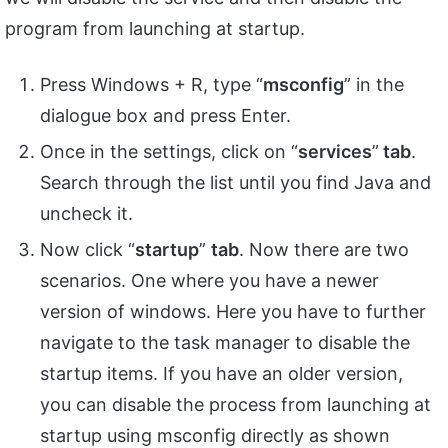
program from launching at startup.
Press Windows + R, type “
msconfig
” in the
dialogue box and press Enter.
Once in the settings, click on “
services
”
tab
.
Search through the list until you find Java and
uncheck it.
Now click “
startup
”
tab
. Now there are two
scenarios. One where you have a newer
version of windows. Here you have to further
navigate to the task manager to disable the
startup items. If you have an older version,
you can disable the process from launching at
startup using msconfig directly as shown