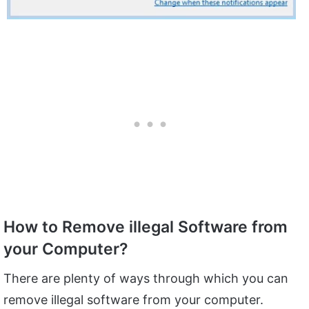
How to Remove illegal Software from
your Computer?
There are plenty of ways through which you can
remove illegal software from your computer.