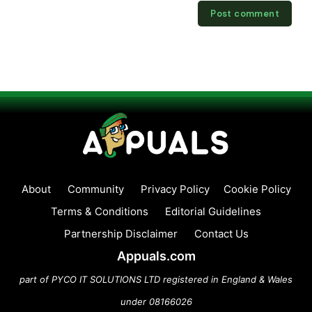
About
Community
Privacy Policy
Cookie Policy
Terms & Conditions
Editorial Guidelines
Partnership Disclaimer
Contact Us
Appuals.com
part of PYCO IT SOLUTIONS LTD registered in England & Wales
under 08166026