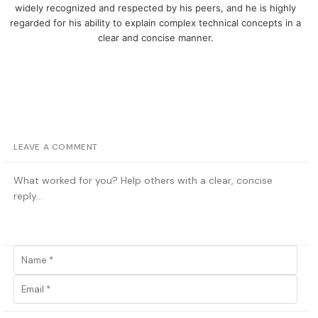
widely recognized and respected by his peers, and he is highly
regarded for his ability to explain complex technical concepts in a
clear and concise manner.
LEAVE A COMMENT