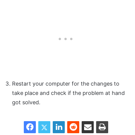
Restart your computer for the changes to
take place and check if the problem at hand
got solved.
Facebook
Twitter
LinkedIn
Reddit
Share via Email
Print