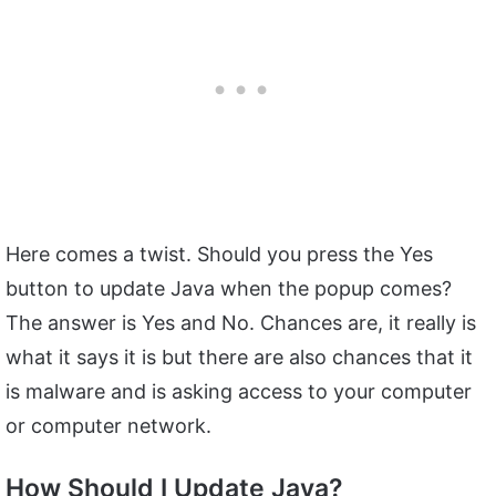
Here comes a twist. Should you press the Yes
button to update Java when the popup comes?
The answer is Yes and No. Chances are, it really is
what it says it is but there are also chances that it
is malware and is asking access to your computer
or computer network.
How Should I Update Java?