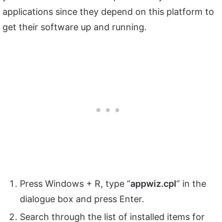
applications since they depend on this platform to
get their software up and running.
Press Windows + R, type “
appwiz.
cpl
” in the
dialogue box and press Enter.
Search through the list of installed items for