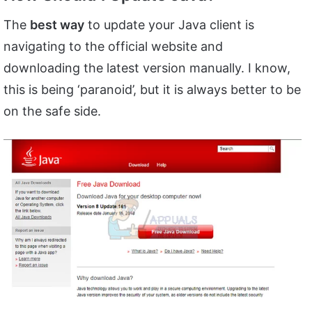
The
best way
to update your Java client is
navigating to the official website and
downloading the latest version manually. I know,
this is being ‘paranoid’, but it is always better to be
on the safe side.