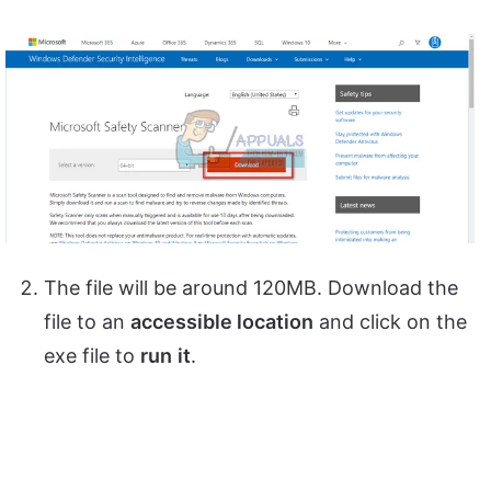
The file will be around 120MB. Download the
file to an
accessible location
and click on the
exe file to
run
it
.