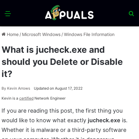
Menu
S
fo
Home
/
Microsoft Windows
/
Windows File Information
What is jucheck.exe and
should you Delete or Disable
it?
By
Kevin Arrows
Updated on August 17, 2022
Kevin is a
certified
Network Engineer
If you are reading this post, the first thing you
would like to know what exactly
jucheck.exe
is.
Whether it is malware or a third-party software