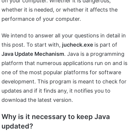
on your computer. Whether it is dangerous,
whether it is needed, or whether it affects the
performance of your computer.
We intend to answer all your questions in detail in
this post. To start with,
jucheck.exe
is part of
Java Update Mechanism
. Java is a programming
platform that numerous applications run on and is
one of the most popular platforms for software
development. This program is meant to check for
updates and if it finds any, it notifies you to
download the latest version.
Why is it necessary to keep Java
updated?