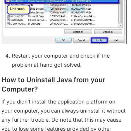
Restart your computer and check if the
problem at hand got solved.
How to Uninstall Java from your
Computer?
If you didn’t install the application platform on
your computer, you can always uninstall it without
any further trouble. Do note that this may cause
you to lose some features provided by other