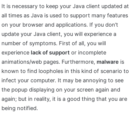
It is necessary to keep your Java client updated at
all times as Java is used to support many features
on your browser and applications. If you don’t
update your Java client, you will experience a
number of symptoms. First of all, you will
experience
lack of support
or incomplete
animations/web pages. Furthermore,
malware
is
known to find loopholes in this kind of scenario to
infect your computer. It may be annoying to see
the popup displaying on your screen again and
again; but in reality, it is a good thing that you are
being notified.