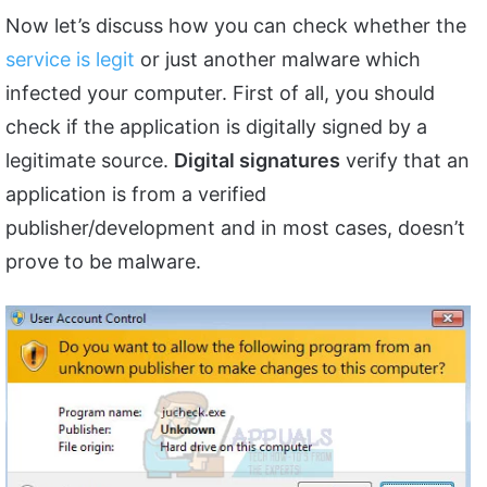
Now let’s discuss how you can check whether the
service is legit
or just another malware which
infected your computer. First of all, you should
check if the application is digitally signed by a
legitimate source.
Digital signatures
verify that an
application is from a verified
publisher/development and in most cases, doesn’t
prove to be malware.