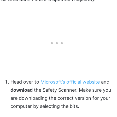
Head over to
Microsoft’s official website
and
download
the Safety Scanner. Make sure you
are downloading the correct version for your
computer by selecting the bits.