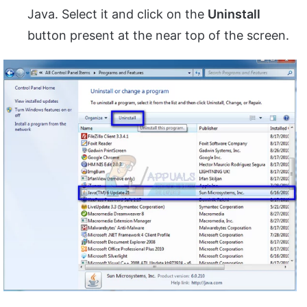
Java. Select it and click on the
Uninstall
button present at the near top of the screen.