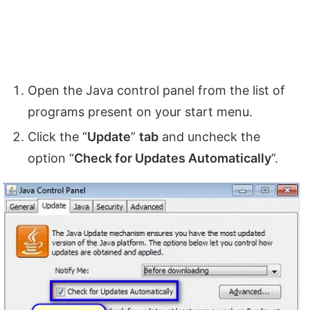
Open the Java control panel from the list of
programs present on your start menu.
Click the “
Update
”
tab
and uncheck the
option “
Check for Updates Automatically
”.