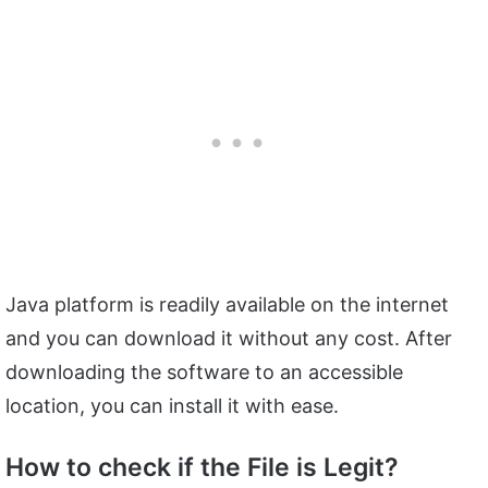
Java platform is readily available on the internet
and you can download it without any cost. After
downloading the software to an accessible
location, you can install it with ease.
How to check if the File is Legit?