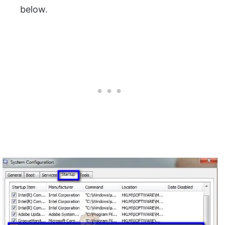
below.