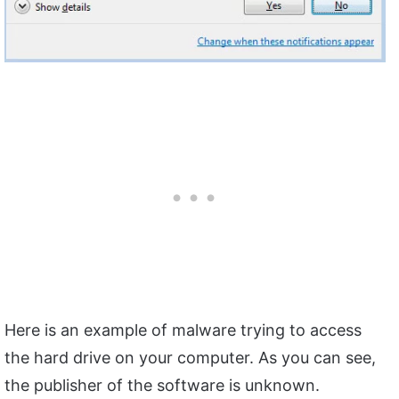
Here is an example of malware trying to access
the hard drive on your computer. As you can see,
the publisher of the software is unknown.