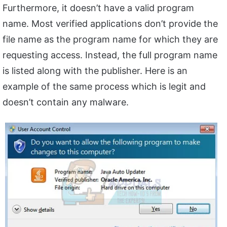
Furthermore, it doesn’t have a valid program
name. Most verified applications don’t provide the
file name as the program name for which they are
requesting access. Instead, the full program name
is listed along with the publisher. Here is an
example of the same process which is legit and
doesn’t contain any malware.