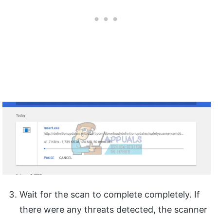
Wait for the scan to complete completely. If
there were any threats detected, the scanner