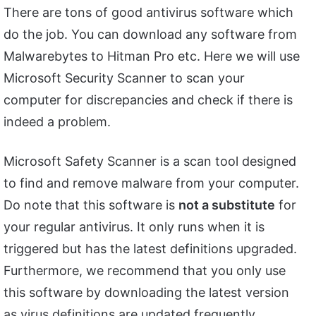
There are tons of good antivirus software which
do the job. You can download any software from
Malwarebytes to Hitman Pro etc. Here we will use
Microsoft Security Scanner to scan your
computer for discrepancies and check if there is
indeed a problem.
Microsoft Safety Scanner is a scan tool designed
to find and remove malware from your computer.
Do note that this software is
not a substitute
for
your regular antivirus. It only runs when it is
triggered but has the latest definitions upgraded.
Furthermore, we recommend that you only use
this software by downloading the latest version
as virus definitions are updated frequently.