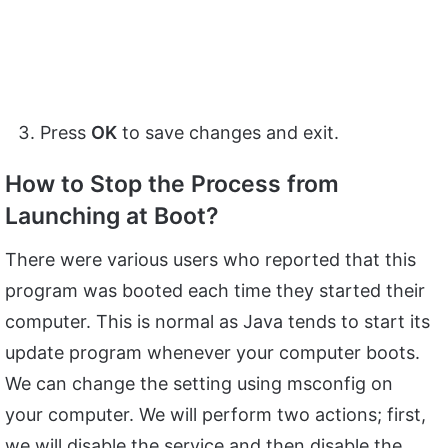
Press
OK
to save changes and exit.
How to Stop the Process from
Launching at Boot?
There were various users who reported that this
program was booted each time they started their
computer. This is normal as Java tends to start its
update program whenever your computer boots.
We can change the setting using msconfig on
your computer. We will perform two actions; first,
we will disable the service and then disable the