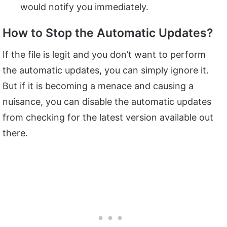
would notify you immediately.
How to Stop the Automatic Updates?
If the file is legit and you don’t want to perform
the automatic updates, you can simply ignore it.
But if it is becoming a menace and causing a
nuisance, you can disable the automatic updates
from checking for the latest version available out
there.