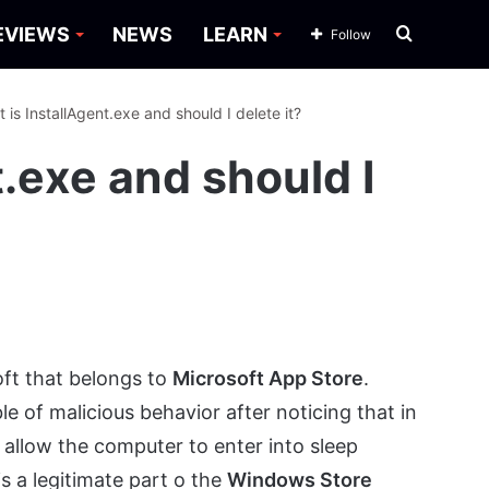
Search
EVIEWS
NEWS
LEARN
Follow
for
 is InstallAgent.exe and should I delete it?
t.exe and should I
oft that belongs to
Microsoft App Store
.
 of malicious behavior after noticing that in
allow the computer to enter into sleep
is a legitimate part o the
Windows Store