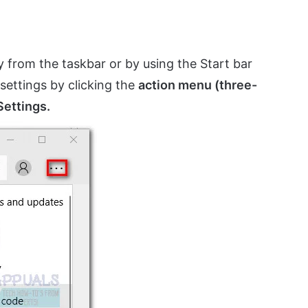
y from the taskbar or by using the Start bar
 settings by clicking the
action menu (three-
Settings.