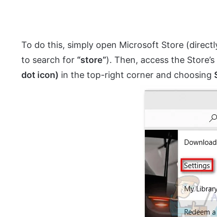
To do this, simply open Microsoft Store (directl
to search for
“store”
). Then, access the Store’s
dot icon)
in the top-right corner and choosing