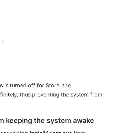
es
is turned off for Store, the
finitely, thus preventing the system from
om keeping the system awake