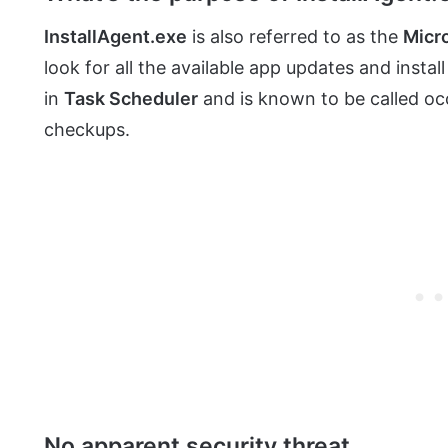
InstallAgent.exe
is also referred to as the
Micr
look for all the available app updates and instal
in
Task Scheduler
and is known to be called occ
checkups.
No apparent security threat