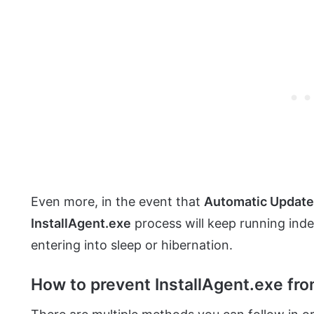
Even more, in the event that
Automatic Updat
InstallAgent.exe
process will keep running inde
entering into sleep or hibernation.
How to prevent InstallAgent.exe fr