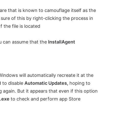
re that is known to camouflage itself as the
ure of this by right-clicking the process in
 If the file is located
u can assume that the
InstallAgent
indows will automatically recreate it at the
d to disable
Automatic Updates,
hoping to
again. But it appears that even if this option
t.exe
to check and perform app Store