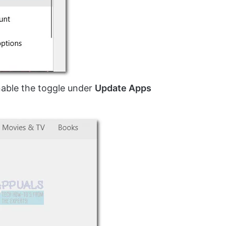
nable the toggle under
Update Apps