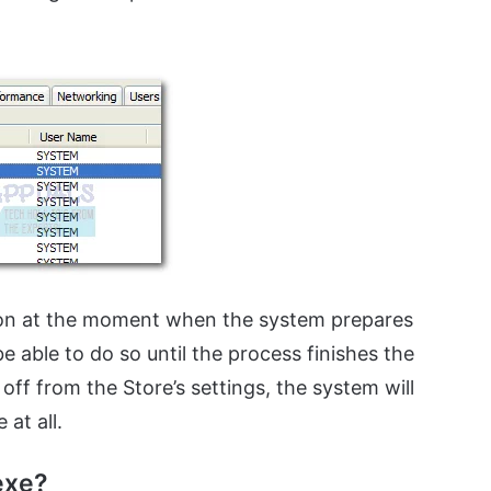
on at the moment when the system prepares
be able to do so until the process finishes the
off from the Store’s settings, the system will
at all.
exe?