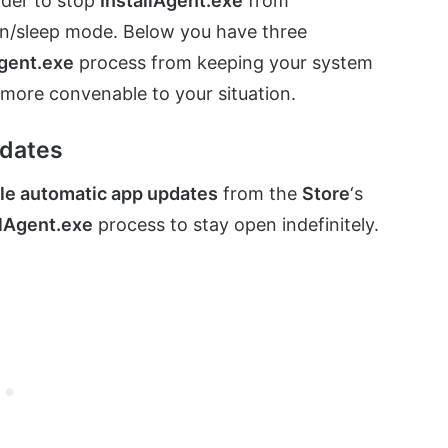
rder to stop
InstallAgent.exe
from
ion/sleep mode. Below you have three
Agent.exe
process from keeping your system
more convenable to your situation.
pdates
le automatic app updates
from the
Store
‘s
llAgent.exe
process to stay open indefinitely.