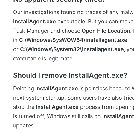
Our investigations found no traces of any malwa
InstallAgent.exe
executable. But you can make s
Task Manager and choose
Open File Location
.
in
C:\Windows\SysWOW64\installagent.exe
or
C:\Windows\System32\installagent.exe,
yo
executable is legitimate.
Should I remove InstallAgent.exe?
Deleting
InstallAgent.exe
is pointless because W
next system startup. Some users have also trie
stop the
InstallAgent.exe
process from opening 
is turned off, Windows still calls on
InstallAgen
updates.