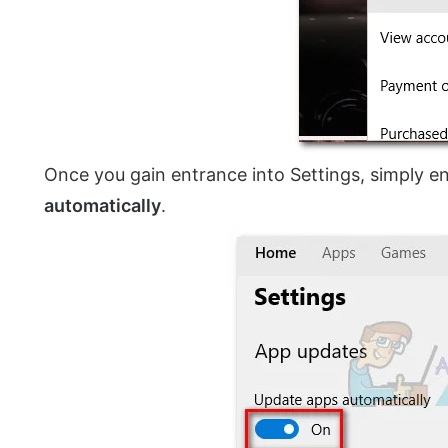
Once you gain entrance into Settings, simply e
automatically
.