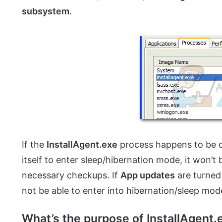
subsystem
.
If the
InstallAgent.exe
process happens to be 
itself to enter sleep/hibernation mode, it won’t 
necessary checkups. If
App updates
are turned 
not be able to enter into hibernation/sleep mode 
What’s the purpose of InstallAgent.