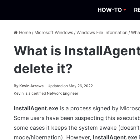
HOW-TO
R
Home
/
Microsoft Windows
/
Windows File Information
/
What
What is InstallAgen
delete it?
By
Kevin Arrows
Updated on May 26, 2022
Kevin is a
certified
Network Engineer
InstallAgent.exe
is a process signed by Micros
Some users have been suspecting this executable
some cases it keeps the system awake (doesn’t 
mode/hibernation). However,
InstallAgent.exe