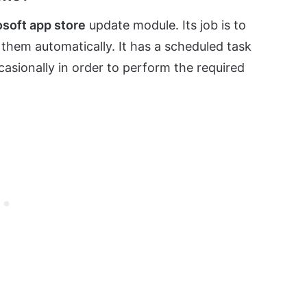
osoft app store
update module. Its job is to
l them automatically. It has a scheduled task
asionally in order to perform the required