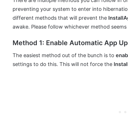
There are multiple methods you can follow in o
preventing your system to enter into hibernat
different methods that will prevent the
Install
awake. Please follow whichever method seems 
Method 1: Enable Automatic App U
The easiest method out of the bunch is to
enab
settings to do this. This will not force the
Insta