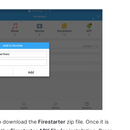
to download the
Firestarter
zip file. Once it is