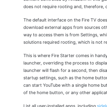
does not require rooting and, therefore, 
The default interface on the Fire TV doe
download external apps from sources othe
way to access them is from Settings, wh
solutions required rooting, which is not
This is where Fire Starter comes in handy.
launcher, overriding the process to displa
launcher will flash for a second, then dis
startup settings, such as the home button
can start YouTube with a single home butt
of the home button, or any other applica
List all user-installed apps, including
side