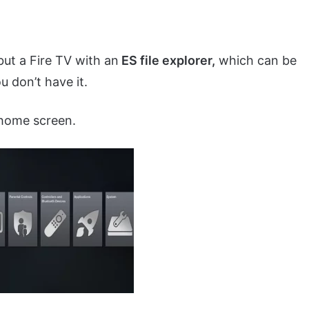
but a Fire TV with an
ES file explorer,
which can be
 don’t have it.
home screen.