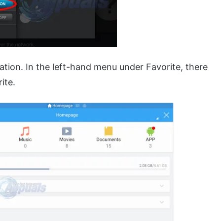
ation. In the left-hand menu under Favorite, there
ite.