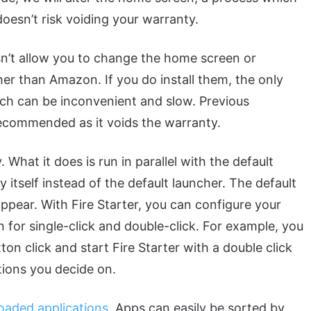
doesn’t risk voiding your warranty.
sn’t allow you to change the home screen or
r than Amazon. If you do install them, the only
ich can be inconvenient and slow. Previous
 recommended as it voids the warranty.
 What it does is run in parallel with the default
y itself instead of the default launcher. The default
appear. With Fire Starter, you can configure your
 for single-click and double-click. For example, you
on click and start Fire Starter with a double click
tions you decide on.
loaded applications
. Apps can easily be sorted by