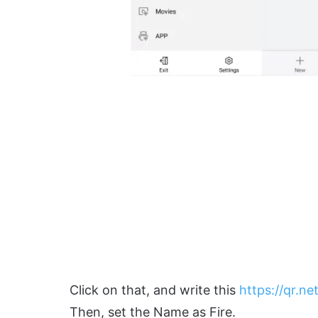
Click on that, and write this
https://qr.net
Then, set the Name as Fire.