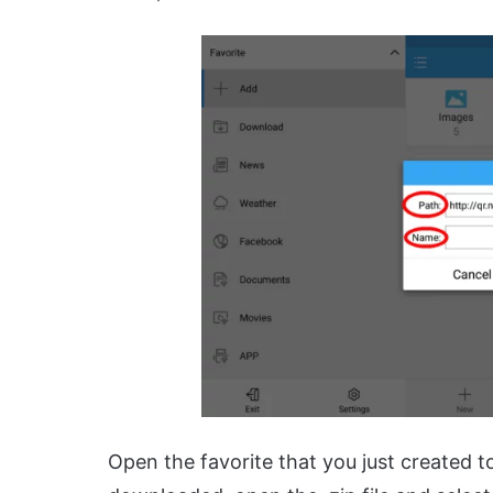
Open the favorite that you just created 