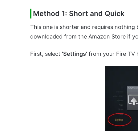
Method 1: Short and Quick
This one is shorter and requires nothing 
downloaded from the Amazon Store if you
First, select
‘Settings’
from your Fire TV 