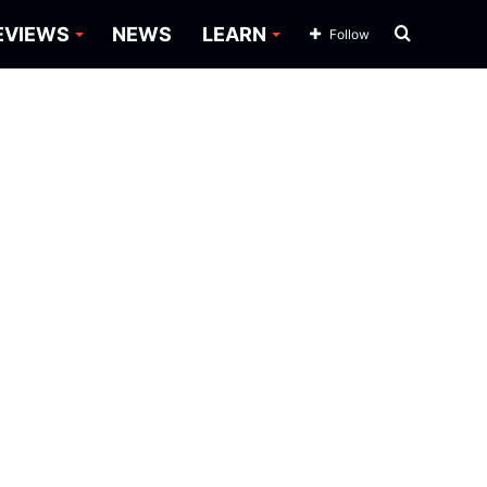
Search
EVIEWS
NEWS
LEARN
Follow
for