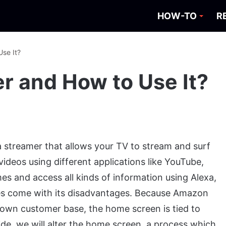
HOW-TO
R
Use It?
er and How to Use It?
ia streamer that allows your TV to stream and surf
videos using different applications like YouTube,
ames and access all kinds of information using Alexa,
 does come with its disadvantages. Because Amazon
r own customer base, the home screen is tied to
ide, we will alter the home screen, a process which