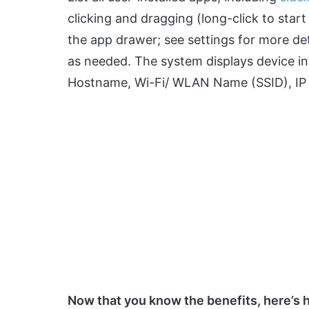
clicking and dragging (long-click to sta
the app drawer; see settings for more de
as needed. The system displays device inf
Hostname, Wi-Fi/ WLAN Name (SSID), IP 
Now that you know the benefits, here’s ho