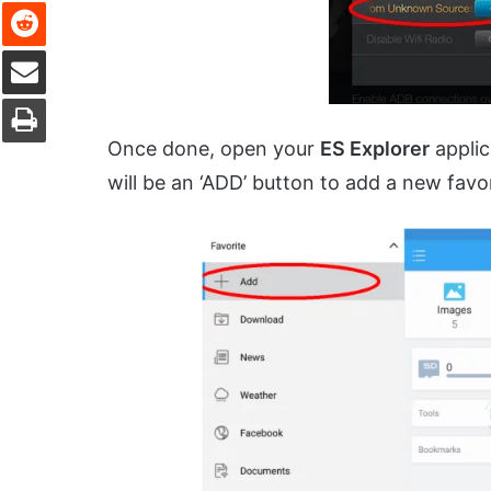
Reddit
Share via Email
Print
Once done, open your
ES Explorer
applic
will be an ‘ADD’ button to add a new favor