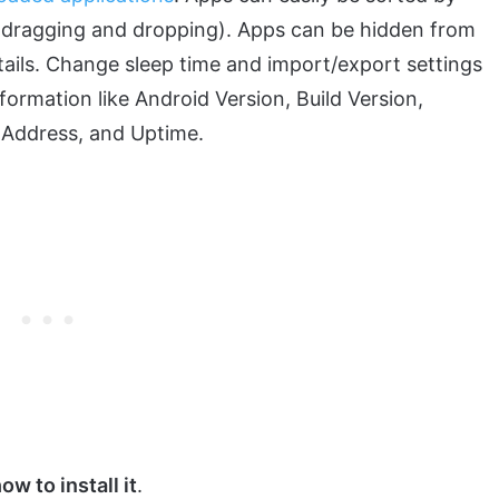
rt dragging and dropping). Apps can be hidden from
tails. Change sleep time and import/export settings
ormation like Android Version, Build Version,
Address, and Uptime.
w to install it
.