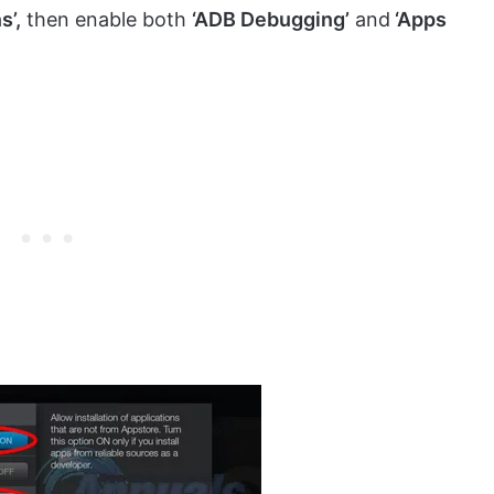
s’,
then enable both
‘ADB Debugging’
and
‘Apps