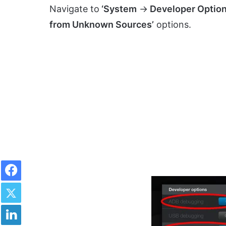
Navigate to
‘System
->
Developer Option
from Unknown Sources’
options.
Facebook
Twitter
LinkedIn