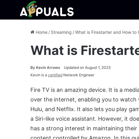
Home
/
Streaming
/
What is Firestarter and How to 
What is Firestart
By
Kevin Arrows
Updated on August 1, 2023
Kevin is a
certified
Network Engineer
Fire TV is an amazing device. It is a med
over the internet, enabling you to watch 
Hulu, and Netflix. It also lets you play g
a Siri-like voice assistant. However, it
has a strong interest in maintaining thei
content controlled by Amazon. In this gu