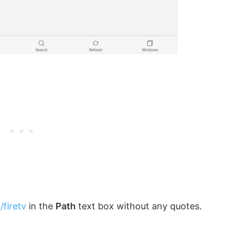
/firetv
in the
Path
text box without any quotes.