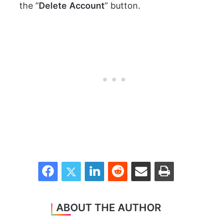
the “
Delete
Account
” button.
Facebook
Twitter
LinkedIn
Reddit
Share via Email
Print
ABOUT THE AUTHOR