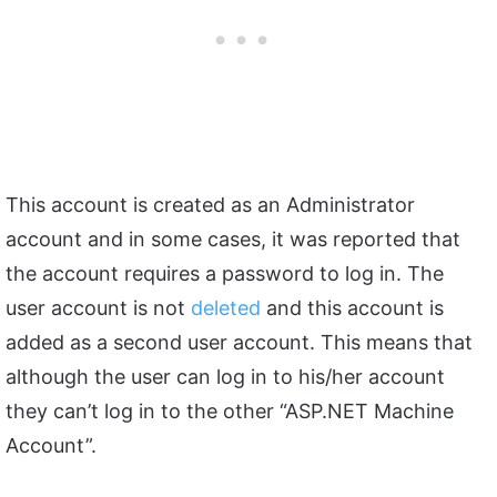
This account is created as an Administrator
account and in some cases, it was reported that
the account requires a password to log in. The
user account is not
deleted
and this account is
added as a second user account. This means that
although the user can log in to his/her account
they can’t log in to the other “ASP.NET Machine
Account”.