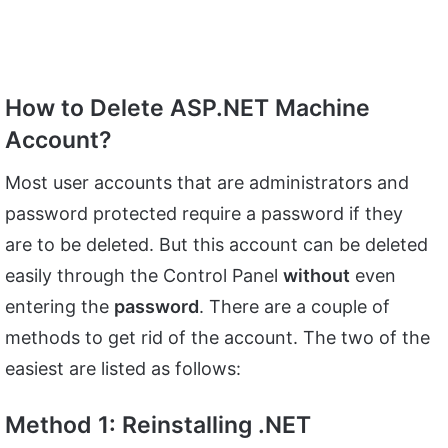
How to Delete ASP.NET Machine
Account?
Most user accounts that are administrators and
password protected require a password if they
are to be deleted. But this account can be deleted
easily through the Control Panel
without
even
entering the
password
. There are a couple of
methods to get rid of the account. The two of the
easiest are listed as follows:
Method 1: Reinstalling .NET