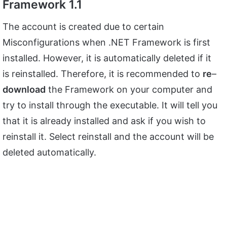
Framework 1.1
The account is created due to certain
Misconfigurations when .NET Framework is first
installed. However, it is automatically deleted if it
is reinstalled. Therefore, it is recommended to
re
–
download
the Framework on your computer and
try to install through the executable. It will tell you
that it is already installed and ask if you wish to
reinstall it. Select reinstall and the account will be
deleted automatically.