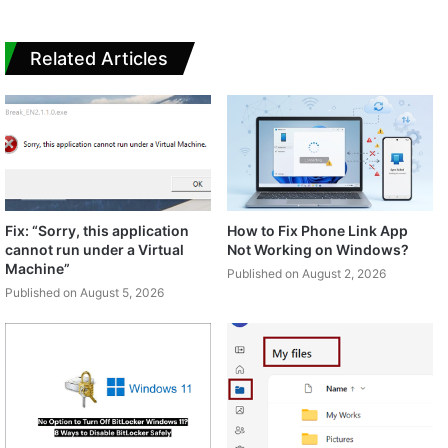
Related Articles
Fix: “Sorry, this application
How to Fix Phone Link App
cannot run under a Virtual
Not Working on Windows?
Machine”
Published on August 2, 2026
Published on August 5, 2026