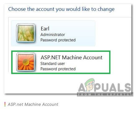
ASP.net Machine Account