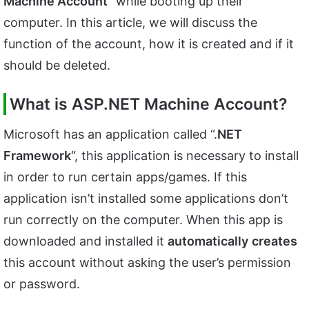
Machine Account
” while booting up their
computer. In this article, we will discuss the
function of the account, how it is created and if it
should be deleted.
What is ASP.NET Machine Account?
Microsoft has an application called “.
NET
Framework
“, this application is necessary to install
in order to run certain apps/games. If this
application isn’t installed some applications don’t
run correctly on the computer. When this app is
downloaded and installed it
automatically
creates
this account without asking the user’s permission
or password.