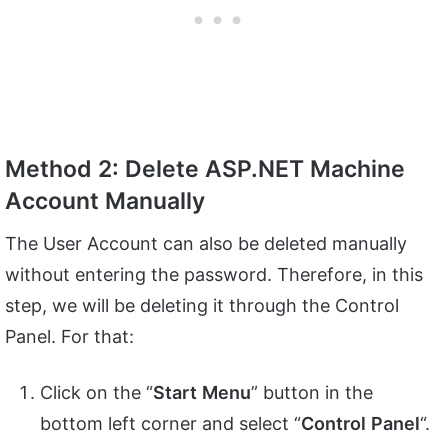
Method 2: Delete ASP.NET Machine
Account Manually
The User Account can also be deleted manually
without entering the password. Therefore, in this
step, we will be deleting it through the Control
Panel. For that:
Click on the “
Start
Menu
” button in the
bottom left corner and select “
Control
Panel
“.