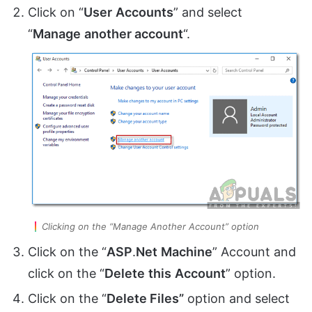
Click on “
User
Accounts
” and select
“
Manage
another account
“.
Clicking on the “Manage Another Account” option
Click on the “
ASP
.
Net
Machine
” Account and
click on the “
Delete
this
Account
” option.
Click on the “
Delete Files”
option and select