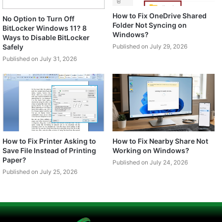
How to Fix OneDrive Shared
No Option to Turn Off
Folder Not Syncing on
BitLocker Windows 11? 8
Windows?
Ways to Disable BitLocker
Safely
Published on July 29, 2026
Published on July 31, 2026
How to Fix Printer Asking to
How to Fix Nearby Share Not
Save File Instead of Printing
Working on Windows?
Paper?
Published on July 24, 2026
Published on July 25, 2026