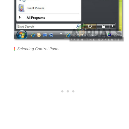
Selecting Control Panel