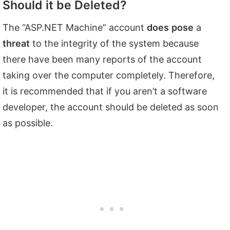
Should it be Deleted?
The “ASP.NET Machine” account
does
pose
a
threat
to the integrity of the system because
there have been many reports of the account
taking over the computer completely. Therefore,
it is recommended that if you aren’t a software
developer, the account should be deleted as soon
as possible.