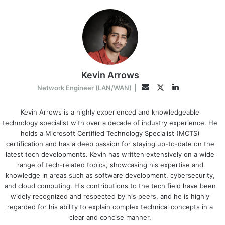
Kevin Arrows
LinkedIn
Twitter
Email
Network Engineer (LAN/WAN)
|
Kevin Arrows is a highly experienced and knowledgeable
technology specialist with over a decade of industry experience. He
holds a Microsoft Certified Technology Specialist (MCTS)
certification and has a deep passion for staying up-to-date on the
latest tech developments. Kevin has written extensively on a wide
range of tech-related topics, showcasing his expertise and
knowledge in areas such as software development, cybersecurity,
and cloud computing. His contributions to the tech field have been
widely recognized and respected by his peers, and he is highly
regarded for his ability to explain complex technical concepts in a
clear and concise manner.