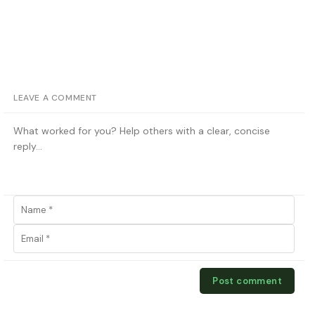
LEAVE A COMMENT