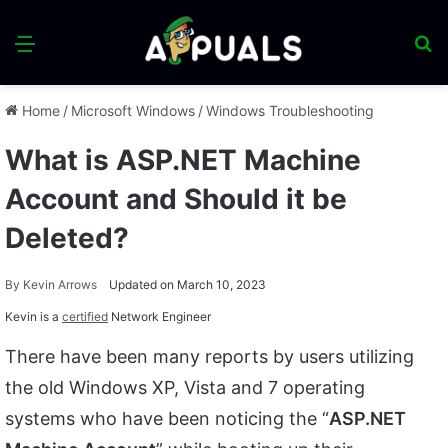
Menu
S
fo
Home
/
Microsoft Windows
/
Windows Troubleshooting
What is ASP.NET Machine
Account and Should it be
Deleted?
By
Kevin Arrows
Updated on March 10, 2023
Kevin is a
certified
Network Engineer
There have been many reports by users utilizing
the old Windows XP, Vista and 7 operating
systems who have been noticing the “
ASP.NET