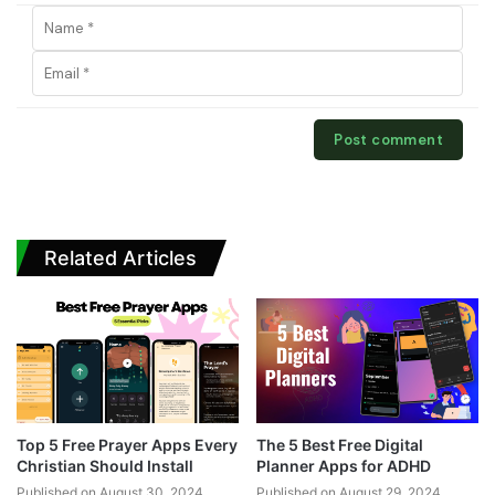
Related Articles
Top 5 Free Prayer Apps Every
The 5 Best Free Digital
Christian Should Install
Planner Apps for ADHD
Published on August 30, 2024
Published on August 29, 2024