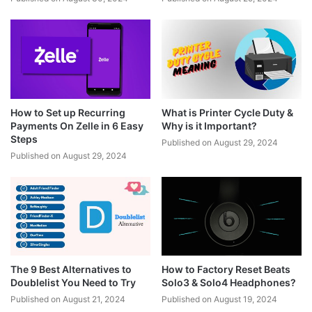
How to Set up Recurring
What is Printer Cycle Duty &
Payments On Zelle in 6 Easy
Why is it Important?
Steps
Published on August 29, 2024
Published on August 29, 2024
The 9 Best Alternatives to
How to Factory Reset Beats
Doublelist You Need to Try
Solo3 & Solo4 Headphones?
Published on August 21, 2024
Published on August 19, 2024