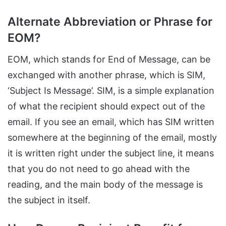
Alternate Abbreviation or Phrase for
EOM?
EOM, which stands for End of Message, can be
exchanged with another phrase, which is SIM,
‘Subject Is Message’. SIM, is a simple explanation
of what the recipient should expect out of the
email. If you see an email, which has SIM written
somewhere at the beginning of the email, mostly
it is written right under the subject line, it means
that you do not need to go ahead with the
reading, and the main body of the message is
the subject in itself.