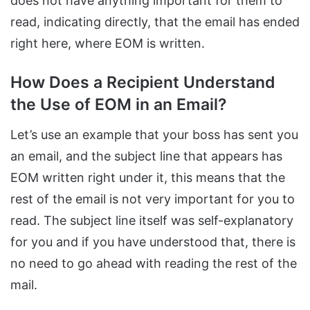
does not have anything important for them to
read, indicating directly, that the email has ended
right here, where EOM is written.
How Does a Recipient Understand
the Use of EOM in an Email?
Let’s use an example that your boss has sent you
an email, and the subject line that appears has
EOM written right under it, this means that the
rest of the email is not very important for you to
read. The subject line itself was self-explanatory
for you and if you have understood that, there is
no need to go ahead with reading the rest of the
mail.