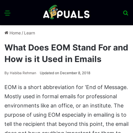
Menu
S
fo
Home
/
Learn
What Does EOM Stand For and
How is it Used in Emails
By
Habiba Rehman
Updated on December 8, 2018
EOM is a short abbreviation for ‘End of Message.
Mostly used in formal emails for professional
environments like an office, or an institute. The
purpose of using EOM especially in emailing is to
tell the recipient that beyond this point, the email