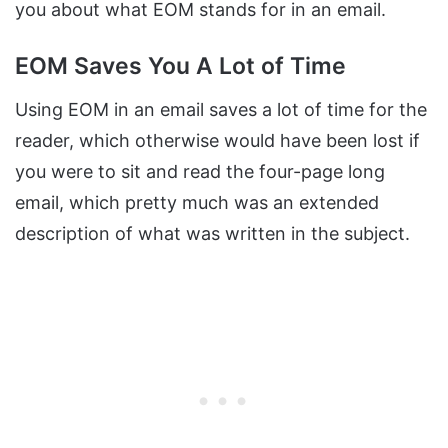
you about what EOM stands for in an email.
EOM Saves You A Lot of Time
Using EOM in an email saves a lot of time for the
reader, which otherwise would have been lost if
you were to sit and read the four-page long
email, which pretty much was an extended
description of what was written in the subject.