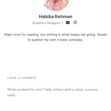
Habiba Rehman
Instagram
Email
Graphics Designer
|
Major love for reading, but writing is what keeps me going. Dream
to publish my own novels someday.
LEAVE A COMMENT