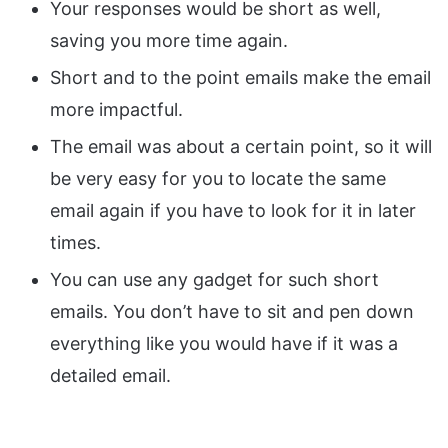
Your responses would be short as well,
saving you more time again.
Short and to the point emails make the email
more impactful.
The email was about a certain point, so it will
be very easy for you to locate the same
email again if you have to look for it in later
times.
You can use any gadget for such short
emails. You don’t have to sit and pen down
everything like you would have if it was a
detailed email.