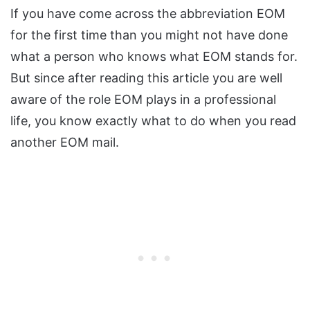
If you have come across the abbreviation EOM
for the first time than you might not have done
what a person who knows what EOM stands for.
But since after reading this article you are well
aware of the role EOM plays in a professional
life, you know exactly what to do when you read
another EOM mail.