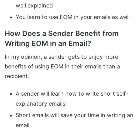
well explained
You learn to use EOM in your emails as well
How Does a Sender Benefit from
Writing EOM in an Email?
In my opinion, a sender gets to enjoy more
benefits of using EOM in their emails than a
recipient.
A sender will learn how to write short self-
explanatory emails.
Short emails will save your time in writing an
email.