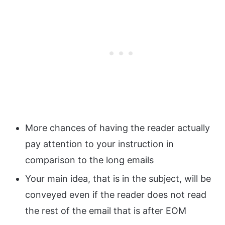
More chances of having the reader actually
pay attention to your instruction in
comparison to the long emails
Your main idea, that is in the subject, will be
conveyed even if the reader does not read
the rest of the email that is after EOM