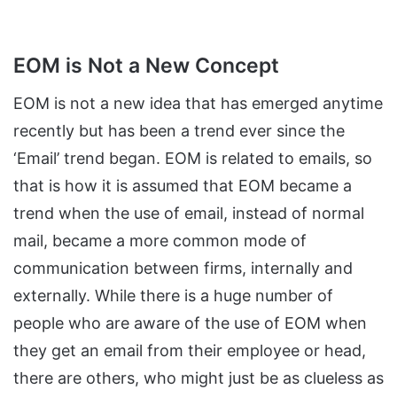
EOM is Not a New Concept
EOM is not a new idea that has emerged anytime
recently but has been a trend ever since the
‘Email’ trend began. EOM is related to emails, so
that is how it is assumed that EOM became a
trend when the use of email, instead of normal
mail, became a more common mode of
communication between firms, internally and
externally. While there is a huge number of
people who are aware of the use of EOM when
they get an email from their employee or head,
there are others, who might just be as clueless as