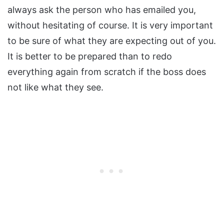
always ask the person who has emailed you,
without hesitating of course. It is very important
to be sure of what they are expecting out of you.
It is better to be prepared than to redo
everything again from scratch if the boss does
not like what they see.