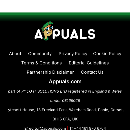
About
Community
Privacy Policy
Cookie Policy
Terms & Conditions
Editorial Guidelines
Partnership Disclaimer
Contact Us
Appuals.com
part of PYCO IT SOLUTIONS LTD registered in England & Wales
under 08166026
Lytchett House, 13 Freeland Park, Wareham Road, Poole, Dorset,
BH16 6FA, UK
E:
editor@appuals.com
|
T:
+44 161 870 6764