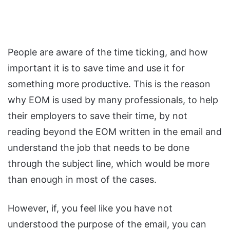
People are aware of the time ticking, and how
important it is to save time and use it for
something more productive. This is the reason
why EOM is used by many professionals, to help
their employers to save their time, by not
reading beyond the EOM written in the email and
understand the job that needs to be done
through the subject line, which would be more
than enough in most of the cases.
However, if, you feel like you have not
understood the purpose of the email, you can