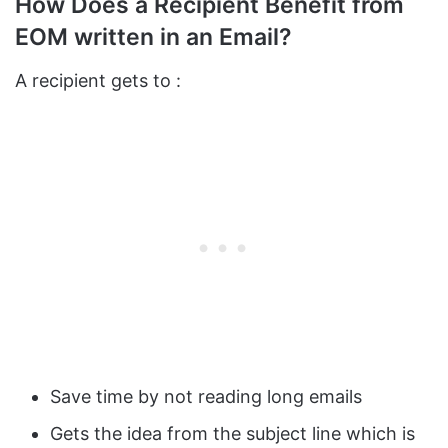
How Does a Recipient Benefit from
EOM written in an Email?
A recipient gets to :
Save time by not reading long emails
Gets the idea from the subject line which is