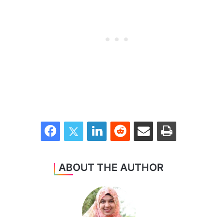
Facebook
Twitter
LinkedIn
Reddit
Share via Email
Print
ABOUT THE AUTHOR