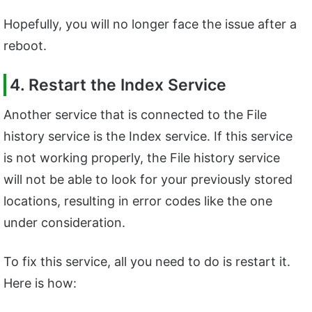
Hopefully, you will no longer face the issue after a
reboot.
4. Restart the Index Service
Another service that is connected to the File
history service is the Index service. If this service
is not working properly, the File history service
will not be able to look for your previously stored
locations, resulting in error codes like the one
under consideration.
To fix this service, all you need to do is restart it.
Here is how: