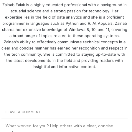
Zainab Falak is a highly educated professional with a background in
actuarial science and a strong passion for technology. Her
expertise lies in the field of data analytics and she is a proficient
programmer in languages such as Python and R. At Appuals, Zainab
shares her extensive knowledge of Windows 8, 10, and 11, covering
a broad range of topics related to these operating systems.
Zainab's ability to effectively communicate technical concepts in a
clear and concise manner has earned her recognition and respect in
the tech community. She is committed to staying up-to-date with
the latest developments in the field and providing readers with
insightful and informative content.
LEAVE A COMMENT