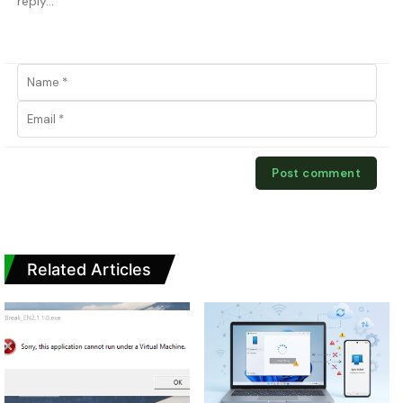
Related Articles