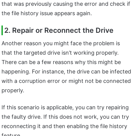
that was previously causing the error and check if
the file history issue appears again.
2. Repair or Reconnect the Drive
Another reason you might face the problem is
that the targeted drive isn’t working properly.
There can be a few reasons why this might be
happening. For instance, the drive can be infected
with a corruption error or might not be connected
properly.
If this scenario is applicable, you can try repairing
the faulty drive. If this does not work, you can try
reconnecting it and then enabling the file history
feature.