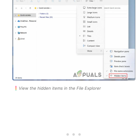
View the hidden items in the File Explorer