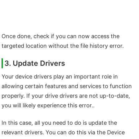
Once done, check if you can now access the
targeted location without the file history error.
3. Update Drivers
Your device drivers play an important role in
allowing certain features and services to function
properly. If your drive drivers are not up-to-date,
you will likely experience this error..
In this case, all you need to do is update the
relevant drivers. You can do this via the Device