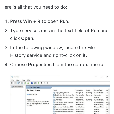
Here is all that you need to do:
Press
Win
+
R
to open Run.
Type services.msc in the text field of Run and
click
Open
.
In the following window, locate the File
History service and right-click on it.
Choose
Properties
from the context menu.