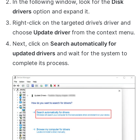
In the following window, look for the
Disk
drivers
option and expand it.
Right-click on the targeted drive’s driver and
choose
Update driver
from the context menu.
Next, click on
Search automatically for
updated drivers
and wait for the system to
complete its process.