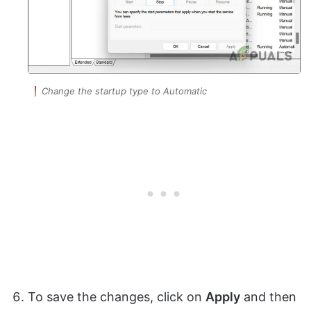
Change the startup type to Automatic
To save the changes, click on
Apply
and then