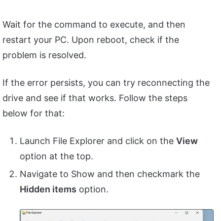
Wait for the command to execute, and then
restart your PC. Upon reboot, check if the
problem is resolved.
If the error persists, you can try reconnecting the
drive and see if that works. Follow the steps
below for that:
Launch File Explorer and click on the
View
option at the top.
Navigate to Show and then checkmark the
Hidden items
option.