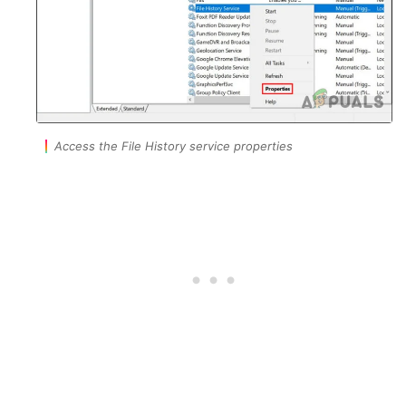
Access the File History service properties