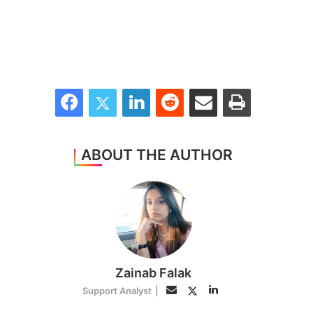
Facebook
Twitter
LinkedIn
Reddit
Share via Email
Print
ABOUT THE AUTHOR
Zainab Falak
LinkedIn
Twitter
Email
Support Analyst
|