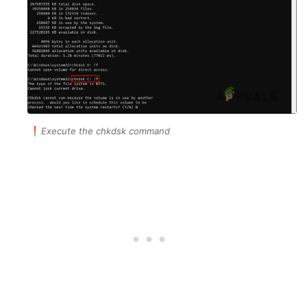
Execute the chkdsk command