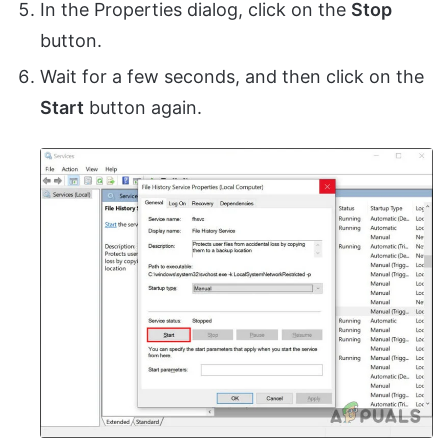
In the Properties dialog, click on the
Stop
button.
Wait for a few seconds, and then click on the
Start
button again.