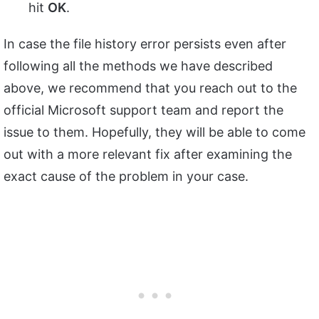
hit
OK
.
In case the file history error persists even after
following all the methods we have described
above, we recommend that you reach out to the
official Microsoft support team and report the
issue to them. Hopefully, they will be able to come
out with a more relevant fix after examining the
exact cause of the problem in your case.