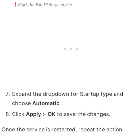
Start the File History service
Expand the dropdown for Startup type and
choose
Automatic
.
Click
Apply
>
OK
to save the changes.
Once the service is restarted, repeat the action