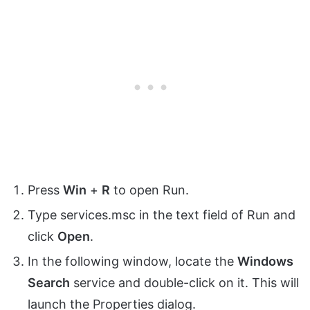
Press
Win
+
R
to open Run.
Type services.msc in the text field of Run and
click
Open
.
In the following window, locate the
Windows
Search
service and double-click on it. This will
launch the Properties dialog.