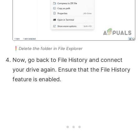
Delete the folder in File Explorer
Now, go back to File History and connect
your drive again. Ensure that the File History
feature is enabled.