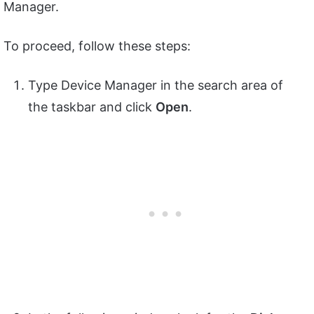
Manager.
To proceed, follow these steps:
Type Device Manager in the search area of
the taskbar and click
Open
.