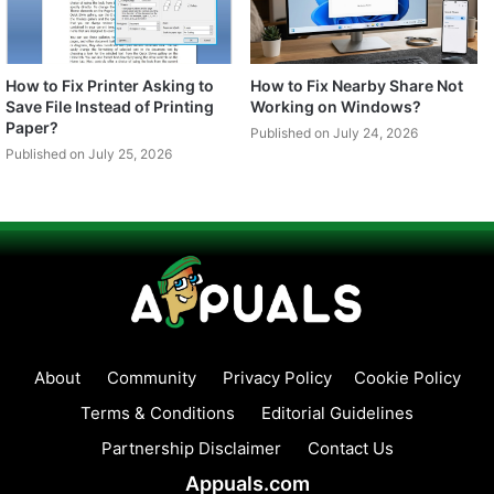
How to Fix Printer Asking to
How to Fix Nearby Share Not
Save File Instead of Printing
Working on Windows?
Paper?
Published on July 24, 2026
Published on July 25, 2026
About
Community
Privacy Policy
Cookie Policy
Terms & Conditions
Editorial Guidelines
Partnership Disclaimer
Contact Us
Appuals.com