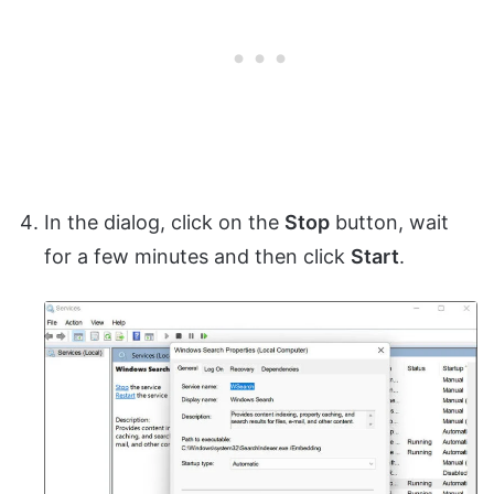
In the dialog, click on the
Stop
button, wait
for a few minutes and then click
Start
.