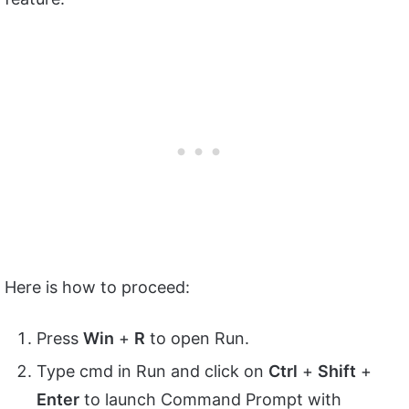
Here is how to proceed:
Press
Win
+
R
to open Run.
Type cmd in Run and click on
Ctrl
+
Shift
+
Enter
to launch Command Prompt with