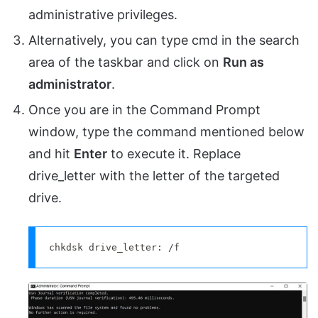
administrative privileges.
Alternatively, you can type cmd in the search
area of the taskbar and click on
Run as
administrator
.
Once you are in the Command Prompt
window, type the command mentioned below
and hit
Enter
to execute it. Replace
drive_letter with the letter of the targeted
drive.
chkdsk drive_letter: /f