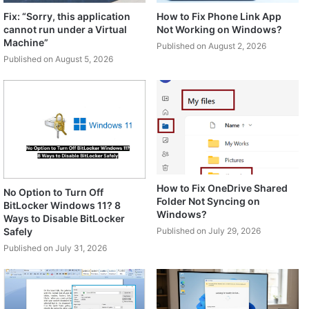
Fix: “Sorry, this application
How to Fix Phone Link App
cannot run under a Virtual
Not Working on Windows?
Machine”
Published on August 2, 2026
Published on August 5, 2026
How to Fix OneDrive Shared
No Option to Turn Off
Folder Not Syncing on
BitLocker Windows 11? 8
Windows?
Ways to Disable BitLocker
Safely
Published on July 29, 2026
Published on July 31, 2026