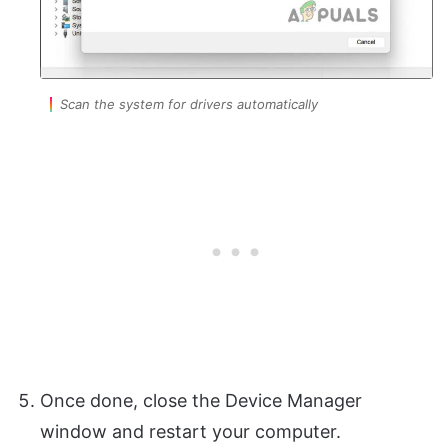
Scan the system for drivers automatically
Once done, close the Device Manager
window and restart your computer.