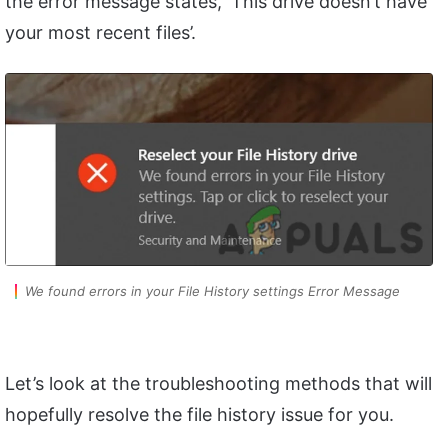
the error message states, ‘This drive doesn’t have
your most recent files’.
We found errors in your File History settings Error Message
Let’s look at the troubleshooting methods that will
hopefully resolve the file history issue for you.