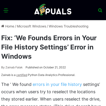
Menu
S
fo
Home
/
Microsoft Windows
/
Windows Troubleshooting
Fix: ‘We Founds Errors in Your
File History Settings’ Error in
Windows
By
Zainab Falak
Published on October 21, 2022
Zainab is a
certified
Python Data Analytics Professional.
The ‘ We found
errors in your file history
settings’
occurs when users try to reselect the locations
they stored earlier. When users reselect the drive,