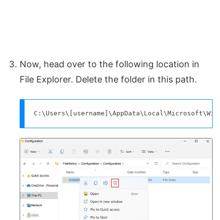
Now, head over to the following location in
File Explorer. Delete the folder in this path.
C:\Users\[username]\AppData\Local\Microsoft\Win