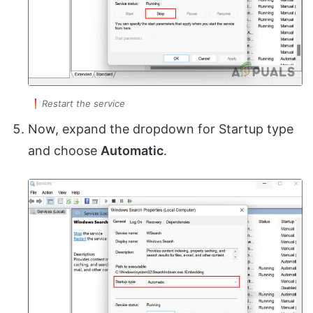
Restart the service
Now, expand the dropdown for Startup type
and choose
Automatic
.