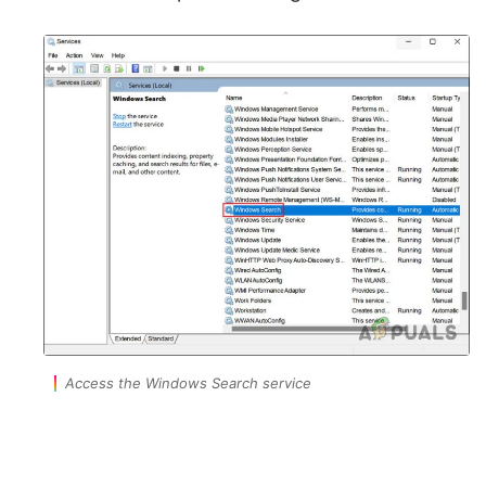
Access the Windows Search service