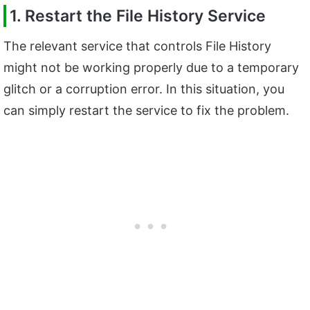
1. Restart the File History Service
The relevant service that controls File History
might not be working properly due to a temporary
glitch or a corruption error. In this situation, you
can simply restart the service to fix the problem.