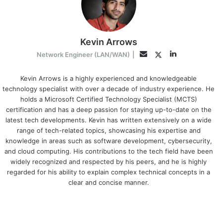
Kevin Arrows
LinkedIn
Twitter
Email
Network Engineer (LAN/WAN)
|
Kevin Arrows is a highly experienced and knowledgeable
technology specialist with over a decade of industry experience. He
holds a Microsoft Certified Technology Specialist (MCTS)
certification and has a deep passion for staying up-to-date on the
latest tech developments. Kevin has written extensively on a wide
range of tech-related topics, showcasing his expertise and
knowledge in areas such as software development, cybersecurity,
and cloud computing. His contributions to the tech field have been
widely recognized and respected by his peers, and he is highly
regarded for his ability to explain complex technical concepts in a
clear and concise manner.