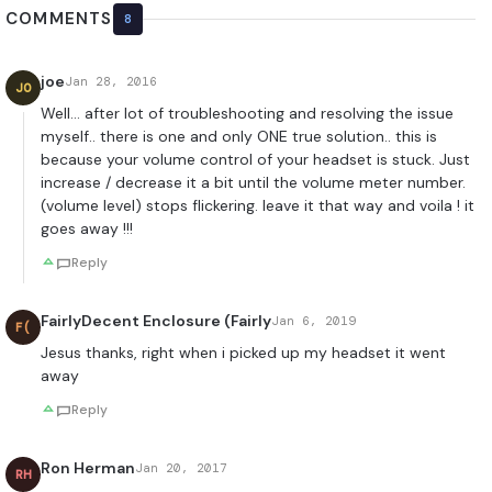
COMMENTS
8
joe
Jan 28, 2016
JO
Well… after lot of troubleshooting and resolving the issue
myself.. there is one and only ONE true solution.. this is
because your volume control of your headset is stuck. Just
increase / decrease it a bit until the volume meter number.
(volume level) stops flickering. leave it that way and voila ! it
goes away !!!
Reply
FairlyDecent Enclosure (Fairly
Jan 6, 2019
F(
Jesus thanks, right when i picked up my headset it went
away
Reply
Ron Herman
Jan 20, 2017
RH