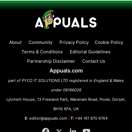
About
Community
Privacy Policy
Cookie Policy
Terms & Conditions
Editorial Guidelines
Partnership Disclaimer
Contact Us
Appuals.com
part of PYCO IT SOLUTIONS LTD registered in England & Wales
under 08166026
Lytchett House, 13 Freeland Park, Wareham Road, Poole, Dorset,
BH16 6FA, UK
E:
editor@appuals.com
|
T:
+44 161 870 6764
Facebook
Twitter
LinkedIn
YouTube