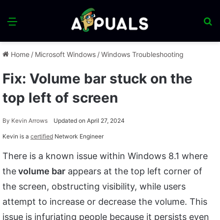
Menu
S
fo
Home
/
Microsoft Windows
/
Windows Troubleshooting
Fix: Volume bar stuck on the
top left of screen
By
Kevin Arrows
Updated on April 27, 2024
Kevin is a
certified
Network Engineer
There is a known issue within Windows 8.1 where
the
volume bar
appears at the top left corner of
the screen, obstructing visibility, while users
attempt to increase or decrease the volume. This
issue is infuriating people because it persists even