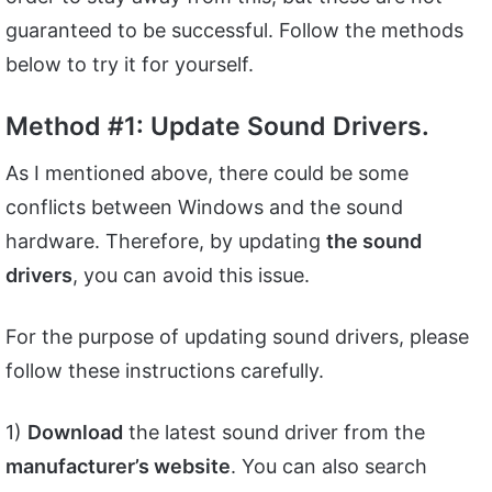
guaranteed to be successful. Follow the methods
below to try it for yourself.
Method #1: Update Sound Drivers.
As I mentioned above, there could be some
conflicts between Windows and the sound
hardware. Therefore, by updating
the sound
drivers
, you can avoid this issue.
For the purpose of updating sound drivers, please
follow these instructions carefully.
1)
Download
the latest sound driver from the
manufacturer’s website
. You can also search