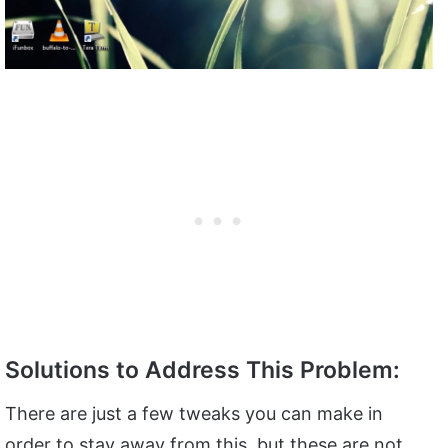
Solutions to Address This Problem:
There are just a few tweaks you can make in
order to stay away from this, but these are not