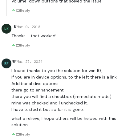
Volume-down buttons that solved the issue.
Reply
LK
Mar 9, 2018
LK
Thanks – that worked!
Reply
RF
Mar 27, 2024
RF
I found thanks to you the solution for win 10,
if you are in device options, to the left there is a link
Additional dive options
there go to enhancement
there you will find a checkbox (immediate mode)
mine was checked and I unchecked it.
I have tested it but so far it is gone.
what a relieve, I hope others will be helped with this
solution
Reply