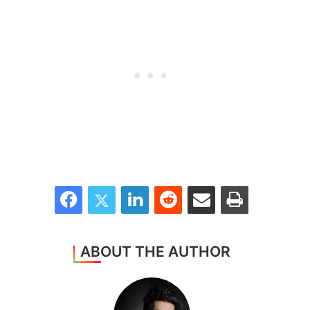
Facebook
Twitter
LinkedIn
Reddit
Share via Email
Print
ABOUT THE AUTHOR