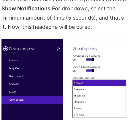
Show Notifications
For dropdown, select the
minimum amount of time (5 seconds), and that’s
it. Now, this headache will be cured.