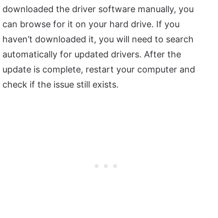
downloaded the driver software manually, you
can browse for it on your hard drive. If you
haven’t downloaded it, you will need to search
automatically for updated drivers. After the
update is complete, restart your computer and
check if the issue still exists.