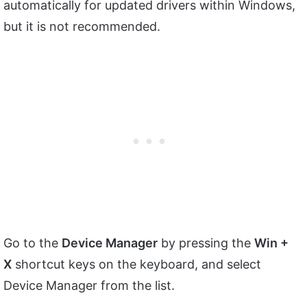
automatically for updated drivers within Windows,
but it is not recommended.
Go to the
Device Manager
by pressing the
Win +
X
shortcut keys on the keyboard, and select
Device Manager from the list.