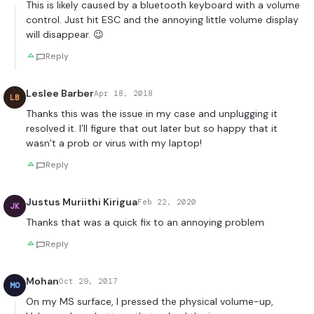
This is likely caused by a bluetooth keyboard with a volume
control. Just hit ESC and the annoying little volume display
will disappear. 😉
Reply
Leslee Barber
Apr 18, 2018
LB
Thanks this was the issue in my case and unplugging it
resolved it. I’ll figure that out later but so happy that it
wasn’t a prob or virus with my laptop!
Reply
Justus Muriithi Kirigua
Feb 22, 2020
JK
Thanks that was a quick fix to an annoying problem
Reply
Mohan
Oct 29, 2017
MO
On my MS surface, I pressed the physical volume-up,