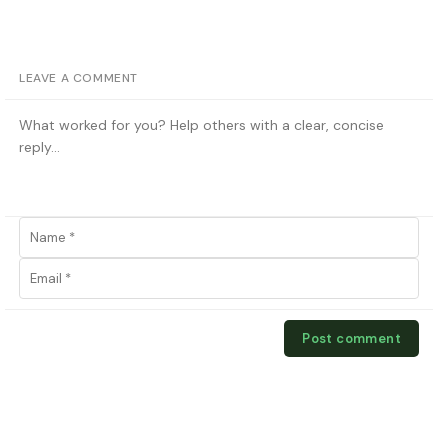
LEAVE A COMMENT