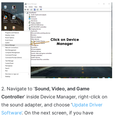
2. Navigate to ‘
Sound, Video, and Game
Controller
‘ inside Device Manager, right-click on
the sound adapter, and choose ‘
Update Driver
Software’
. On the next screen, if you have