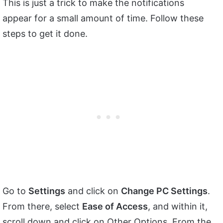
This is just a trick to make the notifications
appear for a small amount of time. Follow these
steps to get it done.
Go to
Settings
and click on
Change PC Settings
.
From there, select
Ease of Access
, and within it,
scroll down and click on Other Options. From the