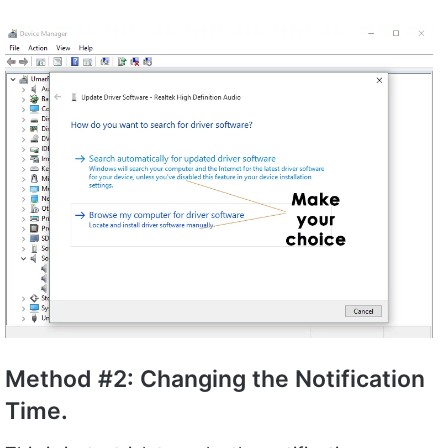
Method #2: Changing the Notification
Time.