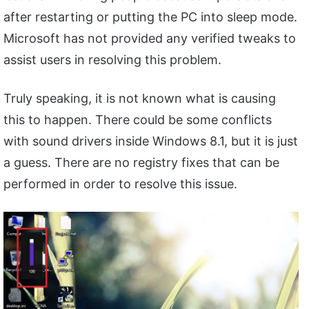
after restarting or putting the PC into sleep mode.
Microsoft has not provided any verified tweaks to
assist users in resolving this problem.
Truly speaking, it is not known what is causing
this to happen. There could be some conflicts
with sound drivers inside Windows 8.1, but it is just
a guess. There are no registry fixes that can be
performed in order to resolve this issue.