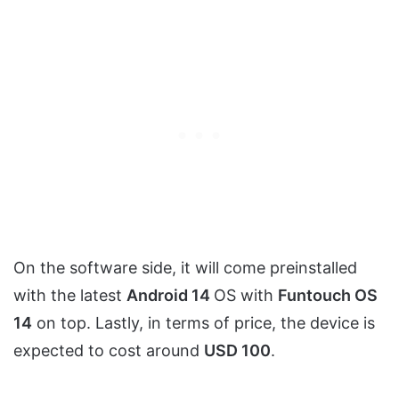
On the software side, it will come preinstalled
with the latest
Android 14
OS with
Funtouch OS
14
on top. Lastly, in terms of price, the device is
expected to cost around
USD 100
.