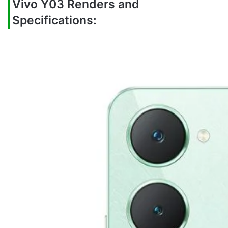
Vivo Y03 Renders and
Specifications: