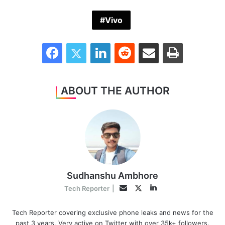
Vivo
Facebook
Twitter
LinkedIn
Reddit
Share via Email
Print
ABOUT THE AUTHOR
Sudhanshu Ambhore
LinkedIn
Twitter
Email
Tech Reporter
|
Tech Reporter covering exclusive phone leaks and news for the
past 3 years. Very active on Twitter with over 35k+ followers.