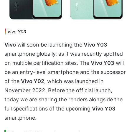
Vivo Y03
Vivo
will soon be launching the
Vivo Y03
smartphone globally, as it was recently spotted
on multiple certification sites. The
Vivo Y03
will
be an entry-level smartphone and the successor
of the
Vivo Y02
, which was launched in
November 2022. Before the official launch,
today we are sharing the renders alongside the
full specifications of the upcoming
Vivo Y03
smartphone.