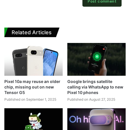
Related Articles
Pixel 10a may reuse an older
Google brings satellite
chip, missing out on new
calling via WhatsApp to new
Tensor G5
Pixel 10 phones
Published on September 1, 2025
Published on August 27, 2025