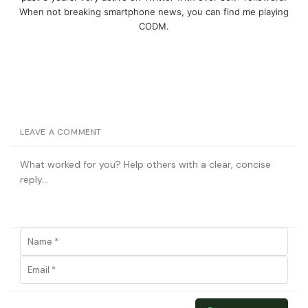
When not breaking smartphone news, you can find me playing
CODM.
LEAVE A COMMENT