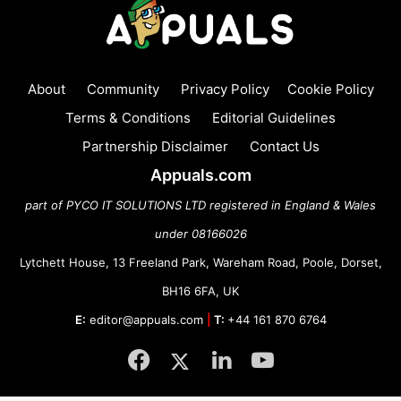
About
Community
Privacy Policy
Cookie Policy
Terms & Conditions
Editorial Guidelines
Partnership Disclaimer
Contact Us
Appuals.com
part of PYCO IT SOLUTIONS LTD registered in England & Wales
under 08166026
Lytchett House, 13 Freeland Park, Wareham Road, Poole, Dorset,
BH16 6FA, UK
E:
editor@appuals.com
|
T:
+44 161 870 6764
Facebook
Twitter
LinkedIn
YouTube