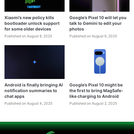
Xiaomi’s new policy kills
Google’s Pixel 10 will let you
bootloader unlock support
talk to Gemini to edit your
for some older devices
photos
Published on August 8, 2025
Published on August 6, 2025
Android is finally bringing AI
Google’s Pixel 10 might be
notification summaries to
the first to bring MagSafe-
chat apps
like charging to Android
Published on August 4, 2025
Published on August 2, 2025