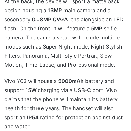
At the back, the device will sport a matte back
design housing a
13MP
main camera and a
secondary
0.08MP QVGA
lens alongside an LED
flash. On the front, it will feature a
5MP
selfie
camera. The camera setup will include multiple
modes such as Super Night mode, Night Stylish
Filters, Panorama, Multi-style Portrait, Slow
Motion, Time-Lapse, and Professional mode.
Vivo Y03 will house a
5000mAh
battery and
support
15W
charging via a
USB-C
port. Vivo
claims that the phone will maintain its battery
health for
three
years. The handset will also
sport an
IP54
rating for protection against dust
and water.