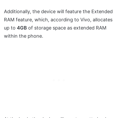
Additionally, the device will feature the Extended
RAM feature, which, according to Vivo, allocates
up to
4GB
of storage space as extended RAM
within the phone.