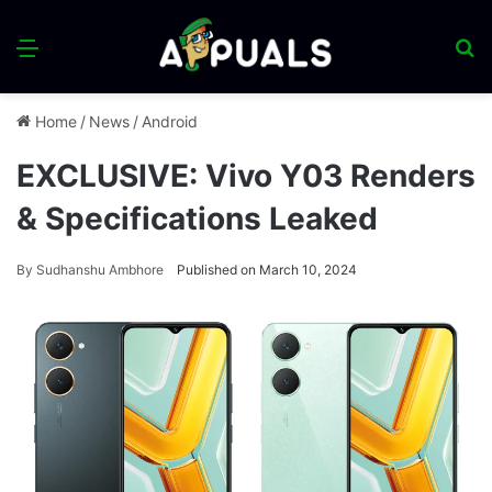
Menu
S
fo
Home
/
News
/
Android
EXCLUSIVE: Vivo Y03 Renders
& Specifications Leaked
By
Sudhanshu Ambhore
Published on March 10, 2024