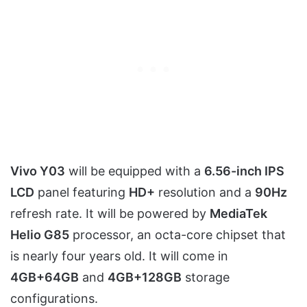
Vivo Y03
will be equipped with a
6.56-inch IPS
LCD
panel featuring
HD+
resolution and a
90Hz
refresh rate. It will be powered by
MediaTek
Helio G85
processor, an octa-core chipset that
is nearly four years old. It will come in
4GB+64GB
and
4GB+128GB
storage
configurations.