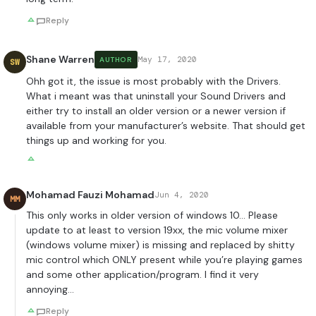
Reply
Shane Warren
May 17, 2020
AUTHOR
SW
Ohh got it, the issue is most probably with the Drivers.
What i meant was that uninstall your Sound Drivers and
either try to install an older version or a newer version if
available from your manufacturer’s website. That should get
things up and working for you.
Mohamad Fauzi Mohamad
Jun 4, 2020
MM
This only works in older version of windows 10… Please
update to at least to version 19xx, the mic volume mixer
(windows volume mixer) is missing and replaced by shitty
mic control which ONLY present while you’re playing games
and some other application/program. I find it very
annoying…
Reply