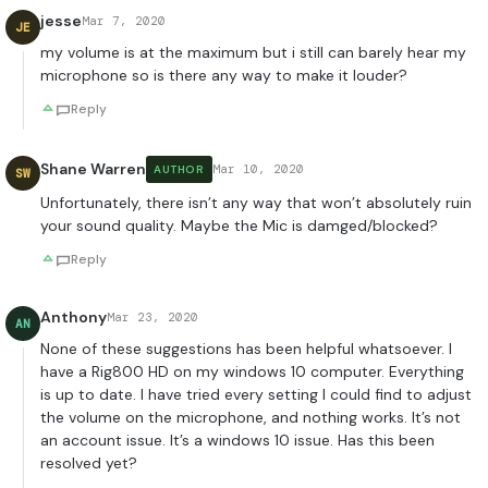
jesse
Mar 7, 2020
JE
my volume is at the maximum but i still can barely hear my
microphone so is there any way to make it louder?
Reply
Shane Warren
Mar 10, 2020
AUTHOR
SW
Unfortunately, there isn’t any way that won’t absolutely ruin
your sound quality. Maybe the Mic is damged/blocked?
Reply
Anthony
Mar 23, 2020
AN
None of these suggestions has been helpful whatsoever. I
have a Rig800 HD on my windows 10 computer. Everything
is up to date. I have tried every setting I could find to adjust
the volume on the microphone, and nothing works. It’s not
an account issue. It’s a windows 10 issue. Has this been
resolved yet?