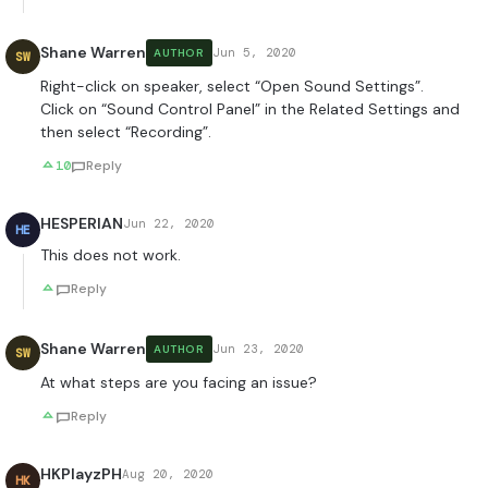
Shane Warren
Jun 5, 2020
AUTHOR
SW
Right-click on speaker, select “Open Sound Settings”.
Click on “Sound Control Panel” in the Related Settings and
then select “Recording”.
10
Reply
HESPERIAN
Jun 22, 2020
HE
This does not work.
Reply
Shane Warren
Jun 23, 2020
AUTHOR
SW
At what steps are you facing an issue?
Reply
HKPlayzPH
Aug 20, 2020
HK