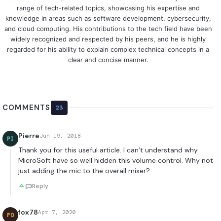
range of tech-related topics, showcasing his expertise and
knowledge in areas such as software development, cybersecurity,
and cloud computing. His contributions to the tech field have been
widely recognized and respected by his peers, and he is highly
regarded for his ability to explain complex technical concepts in a
clear and concise manner.
COMMENTS
23
Pierre
Jun 19, 2018
PI
Thank you for this useful article. I can’t understand why
MicroSoft have so well hidden this volume control. Why not
just adding the mic to the overall mixer?
Reply
fox78
Apr 7, 2020
FO