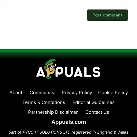
About
Community
Privacy Policy
Cookie Policy
Terms & Conditions
Editorial Guidelines
Partnership Disclaimer
Contact Us
Appuals.com
part of PYCO IT SOLUTIONS LTD registered in England & Wales