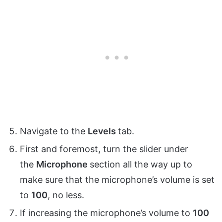
Navigate to the
Levels
tab.
First and foremost, turn the slider under
the
Microphone
section all the way up to
make sure that the microphone’s volume is set
to
100
, no less.
If increasing the microphone’s volume to
100