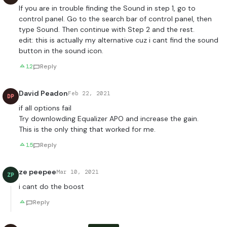
If you are in trouble finding the Sound in step 1, go to
control panel. Go to the search bar of control panel, then
type Sound. Then continue with Step 2 and the rest.
edit: this is actually my alternative cuz i cant find the sound
button in the sound icon.
12
Reply
David Peadon
Feb 22, 2021
DP
if all options fail
Try downlowding Equalizer APO and increase the gain.
This is the only thing that worked for me.
15
Reply
ze peepee
Mar 10, 2021
ZP
i cant do the boost
Reply