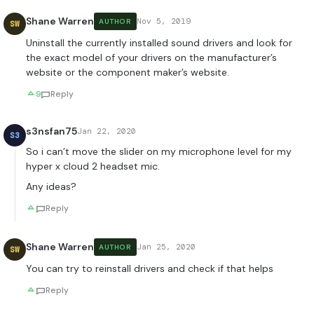
Shane Warren
Nov 5, 2019
AUTHOR
SW
Uninstall the currently installed sound drivers and look for
the exact model of your drivers on the manufacturer’s
website or the component maker’s website.
9
Reply
s3nsfan75
Jan 22, 2020
S3
So i can’t move the slider on my microphone level for my
hyper x cloud 2 headset mic.
Any ideas?
Reply
Shane Warren
Jan 25, 2020
AUTHOR
SW
You can try to reinstall drivers and check if that helps
Reply