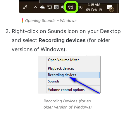
Opening Sounds – Windows
Right-click on Sounds icon on your Desktop
and select
Recording devices
(for older
versions of Windows).
Recording Devices (for an
older version of Windows)