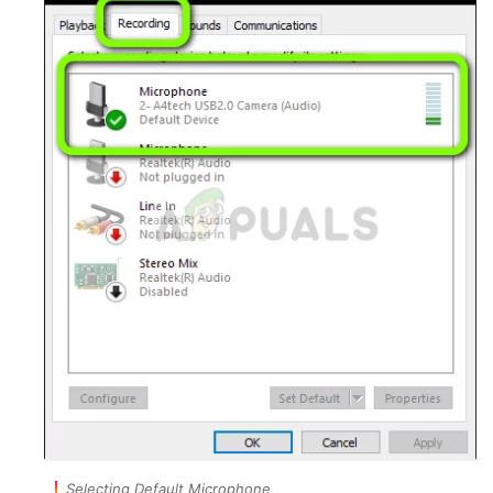
Selecting Default Microphone