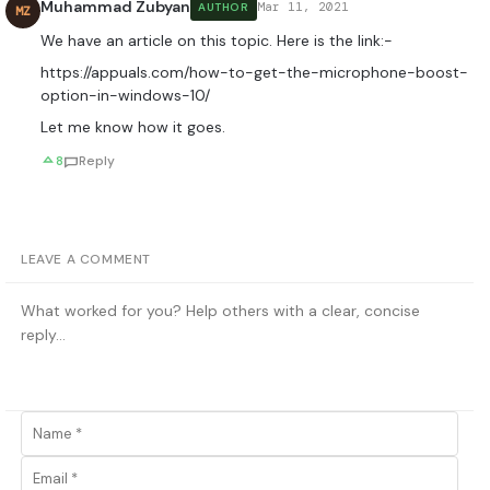
Muhammad Zubyan
Mar 11, 2021
AUTHOR
MZ
We have an article on this topic. Here is the link:-
https://appuals.com/how-to-get-the-microphone-boost-
option-in-windows-10/
Let me know how it goes.
8
Reply
LEAVE A COMMENT