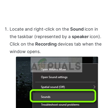
Locate and right-click on the
Sound
icon in
the taskbar (represented by a
speaker
icon).
Click on the
Recording
devices tab when the
window opens.