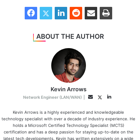
Facebook
Twitter
LinkedIn
Reddit
Share via Email
Print
ABOUT THE AUTHOR
Kevin Arrows
LinkedIn
Twitter
Email
Network Engineer (LAN/WAN)
|
Kevin Arrows is a highly experienced and knowledgeable
technology specialist with over a decade of industry experience. He
holds a Microsoft Certified Technology Specialist (MCTS)
certification and has a deep passion for staying up-to-date on the
latest tech developments. Kevin has written extensively on a wide