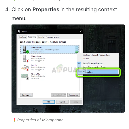
Click on
Properties
in the resulting context
menu.
Properties of Microphone