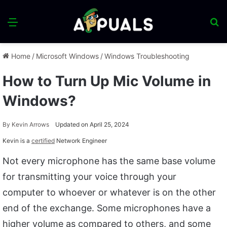
Menu
S
fo
Home
/
Microsoft Windows
/
Windows Troubleshooting
How to Turn Up Mic Volume in
Windows?
By
Kevin Arrows
Updated on April 25, 2024
Kevin is a
certified
Network Engineer
Not every microphone has the same base volume
for transmitting your voice through your
computer to whoever or whatever is on the other
end of the exchange. Some microphones have a
higher volume as compared to others, and some