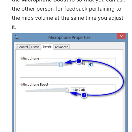
the other person for feedback pertaining to
the mic’s volume at the same time you adjust
it.