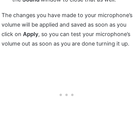
The changes you have made to your microphone’s
volume will be applied and saved as soon as you
click on
Apply
, so you can test your microphone’s
volume out as soon as you are done turning it up.