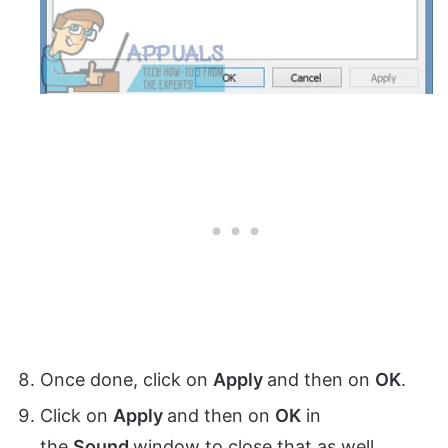
Once done, click on
Apply
and then on
OK
.
Click on
Apply
and then on
OK
in
the
Sound
window to close that as well.