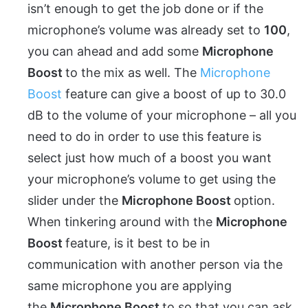
isn’t enough to get the job done or if the
microphone’s volume was already set to
100
,
you can ahead and add some
Microphone
Boost
to the mix as well. The
Microphone
Boost
feature can give a boost of up to 30.0
dB to the volume of your microphone – all you
need to do in order to use this feature is
select just how much of a boost you want
your microphone’s volume to get using the
slider under the
Microphone Boost
option.
When tinkering around with the
Microphone
Boost
feature, is it best to be in
communication with another person via the
same microphone you are applying
the
Microphone Boost
to so that you can ask