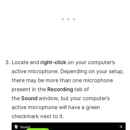
Locate and
right-click
on your computer’s
active microphone. Depending on your setup,
there may be more than one microphone
present in the
Recording
tab of
the
Sound
window, but your computer’s
active microphone will have a green
checkmark next to it.