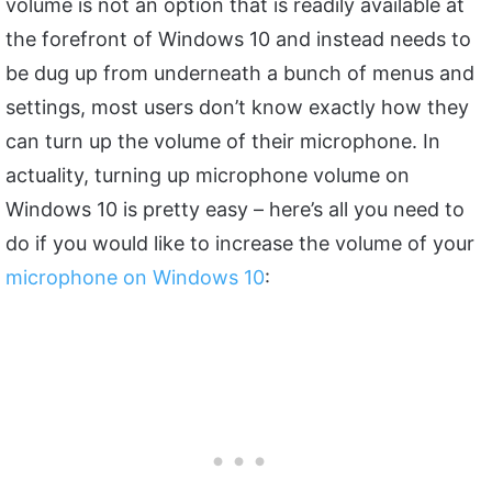
volume is not an option that is readily available at
the forefront of Windows 10 and instead needs to
be dug up from underneath a bunch of menus and
settings, most users don’t know exactly how they
can turn up the volume of their microphone. In
actuality, turning up microphone volume on
Windows 10 is pretty easy – here’s all you need to
do if you would like to increase the volume of your
microphone on Windows 10
: