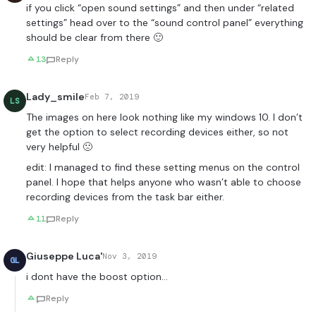
if you click “open sound settings” and then under “related
settings” head over to the “sound control panel” everything
should be clear from there 🙂
13
Reply
Lady_smile
Feb 7, 2019
LS
The images on here look nothing like my windows 10. I don’t
get the option to select recording devices either, so not
very helpful 🙁
edit: I managed to find these setting menus on the control
panel. I hope that helps anyone who wasn’t able to choose
recording devices from the task bar either.
11
Reply
Giuseppe Luca'
Nov 3, 2019
GL
i dont have the boost option…
Reply