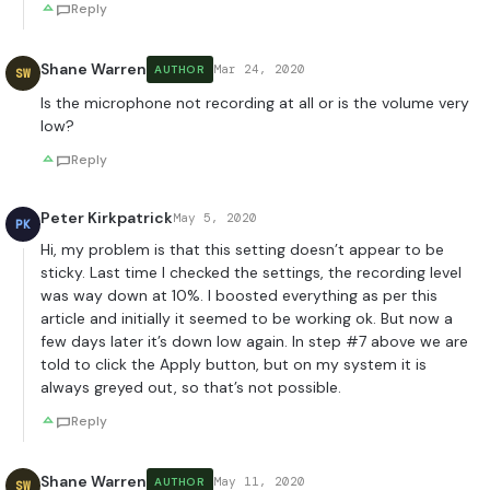
Reply
Shane Warren
Mar 24, 2020
AUTHOR
SW
Is the microphone not recording at all or is the volume very
low?
Reply
Peter Kirkpatrick
May 5, 2020
PK
Hi, my problem is that this setting doesn’t appear to be
sticky. Last time I checked the settings, the recording level
was way down at 10%. I boosted everything as per this
article and initially it seemed to be working ok. But now a
few days later it’s down low again. In step #7 above we are
told to click the Apply button, but on my system it is
always greyed out, so that’s not possible.
Reply
Shane Warren
May 11, 2020
AUTHOR
SW