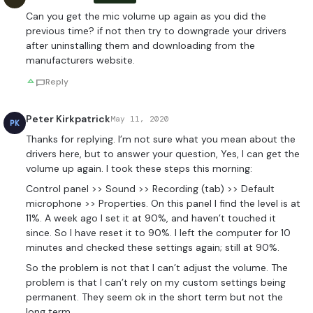
Can you get the mic volume up again as you did the
previous time? if not then try to downgrade your drivers
after uninstalling them and downloading from the
manufacturers website.
Reply
Peter Kirkpatrick
May 11, 2020
PK
Thanks for replying. I’m not sure what you mean about the
drivers here, but to answer your question, Yes, I can get the
volume up again. I took these steps this morning:
Control panel >> Sound >> Recording (tab) >> Default
microphone >> Properties. On this panel I find the level is at
11%. A week ago I set it at 90%, and haven’t touched it
since. So I have reset it to 90%. I left the computer for 10
minutes and checked these settings again; still at 90%.
So the problem is not that I can’t adjust the volume. The
problem is that I can’t rely on my custom settings being
permanent. They seem ok in the short term but not the
long term.