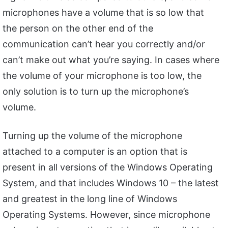
microphones have a volume that is so low that
the person on the other end of the
communication can’t hear you correctly and/or
can’t make out what you’re saying. In cases where
the volume of your microphone is too low, the
only solution is to turn up the microphone’s
volume.
Turning up the volume of the microphone
attached to a computer is an option that is
present in all versions of the Windows Operating
System, and that includes Windows 10 – the latest
and greatest in the long line of Windows
Operating Systems. However, since microphone