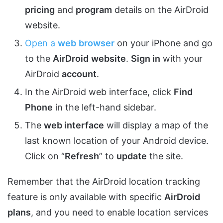
pricing
and
program
details on the AirDroid
website.
Open a
web
browser
on your iPhone and go
to the
AirDroid
website
.
Sign in
with your
AirDroid
account
.
In the AirDroid web interface, click
Find
Phone
in the left-hand sidebar.
The
web interface
will display a map of the
last known location of your Android device.
Click on “
Refresh
” to
update
the site.
Remember that the AirDroid location tracking
feature is only available with specific
AirDroid
plans
, and you need to enable location services