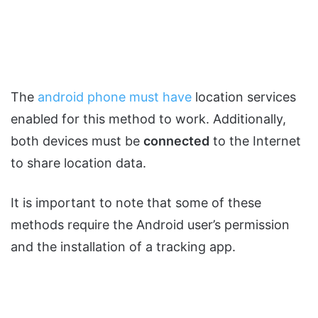
The
android phone must have
location services
enabled for this method to work. Additionally,
both devices must be
connected
to the Internet
to share location data.
It is important to note that some of these
methods require the Android user’s permission
and the installation of a tracking app.