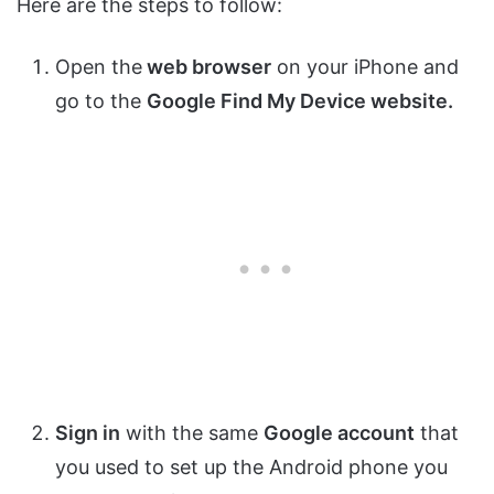
Here are the steps to follow:
Open the
web browser
on your iPhone and
go to the
Google Find My Device website.
Sign in
with the same
Google account
that
you used to set up the Android phone you