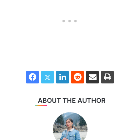
Facebook
Twitter
LinkedIn
Reddit
Share via Email
Print
ABOUT THE AUTHOR