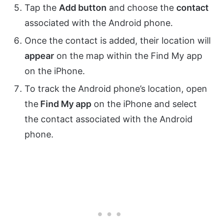
Tap the
Add button
and choose the
contact
associated with the Android phone.
Once the contact is added, their location will
appear
on the map within the Find My app
on the iPhone.
To track the Android phone’s location, open
the
Find My app
on the iPhone and select
the contact associated with the Android
phone.