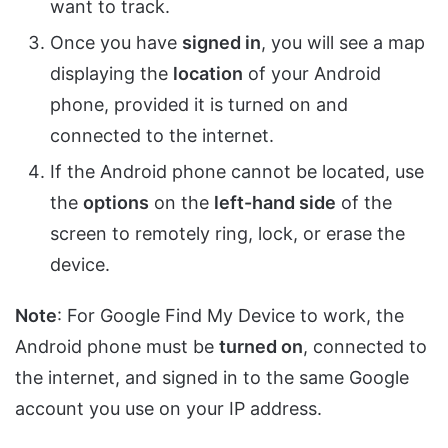
want to track.
Once you have
signed in
, you will see a map
displaying the
location
of your Android
phone, provided it is turned on and
connected to the internet.
If the Android phone cannot be located, use
the
options
on the
left-hand side
of the
screen to remotely ring, lock, or erase the
device.
Note
: For Google Find My Device to work, the
Android phone must be
turned on
, connected to
the internet, and signed in to the same Google
account you use on your IP address.