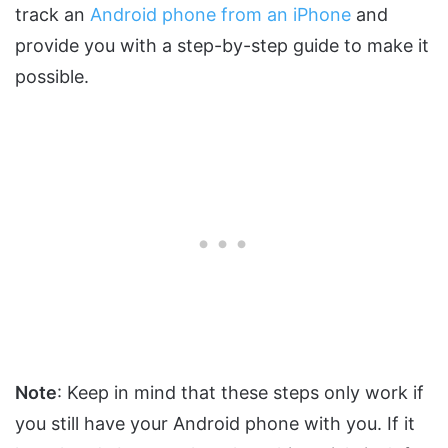
track an
Android phone from an iPhone
and
provide you with a step-by-step guide to make it
possible.
Note
: Keep in mind that these steps only work if
you still have your Android phone with you. If it