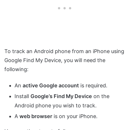
To track an Android phone from an iPhone using
Google Find My Device, you will need the
following:
An
active Google account
is required.
Install
Google’s Find My Device
on the
Android phone you wish to track.
A
web browser
is on your iPhone.