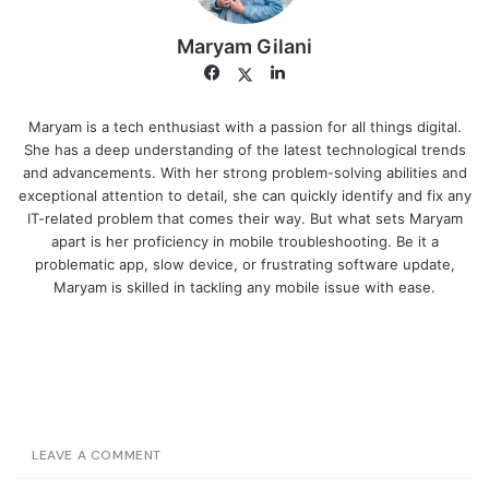
Maryam Gilani
Facebook
LinkedIn
Twitter
Maryam is a tech enthusiast with a passion for all things digital.
She has a deep understanding of the latest technological trends
and advancements. With her strong problem-solving abilities and
exceptional attention to detail, she can quickly identify and fix any
IT-related problem that comes their way. But what sets Maryam
apart is her proficiency in mobile troubleshooting. Be it a
problematic app, slow device, or frustrating software update,
Maryam is skilled in tackling any mobile issue with ease.
LEAVE A COMMENT