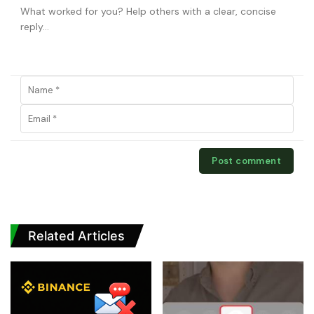
Related Articles