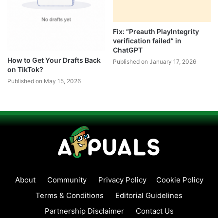
Fix: “Preauth PlayIntegrity
verification failed” in
ChatGPT
How to Get Your Drafts Back
Published on January 17, 2026
on TikTok?
Published on May 15, 2026
About
Community
Privacy Policy
Cookie Policy
Terms & Conditions
Editorial Guidelines
Partnership Disclaimer
Contact Us