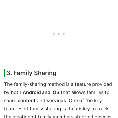
3. Family Sharing
The family-sharing method is a feature provided
by both
Android and iOS
that allows families to
share
content
and
services
. One of the key
features of family sharing is the
ability
to track
the location of family members’ Android devices