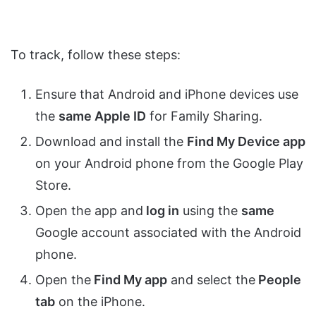
To track, follow these steps:
Ensure that Android and iPhone devices use
the
same Apple ID
for Family Sharing.
Download and install the
Find My Device app
on your Android phone from the Google Play
Store.
Open the app and
log in
using the
same
Google account associated with the Android
phone.
Open the
Find My app
and select the
People
tab
on the iPhone.