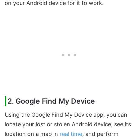
on your Android device for it to work.
2. Google Find My Device
Using the Google Find My Device app, you can
locate your lost or stolen Android device, see its
location on a map in
real time
, and perform