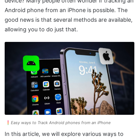
device? Many people often wonder if tracking an
Android phone from an iPhone is possible. The
good news is that several methods are available,
allowing you to do just that.
Easy ways to Track Android phones from an iPhone
In this article, we will explore various ways to