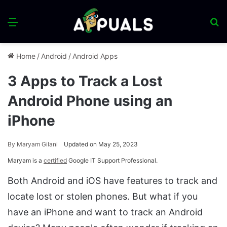
Menu
S
fo
Home
/
Android
/
Android Apps
3 Apps to Track a Lost
Android Phone using an
iPhone
By
Maryam Gilani
Updated on May 25, 2023
Maryam is a
certified
Google IT Support Professional.
Both Android and iOS have features to track and
locate lost or stolen phones. But what if you
have an iPhone and want to track an Android