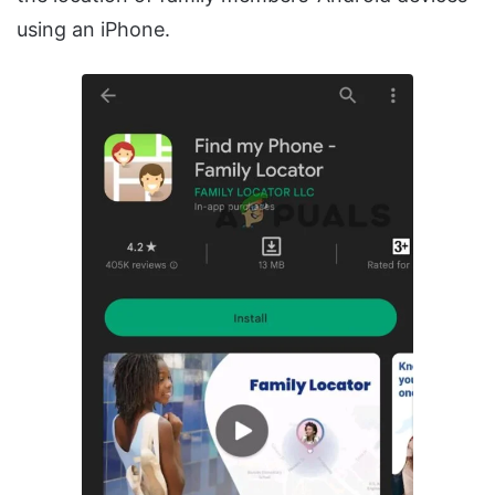
using an iPhone.