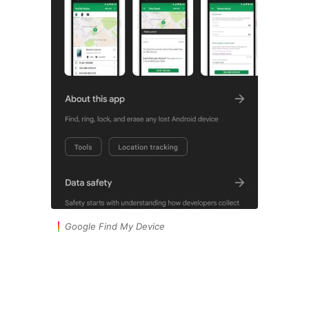
Google Find My Device