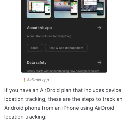
AirDroid app
If you have an AirDroid plan that includes device
location tracking, these are the steps to track an
Android phone from an iPhone using AirDroid
location tracking: