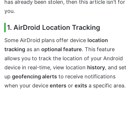
has already been stolen, then this article isn’t for
you.
1. AirDroid Location Tracking
Some AirDroid plans offer device
location
tracking
as an
optional feature
. This feature
allows you to track the location of your Android
device in real-time, view location
history
, and set
up
geofencing alerts
to receive notifications
when your device
enters
or
exits
a specific area.