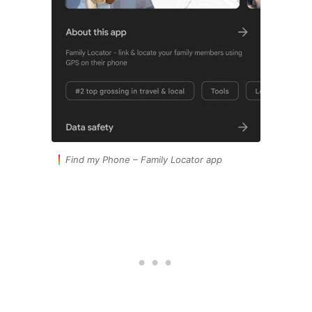
Find my Phone – Family Locator app