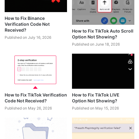
How to Fix Binance
Verification Code Not
Received?
How to Fix TikTok Auto Scroll
Option Not Showing?
Published on July 16, 2026
Published on June 18, 2026
How to Fix TikTok Verification
How to Fix TikTok LIVE
Code Not Received?
Option Not Showing?
Published on May 26, 2026
Published on May 15, 2026