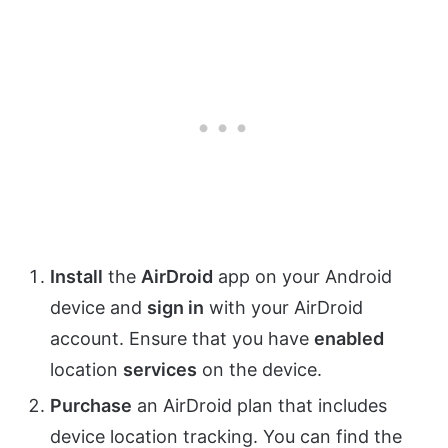
Install
the
AirDroid
app on your Android
device and
sign in
with your AirDroid
account. Ensure that you have
enabled
location
services
on the device.
Purchase
an AirDroid plan that includes
device location tracking. You can find the