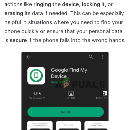
actions like
ringing
the
device
,
locking
it, or
erasing
its data if needed. This can be especially
helpful in situations where you need to find your
phone quickly or ensure that your personal data
is
secure
if the phone falls into the wrong hands.