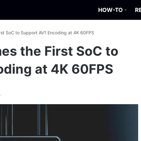
HOW-TO
R
rst SoC to Support AV1 Encoding at 4K 60FPS
s the First SoC to
oding at 4K 60FPS
.