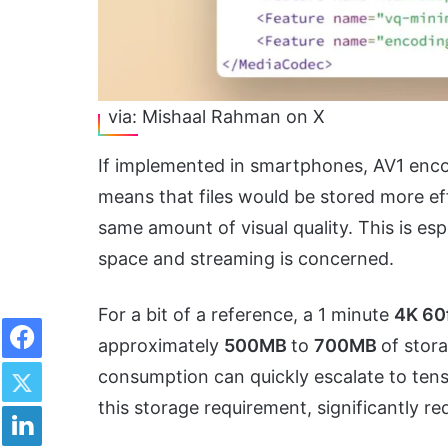
via: Mishaal Rahman on X
If implemented in smartphones, AV1 enco
means that files would be stored more eff
same amount of visual quality. This is esp
space and streaming is concerned.
For a bit of a reference, a 1 minute
4K 60
Facebook
approximately
500MB
to
700MB
of stor
Twitter
consumption can quickly escalate to tens 
this storage requirement, significantly r
LinkedIn