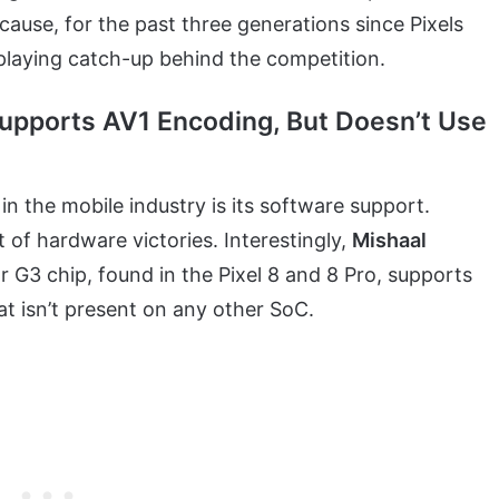
ause, for the past three generations since Pixels
playing catch-up behind the competition.
 Supports AV1 Encoding, But Doesn’t Use
in the mobile industry is its software support.
 of hardware victories. Interestingly,
Mishaal
 G3 chip, found in the Pixel 8 and 8 Pro, supports
at isn’t present on any other SoC.