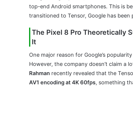
top-end Android smartphones. This is bec
transitioned to Tensor, Google has been 
The Pixel 8 Pro Theoretically
It
One major reason for Google’s popularity 
However, the company doesn’t claim a lot
Rahman
recently revealed that the Tensor
AV1 encoding at 4K 60fps
, something th