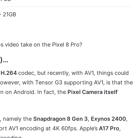
– 21GB
 video take on the Pixel 8 Pro?
w)…
r
H.264
codec, but recently, with AV1, things could
 however, with Tensor G3 supporting AV1, is that the
n on Android. In fact, the
Pixel Camera itself
s, namely the
Snapdragon 8 Gen 3
,
Exynos 2400
,
ort AV1 encoding at 4K 60fps. Apple’s
A17 Pro
,
decoding.