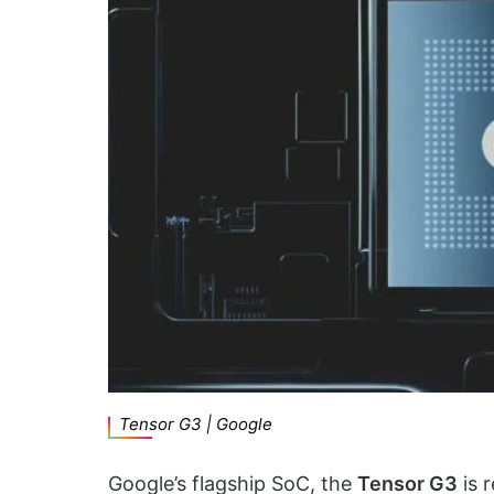
Tensor G3 | Google
Google’s flagship SoC, the
Tensor G3
is 