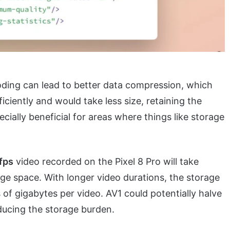
ding can lead to better data compression, which
iciently and would take less size, retaining the
ecially beneficial for areas where things like storage
fps
video recorded on the Pixel 8 Pro will take
age space. With longer video durations, the storage
of gigabytes per video. AV1 could potentially halve
educing the storage burden.