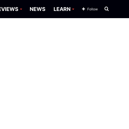
Search
EVIEWS
NEWS
LEARN
Follow
for