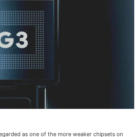
regarded as one of the more weaker chipsets on