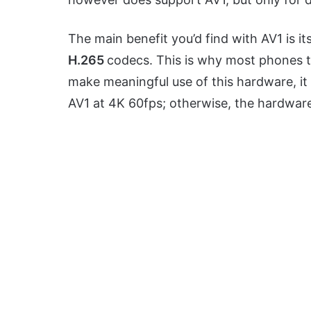
The main benefit you’d find with AV1 is its
H.265
codecs. This is why most phones te
make meaningful use of this hardware, it
AV1 at 4K 60fps; otherwise, the hardware 