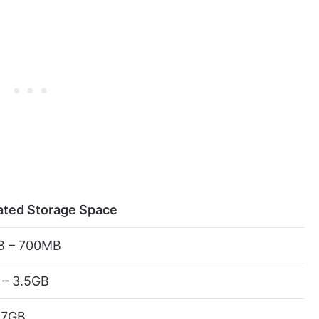
ated Storage Space
 – 700MB
 – 3.5GB
 7GB