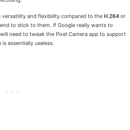
 versatility and flexibility compared to the
H.264
or
nd to stick to them. If Google really wants to
 will need to tweak the Pixel Camera app to support
is essentially useless.