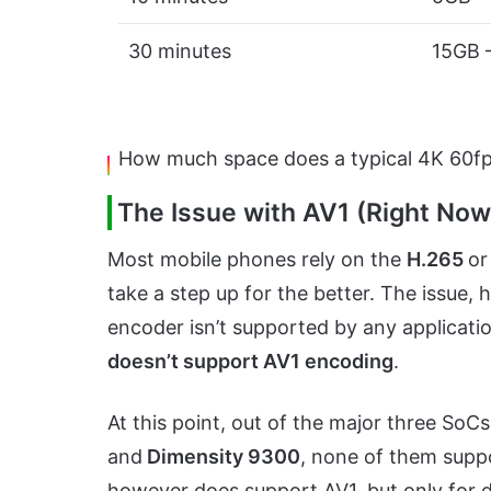
30 minutes
15GB 
How much space does a typical 4K 60fps
The Issue with AV1 (Right No
Most mobile phones rely on the
H.265
o
take a step up for the better. The issue,
encoder isn’t supported by any applicatio
doesn’t support AV1 encoding
.
At this point, out of the major three SoC
and
Dimensity 9300
, none of them supp
however does support AV1, but only for 