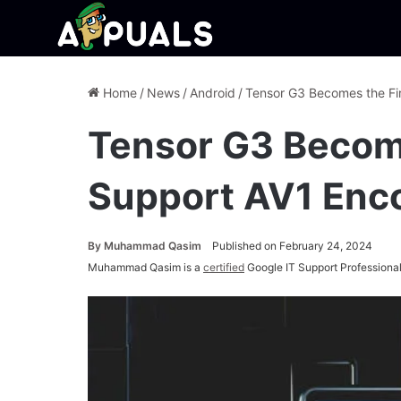
Home
/
News
/
Android
/
Tensor G3 Becomes the Fi
Tensor G3 Become
Support AV1 Enc
By
Muhammad Qasim
Published on February 24, 2024
Muhammad Qasim is a
certified
Google IT Support Professional