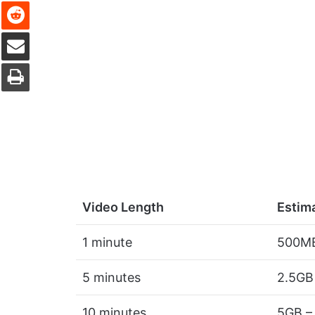
Reddit
Share via Email
Print
Video Length
Estim
1 minute
500MB
5 minutes
2.5GB
10 minutes
5GB –