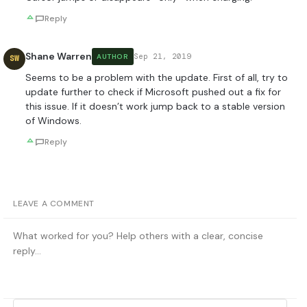
Reply
Shane Warren
Sep 21, 2019
AUTHOR
SW
Seems to be a problem with the update. First of all, try to
update further to check if Microsoft pushed out a fix for
this issue. If it doesn’t work jump back to a stable version
of Windows.
Reply
LEAVE A COMMENT