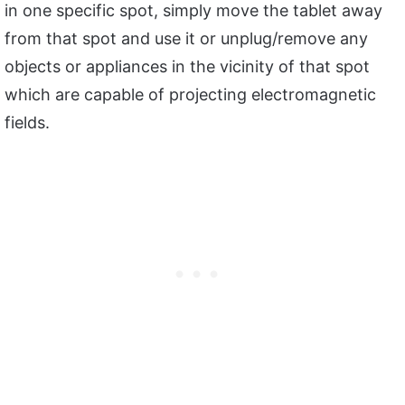
in one specific spot, simply move the tablet away
from that spot and use it or unplug/remove any
objects or appliances in the vicinity of that spot
which are capable of projecting electromagnetic
fields.