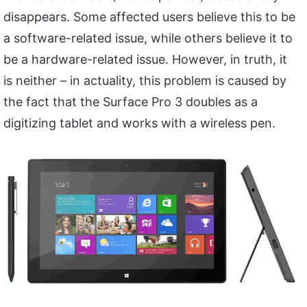
disappears. Some affected users believe this to be
a software-related issue, while others believe it to
be a hardware-related issue. However, in truth, it
is neither – in actuality, this problem is caused by
the fact that the Surface Pro 3 doubles as a
digitizing tablet and works with a wireless pen.