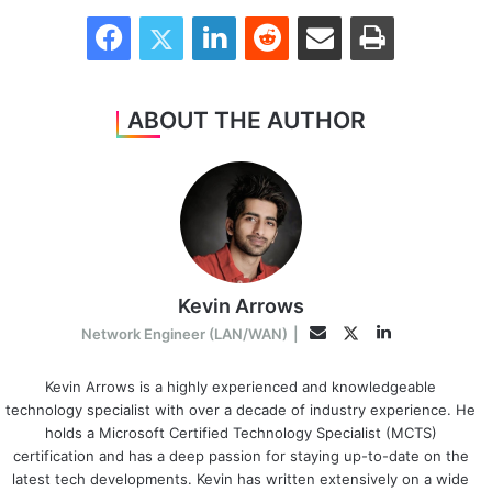
Facebook
Twitter
LinkedIn
Reddit
Share via Email
Print
ABOUT THE AUTHOR
Kevin Arrows
LinkedIn
Twitter
Email
Network Engineer (LAN/WAN)
|
Kevin Arrows is a highly experienced and knowledgeable
technology specialist with over a decade of industry experience. He
holds a Microsoft Certified Technology Specialist (MCTS)
certification and has a deep passion for staying up-to-date on the
latest tech developments. Kevin has written extensively on a wide