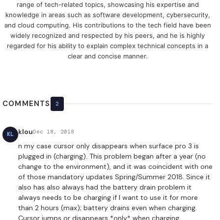
range of tech-related topics, showcasing his expertise and
knowledge in areas such as software development, cybersecurity,
and cloud computing. His contributions to the tech field have been
widely recognized and respected by his peers, and he is highly
regarded for his ability to explain complex technical concepts in a
clear and concise manner.
COMMENTS
2
klou
Dec 18, 2018
KL
n my case cursor only disappears when surface pro 3 is
plugged in (charging). This problem began after a year (no
change to the environment), and it was coincident with one
of those mandatory updates Spring/Summer 2018. Since it
also has also always had the battery drain problem it
always needs to be charging if I want to use it for more
than 2 hours (max); battery drains even when charging.
Cursor jumps or disappears *only* when charging.