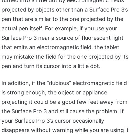
turned into a little dot by electromagnetic fields
projected by objects other than a Surface Pro 3’s
pen that are similar to the one projected by the
actual pen itself. For example, if you use your
Surface Pro 3 near a source of fluorescent light
that emits an electromagnetic field, the tablet
may mistake the field for the one projected by its
pen and turn its cursor into a little dot.
In addition, if the “dubious” electromagnetic field
is strong enough, the object or appliance
projecting it could be a good few feet away from
the Surface Pro 3 and still cause the problem. If
your Surface Pro 3’s cursor occasionally
disappears without warning while you are using it