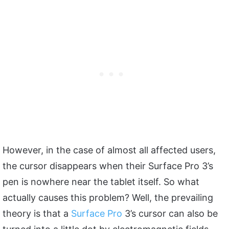
However, in the case of almost all affected users,
the cursor disappears when their Surface Pro 3’s
pen is nowhere near the tablet itself. So what
actually causes this problem? Well, the prevailing
theory is that a
Surface Pro
3’s cursor can also be