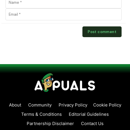
About
Community
Privacy Policy
Cookie Policy
Terms & Conditions
Editorial Guidelines
Partnership Disclaimer
Contact Us