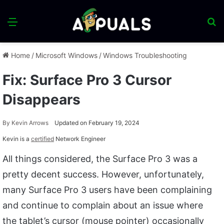
Menu
S
fo
Home
/
Microsoft Windows
/
Windows Troubleshooting
Fix: Surface Pro 3 Cursor
Disappears
By
Kevin Arrows
Updated on February 19, 2024
Kevin is a
certified
Network Engineer
All things considered, the Surface Pro 3 was a
pretty decent success. However, unfortunately,
many Surface Pro 3 users have been complaining
and continue to complain about an issue where
the tablet’s cursor (mouse pointer) occasionally