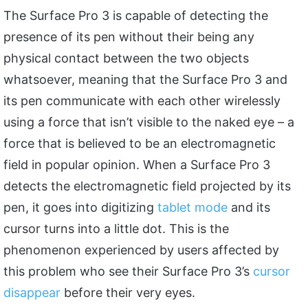
The Surface Pro 3 is capable of detecting the
presence of its pen without their being any
physical contact between the two objects
whatsoever, meaning that the Surface Pro 3 and
its pen communicate with each other wirelessly
using a force that isn’t visible to the naked eye – a
force that is believed to be an electromagnetic
field in popular opinion. When a Surface Pro 3
detects the electromagnetic field projected by its
pen, it goes into digitizing
tablet mode
and its
cursor turns into a little dot. This is the
phenomenon experienced by users affected by
this problem who see their Surface Pro 3’s
cursor
disappear
before their very eyes.