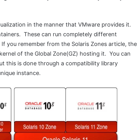
ualization in the manner that VMware provides it.
tainers. These can run completely different
 If you remember from the Solaris Zones article, the
ernel of the Global Zone(GZ) hosting it. You can
t this is done through a compatibility library
nique instance.