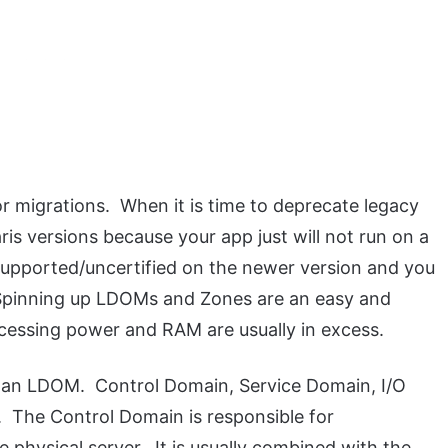
or migrations. When it is time to deprecate legacy
ris versions because your app just will not run on a
supported/uncertified on the newer version and you
 Spinning up LDOMs and Zones are an easy and
ocessing power and RAM are usually in excess.
to an LDOM. Control Domain, Service Domain, I/O
The Control Domain is responsible for
hysical server. It is usually combined with the