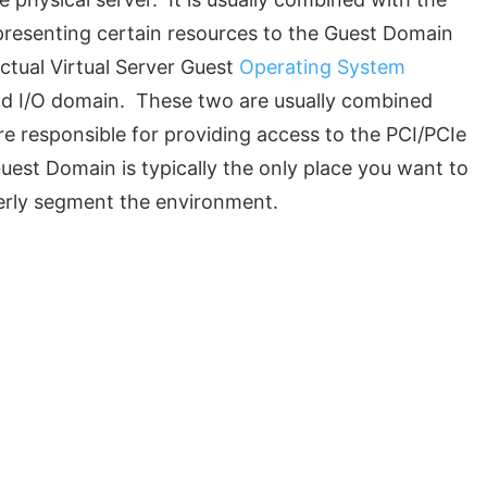
presenting certain resources to the Guest Domain
ctual Virtual Server Guest
Operating System
nd I/O domain. These two are usually combined
e responsible for providing access to the PCI/PCIe
Guest Domain is typically the only place you want to
perly segment the environment.