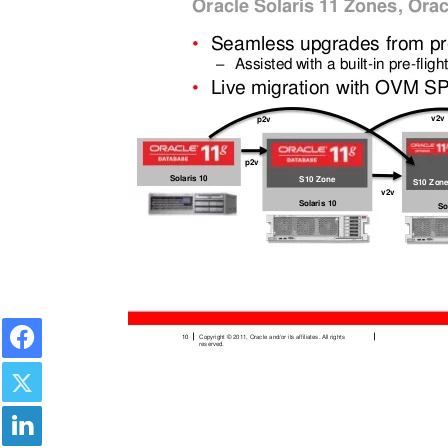
Facebook
Twitter
LinkedIn