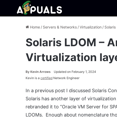
Home
/
Servers & Networks
/
Virtualization
/
Solaris
Solaris LDOM – A
Virtualization lay
By
Kevin Arrows
Updated on February 1, 2024
Kevin is a
certified
Network Engineer
In a previous post I discussed Solaris C
Solaris has another layer of virtualizati
rebranded it to “Oracle VM Server for SPAR
LDOMs. Enough about nomenclature thou