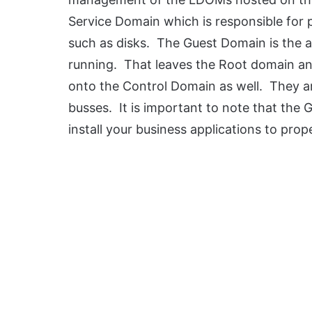
Service Domain which is responsible for 
such as disks. The Guest Domain is the a
running. That leaves the Root domain a
onto the Control Domain as well. They ar
busses. It is important to note that the 
install your business applications to pro