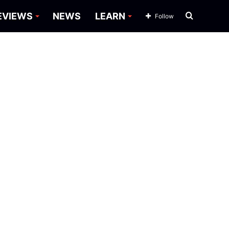
Search
EVIEWS
NEWS
LEARN
Follow
for