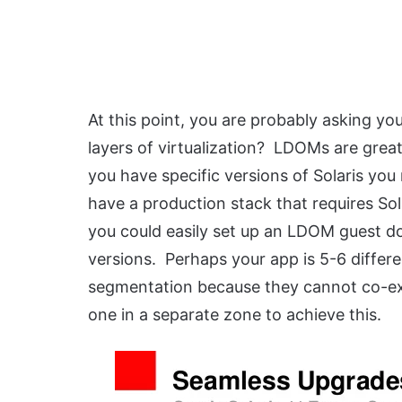
At this point, you are probably asking you
layers of virtualization? LDOMs are great
you have specific versions of Solaris you
have a production stack that requires Sola
you could easily set up an LDOM guest do
versions. Perhaps your app is 5-6 differe
segmentation because they cannot co-exi
one in a separate zone to achieve this.