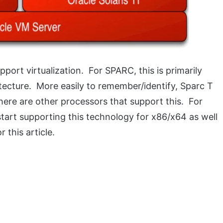
ort virtualization. For SPARC, this is primarily
ecture. More easily to remember/identify, Sparc T
here are other processors that support this. For
 start supporting this technology for x86/x64 as well
 this article.