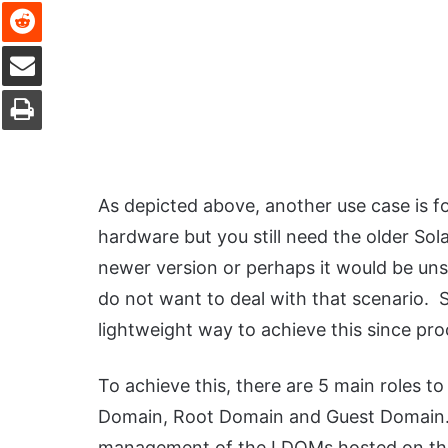
Reddit
Share via Email
Print
As depicted above, another use case is f
hardware but you still need the older Sola
newer version or perhaps it would be un
do not want to deal with that scenario.
lightweight way to achieve this since pr
To achieve this, there are 5 main roles 
Domain, Root Domain and Guest Domain. 
management of the LDOMs hosted on the p