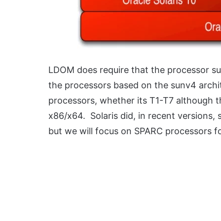
LDOM does require that the processor supp
the processors based on the sunv4 archit
processors, whether its T1-T7 although t
x86/x64. Solaris did, in recent versions,
but we will focus on SPARC processors for