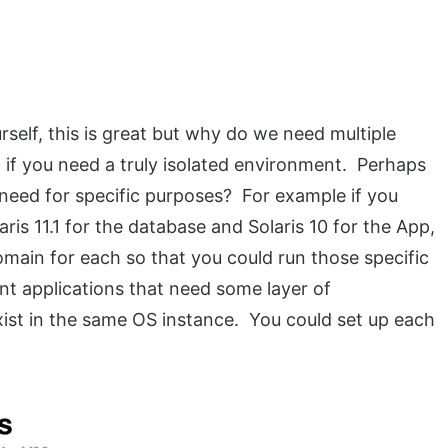
rself, this is great but why do we need multiple
 if you need a truly isolated environment. Perhaps
 need for specific purposes? For example if you
ris 11.1 for the database and Solaris 10 for the App,
main for each so that you could run those specific
nt applications that need some layer of
st in the same OS instance. You could set up each