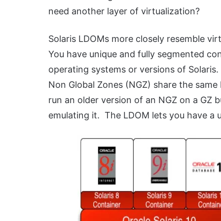
need another layer of virtualization?
Solaris LDOMs more closely resemble virt
You have unique and fully segmented con
operating systems or versions of Solaris.
Non Global Zones (NGZ) share the same k
run an older version of an NGZ on a GZ bu
emulating it. The LDOM lets you have a u