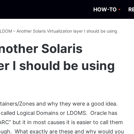
HOW-TO
R
 LDOM – Another Solaris Virtualization layer I should be using
nother Solaris
er I should be using
ontainers/Zones and why they were a good idea.
on called Logical Domains or LDOMS. Oracle has
C” but it in most causes it is easier to call them
gh. What exactly are these and why would you