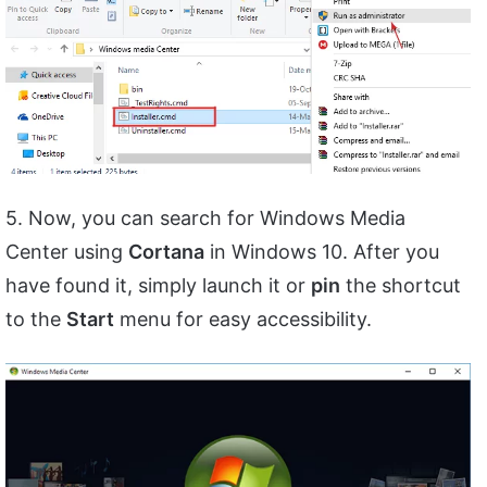
5. Now, you can search for Windows Media
Center using
Cortana
in Windows 10. After you
have found it, simply launch it or
pin
the shortcut
to the
Start
menu for easy accessibility.