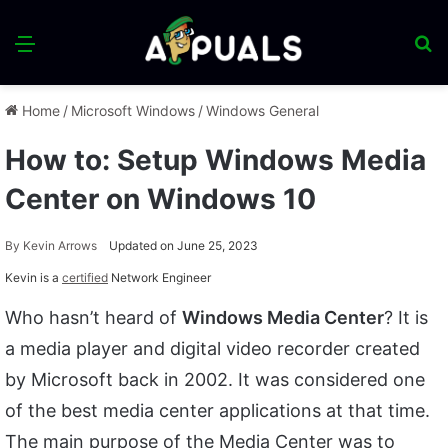
Menu
S
fo
Home
/
Microsoft Windows
/
Windows General
How to: Setup Windows Media
Center on Windows 10
By
Kevin Arrows
Updated on June 25, 2023
Kevin is a
certified
Network Engineer
Who hasn’t heard of
Windows Media Center
? It is
a media player and digital video recorder created
by Microsoft back in 2002. It was considered one
of the best media center applications at that time.
The main purpose of the Media Center was to