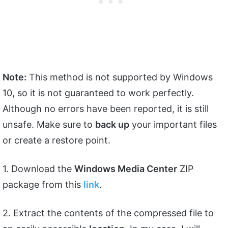
Note:
This method is not supported by Windows
10, so it is not guaranteed to work perfectly.
Although no errors have been reported, it is still
unsafe. Make sure to
back up
your important files
or create a restore point.
1. Download the
Windows Media Center
ZIP
package from this
link
.
2. Extract the contents of the compressed file to