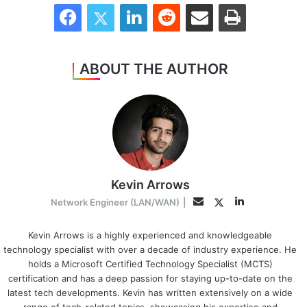
Facebook
Twitter
LinkedIn
Reddit
Share via Email
Print
ABOUT THE AUTHOR
Kevin Arrows
LinkedIn
Twitter
Email
Network Engineer (LAN/WAN)
|
Kevin Arrows is a highly experienced and knowledgeable
technology specialist with over a decade of industry experience. He
holds a Microsoft Certified Technology Specialist (MCTS)
certification and has a deep passion for staying up-to-date on the
latest tech developments. Kevin has written extensively on a wide