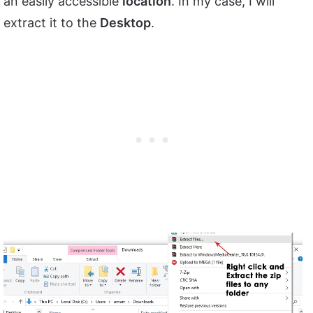
an easily accessible
location
. In my case, I will
extract it to the
Desktop
.