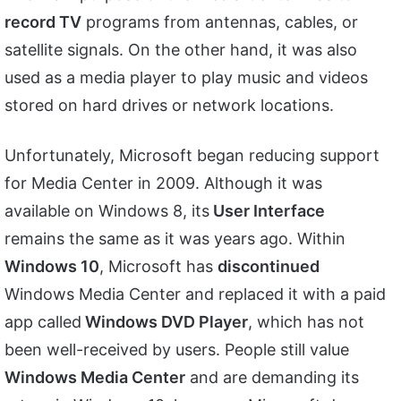
record TV
programs from antennas, cables, or
satellite signals. On the other hand, it was also
used as a media player to play music and videos
stored on hard drives or network locations.
Unfortunately, Microsoft began reducing support
for Media Center in 2009. Although it was
available on Windows 8, its
User Interface
remains the same as it was years ago. Within
Windows 10
, Microsoft has
discontinued
Windows Media Center and replaced it with a paid
app called
Windows DVD Player
, which has not
been well-received by users. People still value
Windows Media Center
and are demanding its