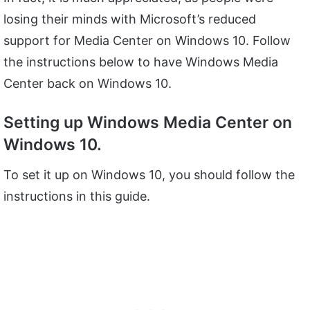
losing their minds with Microsoft’s reduced
support for Media Center on Windows 10. Follow
the instructions below to have Windows Media
Center back on Windows 10.
Setting up Windows Media Center on
Windows 10.
To set it up on Windows 10, you should follow the
instructions in this guide.