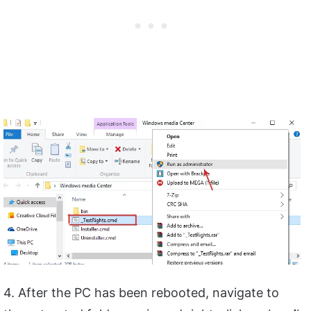
4. After the PC has been rebooted, navigate to