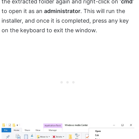
the extracted folder again and right-click on ‘
cmd
‘
to open it as an
administrator
. This will run the
installer, and once it is completed, press any key
on the keyboard to exit the window.