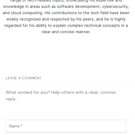
range of tech-related topics, showcasing his expertise and
knowledge in areas such as software development, cybersecurity,
and cloud computing. His contributions to the tech field have been
widely recognized and respected by his peers, and he is highly
regarded for his ability to explain complex technical concepts in a
clear and concise manner.
LEAVE A COMMENT