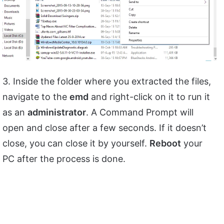
3. Inside the folder where you extracted the files,
navigate to the
emd
and right-click on it to run it
as an
administrator
. A Command Prompt will
open and close after a few seconds. If it doesn’t
close, you can close it by yourself.
Reboot
your
PC after the process is done.