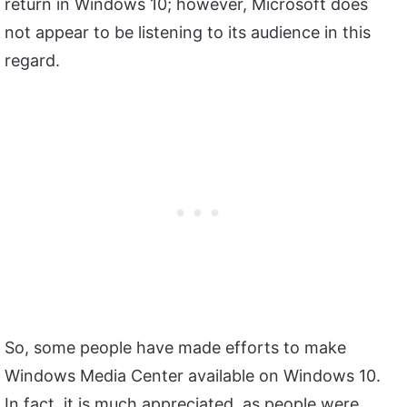
return in Windows 10; however, Microsoft does
not appear to be listening to its audience in this
regard.
So, some people have made efforts to make
Windows Media Center available on Windows 10.
In fact, it is much appreciated, as people were