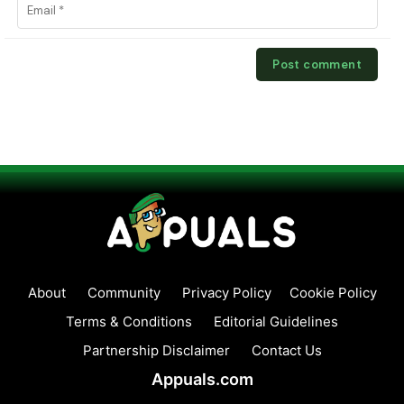
About
Community
Privacy Policy
Cookie Policy
Terms & Conditions
Editorial Guidelines
Partnership Disclaimer
Contact Us
Appuals.com