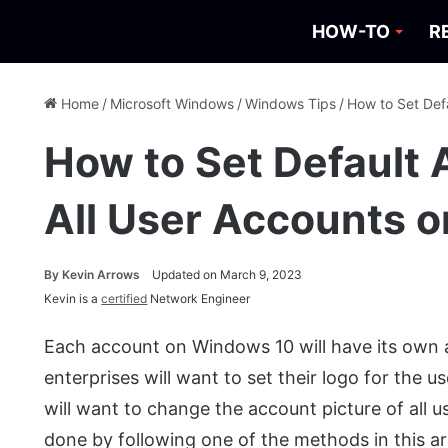
HOW-TO
R
Home
/
Microsoft Windows
/
Windows Tips
/
How to Set Def
How to Set Default 
All User Accounts 
By
Kevin Arrows
Updated on March 9, 2023
Kevin is a
certified
Network Engineer
Each account on Windows 10 will have its own a
enterprises will want to set their logo for the
will want to change the account picture of all u
done by following one of the methods in this arti