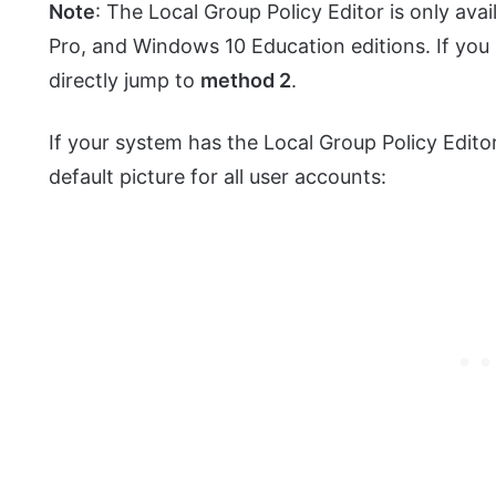
Note
: The Local Group Policy Editor is only av
Pro, and Windows 10 Education editions. If you
directly jump to
method 2
.
If your system has the Local Group Policy Editor
default picture for all user accounts: