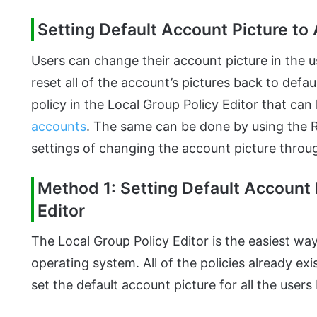
Setting Default Account Picture to 
Users can change their account picture in the 
reset all of the account’s pictures back to defa
policy in the Local Group Policy Editor that can 
accounts
. The same can be done by using the Reg
settings of changing the account picture throug
Method 1: Setting Default Account 
Editor
The Local Group Policy Editor is the easiest w
operating system. All of the policies already exi
set the default account picture for all the users 