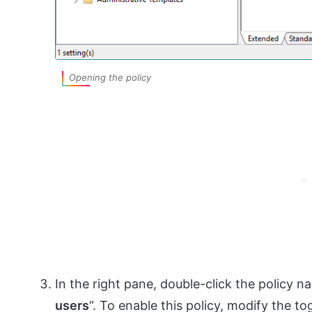
Opening the policy
In the right pane, double-click the policy n
users
“. To enable this policy, modify the t