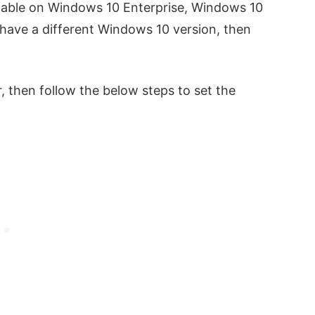
ailable on Windows 10 Enterprise, Windows 10
 have a different Windows 10 version, then
, then follow the below steps to set the