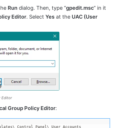
the
Run
dialog. Then, type “
gpedit.msc
” in it
licy Editor
. Select
Yes
at the
UAC (User
 Editor
cal Group Policy Editor
:
plates\ Control Panel\ User Accounts