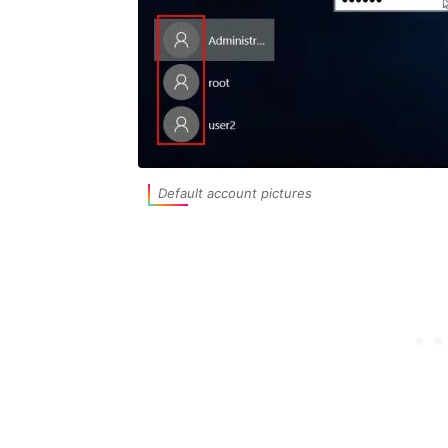
Default account pictures