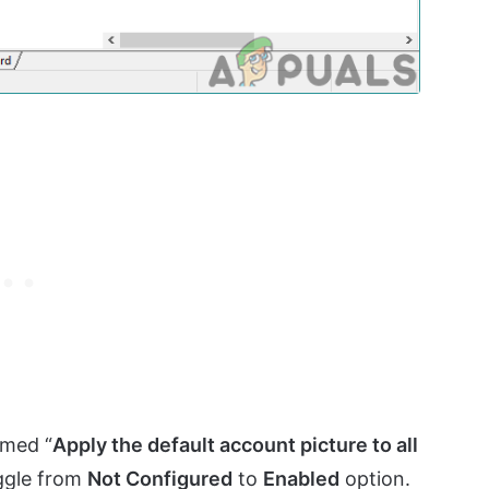
amed “
Apply the default account picture to all
oggle from
Not Configured
to
Enabled
option.