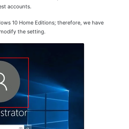
uest accounts.
ndows 10 Home Editions; therefore, we have
modify the setting.