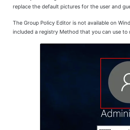
replace the default pictures for the user and g
The Group Policy Editor is not available on Wi
included a registry Method that you can use to 