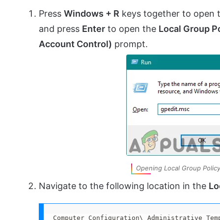
Press
Windows + R
keys together to open 
and press
Enter
to open the
Local Group Po
Account Control)
prompt.
Opening Local Group Policy
Navigate to the following location in the
Lo
Computer Configuration\ Administrative Tem