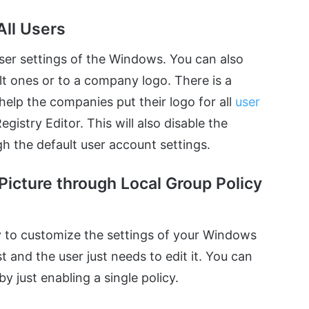
All Users
user settings of the Windows. You can also
ult ones or to a company logo. There is a
help the companies put their logo for all
user
istry Editor. This will also disable the
h the default user account settings.
Picture through Local Group Policy
ay to customize the settings of your Windows
st and the user just needs to edit it. You can
by just enabling a single policy.