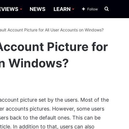
Search
EVIEWS
NEWS
LEARN
Follow
for
ault Account Picture for All User Accounts on Windows?
Account Picture for
on Windows?
ccount picture set by the users. Most of the
 user accounts pictures. However, some users
sers back to the default ones. This can be
cle. In addition to that, users can also