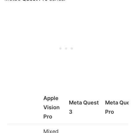
Apple
Meta Quest
Meta Ques
Vision
3
Pro
Pro
Mixed