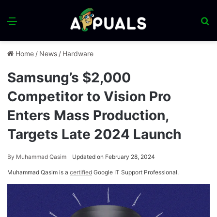
Menu
S
fo
Home
/
News
/
Hardware
Samsung’s $2,000
Competitor to Vision Pro
Enters Mass Production,
Targets Late 2024 Launch
By
Muhammad Qasim
Updated on February 28, 2024
Muhammad Qasim is a
certified
Google IT Support Professional.