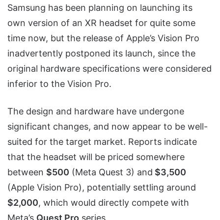
Samsung has been planning on launching its
own version of an XR headset for quite some
time now, but the release of Apple’s Vision Pro
inadvertently postponed its launch, since the
original hardware specifications were considered
inferior to the Vision Pro.
The design and hardware have undergone
significant changes, and now appear to be well-
suited for the target market. Reports indicate
that the headset will be priced somewhere
between
$500
(Meta Quest 3) and
$3,500
(Apple Vision Pro), potentially settling around
$2,000
, which would directly compete with
Meta’s
Quest Pro
series.