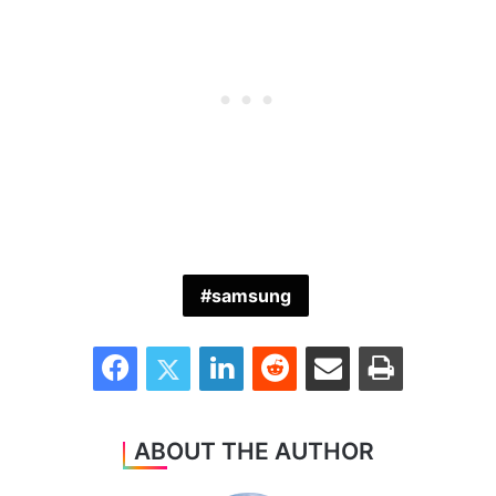
samsung
Facebook
Twitter
LinkedIn
Reddit
Share via Email
Print
ABOUT THE AUTHOR