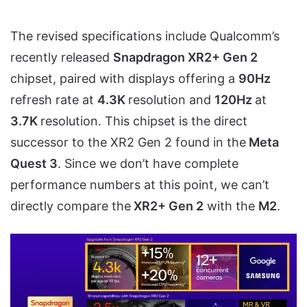
The revised specifications include Qualcomm’s
recently released
Snapdragon XR2+ Gen 2
chipset, paired with displays offering a
90Hz
refresh rate at
4.3K
resolution and
120Hz
at
3.7K
resolution. This chipset is the direct
successor to the XR2 Gen 2 found in the
Meta
Quest 3
. Since we don’t have complete
performance numbers at this point, we can’t
directly compare the
XR2+ Gen 2
with the
M2
.