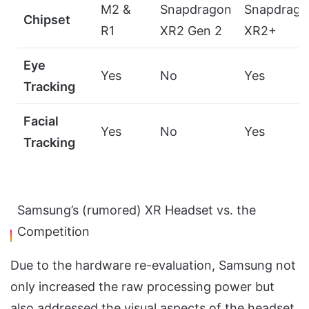
M2 &
Snapdragon
Snapdrago
Chipset
R1
XR2 Gen 2
XR2+
Eye
Yes
No
Yes
Tracking
Facial
Yes
No
Yes
Tracking
Samsung’s (rumored) XR Headset vs. the
Competition
Due to the hardware re-evaluation, Samsung not
only increased the raw processing power but
also addressed the visual aspects of the headset.