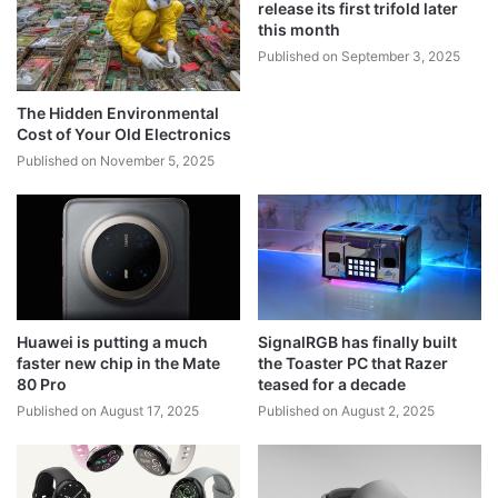
release its first trifold later
this month
Published on September 3, 2025
The Hidden Environmental
Cost of Your Old Electronics
Published on November 5, 2025
Huawei is putting a much
SignalRGB has finally built
faster new chip in the Mate
the Toaster PC that Razer
80 Pro
teased for a decade
Published on August 17, 2025
Published on August 2, 2025