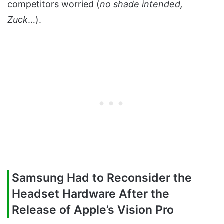
competitors worried (
no shade intended,
Zuck
…).
Samsung Had to Reconsider the
Headset Hardware After the
Release of Apple’s Vision Pro