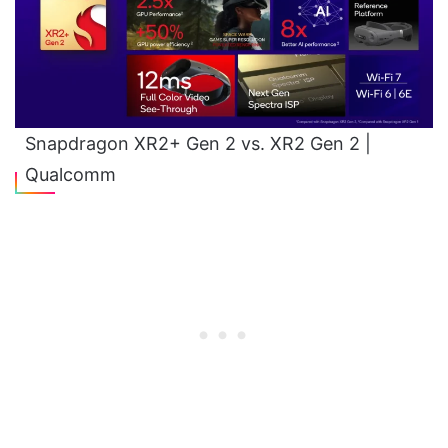
Snapdragon XR2+ Gen 2 vs. XR2 Gen 2 |
Qualcomm