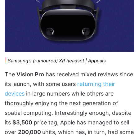
Samsung's (rumoured) XR headset | Appuals
The
Vision Pro
has received mixed reviews since
its launch, with some users
returning their
devices
in large numbers while others are
thoroughly enjoying the next generation of
spatial computing. Interestingly enough, despite
its
$3,500
price tag, Apple has managed to sell
over
200,000
units, which has, in turn, had some