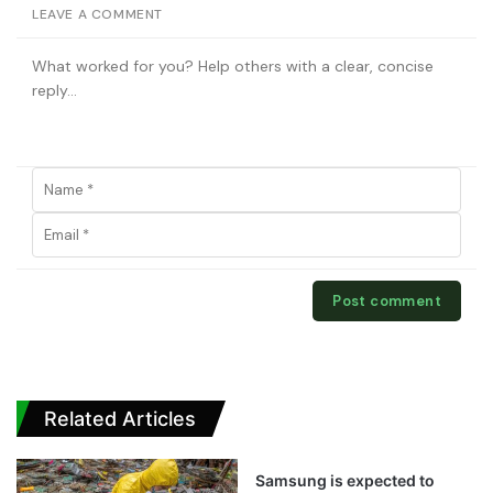
LEAVE A COMMENT
Related Articles
Samsung is expected to