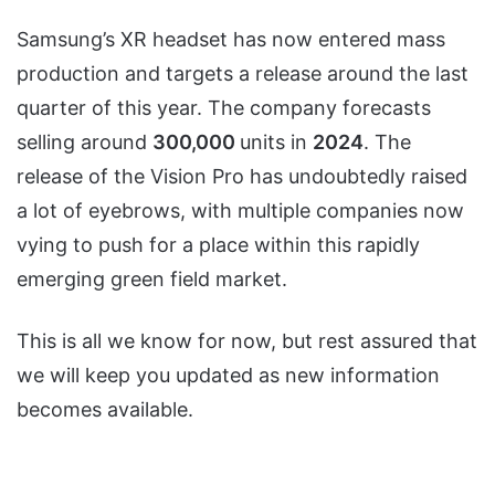
Samsung’s XR headset has now entered mass
production and targets a release around the last
quarter of this year. The company forecasts
selling around
300,000
units in
2024
. The
release of the Vision Pro has undoubtedly raised
a lot of eyebrows, with multiple companies now
vying to push for a place within this rapidly
emerging green field market.
This is all we know for now, but rest assured that
we will keep you updated as new information
becomes available.