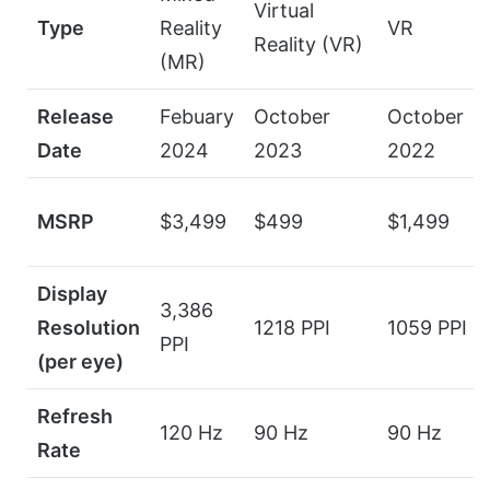
Virtual
Type
Reality
VR
Reality (VR)
(MR)
Release
Febuary
October
October
Date
2024
2023
2022
MSRP
$3,499
$499
$1,499
Display
3,386
Resolution
1218 PPI
1059 PPI
PPI
(per eye)
Refresh
120 Hz
90 Hz
90 Hz
Rate