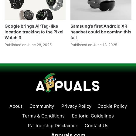
Google brings AirTag-like
Samsung’s first Android XR
location tracking to the Pixel
headset could be coming this
Watch 3
fall
Published on June 28, 2025
Published on June 18, 2025
About
Community
Privacy Policy
Cookie Policy
Terms & Conditions
Editorial Guidelines
Partnership Disclaimer
Contact Us
Appuals.com