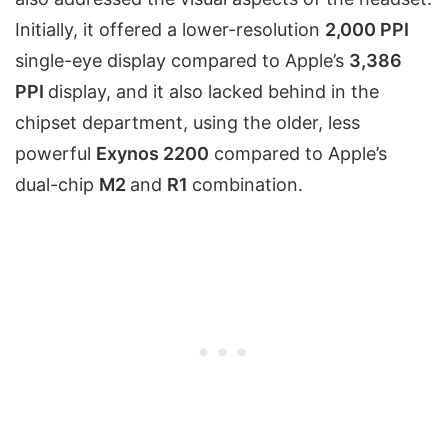
Initially, it offered a lower-resolution
2,000 PPI
single-eye display compared to Apple’s
3,386
PPI
display, and it also lacked behind in the
chipset department, using the older, less
powerful
Exynos 2200
compared to Apple’s
dual-chip
M2
and
R1
combination.