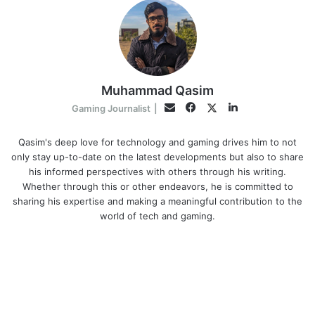
Muhammad Qasim
Facebook
LinkedIn
Twitter
Email
Gaming Journalist
|
Qasim's deep love for technology and gaming drives him to not
only stay up-to-date on the latest developments but also to share
his informed perspectives with others through his writing.
Whether through this or other endeavors, he is committed to
sharing his expertise and making a meaningful contribution to the
world of tech and gaming.