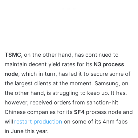
TSMC
, on the other hand, has continued to
maintain decent yield rates for its
N3 process
node
, which in turn, has led it to secure some of
the largest clients at the moment. Samsung, on
the other hand, is struggling to keep up. It has,
however, received orders from sanction-hit
Chinese companies for its
SF4
process node and
will
restart production
on some of its 4nm fabs
in June this year.