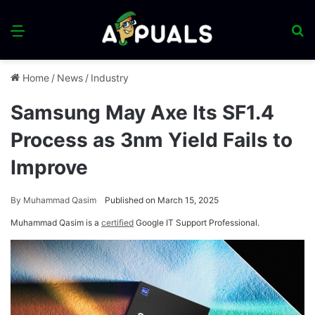
Menu
S
fo
Home
/
News
/
Industry
Samsung May Axe Its SF1.4
Process as 3nm Yield Fails to
Improve
By
Muhammad Qasim
Published on March 15, 2025
Muhammad Qasim is a
certified
Google IT Support Professional.