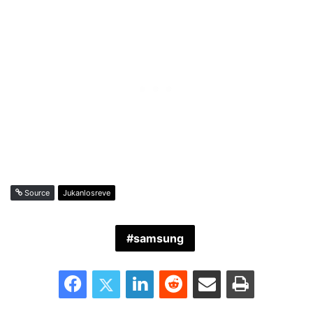
Source
Jukanlosreve
samsung
Facebook
Twitter
LinkedIn
Reddit
Share via Email
Print