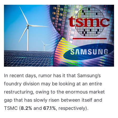
In recent days, rumor has it that Samsung’s
foundry division may be looking at an entire
restructuring, owing to the enormous market
gap that has slowly risen between itself and
TSMC (
8.2%
and
67.1%
, respectively).