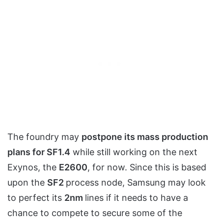
The foundry may
postpone its mass production
plans for SF1.4
while still working on the next
Exynos, the
E2600
, for now. Since this is based
upon the
SF2
process node, Samsung may look
to perfect its
2nm
lines if it needs to have a
chance to compete to secure some of the