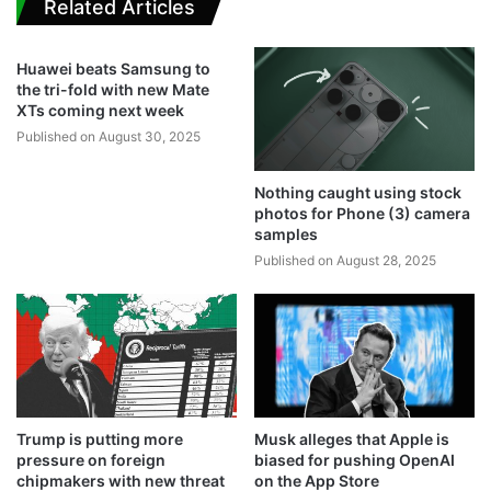
Related Articles
Huawei beats Samsung to
the tri-fold with new Mate
XTs coming next week
Published on August 30, 2025
Nothing caught using stock
photos for Phone (3) camera
samples
Published on August 28, 2025
Trump is putting more
Musk alleges that Apple is
pressure on foreign
biased for pushing OpenAI
chipmakers with new threat
on the App Store