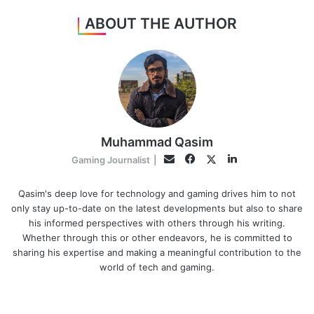
ABOUT THE AUTHOR
Muhammad Qasim
Facebook
LinkedIn
Twitter
Email
Gaming Journalist
|
Qasim's deep love for technology and gaming drives him to not
only stay up-to-date on the latest developments but also to share
his informed perspectives with others through his writing.
Whether through this or other endeavors, he is committed to
sharing his expertise and making a meaningful contribution to the
world of tech and gaming.