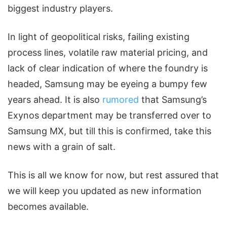
biggest industry players.
In light of geopolitical risks, failing existing
process lines, volatile raw material pricing, and
lack of clear indication of where the foundry is
headed, Samsung may be eyeing a bumpy few
years ahead. It is also
rumored
that Samsung’s
Exynos department may be transferred over to
Samsung MX, but till this is confirmed, take this
news with a grain of salt.
This is all we know for now, but rest assured that
we will keep you updated as new information
becomes available.