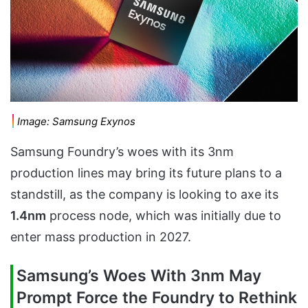
Image: Samsung Exynos
Samsung Foundry’s woes with its 3nm
production lines may bring its future plans to a
standstill, as the company is looking to axe its
1.4nm
process node, which was initially due to
enter mass production in 2027.
Samsung’s Woes With 3nm May
Prompt Force the Foundry to Rethink