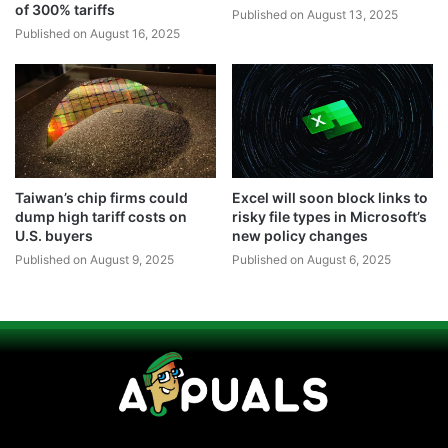
of 300% tariffs
Published on August 13, 2025
Published on August 16, 2025
Taiwan’s chip firms could
Excel will soon block links to
dump high tariff costs on
risky file types in Microsoft’s
U.S. buyers
new policy changes
Published on August 9, 2025
Published on August 6, 2025