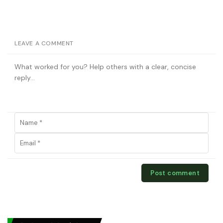
LEAVE A COMMENT