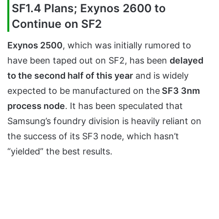
SF1.4 Plans; Exynos 2600 to
Continue on SF2
Exynos 2500
, which was initially rumored to
have been taped out on SF2, has been
delayed
to the second half of this year
and is widely
expected to be manufactured on the
SF3 3nm
process node
. It has been speculated that
Samsung’s foundry division is heavily reliant on
the success of its SF3 node, which hasn’t
“yielded” the best results.