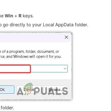
the
Win
+
R
keys.
o go directly to your Local AppData folder.
folder.