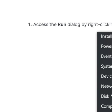
Access the
Run
dialog by right-click