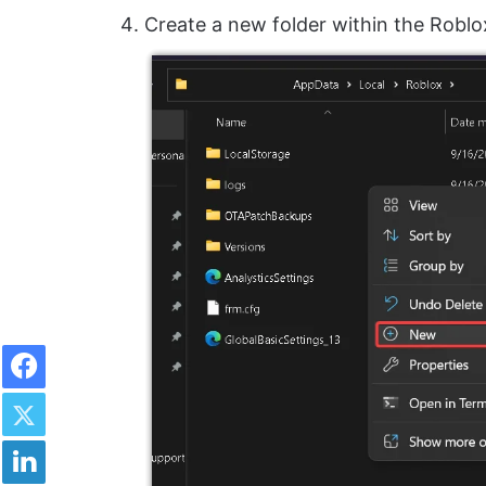
Create a new folder within the Roblo
Facebook
Twitter
LinkedIn