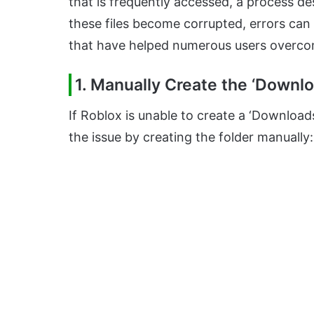
that is frequently accessed, a process d
these files become corrupted, errors can 
that have helped numerous users overcom
1. Manually Create the ‘Downlo
If Roblox is unable to create a ‘Download
the issue by creating the folder manually: