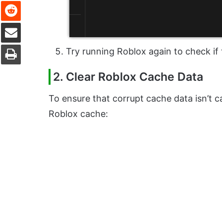
Reddit
Share via Email
Print
Try running Roblox again to check if 
2. Clear Roblox Cache Data
To ensure that corrupt cache data isn’t ca
Roblox cache: