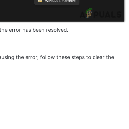
the error has been resolved.
using the error, follow these steps to clear the