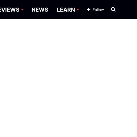
Search
EVIEWS
NEWS
LEARN
Follow
for