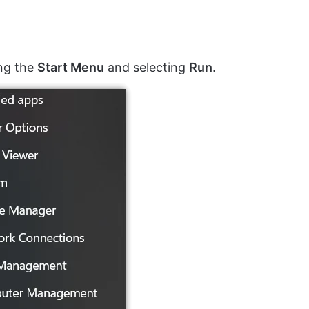
ing the
Start Menu
and selecting
Run
.