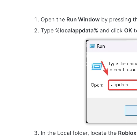
Open the
Run Window
by pressing 
Type
%localappdata%
and click
OK
t
In the Local folder, locate the
Roblox