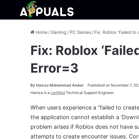
Home
/
Gaming
/
PC Games
/
Fix: Roblox ‘Failed to 
Fix: Roblox ‘Faile
Error=3
By
Hamza Mohammad Anwar
Published on November 7, 20
Hamza is a
certified
Technical Support Engineer.
When users experience a “failed to create 
the application cannot establish a ‘Downl
problem arises if Roblox does not have suf
attempts to create encounter issues. Corr