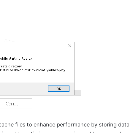
 cache files to enhance performance by storing data