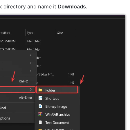
x directory and name it
Downloads
.