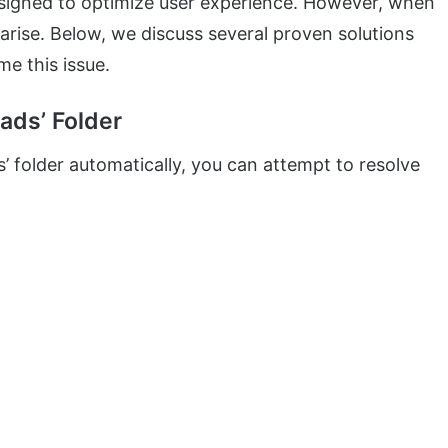
esigned to optimize user experience. However, when
arise. Below, we discuss several proven solutions
e this issue.
ads’ Folder
s’ folder automatically, you can attempt to resolve