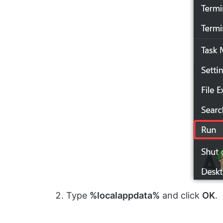
Type
%localappdata%
and click
OK
.