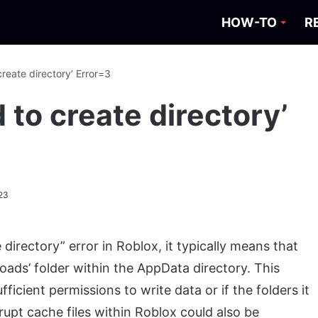
HOW-TO
R
create directory’ Error=3
d to create directory’
23
directory” error in Roblox, it typically means that
oads’ folder within the AppData directory. This
ficient permissions to write data or if the folders it
upt cache files within Roblox could also be