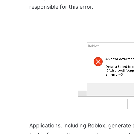
responsible for this error.
Applications, including Roblox, generate