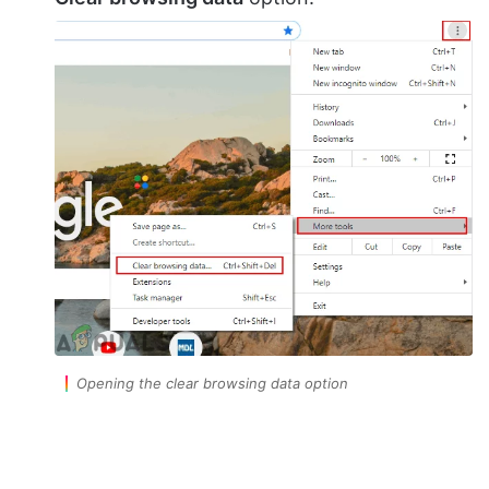
Opening the clear browsing data option