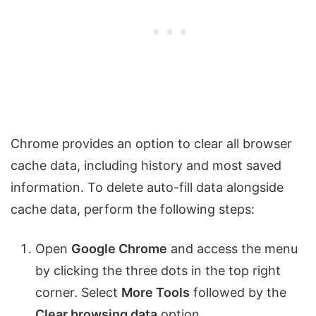
Chrome provides an option to clear all browser
cache data, including history and most saved
information. To delete auto-fill data alongside
cache data, perform the following steps:
Open
Google Chrome
and access the menu
by clicking the three dots in the top right
corner. Select
More Tools
followed by the
Clear browsing data
option.