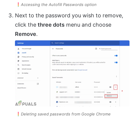
Accessing the Autofill Passwords option
Next to the password you wish to remove,
click the
three dots
menu and choose
Remove
.
Deleting saved passwords from Google Chrome