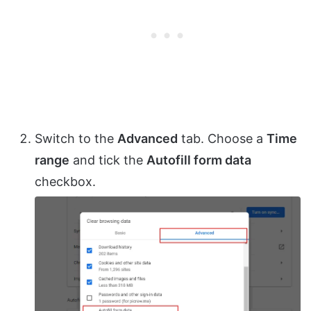
Switch to the
Advanced
tab. Choose a
Time
range
and tick the
Autofill form data
checkbox.