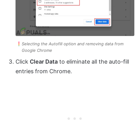
Selecting the Autofill option and removing data from
Google Chrome
Click
Clear Data
to eliminate all the auto-fill
entries from Chrome.