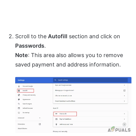
Scroll to the
Autofill
section and click on
Passwords
.
Note
: This area also allows you to remove
saved payment and address information.