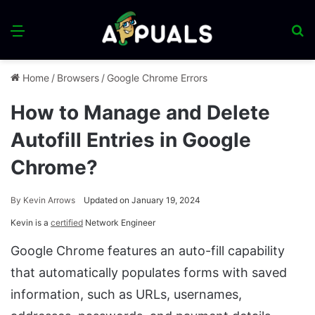
Menu
S
fo
Home
/
Browsers
/
Google Chrome Errors
How to Manage and Delete
Autofill Entries in Google
Chrome?
By
Kevin Arrows
Updated on January 19, 2024
Kevin is a
certified
Network Engineer
Google Chrome features an auto-fill capability
that automatically populates forms with saved
information, such as URLs, usernames,