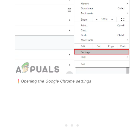
Opening the Google Chrome settings