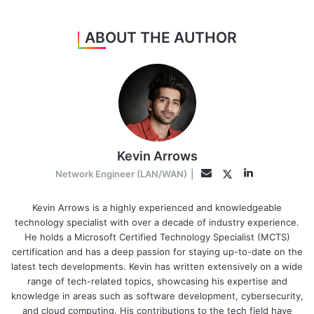
ABOUT THE AUTHOR
Kevin Arrows
LinkedIn
Twitter
Email
Network Engineer (LAN/WAN)
|
Kevin Arrows is a highly experienced and knowledgeable
technology specialist with over a decade of industry experience.
He holds a Microsoft Certified Technology Specialist (MCTS)
certification and has a deep passion for staying up-to-date on the
latest tech developments. Kevin has written extensively on a wide
range of tech-related topics, showcasing his expertise and
knowledge in areas such as software development, cybersecurity,
and cloud computing. His contributions to the tech field have