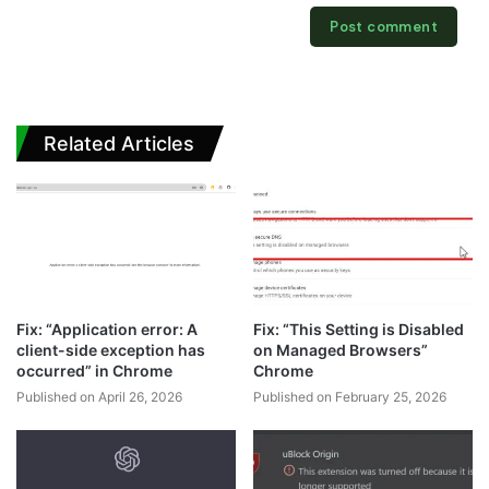
Related Articles
Fix: “Application error: A
Fix: “This Setting is Disabled
client-side exception has
on Managed Browsers”
occurred” in Chrome
Chrome
Published on April 26, 2026
Published on February 25, 2026