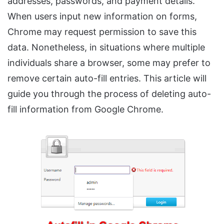
addresses, passwords, and payment details.
When users input new information on forms,
Chrome may request permission to save this
data. Nonetheless, in situations where multiple
individuals share a browser, some may prefer to
remove certain auto-fill entries. This article will
guide you through the process of deleting auto-
fill information from Google Chrome.