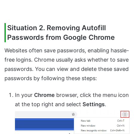
Situation 2. Removing Autofill
Passwords from Google Chrome
Websites often save passwords, enabling hassle-
free logins. Chrome usually asks whether to save
passwords. You can view and delete these saved
passwords by following these steps:
In your
Chrome
browser, click the menu icon
at the top right and select
Settings
.