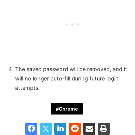
The saved password will be removed, and it
will no longer auto-fill during future login
attempts.
Chrome
Facebook
Twitter
LinkedIn
Reddit
Share via Email
Print