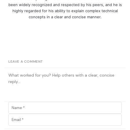
been widely recognized and respected by his peers, and he is
highly regarded for his ability to explain complex technical
concepts in a clear and concise manner.
LEAVE A COMMENT