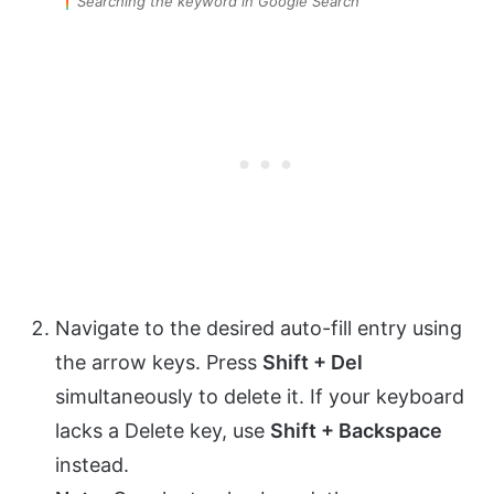
Searching the keyword in Google Search
Navigate to the desired auto-fill entry using
the arrow keys. Press
Shift + Del
simultaneously to delete it. If your keyboard
lacks a Delete key, use
Shift + Backspace
instead.