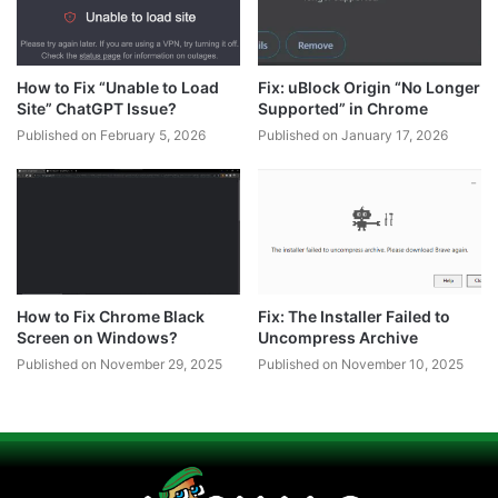
How to Fix “Unable to Load
Fix: uBlock Origin “No Longer
Site” ChatGPT Issue?
Supported” in Chrome
Published on February 5, 2026
Published on January 17, 2026
How to Fix Chrome Black
Fix: The Installer Failed to
Screen on Windows?
Uncompress Archive
Published on November 29, 2025
Published on November 10, 2025