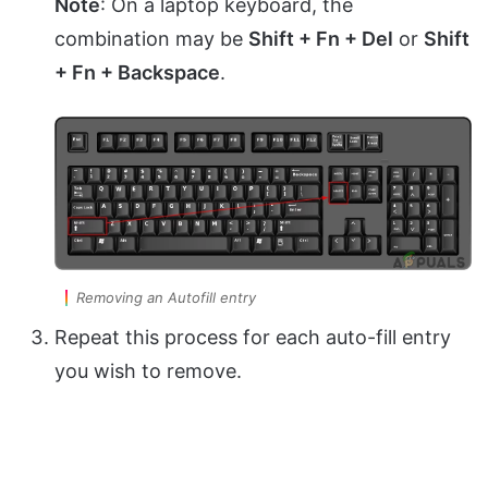
Note
: On a laptop keyboard, the
combination may be
Shift + Fn + Del
or
Shift
+ Fn + Backspace
.
Removing an Autofill entry
Repeat this process for each auto-fill entry
you wish to remove.