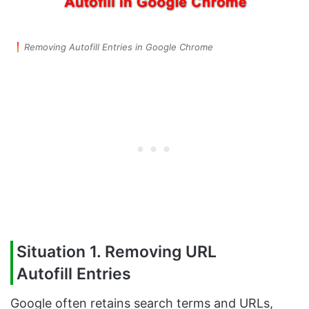
Removing Autofill Entries in Google Chrome
Situation 1. Removing URL
Autofill
Entries
Google often retains search terms and URLs,