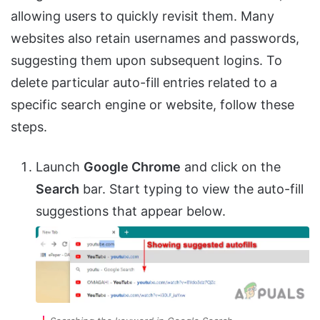
allowing users to quickly revisit them. Many
websites also retain usernames and passwords,
suggesting them upon subsequent logins. To
delete particular auto-fill entries related to a
specific search engine or website, follow these
steps.
Launch
Google Chrome
and click on the
Search
bar. Start typing to view the auto-fill
suggestions that appear below.