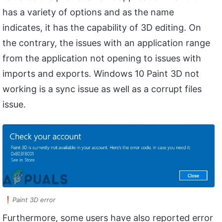
has a variety of options and as the name
indicates, it has the capability of 3D editing. On
the contrary, the issues with an application range
from the application not opening to issues with
imports and exports. Windows 10 Paint 3D not
working is a sync issue as well as a corrupt files
issue.
Paint 3D error
Furthermore, some users have also reported error