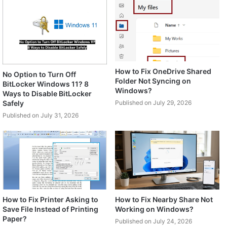
How to Fix OneDrive Shared
No Option to Turn Off
Folder Not Syncing on
BitLocker Windows 11? 8
Windows?
Ways to Disable BitLocker
Safely
Published on July 29, 2026
Published on July 31, 2026
How to Fix Printer Asking to
How to Fix Nearby Share Not
Save File Instead of Printing
Working on Windows?
Paper?
Published on July 24, 2026