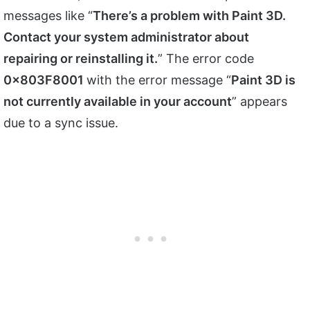
messages like “
There’s a problem with Paint 3D.
Contact your system administrator about
repairing or reinstalling it.
” The error code
0x803F8001
with the error message “
Paint 3D is
not currently available in your account
” appears
due to a sync issue.