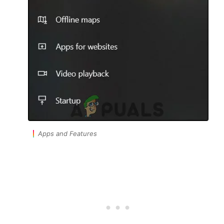
Apps and Features