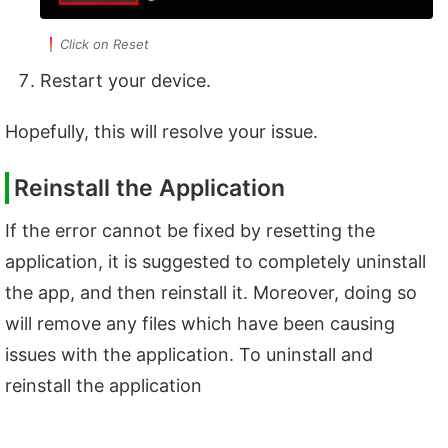
Click on Reset
Restart your device.
Hopefully, this will resolve your issue.
Reinstall the Application
If the error cannot be fixed by resetting the
application, it is suggested to completely uninstall
the app, and then reinstall it. Moreover, doing so
will remove any files which have been causing
issues with the application. To uninstall and
reinstall the application