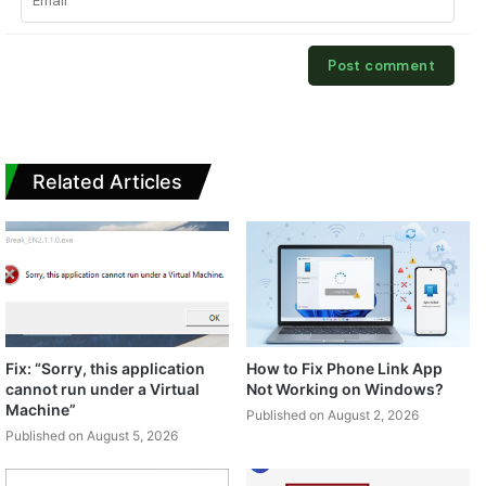
Related Articles
Fix: “Sorry, this application
How to Fix Phone Link App
cannot run under a Virtual
Not Working on Windows?
Machine”
Published on August 2, 2026
Published on August 5, 2026