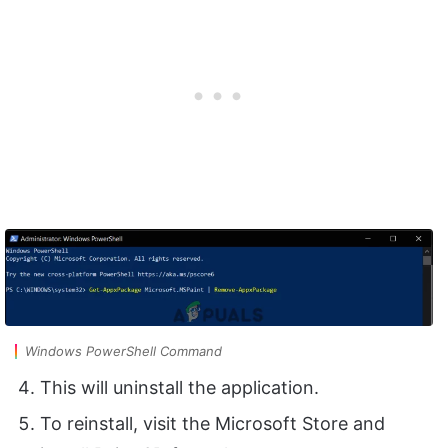
Windows PowerShell Command
This will uninstall the application.
To reinstall, visit the Microsoft Store and