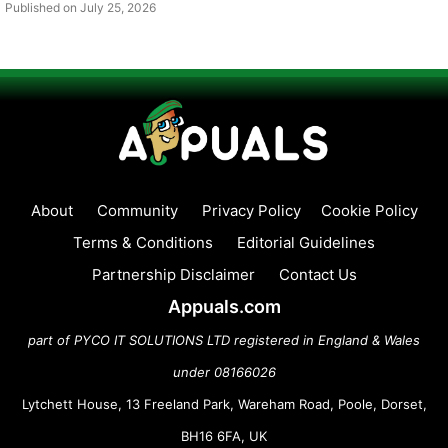
Published on July 25, 2026
About
Community
Privacy Policy
Cookie Policy
Terms & Conditions
Editorial Guidelines
Partnership Disclaimer
Contact Us
Appuals.com
part of PYCO IT SOLUTIONS LTD registered in England & Wales
under 08166026
Lytchett House, 13 Freeland Park, Wareham Road, Poole, Dorset,
BH16 6FA, UK