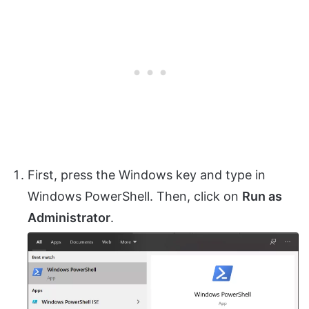
First, press the Windows key and type in
Windows PowerShell. Then, click on
Run as
Administrator
.