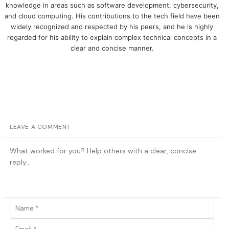
knowledge in areas such as software development, cybersecurity,
and cloud computing. His contributions to the tech field have been
widely recognized and respected by his peers, and he is highly
regarded for his ability to explain complex technical concepts in a
clear and concise manner.
LEAVE A COMMENT