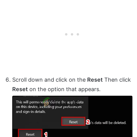
Scroll down and click on the
Reset
Then click
Reset
on the option that appears.