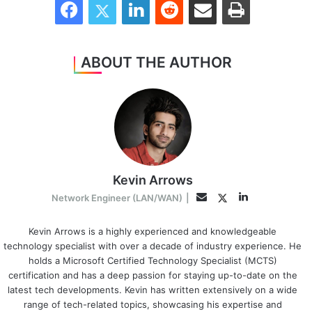
ABOUT THE AUTHOR
Kevin Arrows
LinkedIn
Twitter
Email
Network Engineer (LAN/WAN)
|
Kevin Arrows is a highly experienced and knowledgeable
technology specialist with over a decade of industry experience. He
holds a Microsoft Certified Technology Specialist (MCTS)
certification and has a deep passion for staying up-to-date on the
latest tech developments. Kevin has written extensively on a wide
range of tech-related topics, showcasing his expertise and