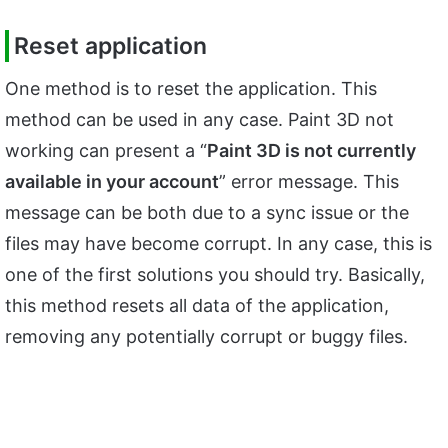
Reset application
One method is to reset the application. This
method can be used in any case. Paint 3D not
working can present a “
Paint 3D is not currently
available in your account
” error message. This
message can be both due to a sync issue or the
files may have become corrupt. In any case, this is
one of the first solutions you should try. Basically,
this method resets all data of the application,
removing any potentially corrupt or buggy files.