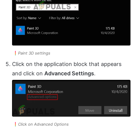
Paint 3D settings
Click on the application block that appears
and click on
Advanced Settings
.
Click on Advanced Options