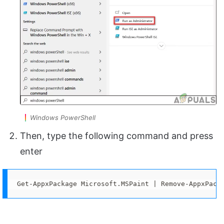
Windows PowerShell
Then, type the following command and press
enter
Get-AppxPackage Microsoft.MSPaint | Remove-AppxPack