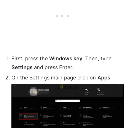
First, press the
Windows key
. Then, type
Settings
and press Enter.
On the Settings main page click on
Apps
.