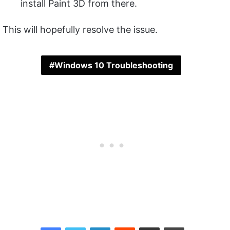
install Paint 3D from there.
This will hopefully resolve the issue.
Windows 10 Troubleshooting
Facebook
Twitter
LinkedIn
Reddit
Share via Email
Print