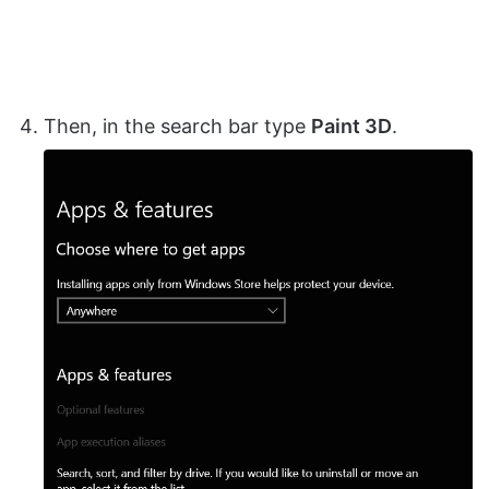
Then, in the search bar type
Paint 3D
.