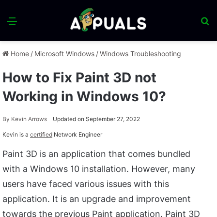
Menu
S
fo
Home
/
Microsoft Windows
/
Windows Troubleshooting
How to Fix Paint 3D not
Working in Windows 10?
By
Kevin Arrows
Updated on September 27, 2022
Kevin is a
certified
Network Engineer
Paint 3D is an application that comes bundled
with a Windows 10 installation. However, many
users have faced various issues with this
application. It is an upgrade and improvement
towards the previous Paint application. Paint 3D