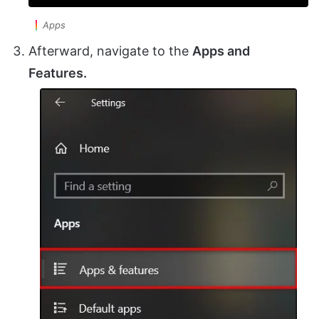
Apps
Afterward, navigate to the
Apps and
Features.