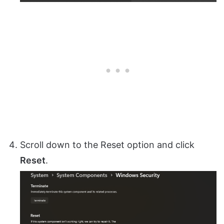
Scroll down to the Reset option and click
Reset
.