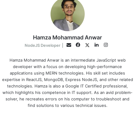
Hamza Mohammad Anwar
Facebook
LinkedIn
Instagram
Twitter
Email
NodeJS Developer
|
Hamza Mohammad Anwar is an intermediate JavaScript web
developer with a focus on developing high-performance
applications using MERN technologies. His skill set includes
expertise in ReactJS, MongoDB, Express NodeJS, and other related
technologies. Hamza is also a Google IT Certified professional,
which highlights his competence in IT support. As an avid problem-
solver, he recreates errors on his computer to troubleshoot and
find solutions to various technical issues.