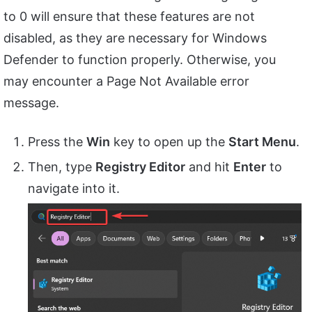
to 0 will ensure that these features are not
disabled, as they are necessary for Windows
Defender to function properly. Otherwise, you
may encounter a Page Not Available error
message.
Press the
Win
key to open up the
Start Menu
.
Then, type
Registry Editor
and hit
Enter
to
navigate into it.