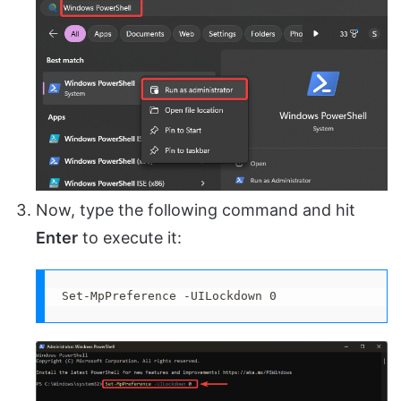
Now, type the following command and hit
Enter
to execute it:
Set-MpPreference -UILockdown 0