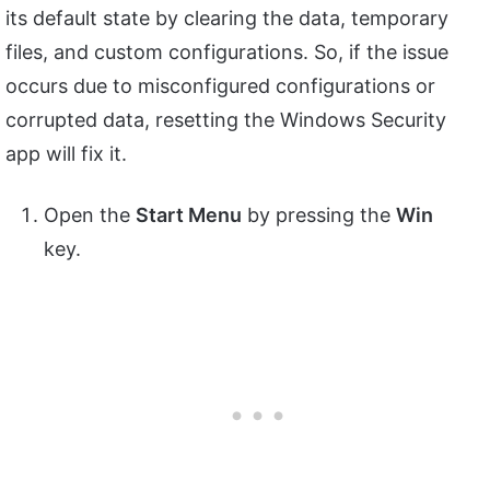
its default state by clearing the data, temporary
files, and custom configurations. So, if the issue
occurs due to misconfigured configurations or
corrupted data, resetting the Windows Security
app will fix it.
Open the
Start Menu
by pressing the
Win
key.