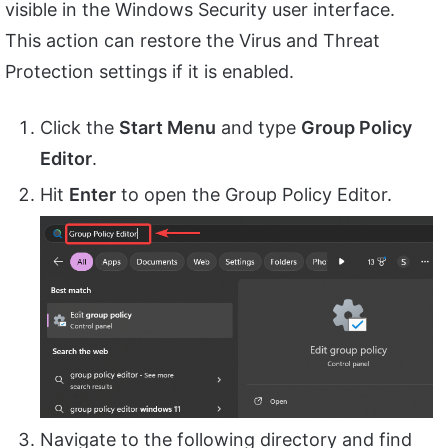
visible in the Windows Security user interface.
This action can restore the Virus and Threat
Protection settings if it is enabled.
Click the
Start Menu
and type
Group Policy
Editor
.
Hit
Enter
to open the Group Policy Editor.
Navigate to the following directory and find