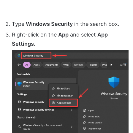
Type
Windows Security
in the search box.
Right-click on the
App
and select
App
Settings
.