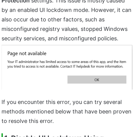
Protection
settings. This issue is mostly caused
by an enabled UI lockdown mode. However, it can
also occur due to other factors, such as
misconfigured registry values, stopped Windows
security services, and misconfigured policies.
If you encounter this error, you can try several
methods mentioned below that have been proven
to resolve this error.