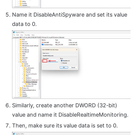
Name it DisableAntiSpyware and set its value
data to 0.
Similarly, create another DWORD (32-bit)
value and name it DisableRealtimeMonitoring.
Then, make sure its value data is set to 0.