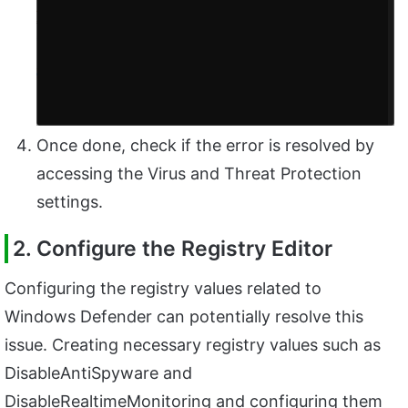
Once done, check if the error is resolved by
accessing the Virus and Threat Protection
settings.
2. Configure the Registry Editor
Configuring the registry values related to
Windows Defender can potentially resolve this
issue. Creating necessary registry values such as
DisableAntiSpyware and
DisableRealtimeMonitoring and configuring them