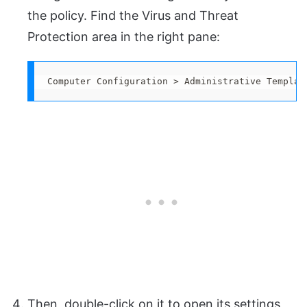
the policy. Find the Virus and Threat
Protection area in the right pane:
Computer Configuration > Administrative Templat
Then, double-click on it to open its settings