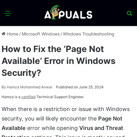
Menu
S
fo
Home
/
Microsoft Windows
/
Windows Troubleshooting
How to Fix the ‘Page Not
Available’ Error in Windows
Security?
By
Hamza Mohammad Anwar
Published on June 25, 2024
Hamza is a
certified
Technical Support Engineer.
When there is a restriction or issue with Windows
security, you will likely encounter the
Page Not
Available
error while opening
Virus and Threat