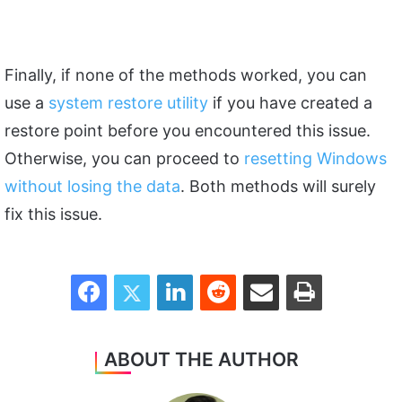
Finally, if none of the methods worked, you can
use a
system restore utility
if you have created a
restore point before you encountered this issue.
Otherwise, you can proceed to
resetting Windows
without losing the data
. Both methods will surely
fix this issue.
Facebook
Twitter
LinkedIn
Reddit
Share via Email
Print
ABOUT THE AUTHOR