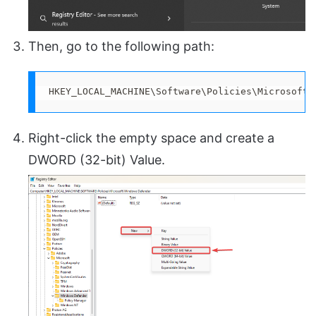
Then, go to the following path:
HKEY_LOCAL_MACHINE\Software\Policies\Microsoft\
Right-click the empty space and create a
DWORD (32-bit) Value.