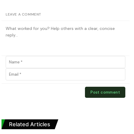
LEAVE A COMMENT
Related Articles