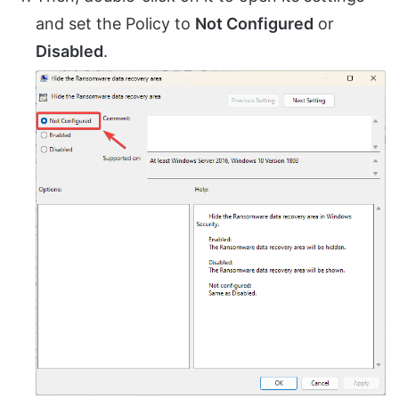
and set the Policy to
Not Configured
or
Disabled
.