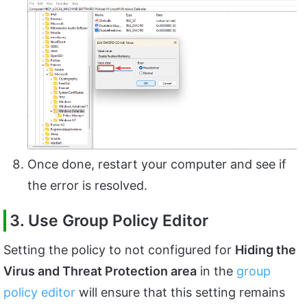
Once done, restart your computer and see if
the error is resolved.
3. Use Group Policy Editor
Setting the policy to not configured for
Hiding the
Virus and Threat Protection area
in the
group
policy editor
will ensure that this setting remains