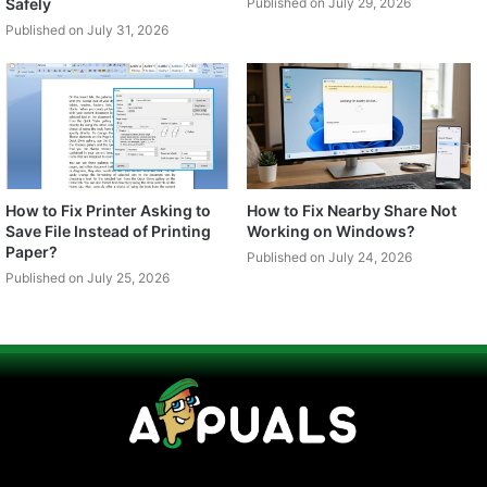
Safely
Published on July 29, 2026
Published on July 31, 2026
How to Fix Printer Asking to
How to Fix Nearby Share Not
Save File Instead of Printing
Working on Windows?
Paper?
Published on July 24, 2026
Published on July 25, 2026