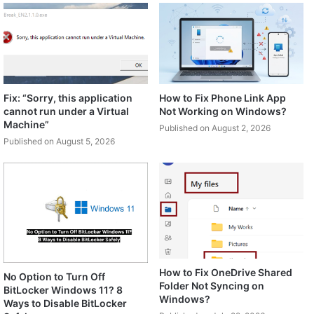
Fix: “Sorry, this application
How to Fix Phone Link App
cannot run under a Virtual
Not Working on Windows?
Machine”
Published on August 2, 2026
Published on August 5, 2026
How to Fix OneDrive Shared
No Option to Turn Off
Folder Not Syncing on
BitLocker Windows 11? 8
Windows?
Ways to Disable BitLocker