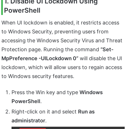
1. Disable UI Lockdown Using
PowerShell
When UI lockdown is enabled, it restricts access
to Windows Security, preventing users from
accessing the Windows Security Virus and Threat
Protection page. Running the command
“Set-
MpPreference -UILockdown 0”
will disable the UI
lockdown, which will allow users to regain access
to Windows security features.
Press the Win key and type
Windows
PowerShell
.
Right-click on it and select
Run as
administrator
.