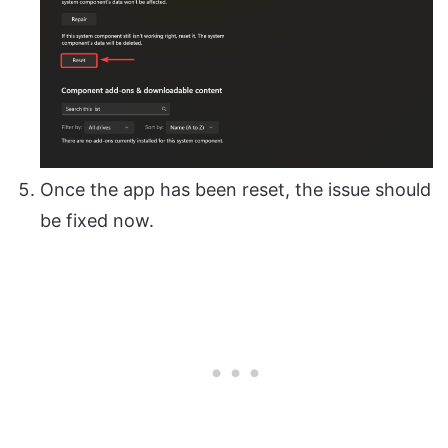
Once the app has been reset, the issue should
be fixed now.