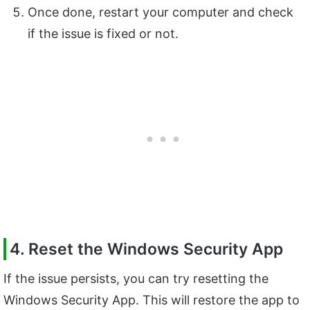
Once done, restart your computer and check
if the issue is fixed or not.
4. Reset the Windows Security App
If the issue persists, you can try resetting the
Windows Security App. This will restore the app to