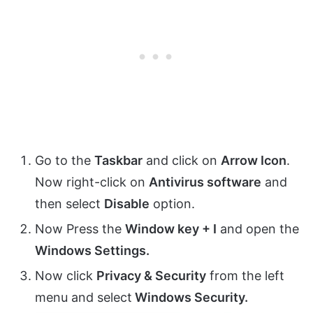
Go to the
Taskbar
and click on
Arrow Icon
.
Now right-click on
Antivirus software
and
then select
Disable
option.
Now Press the
Window key + I
and open the
Windows Settings.
Now click
Privacy & Security
from the left
menu and select
Windows Security.