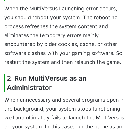
When the MultiVersus Launching error occurs,
you should reboot your system. The rebooting
process refreshes the system content and
eliminates the temporary errors mainly
encountered by older cookies, cache, or other
software clashes with your gaming software. So
restart the system and then relaunch the game.
2. Run MultiVersus as an
Administrator
When unnecessary and several programs open in
the background, your system stops functioning
well and ultimately fails to launch the MultiVersus
on your system. In this case, run the game as an