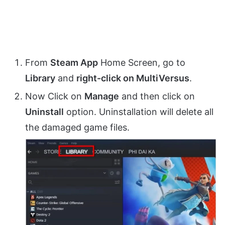
From
Steam App
Home Screen, go to
Library
and
right-click on MultiVersus
.
Now Click on
Manage
and then click on
Uninstall
option. Uninstallation will delete all
the damaged game files.