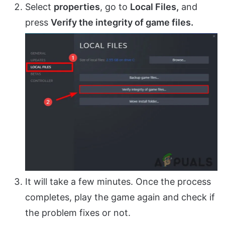
Select
properties
, go to
Local Files,
and
press
Verify the integrity of game files.
It will take a few minutes. Once the process
completes, play the game again and check if
the problem fixes or not.