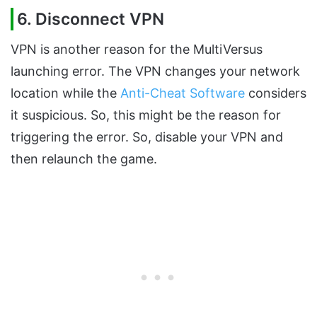
6. Disconnect VPN
VPN is another reason for the MultiVersus
launching error. The VPN changes your network
location while the
Anti-Cheat Software
considers
it suspicious. So, this might be the reason for
triggering the error. So, disable your VPN and
then relaunch the game.