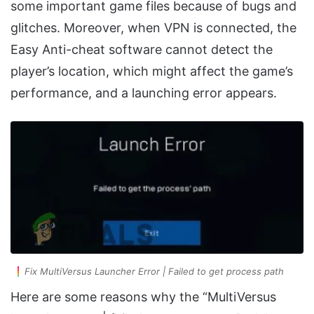
some important game files because of bugs and
glitches. Moreover, when VPN is connected, the
Easy Anti-cheat software cannot detect the
player’s location, which might affect the game’s
performance, and a launching error appears.
Fix MultiVersus Launcher Error | Failed to get process path
Here are some reasons why the “MultiVersus