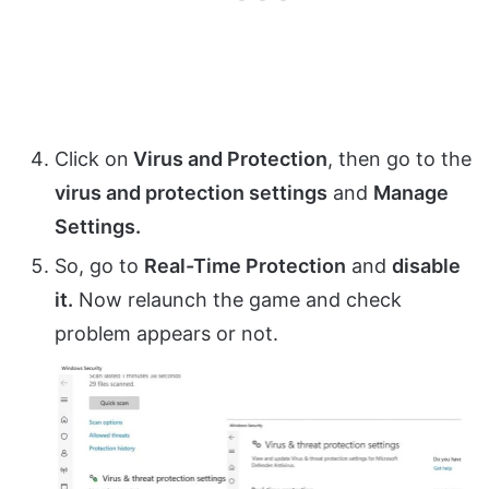
Click on
Virus and Protection
, then go to the
virus and protection settings
and
Manage
Settings.
So, go to
Real-Time Protection
and
disable
it.
Now relaunch the game and check
problem appears or not.