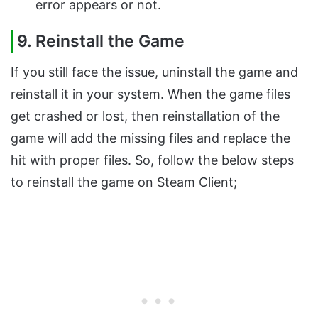
error appears or not.
9. Reinstall the Game
If you still face the issue, uninstall the game and
reinstall it in your system. When the game files
get crashed or lost, then reinstallation of the
game will add the missing files and replace the
hit with proper files. So, follow the below steps
to reinstall the game on Steam Client;