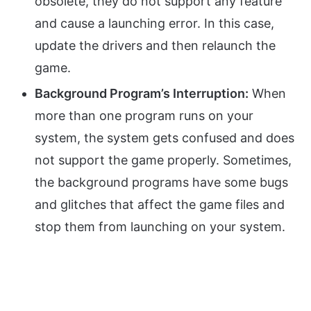
obsolete, they do not support any feature
and cause a launching error. In this case,
update the drivers and then relaunch the
game.
Background Program’s Interruption:
When
more than one program runs on your
system, the system gets confused and does
not support the game properly. Sometimes,
the background programs have some bugs
and glitches that affect the game files and
stop them from launching on your system.