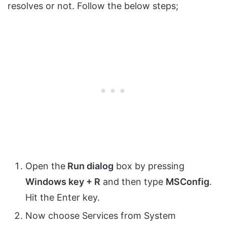
resolves or not. Follow the below steps;
Open the
Run dialog
box by pressing
Windows key + R
and then type
MSConfig
.
Hit the Enter key.
Now choose Services from System