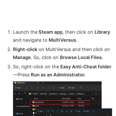
Launch the
Steam app,
then click on
Library
and navigate to
MultiVersus
.
Right-click
on MultiVersus and then click on
Manage
. So, click on
Browse Local Files.
So, right-click on the
Easy Anti-Cheat folder
—Press
Run as an Administrator.