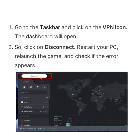
Go to the
Taskbar
and click on the
VPN icon.
The dashboard will open.
So, click on
Disconnect
. Restart your PC,
relaunch the game, and check if the error
appears.