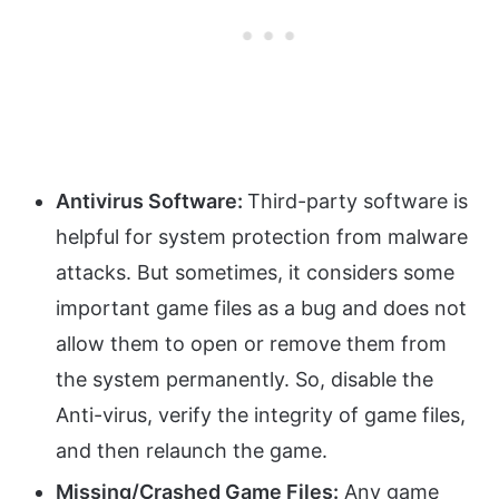
Antivirus Software:
Third-party software is
helpful for system protection from malware
attacks. But sometimes, it considers some
important game files as a bug and does not
allow them to open or remove them from
the system permanently. So, disable the
Anti-virus, verify the integrity of game files,
and then relaunch the game.
Missing/Crashed Game Files:
Any game