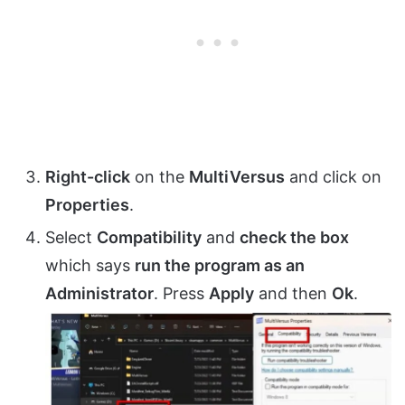
Right-click
on the
MultiVersus
and click on
Properties
.
Select
Compatibility
and
check the box
which says
run the program as an
Administrator
. Press
Apply
and then
Ok
.