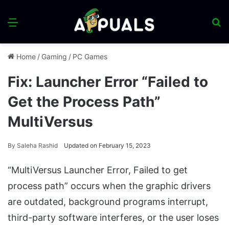
Menu
S
fo
Home
/
Gaming
/
PC Games
Fix: Launcher Error “Failed to
Get the Process Path”
MultiVersus
By
Saleha Rashid
Updated on February 15, 2023
“MultiVersus Launcher Error, Failed to get
process path” occurs when the graphic drivers
are outdated, background programs interrupt,
third-party software interferes, or the user loses