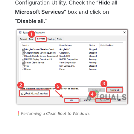
Configuration Utility. Check the
“Hide all
Microsoft Services”
box and click on
“Disable all.”
Performing a Clean Boot to Windows