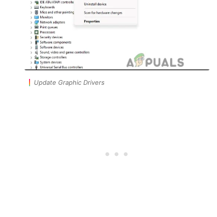
Update Graphic Drivers