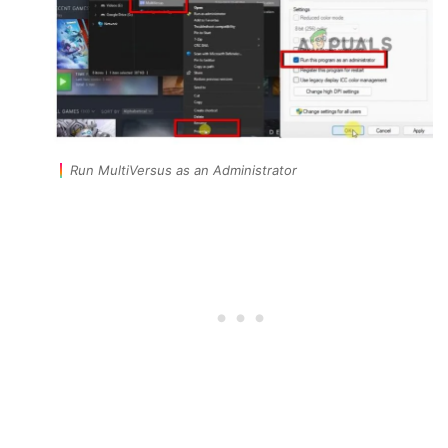
Run MultiVersus as an Administrator