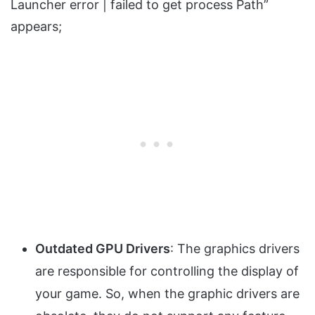
Launcher error | failed to get process Path”
appears;
Outdated GPU Drivers
: The graphics drivers
are responsible for controlling the display of
your game. So, when the graphic drivers are