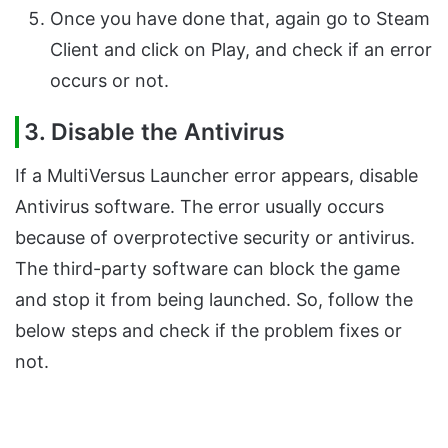
Once you have done that, again go to Steam
Client and click on Play, and check if an error
occurs or not.
3. Disable the Antivirus
If a MultiVersus Launcher error appears, disable
Antivirus software. The error usually occurs
because of overprotective security or antivirus.
The third-party software can block the game
and stop it from being launched. So, follow the
below steps and check if the problem fixes or
not.