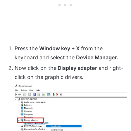
Press the
Window key + X
from the
keyboard and select the
Device Manager.
Now click on the
Display adapter
and right-
click on the graphic drivers.