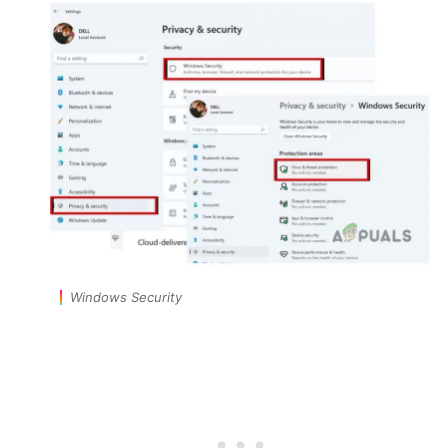
Windows Security