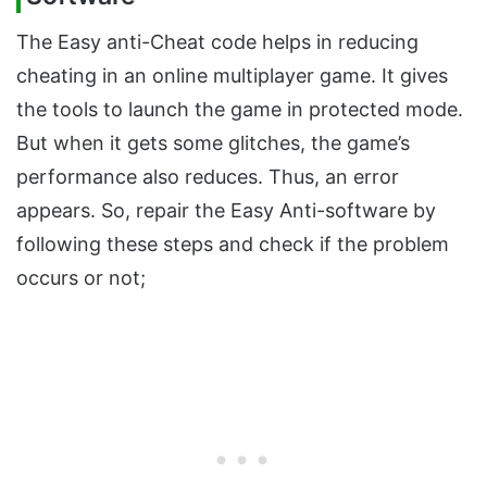
The Easy anti-Cheat code helps in reducing
cheating in an online multiplayer game. It gives
the tools to launch the game in protected mode.
But when it gets some glitches, the game’s
performance also reduces. Thus, an error
appears. So, repair the Easy Anti-software by
following these steps and check if the problem
occurs or not;