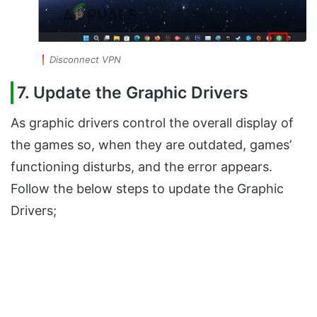
Disconnect VPN
7. Update the Graphic Drivers
As graphic drivers control the overall display of
the games so, when they are outdated, games’
functioning disturbs, and the error appears.
Follow the below steps to update the Graphic
Drivers;