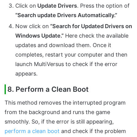
Click on
Update Drivers
. Press the option of
“Search update Drivers Automatically.”
Now click on
“Search for Updated Drivers on
Windows Update.”
Here check the available
updates and download them. Once it
completes, restart your computer and then
launch MultiVersus to check if the error
appears.
8. Perform a Clean Boot
This method removes the interrupted program
from the background and runs the game
smoothly. So, if the error is still appearing,
perform a clean boot
and check if the problem