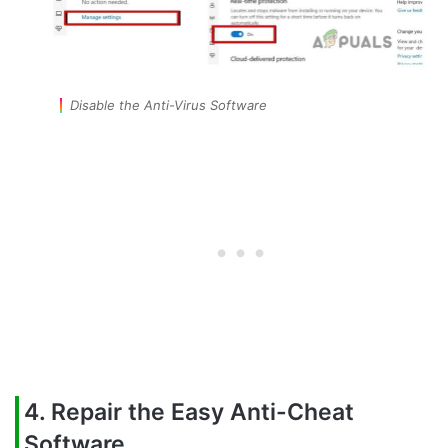
Disable the Anti-Virus Software
4. Repair the Easy Anti-Cheat
Software