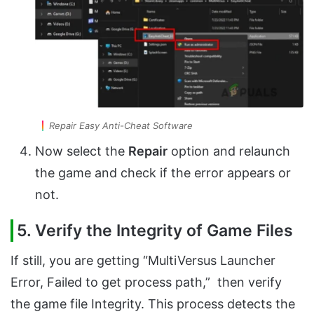
Repair Easy Anti-Cheat Software
Now select the
Repair
option and relaunch
the game and check if the error appears or
not.
5. Verify the Integrity of Game Files
If still, you are getting “MultiVersus Launcher
Error, Failed to get process path,” then verify
the game file Integrity. This process detects the