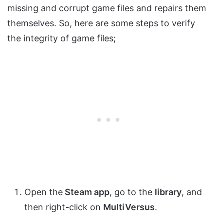
missing and corrupt game files and repairs them
themselves. So, here are some steps to verify
the integrity of game files;
Open the
Steam app
, go to the
library
, and
then right-click on
MultiVersus
.