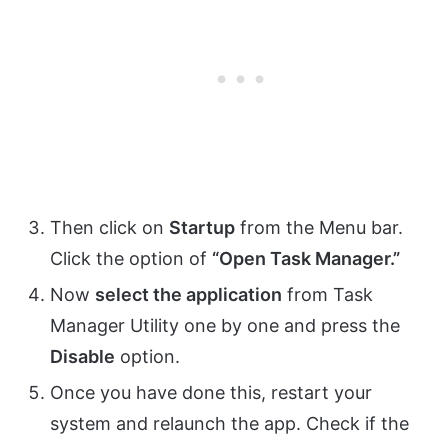
Then click on
Startup
from the Menu bar.
Click the option of
“Open Task Manager.”
Now
select the application
from Task
Manager Utility one by one and press the
Disable
option.
Once you have done this, restart your
system and relaunch the app. Check if the