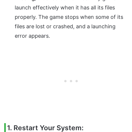
launch effectively when it has all its files
properly. The game stops when some of its
files are lost or crashed, and a launching
error appears.
1. Restart Your System: