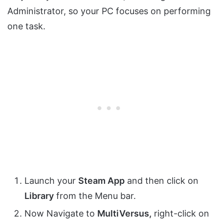
Administrator, so your PC focuses on performing
one task.
Launch your
Steam App
and then click on
Library
from the Menu bar.
Now Navigate to
MultiVersus,
right-click on