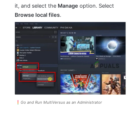
it, and select the
Manage
option. Select
Browse local files
.
Go and Run MultiVersus as an Administrator