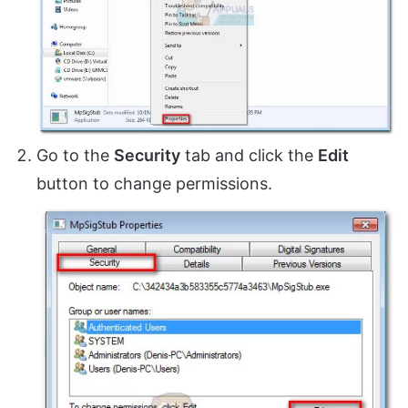
Go to the
Security
tab and click the
Edit
button to change permissions.