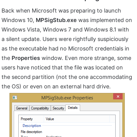
Back when Microsoft was preparing to launch
Windows 10,
MPSigStub.exe
was implemented on
Windows Vista, Windows 7 and Windows 8.1 with
a silent update. Users were rightfully suspiciously
as the executable had no Microsoft credentials in
the
Properties
window. Even more strange, some
users have noticed that the file was located on
the second partition (not the one accommodating
the OS) or even on an external hard drive.