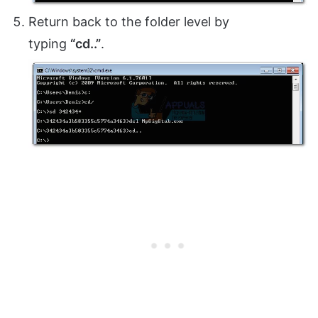
Return back to the folder level by
typing
“cd..”
.