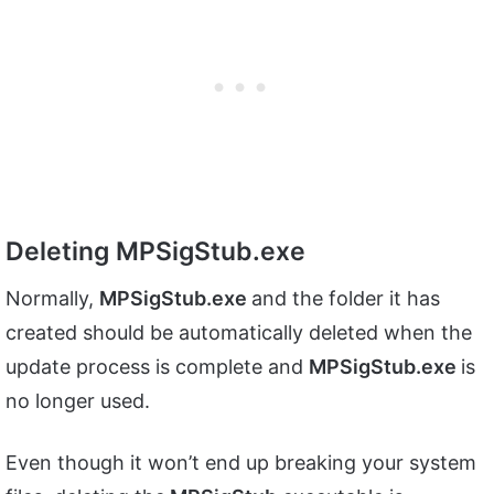
Deleting MPSigStub.exe
Normally,
MPSigStub.exe
and the folder it has
created should be automatically deleted when the
update process is complete and
MPSigStub.exe
is
no longer used.
Even though it won’t end up breaking your system