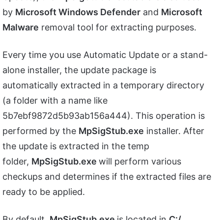
by
Microsoft Windows Defender
and
Microsoft
Malware
removal tool for extracting purposes.
Every time you use Automatic Update or a stand-
alone installer, the update package is
automatically extracted in a temporary directory
(a folder with a name like
5b7ebf9872d5b93ab156a444). This operation is
performed by the
MpSigStub.exe
installer. After
the update is extracted in the temp
folder,
MpSigStub.exe
will perform various
checkups and determines if the extracted files are
ready to be applied.
By default,
MpSigStub.exe
is located in
C:/