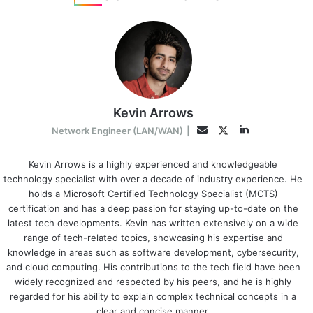
Kevin Arrows
LinkedIn
Twitter
Email
Network Engineer (LAN/WAN)
|
Kevin Arrows is a highly experienced and knowledgeable
technology specialist with over a decade of industry experience. He
holds a Microsoft Certified Technology Specialist (MCTS)
certification and has a deep passion for staying up-to-date on the
latest tech developments. Kevin has written extensively on a wide
range of tech-related topics, showcasing his expertise and
knowledge in areas such as software development, cybersecurity,
and cloud computing. His contributions to the tech field have been
widely recognized and respected by his peers, and he is highly
regarded for his ability to explain complex technical concepts in a
clear and concise manner.