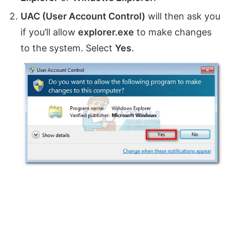
UAC (User Account Control)
will then ask you
if you’ll allow
explorer.exe
to make changes
to the system. Select
Yes
.