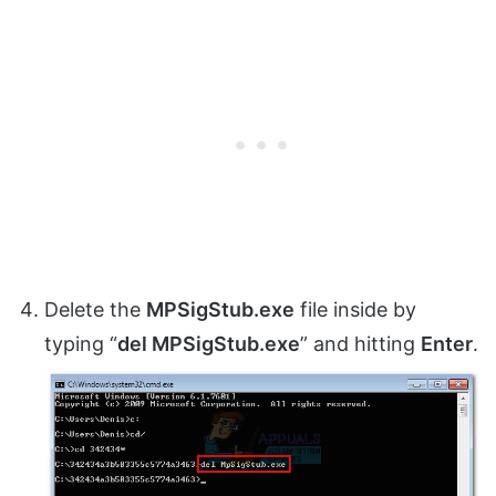
Delete the
MPSigStub.exe
file inside by
typing “
del MPSigStub.exe
” and hitting
Enter
.