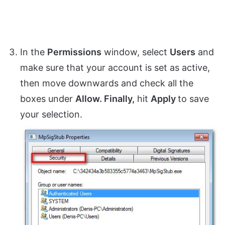
In the
Permissions
window, select
Users
and
make sure that your account is set as active,
then move downwards and check all the
boxes under
Allow. Finally,
hit
Apply
to save
your selection.