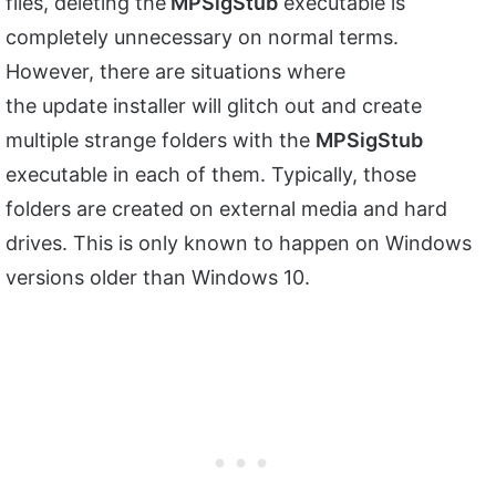
files, deleting the
MPSigStub
executable is
completely unnecessary on normal terms.
However, there are situations where
the update installer will glitch out and create
multiple strange folders with the
MPSigStub
executable in each of them. Typically, those
folders are created on external media and hard
drives. This is only known to happen on Windows
versions older than Windows 10.