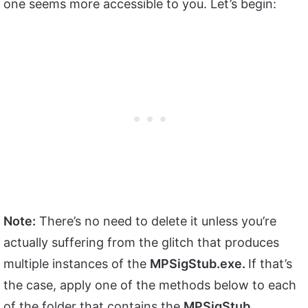
one seems more accessible to you. Let’s begin:
Note:
There’s no need to delete it unless you’re
actually suffering from the glitch that produces
multiple instances of the
MPSigStub.exe.
If that’s
the case, apply one of the methods below to each
of the folder that contains the
MPSigStub