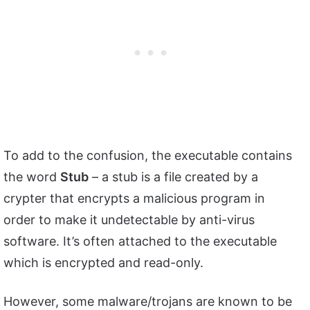
To add to the confusion, the executable contains
the word
Stub
– a stub is a file created by a
crypter that encrypts a malicious program in
order to make it undetectable by anti-virus
software. It’s often attached to the executable
which is encrypted and read-only.
However, some malware/trojans are known to be