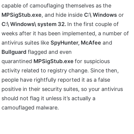
capable of camouflaging themselves as the
MPSigStub.exe
, and hide inside
C:\ Windows
or
C:\ Windows\ system 32.
In the first couple of
weeks after it has been implemented, a number of
antivirus suites like
SpyHunter, McAfee
and
Bullguard
flagged and even
quarantined
MPSigStub.exe
for suspicious
activity related to registry change. Since then,
people have rightfully reported it as a false
positive in their security suites, so your antivirus
should not flag it unless it’s actually a
camouflaged malware.