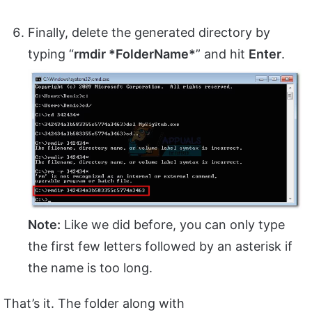
Finally, delete the generated directory by
typing “
rmdir *FolderName*
” and hit
Enter
.
Note:
Like we did before, you can only type
the first few letters followed by an asterisk if
the name is too long.
That’s it. The folder along with