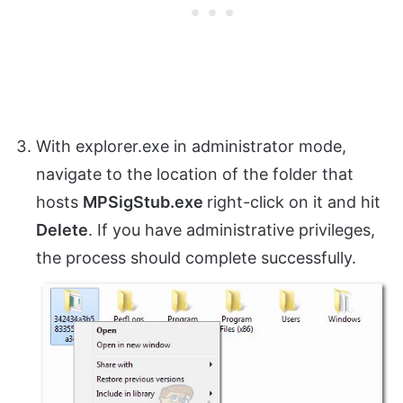
With explorer.exe in administrator mode,
navigate to the location of the folder that
hosts
MPSigStub.exe
right-click on it and hit
Delete
. If you have administrative privileges,
the process should complete successfully.