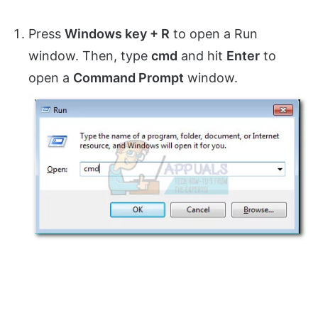
Press
Windows key + R
to open a Run
window. Then, type
cmd
and hit
Enter
to
open a
Command Prompt
window.