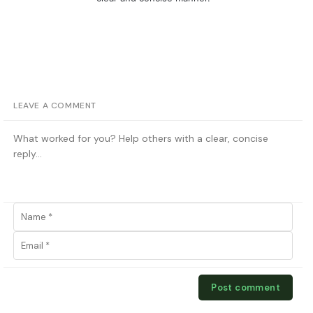
LEAVE A COMMENT