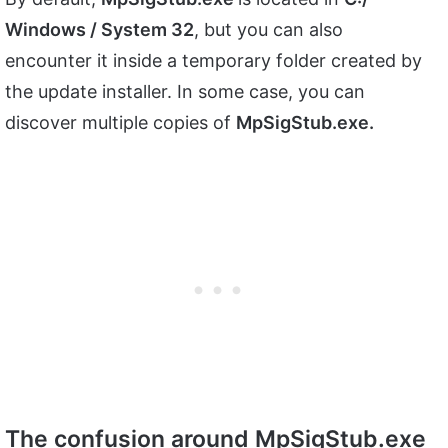
Windows / System 32
, but you can also
encounter it inside a temporary folder created by
the update installer. In some case, you can
discover multiple copies of
MpSigStub.exe.
The confusion around MpSigStub.exe