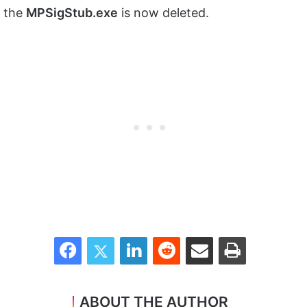
the
MPSigStub.exe
is now deleted.
Facebook
Twitter
LinkedIn
Reddit
Share via Email
Print
ABOUT THE AUTHOR