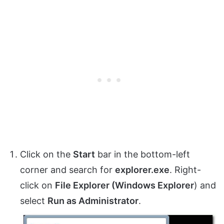
Click on the
Start
bar in the bottom-left
corner and search for
explorer.exe
. Right-
click on
File Explorer (Windows Explorer
) and
select
Run as Administrator
.