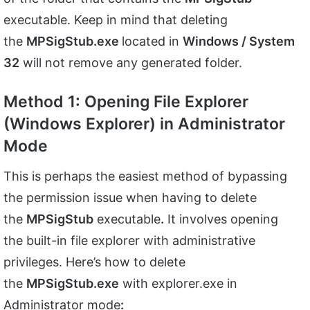
executable. Keep in mind that deleting
the
MPSigStub.exe
located in
Windows / System
32
will not remove any generated folder.
Method 1: Opening File Explorer
(Windows Explorer) in Administrator
Mode
This is perhaps the easiest method of bypassing
the permission issue when having to delete
the
MPSigStub
executable
.
It involves opening
the built-in file explorer with administrative
privileges. Here’s how to delete
the
MPSigStub.exe
with explorer.exe in
Administrator mode
: