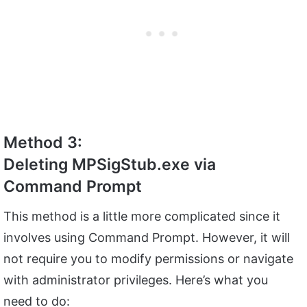
Method 3:
Deleting MPSigStub.exe via
Command Prompt
This method is a little more complicated since it
involves using Command Prompt. However, it will
not require you to modify permissions or navigate
with administrator privileges. Here’s what you
need to do: