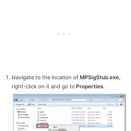
Navigate to the location of
MPSigStub.exe,
right-click on it and go to
Properties.