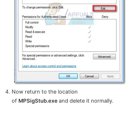
Now return to the location
of
MPSigStub.exe
and delete it normally.