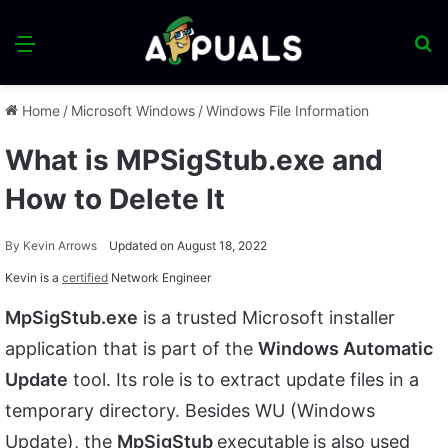
Menu
S
fo
Home
/
Microsoft Windows
/
Windows File Information
What is MPSigStub.exe and
How to Delete It
By
Kevin Arrows
Updated on August 18, 2022
Kevin is a
certified
Network Engineer
MpSigStub.exe
is a trusted Microsoft installer
application that is part of the
Windows Automatic
Update
tool. Its role is to extract update files in a
temporary directory. Besides WU (Windows
Update), the
MpSigStub
executable
is also used