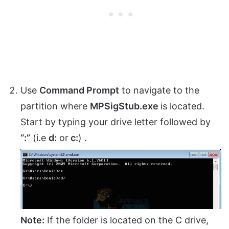
Use
Command Prompt
to navigate to the
partition where
MPSigStub.exe
is located.
Start by typing your drive letter followed by
“:”
(i.e
d:
or
c:
) .
Note:
If the folder is located on the C drive,