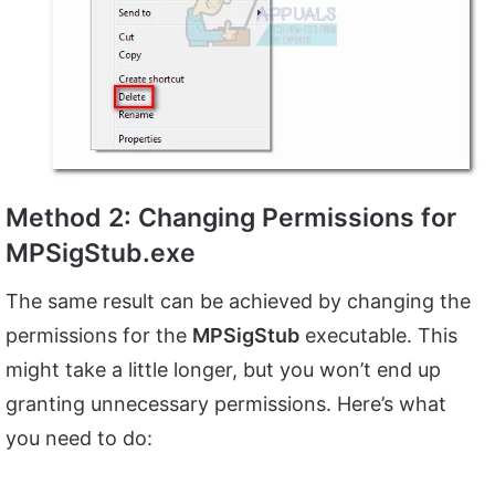
Method 2: Changing Permissions for
MPSigStub.exe
The same result can be achieved by changing the
permissions for the
MPSigStub
executable. This
might take a little longer, but you won’t end up
granting unnecessary permissions. Here’s what
you need to do: