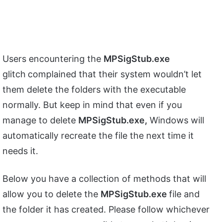
Users encountering the
MPSigStub.exe
glitch
complained that their system wouldn’t let
them delete the folders with the executable
normally. But keep in mind that even if you
manage to delete
MPSigStub.exe,
Windows will
automatically recreate the file the next time it
needs it.
Below you have a collection of methods that will
allow you to delete the
MPSigStub.exe
file and
the folder it has created. Please follow whichever