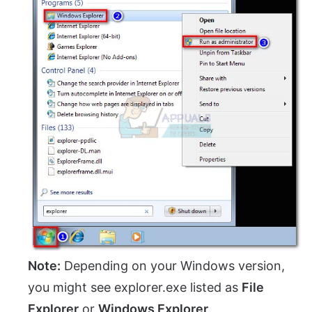
Note:
Depending on your Windows version,
you might see explorer.exe listed as
File
Explorer
or
Windows Explorer
.