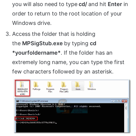
you will also need to type
cd/
and hit
Enter
in
order to return to the root location of your
Windows drive.
Access the folder that is holding
the
MPSigStub.exe
by typing
cd
*yourfoldername*
. If the folder has an
extremely long name, you can type the first
few characters followed by an asterisk.