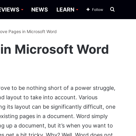
Search
EVIEWS
NEWS
LEARN
Follow
for
ove Pages in Microsoft Word
in Microsoft Word
ove to be nothing short of a power struggle,
d layout to take into account. Various
its layout can be significantly difficult, one
xisting pages in a document. Word simply
g up a document, but it’s when you want to
s get a bit tricky. Why? Well, Word does not