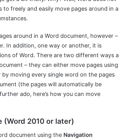
rs to freely and easily move pages around in a
umstances.
e pages around in a Word document, however –
er. In addition, one way or another, it is
sions of Word. There are two different ways a
document – they can either move pages using
or by moving every single word on the pages
ument (the pages will automatically be
further ado, here’s how you can move
 (Word 2010 or later)
Word document using the
Navigation