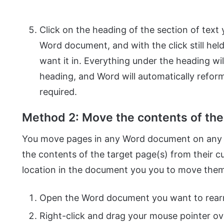
Click on the heading of the section of text
Word document, and with the click still hel
want it in. Everything under the heading wi
heading, and Word will automatically refo
required.
Method 2: Move the contents of the 
You move pages in any Word document on any v
the contents of the target page(s) from their 
location in the document you you to move them t
Open the Word document you want to rearr
Right-click and drag your mouse pointer ov