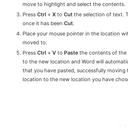
move to highlight and select the contents.
Press
Ctrl
+
X
to
Cut
the selection of text.
once it has been
Cut
.
Place your mouse pointer in the location 
moved to.
Press
Ctrl
+
V
to
Paste
the contents of the
to the new location and Word will automat
that you have pasted, successfully moving 
location to the new location you have chos