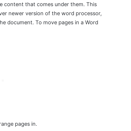
the content that comes under them. This
er newer version of the word processor,
 the document. To move pages in a Word
ange pages in.