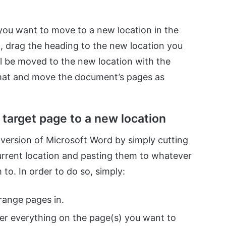
 you want to move to a new location in the
d, drag the heading to the new location you
ll be moved to the new location with the
rmat and move the document’s pages as
target page to a new location
ersion of Microsoft Word by simply cutting
current location and pasting them to whatever
o. In order to do so, simply:
ange pages in.
er everything on the page(s) you want to