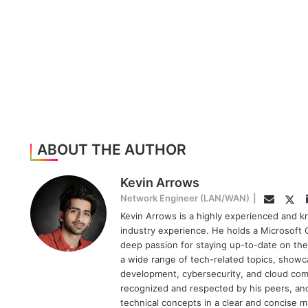
ABOUT THE AUTHOR
Kevin Arrows
Twi
Network Engineer (LAN/WAN)
|
Email
Kevin Arrows is a highly experienced and k
industry experience. He holds a Microsoft C
deep passion for staying up-to-date on the
a wide range of tech-related topics, showc
development, cybersecurity, and cloud comp
recognized and respected by his peers, and 
technical concepts in a clear and concise 