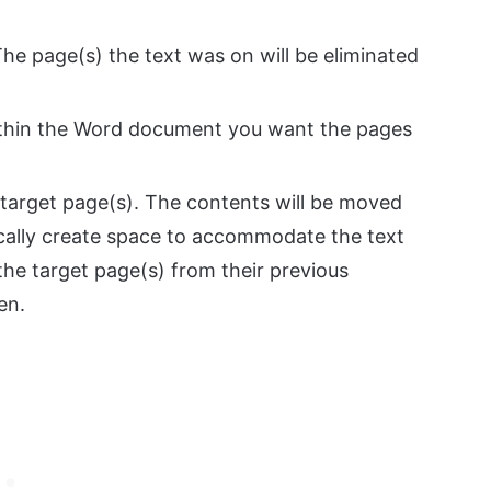
 The page(s) the text was on will be eliminated
within the Word document you want the pages
 target page(s). The contents will be moved
ically create space to accommodate the text
the target page(s) from their previous
en.