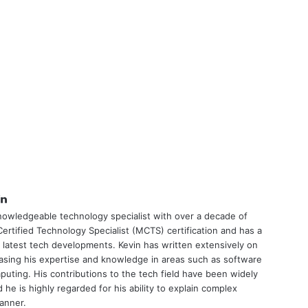
tter
LinkedIn
nowledgeable technology specialist with over a decade of
ertified Technology Specialist (MCTS) certification and has a
 latest tech developments. Kevin has written extensively on
asing his expertise and knowledge in areas such as software
uting. His contributions to the tech field have been widely
he is highly regarded for his ability to explain complex
manner.