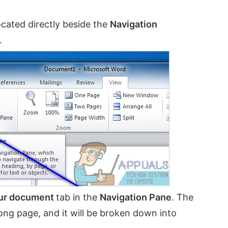
cated directly beside the
Navigation
.
our document
tab in the
Navigation Pane
. The
ong page, and it will be broken down into