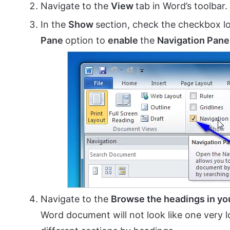
Navigate to the
View
tab in Word’s toolbar.
In the
Show
section, check the checkbox lo
Pane
option to
enable
the
Navigation Pane
Navigate to the
Browse the headings in y
Word document will not look like one very l