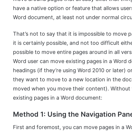
have a native option or feature that allows use
Word document, at least not under normal circ
That’s not to say that it is impossible to mov
it is certainly possible, and not too difficult eith
possible to move entire pages around in all ver
Word user can move existing pages in a Word 
headings (if they’re using Word 2010 or later) 
they want to move to a new location in the doc
moved when you move their content). Without 
existing pages in a Word document:
Method 1: Using the Navigation Pane
First and foremost, you can move pages in a 