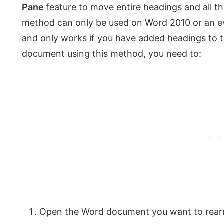
Pane
feature to move entire headings and all 
method can only be used on Word 2010 or an ev
and only works if you have added headings to
document using this method, you need to:
Open the Word document you want to rearr