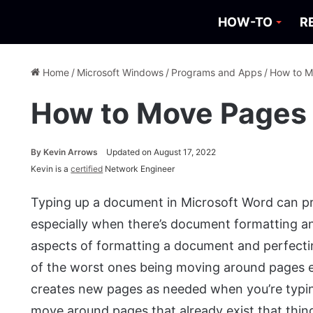
HOW-TO
R
Home
/
Microsoft Windows
/
Programs and Apps
/
How to M
How to Move Pages 
By
Kevin Arrows
Updated on August 17, 2022
Kevin is a
certified
Network Engineer
Typing up a document in Microsoft Word can pr
especially when there’s document formatting an
aspects of formatting a document and perfecting 
of the worst ones being moving around pages e
creates new pages as needed when you’re typin
move around pages that already exist that thing