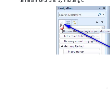
different sections by headings.