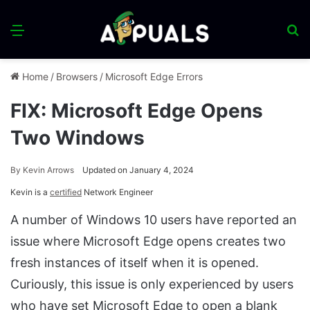
Menu
S
fo
Home
/
Browsers
/
Microsoft Edge Errors
FIX: Microsoft Edge Opens
Two Windows
By
Kevin Arrows
Updated on January 4, 2024
Kevin is a
certified
Network Engineer
A number of Windows 10 users have reported an
issue where Microsoft Edge opens creates two
fresh instances of itself when it is opened.
Curiously, this issue is only experienced by users
who have set Microsoft Edge to open a blank