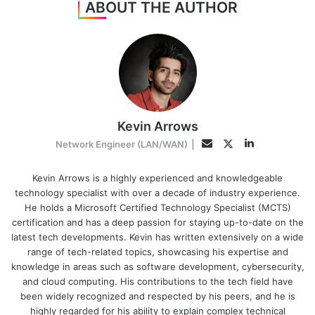
ABOUT THE AUTHOR
Kevin Arrows
LinkedIn
Twitter
Email
Network Engineer (LAN/WAN)
|
Kevin Arrows is a highly experienced and knowledgeable
technology specialist with over a decade of industry experience.
He holds a Microsoft Certified Technology Specialist (MCTS)
certification and has a deep passion for staying up-to-date on the
latest tech developments. Kevin has written extensively on a wide
range of tech-related topics, showcasing his expertise and
knowledge in areas such as software development, cybersecurity,
and cloud computing. His contributions to the tech field have
been widely recognized and respected by his peers, and he is
highly regarded for his ability to explain complex technical