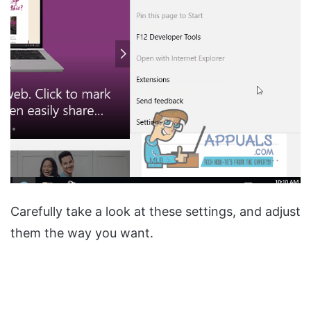
Carefully take a look at these settings, and adjust
them the way you want.