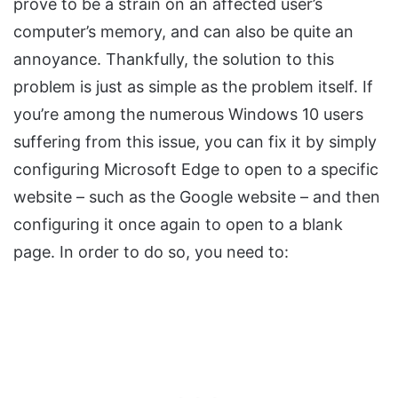
prove to be a strain on an affected user’s
computer’s memory, and can also be quite an
annoyance. Thankfully, the solution to this
problem is just as simple as the problem itself. If
you’re among the numerous Windows 10 users
suffering from this issue, you can fix it by simply
configuring Microsoft Edge to open to a specific
website – such as the Google website – and then
configuring it once again to open to a blank
page. In order to do so, you need to: