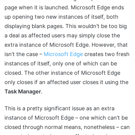
page when it is launched. Microsoft Edge ends
up opening two new instances of itself, both
displaying blank pages. This wouldn’t be too big
a deal as affected users may simply close the
extra instance of Microsoft Edge. However, that
isn’t the case –
Microsoft Edge
creates two fresh
instances of itself, only one of which can be
closed. The other instance of Microsoft Edge
only closes if an affected user closes it using the
Task Manager
.
This is a pretty significant issue as an extra
instance of Microsoft Edge – one which can’t be
closed through normal means, nonetheless – can