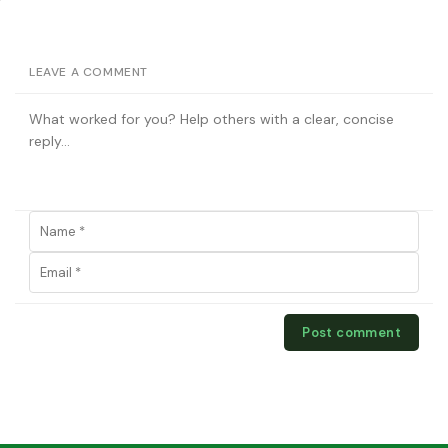
LEAVE A COMMENT