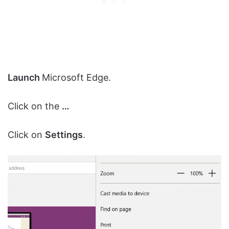
Launch
Microsoft Edge.
Click on the
…
Click on
Settings
.