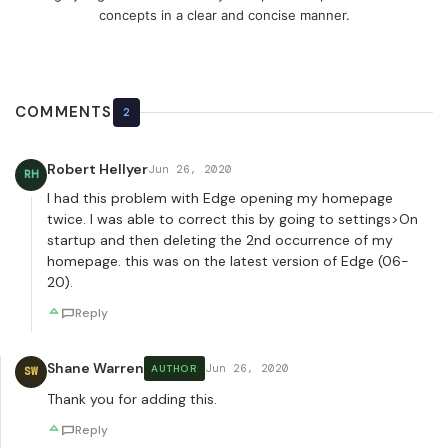
concepts in a clear and concise manner.
COMMENTS
2
Robert Hellyer
Jun 26, 2020
RH
I had this problem with Edge opening my homepage
twice. I was able to correct this by going to settings>On
startup and then deleting the 2nd occurrence of my
homepage. this was on the latest version of Edge (06-
20).
Reply
Shane Warren
Jun 26, 2020
AUTHOR
SW
Thank you for adding this.
Reply