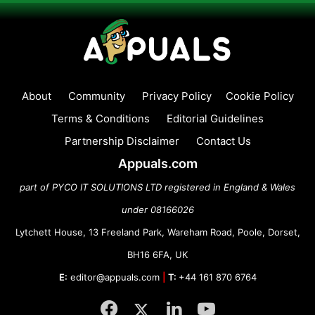
About
Community
Privacy Policy
Cookie Policy
Terms & Conditions
Editorial Guidelines
Partnership Disclaimer
Contact Us
Appuals.com
part of PYCO IT SOLUTIONS LTD registered in England & Wales
under 08166026
Lytchett House, 13 Freeland Park, Wareham Road, Poole, Dorset,
BH16 6FA, UK
E:
editor@appuals.com
|
T:
+44 161 870 6764
Facebook
Twitter
LinkedIn
YouTube