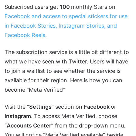
Subscribed users get
100
monthly Stars on
Facebook and access to special stickers for use
in Facebook Stories, Instagram Stories, and
Facebook Reels
.
The subscription service is a little bit different to
what we have seen with Twitter. Users will have
to join a waitlist to see whether the service is
available for their region. Here is how you can
become “Meta Verified”
Visit the “
Settings
” section on
Facebook
or
Instagram
. To access Meta Verified, choose
“
Accounts Center
” from the drop-down menu.
You will notice “Meta Verified available” beside