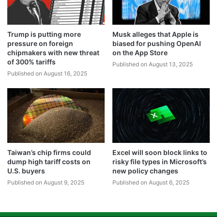
Trump is putting more
Musk alleges that Apple is
pressure on foreign
biased for pushing OpenAI
chipmakers with new threat
on the App Store
of 300% tariffs
Published on August 13, 2025
Published on August 16, 2025
Taiwan’s chip firms could
Excel will soon block links to
dump high tariff costs on
risky file types in Microsoft’s
U.S. buyers
new policy changes
Published on August 9, 2025
Published on August 6, 2025