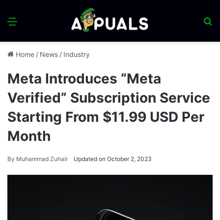
Menu
S
fo
Home
/
News
/
Industry
Meta Introduces “Meta
Verified” Subscription Service
Starting From $11.99 USD Per
Month
By
Muhammad Zuhair
Updated on October 2, 2023