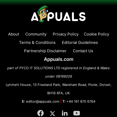
About
Community
Privacy Policy
Cookie Policy
Terms & Conditions
Editorial Guidelines
Partnership Disclaimer
Contact Us
Appuals.com
part of PYCO IT SOLUTIONS LTD registered in England & Wales
under 08166026
Lytchett House, 13 Freeland Park, Wareham Road, Poole, Dorset,
BH16 6FA, UK
E:
editor@appuals.com
|
T:
+44 161 870 6764
Facebook
Twitter
LinkedIn
YouTube