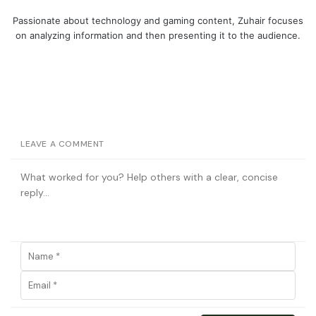
Passionate about technology and gaming content, Zuhair focuses
on analyzing information and then presenting it to the audience.
LEAVE A COMMENT