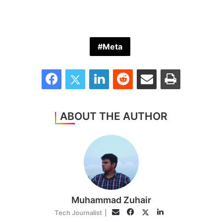
Meta
Facebook
Twitter
LinkedIn
Reddit
Share via Email
Print
ABOUT THE AUTHOR
Muhammad Zuhair
Facebook
LinkedIn
Twitter
Email
Tech Journalist
|