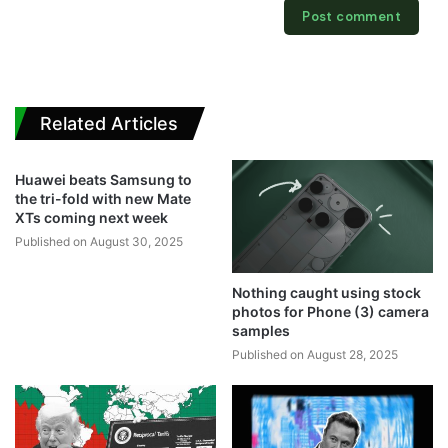
Related Articles
Huawei beats Samsung to
the tri-fold with new Mate
XTs coming next week
Published on August 30, 2025
Nothing caught using stock
photos for Phone (3) camera
samples
Published on August 28, 2025