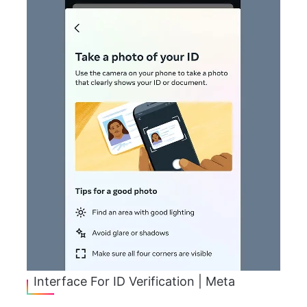
Interface For ID Verification | Meta