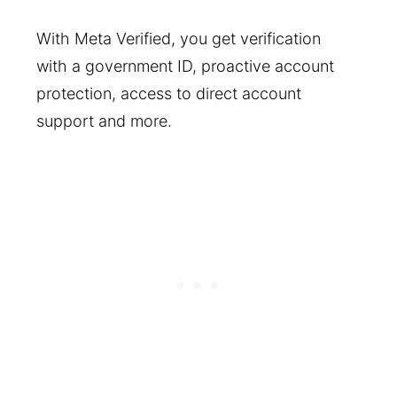
With Meta Verified, you get verification
with a government ID, proactive account
protection, access to direct account
support and more.