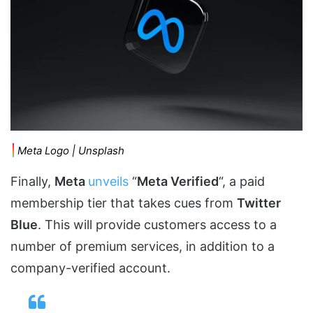
Meta Logo | Unsplash
Finally,
Meta
unveils
“
Meta Verified
“, a paid
membership tier that takes cues from
Twitter
Blue
. This will provide customers access to a
number of premium services, in addition to a
company-verified account.