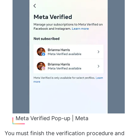
Meta Verified Pop-up | Meta
You must finish the verification procedure and