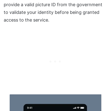
provide a valid picture ID from the government
to validate your identity before being granted
access to the service.