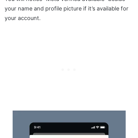
your name and profile picture if it’s available for
your account.