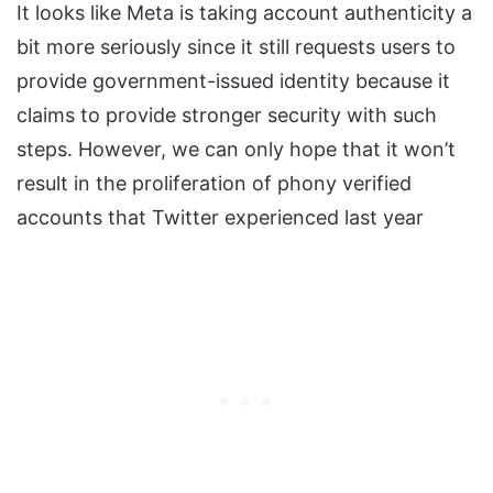
It looks like Meta is taking account authenticity a
bit more seriously since it still requests users to
provide government-issued identity because it
claims to provide stronger security with such
steps. However, we can only hope that it won’t
result in the proliferation of phony verified
accounts that Twitter experienced last year