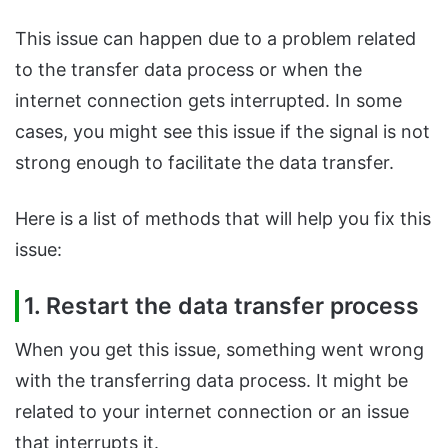
This issue can happen due to a problem related
to the transfer data process or when the
internet connection gets interrupted. In some
cases, you might see this issue if the signal is not
strong enough to facilitate the data transfer.
Here is a list of methods that will help you fix this
issue:
1. Restart the data transfer process
When you get this issue, something went wrong
with the transferring data process. It might be
related to your internet connection or an issue
that interrupts it.