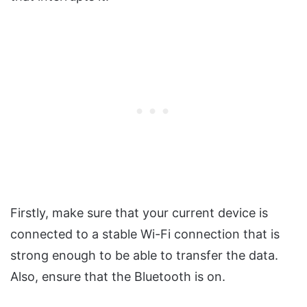
Firstly, make sure that your current device is
connected to a stable Wi-Fi connection that is
strong enough to be able to transfer the data.
Also, ensure that the Bluetooth is on.