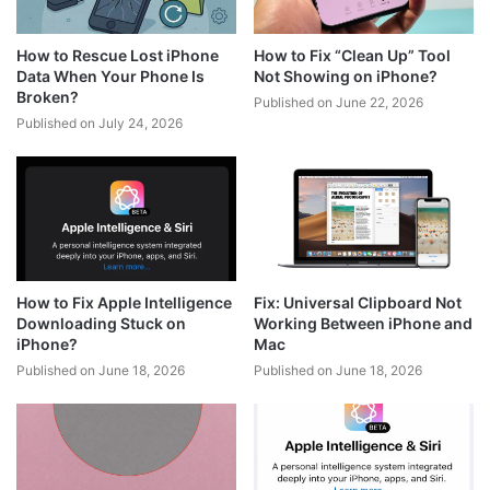
How to Rescue Lost iPhone
How to Fix “Clean Up” Tool
Data When Your Phone Is
Not Showing on iPhone?
Broken?
Published on June 22, 2026
Published on July 24, 2026
How to Fix Apple Intelligence
Fix: Universal Clipboard Not
Downloading Stuck on
Working Between iPhone and
iPhone?
Mac
Published on June 18, 2026
Published on June 18, 2026