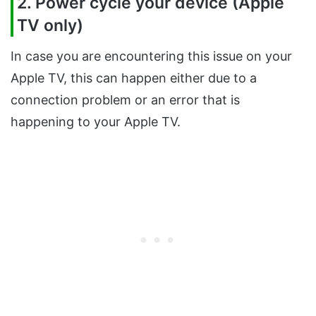
2. Power cycle your device (Apple
TV only)
In case you are encountering this issue on your
Apple TV, this can happen either due to a
connection problem or an error that is
happening to your Apple TV.