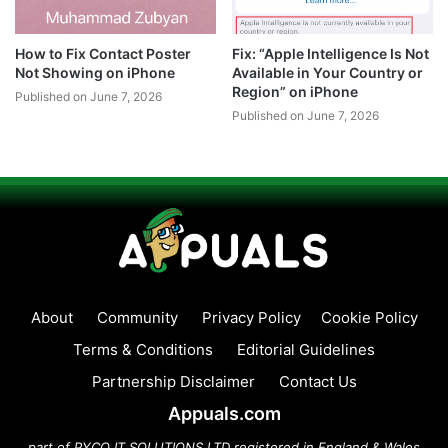
How to Fix Contact Poster
Fix: “Apple Intelligence Is Not
Not Showing on iPhone
Available in Your Country or
Region” on iPhone
Published on June 7, 2026
Published on June 7, 2026
About
Community
Privacy Policy
Cookie Policy
Terms & Conditions
Editorial Guidelines
Partnership Disclaimer
Contact Us
Appuals.com
part of PYCO IT SOLUTIONS LTD registered in England & Wales