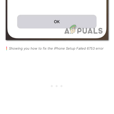
Showing you how to fix the iPhone Setup Failed 6753 error