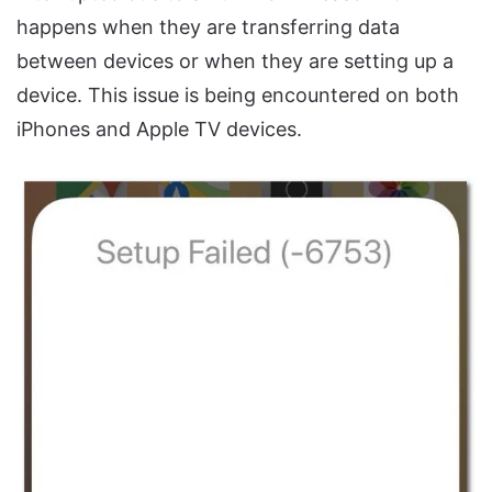
happens when they are transferring data
between devices or when they are setting up a
device. This issue is being encountered on both
iPhones and Apple TV devices.