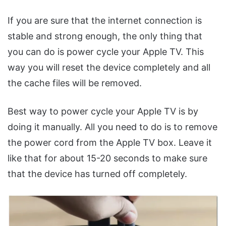
If you are sure that the internet connection is
stable and strong enough, the only thing that
you can do is power cycle your Apple TV. This
way you will reset the device completely and all
the cache files will be removed.
Best way to power cycle your Apple TV is by
doing it manually. All you need to do is to remove
the power cord from the Apple TV box. Leave it
like that for about 15-20 seconds to make sure
that the device has turned off completely.