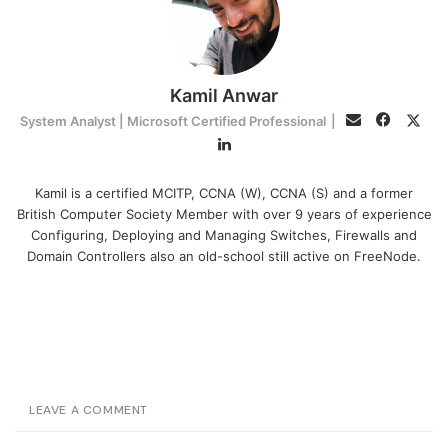
Kamil Anwar
Facebo
Twit
Email
System Analyst | Microsoft Certified Professional
|
LinkedIn
Kamil is a certified MCITP, CCNA (W), CCNA (S) and a former
British Computer Society Member with over 9 years of experience
Configuring, Deploying and Managing Switches, Firewalls and
Domain Controllers also an old-school still active on FreeNode.
LEAVE A COMMENT