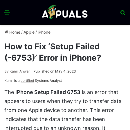
Menu
S
fo
Home
/
Apple
/
iPhone
How to Fix ‘Setup Failed
(-6753)’ Error in iPhone?
By
Kamil Anwar
Published on May 4, 2023
Kamil is a
certified
Systems Analyst
The
iPhone Setup Failed 6753
is an error that
appears to users when they try to transfer data
from one Apple device to another. This error
indicates that the data transfer has been
interrupted due to an unknown reason. It