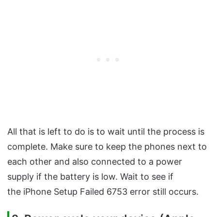
All that is left to do is to wait until the process is
complete. Make sure to keep the phones next to
each other and also connected to a power
supply if the battery is low. Wait to see if
the iPhone Setup Failed 6753 error still occurs.