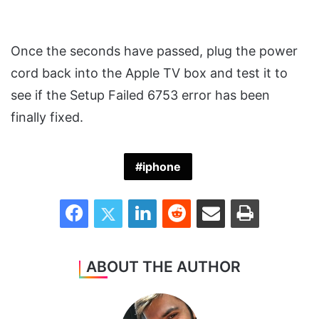
Once the seconds have passed, plug the power
cord back into the Apple TV box and test it to
see if the Setup Failed 6753 error has been
finally fixed.
iphone
Facebook
Twitter
LinkedIn
Reddit
Share via Email
Print
ABOUT THE AUTHOR