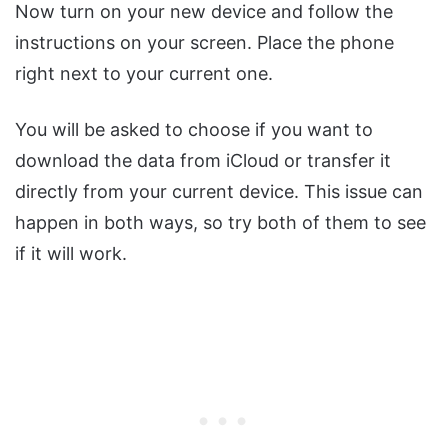
Now turn on your new device and follow the
instructions on your screen. Place the phone
right next to your current one.
You will be asked to choose if you want to
download the data from iCloud or transfer it
directly from your current device. This issue can
happen in both ways, so try both of them to see
if it will work.