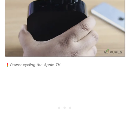
Power cycling the Apple TV