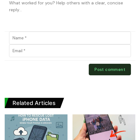
Related Articles