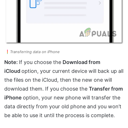
Transferring data on iPhone
Note:
If you choose the
Download from
iCloud
option, your current device will back up all
the files on the iCloud, then the new one will
download them. If you choose the
Transfer from
iPhone
option, your new phone will transfer the
data directly from your old phone and you won’t
be able to use it until the process is complete.