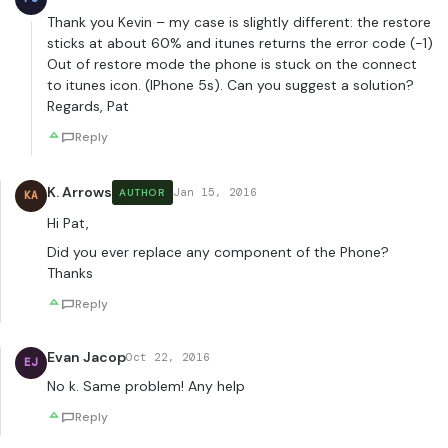
Thank you Kevin – my case is slightly different: the restore
sticks at about 60% and itunes returns the error code (-1)
Out of restore mode the phone is stuck on the connect
to itunes icon. (IPhone 5s). Can you suggest a solution?
Regards, Pat
Reply
K. Arrows
Jan 15, 2016
AUTHOR
KA
Hi Pat,
Did you ever replace any component of the Phone?
Thanks
Reply
Evan Jacop
Oct 22, 2016
EJ
No k. Same problem! Any help
Reply