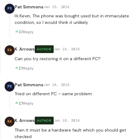
Pat Simmons
Jan 15, 2016
PS
Hi Kevin, The phone was bought used but in immaculate
condition, so I would think it unlikely.
Reply
K. Arrows
Jan 16, 2016
AUTHOR
KA
Can you try restoring it on a different PC?
Reply
Pat Simmons
Jan 16, 2016
PS
Tried on different PC – same problem.
Reply
K. Arrows
Jan 18, 2016
AUTHOR
KA
Then it must be a hardware fault which you should get
checked.