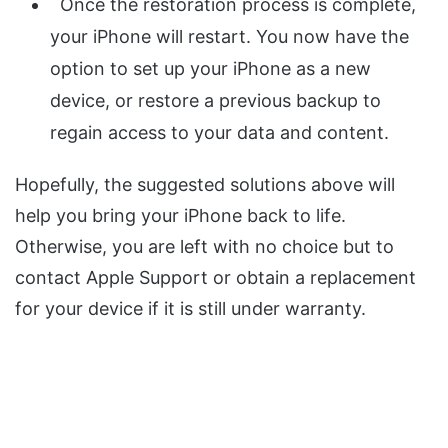
Once the restoration process is complete,
your iPhone will restart. You now have the
option to set up your iPhone as a new
device, or restore a previous backup to
regain access to your data and content.
Hopefully, the suggested solutions above will
help you bring your iPhone back to life.
Otherwise, you are left with no choice but to
contact Apple Support or obtain a replacement
for your device if it is still under warranty.