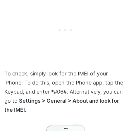
To check, simply look for the IMEI of your
iPhone. To do this, open the Phone app, tap the
Keypad, and enter *#06#. Alternatively, you can
go to
Settings > General > About and look for
the IMEI
.