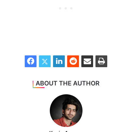
Facebook
Twitter
LinkedIn
Reddit
Share via Email
Print
ABOUT THE AUTHOR