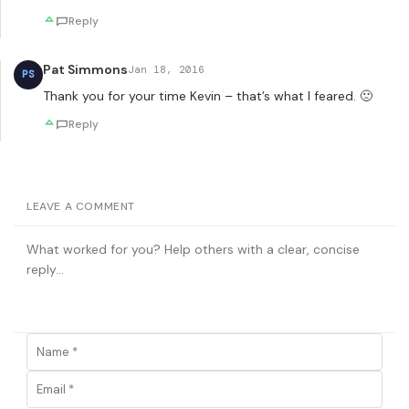
Reply
Pat Simmons
Jan 18, 2016
PS
Thank you for your time Kevin – that’s what I feared. 🙁
Reply
LEAVE A COMMENT