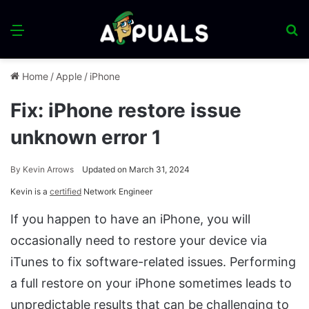
Menu
S
fo
Home
/
Apple
/
iPhone
Fix: iPhone restore issue
unknown error 1
By
Kevin Arrows
Updated on March 31, 2024
Kevin is a
certified
Network Engineer
If you happen to have an iPhone, you will
occasionally need to restore your device via
iTunes to fix software-related issues. Performing
a full restore on your iPhone sometimes leads to
unpredictable results that can be challenging to