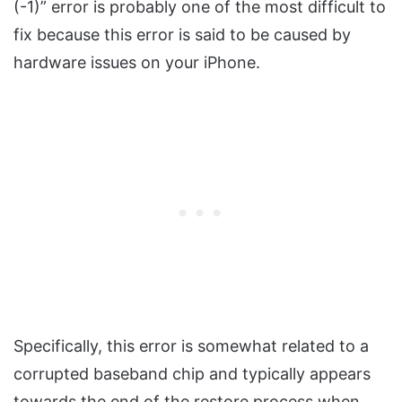
(-1)” error is probably one of the most difficult to
fix because this error is said to be caused by
hardware issues on your iPhone.
Specifically, this error is somewhat related to a
corrupted baseband chip and typically appears
towards the end of the restore process when