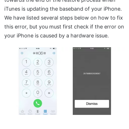
iTunes is updating the baseband of your iPhone.
We have listed several steps below on how to fix
this error, but you must first check if the error on
your iPhone is caused by a hardware issue.