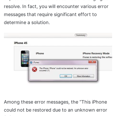
resolve. In fact, you will encounter various error
messages that require significant effort to
determine a solution.
Among these error messages, the “This iPhone
could not be restored due to an unknown error