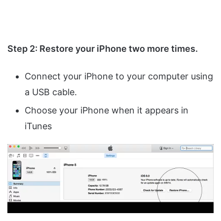
Step 2: Restore your iPhone two more times.
Connect your iPhone to your computer using
a USB cable.
Choose your iPhone when it appears in
iTunes