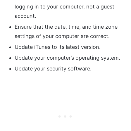
logging in to your computer, not a guest
account.
Ensure that the date, time, and time zone
settings of your computer are correct.
Update iTunes to its latest version.
Update your computer’s operating system.
Update your security software.