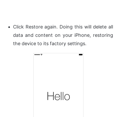
Click Restore again. Doing this will delete all
data and content on your iPhone, restoring
the device to its factory settings.