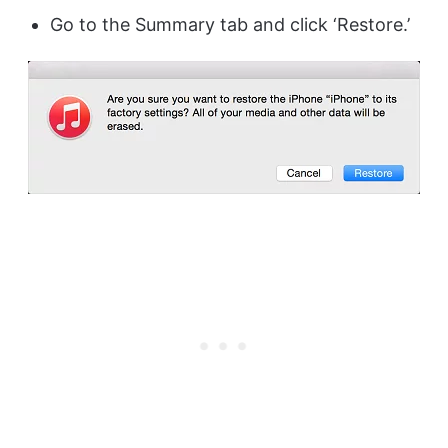
Go to the Summary tab and click ‘Restore.’