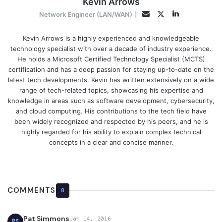
Kevin Arrows
LinkedIn
Twitter
Email
Network Engineer (LAN/WAN)
|
Kevin Arrows is a highly experienced and knowledgeable
technology specialist with over a decade of industry experience.
He holds a Microsoft Certified Technology Specialist (MCTS)
certification and has a deep passion for staying up-to-date on the
latest tech developments. Kevin has written extensively on a wide
range of tech-related topics, showcasing his expertise and
knowledge in areas such as software development, cybersecurity,
and cloud computing. His contributions to the tech field have
been widely recognized and respected by his peers, and he is
highly regarded for his ability to explain complex technical
concepts in a clear and concise manner.
COMMENTS
8
Pat Simmons
Jan 14, 2016
PS