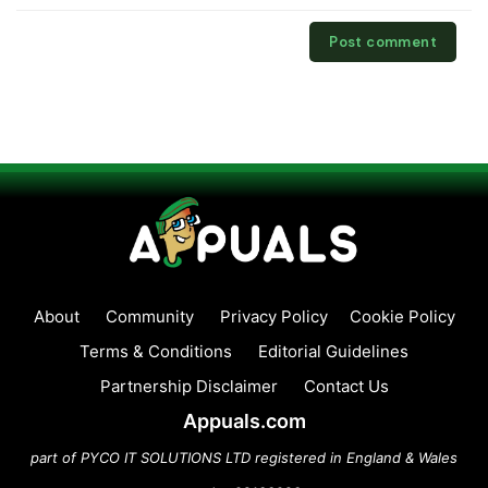
About
Community
Privacy Policy
Cookie Policy
Terms & Conditions
Editorial Guidelines
Partnership Disclaimer
Contact Us
Appuals.com
part of PYCO IT SOLUTIONS LTD registered in England & Wales