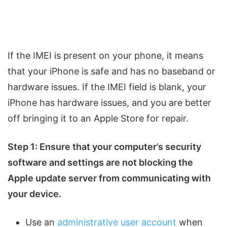
If the IMEI is present on your phone, it means
that your iPhone is safe and has no baseband or
hardware issues. If the IMEI field is blank, your
iPhone has hardware issues, and you are better
off bringing it to an Apple Store for repair.
Step 1: Ensure that your computer’s security
software and settings are not blocking the
Apple update server from communicating with
your device.
Use an
administrative user account
when