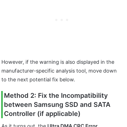
However, if the warning is also displayed in the
manufacturer-specific analysis tool, move down
to the next potential fix below.
Method 2: Fix the Incompatibility
between Samsung SSD and SATA
Controller (if applicable)
As it turns out, the
Ultra DMA CRC Error