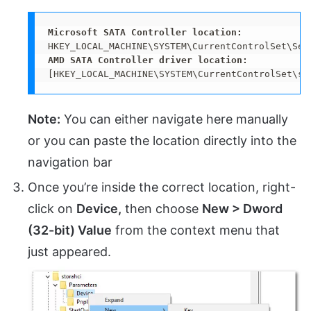
[HKEY_LOCAL_MACHINE\SYSTEM\CurrentControlSet\se
Note:
You can either navigate here manually
or you can paste the location directly into the
navigation bar
Once you’re inside the correct location, right-
click on
Device,
then choose
New > Dword
(32-bit) Value
from the context menu that
just appeared.