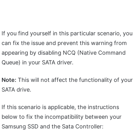
If you find yourself in this particular scenario, you
can fix the issue and prevent this warning from
appearing by disabling NCQ (Native Command
Queue) in your SATA driver.
Note:
This will not affect the functionality of your
SATA drive.
If this scenario is applicable, the instructions
below to fix the incompatibility between your
Samsung SSD and the Sata Controller: