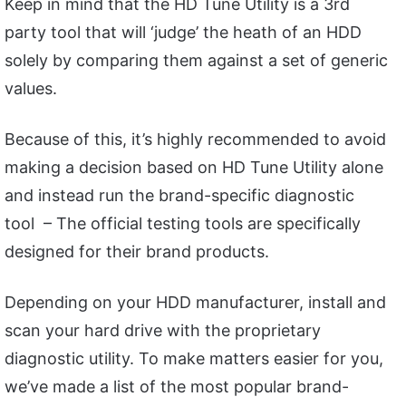
Keep in mind that the HD Tune Utility is a 3rd
party tool that will ‘judge’ the heath of an HDD
solely by comparing them against a set of generic
values.
Because of this, it’s highly recommended to avoid
making a decision based on HD Tune Utility alone
and instead run the brand-specific diagnostic
tool – The official testing tools are specifically
designed for their brand products.
Depending on your HDD manufacturer, install and
scan your hard drive with the proprietary
diagnostic utility. To make matters easier for you,
we’ve made a list of the most popular brand-