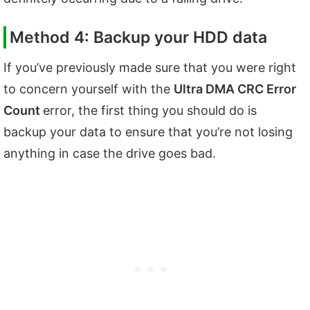
Method 4: Backup your HDD data
If you’ve previously made sure that you were right
to concern yourself with the
Ultra DMA CRC Error
Count
error, the first thing you should do is
backup your data to ensure that you’re not losing
anything in case the drive goes bad.