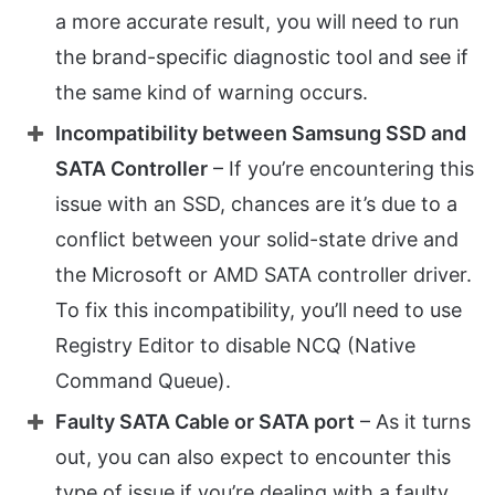
a more accurate result, you will need to run
the brand-specific diagnostic tool and see if
the same kind of warning occurs.
Incompatibility between Samsung SSD and
SATA Controller
– If you’re encountering this
issue with an SSD, chances are it’s due to a
conflict between your solid-state drive and
the Microsoft or AMD SATA controller driver.
To fix this incompatibility, you’ll need to use
Registry Editor to disable NCQ (Native
Command Queue).
Faulty SATA Cable or SATA port
– As it turns
out, you can also expect to encounter this
type of issue if you’re dealing with a faulty