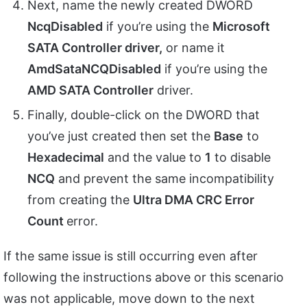
Next, name the newly created DWORD
NcqDisabled
if you’re using the
Microsoft
SATA Controller driver,
or name it
AmdSataNCQDisabled
if you’re using the
AMD SATA Controller
driver.
Finally, double-click on the DWORD that
you’ve just created then set the
Base
to
Hexadecimal
and the value to
1
to disable
NCQ
and prevent the same incompatibility
from creating the
Ultra DMA CRC Error
Count
error.
If the same issue is still occurring even after
following the instructions above or this scenario
was not applicable, move down to the next