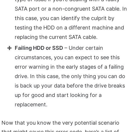
SATA port or a non-congruent SATA cable. In
this case, you can identify the culprit by
testing the HDD on a different machine and
replacing the current SATA cable.
Failing HDD or SSD
– Under certain
circumstances, you can expect to see this
error warning in the early stages of a failing
drive. In this case, the only thing you can do
is back up your data before the drive breaks
up for good and start looking for a
replacement.
Now that you know the very potential scenario
that might cause this error code, here’s a list of