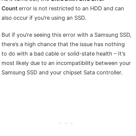
Count
error is not restricted to an HDD and can
also occur if you’re using an SSD.
But if you’re seeing this error with a Samsung SSD,
there’s a high chance that the issue has nothing
to do with a bad cable or solid-state health – It’s
most likely due to an incompatibility between your
Samsung SSD and your chipset Sata controller.