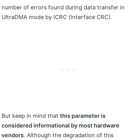
number of errors found during data transfer in
UltraDMA mode by ICRC (Interface CRC).
But keep in mind that
this parameter is
considered informational by most hardware
vendors
. Although the degradation of this