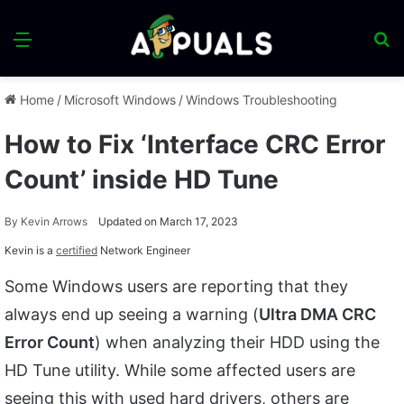
Menu
S
fo
Home
/
Microsoft Windows
/
Windows Troubleshooting
How to Fix ‘Interface CRC Error
Count’ inside HD Tune
By
Kevin Arrows
Updated on March 17, 2023
Kevin is a
certified
Network Engineer
Some Windows users are reporting that they
always end up seeing a warning (
Ultra DMA CRC
Error Count
) when analyzing their HDD using the
HD Tune utility. While some affected users are
seeing this with used hard drivers, others are