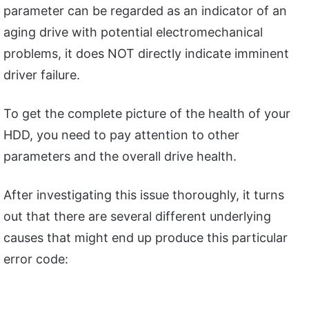
parameter can be regarded as an indicator of an
aging drive with potential electromechanical
problems, it does NOT directly indicate imminent
driver failure.
To get the complete picture of the health of your
HDD, you need to pay attention to other
parameters and the overall drive health.
After investigating this issue thoroughly, it turns
out that there are several different underlying
causes that might end up produce this particular
error code: