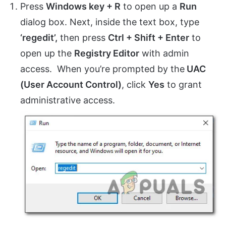
Press
Windows key + R
to open up a
Run
dialog box. Next, inside the text box, type
‘regedit’,
then press
Ctrl + Shift + Enter
to
open up the
Registry Editor
with admin
access. When you’re prompted by the
UAC
(User Account Control)
, click
Yes
to grant
administrative access.