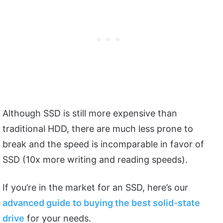
Although SSD is still more expensive than
traditional HDD, there are much less prone to
break and the speed is incomparable in favor of
SSD (10x more writing and reading speeds).
If you’re in the market for an SSD, here’s our
advanced guide to buying the best solid-state
drive
for your needs.