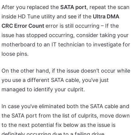
After you replaced the
SATA port
, repeat the scan
inside HD Tune utility and see if the
Ultra DMA
CRC Error Count
error is still occurring – If the
issue has stopped occurring, consider taking your
motherboard to an IT technician to investigate for
loose pins.
On the other hand, if the issue doesn’t occur while
you use a different SATA cable, you’ve just
managed to identify your culprit.
In case you’ve eliminated both the SATA cable and
the SATA port from the list of culprits, move down
to the next potential fix below as the issue is
definitely occurring due to a failing drive.