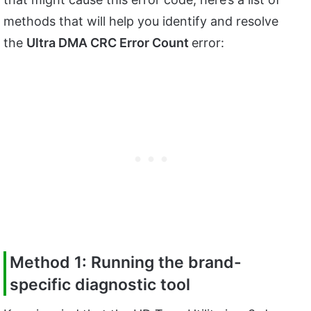
methods that will help you identify and resolve
the
Ultra DMA CRC Error Count
error:
Method 1: Running the brand-
specific diagnostic tool