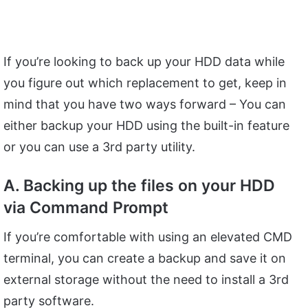
If you’re looking to back up your HDD data while
you figure out which replacement to get, keep in
mind that you have two ways forward – You can
either backup your HDD using the built-in feature
or you can use a 3rd party utility.
A. Backing up the files on your HDD
via Command Prompt
If you’re comfortable with using an elevated CMD
terminal, you can create a backup and save it on
external storage without the need to install a 3rd
party software.