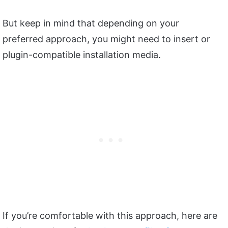
But keep in mind that depending on your
preferred approach, you might need to insert or
plugin-compatible installation media.
If you’re comfortable with this approach, here are