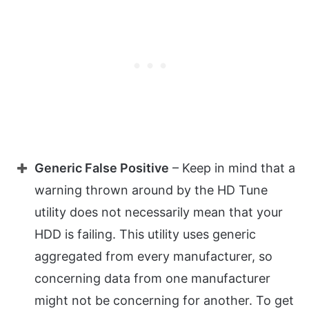
Generic False Positive
– Keep in mind that a
warning thrown around by the HD Tune
utility does not necessarily mean that your
HDD is failing. This utility uses generic
aggregated from every manufacturer, so
concerning data from one manufacturer
might not be concerning for another. To get