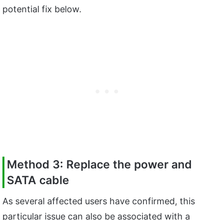
potential fix below.
Method 3: Replace the power and
SATA cable
As several affected users have confirmed, this
particular issue can also be associated with a