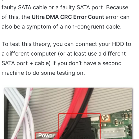
faulty SATA cable or a faulty SATA port. Because
of this, the
Ultra DMA CRC Error Count
error can
also be a symptom of a non-congruent cable.
To test this theory, you can connect your HDD to
a different computer (or at least use a different
SATA port + cable) if you don’t have a second
machine to do some testing on.