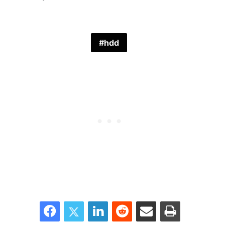
hdd
Facebook
Twitter
LinkedIn
Reddit
Share via Email
Print