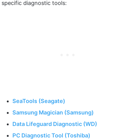
specific diagnostic tools:
SeaTools (Seagate)
Samsung Magician (Samsung)
Data Lifeguard Diagnostic (WD)
PC Diagnostic Tool (Toshiba)