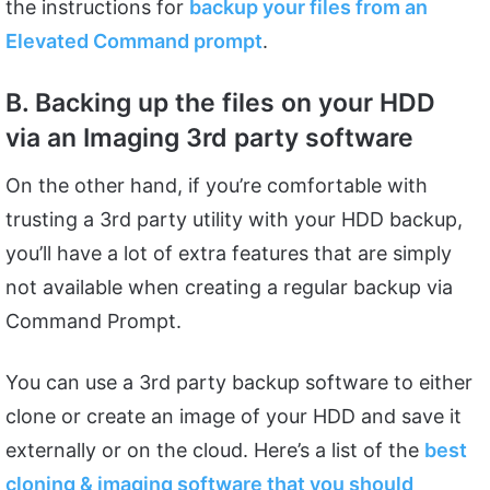
the instructions for
backup your files from an
Elevated Command prompt
.
B. Backing up the files on your HDD
via an Imaging 3rd party software
On the other hand, if you’re comfortable with
trusting a 3rd party utility with your HDD backup,
you’ll have a lot of extra features that are simply
not available when creating a regular backup via
Command Prompt.
You can use a 3rd party backup software to either
clone or create an image of your HDD and save it
externally or on the cloud. Here’s a list of the
best
cloning & imaging software that you should