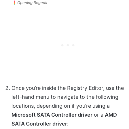
Opening Regedit
Once you’re inside the Registry Editor, use the
left-hand menu to navigate to the following
locations, depending on if you’re using a
Microsoft SATA Controller driver
or a
AMD
SATA Controller driver
: