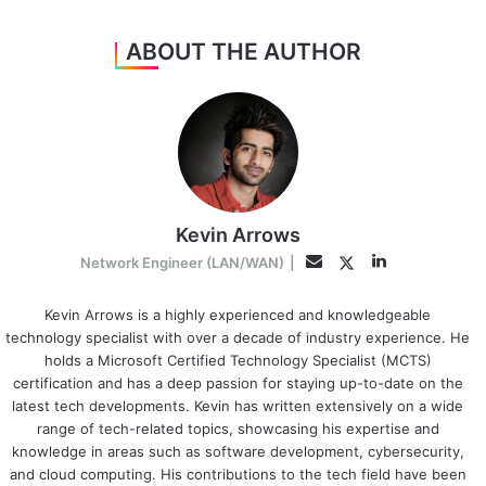
ABOUT THE AUTHOR
Kevin Arrows
LinkedIn
Twitter
Email
Network Engineer (LAN/WAN)
|
Kevin Arrows is a highly experienced and knowledgeable
technology specialist with over a decade of industry experience. He
holds a Microsoft Certified Technology Specialist (MCTS)
certification and has a deep passion for staying up-to-date on the
latest tech developments. Kevin has written extensively on a wide
range of tech-related topics, showcasing his expertise and
knowledge in areas such as software development, cybersecurity,
and cloud computing. His contributions to the tech field have been