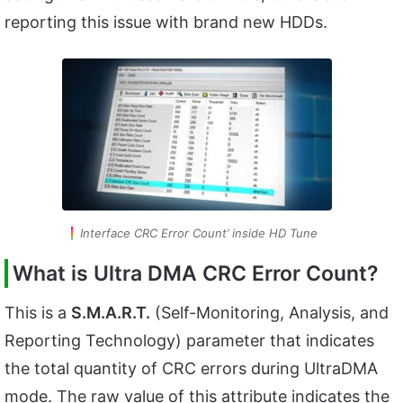
reporting this issue with brand new HDDs.
Interface CRC Error Count’ inside HD Tune
What is Ultra DMA CRC Error Count?
This is a
S.M.A.R.T.
(Self-Monitoring, Analysis, and
Reporting Technology) parameter that indicates
the total quantity of CRC errors during UltraDMA
mode. The raw value of this attribute indicates the