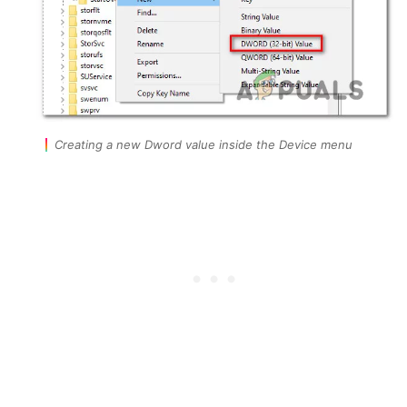
Creating a new Dword value inside the Device menu