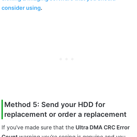
consider using
.
Method 5: Send your HDD for
replacement or order a replacement
If you’ve made sure that the
Ultra DMA CRC Error
Count
warning you’re seeing is genuine and you