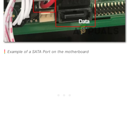
Example of a SATA Port on the motherboard