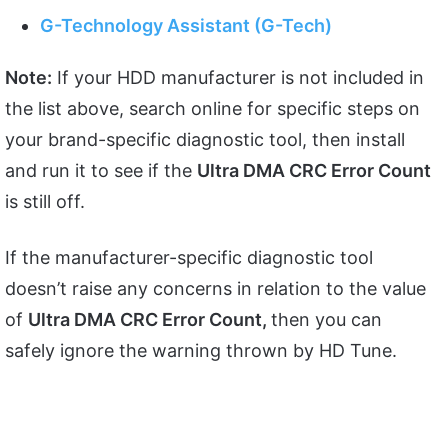
G-Technology Assistant (G-Tech)
Note:
If your HDD manufacturer is not included in
the list above, search online for specific steps on
your brand-specific diagnostic tool, then install
and run it to see if the
Ultra DMA CRC Error Count
is still off.
If the manufacturer-specific diagnostic tool
doesn’t raise any concerns in relation to the value
of
Ultra DMA CRC Error Count,
then you can
safely ignore the warning thrown by HD Tune.