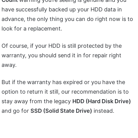
have successfully backed up your HDD data in
advance, the only thing you can do right now is to
look for a replacement.
Of course, if your HDD is still protected by the
warranty, you should send it in for repair right
away.
But if the warranty has expired or you have the
option to return it still, our recommendation is to
stay away from the legacy
HDD (Hard Disk Drive)
and go for
SSD (Solid State Drive)
instead.