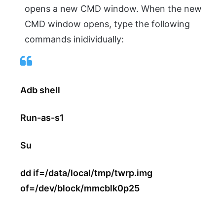
opens a new CMD window. When the new
CMD window opens, type the following
commands inidividually:
Adb shell
Run-as-s1
Su
dd if=/data/local/tmp/twrp.img
of=/dev/block/mmcblk0p25