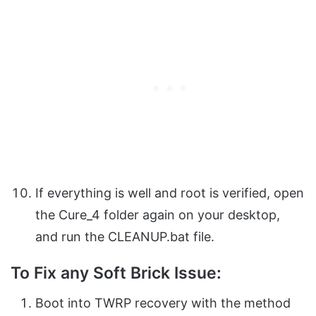
If everything is well and root is verified, open
the Cure_4 folder again on your desktop,
and run the CLEANUP.bat file.
To Fix any Soft Brick Issue:
Boot into TWRP recovery with the method