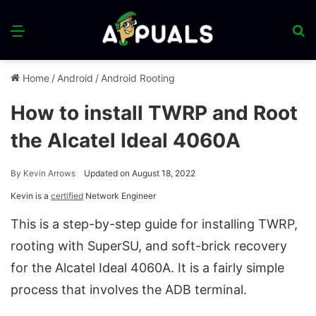
Menu
S
fo
Home
/
Android
/
Android Rooting
How to install TWRP and Root
the Alcatel Ideal 4060A
By
Kevin Arrows
Updated on August 18, 2022
Kevin is a
certified
Network Engineer
This is a step-by-step guide for installing TWRP,
rooting with SuperSU, and soft-brick recovery
for the Alcatel Ideal 4060A. It is a fairly simple
process that involves the ADB terminal.