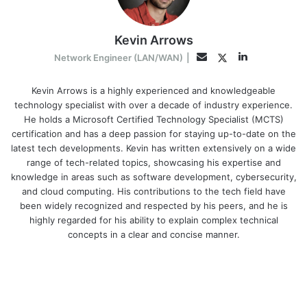
Kevin Arrows
LinkedIn
Twitter
Email
Network Engineer (LAN/WAN)
|
Kevin Arrows is a highly experienced and knowledgeable
technology specialist with over a decade of industry experience.
He holds a Microsoft Certified Technology Specialist (MCTS)
certification and has a deep passion for staying up-to-date on the
latest tech developments. Kevin has written extensively on a wide
range of tech-related topics, showcasing his expertise and
knowledge in areas such as software development, cybersecurity,
and cloud computing. His contributions to the tech field have
been widely recognized and respected by his peers, and he is
highly regarded for his ability to explain complex technical
concepts in a clear and concise manner.