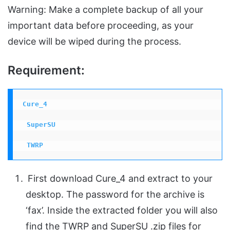
Warning: Make a complete backup of all your
important data before proceeding, as your
device will be wiped during the process.
Requirement:
Cure_4
 SuperSU
 TWRP
First download Cure_4 and extract to your
desktop. The password for the archive is
‘fax’. Inside the extracted folder you will also
find the TWRP and SuperSU .zip files for