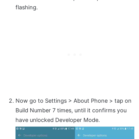
flashing.
Now go to Settings > About Phone > tap on
Build Number 7 times, until it confirms you
have unlocked Developer Mode.