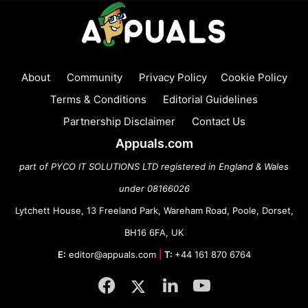
About
Community
Privacy Policy
Cookie Policy
Terms & Conditions
Editorial Guidelines
Partnership Disclaimer
Contact Us
Appuals.com
part of PYCO IT SOLUTIONS LTD registered in England & Wales
under 08166026
Lytchett House, 13 Freeland Park, Wareham Road, Poole, Dorset,
BH16 6FA, UK
E:
editor@appuals.com
|
T:
+44 161 870 6764
Facebook
Twitter
LinkedIn
YouTube