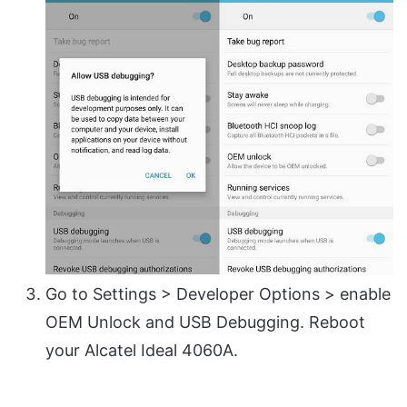
Go to Settings > Developer Options > enable
OEM Unlock and USB Debugging. Reboot
your Alcatel Ideal 4060A.