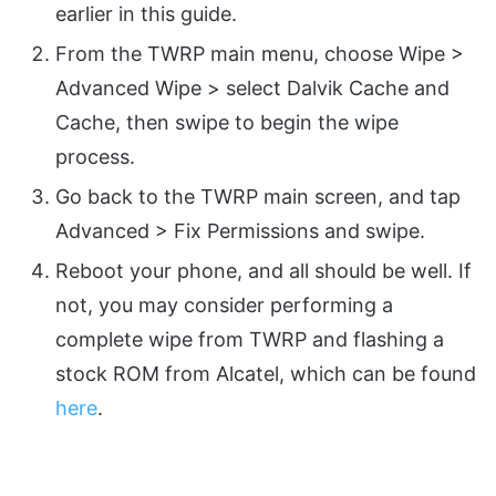
earlier in this guide.
From the TWRP main menu, choose Wipe >
Advanced Wipe > select Dalvik Cache and
Cache, then swipe to begin the wipe
process.
Go back to the TWRP main screen, and tap
Advanced > Fix Permissions and swipe.
Reboot your phone, and all should be well. If
not, you may consider performing a
complete wipe from TWRP and flashing a
stock ROM from Alcatel, which can be found
here
.