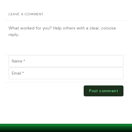
LEAVE A COMMENT