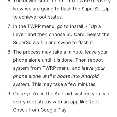
The device should boot into TWRP recovery.
Now we are going to flash the SuperSU .zip
to achieve root status.
In the TWRP menu, go to Install > “Up a
Level” and then choose SD Card. Select the
SuperSu.zip file and swipe to flash it.
The process may take a minute, leave your
phone alone until it is done. Then reboot
system from TWRP menu, and
leave your
phone alone until it boots into Android
system.
This may take a few minutes.
Once you’re in the Android system, you can
verify root status with an app like Root
Check from Google Play.