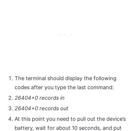
The terminal should display the following
codes after you type the last command:
26404+0 records in
26404+0 records out
At this point you need to pull out the device’s
battery, wait for about 10 seconds, and put