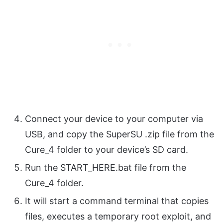
Connect your device to your computer via
USB, and copy the SuperSU .zip file from the
Cure_4 folder to your device’s SD card.
Run the START_HERE.bat file from the
Cure_4 folder.
It will start a command terminal that copies
files, executes a temporary root exploit, and