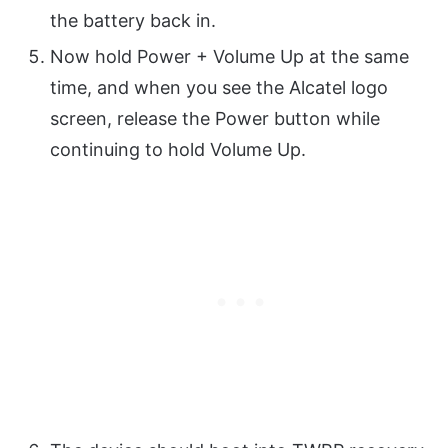
the battery back in.
Now hold Power + Volume Up at the same
time, and when you see the Alcatel logo
screen, release the Power button while
continuing to hold Volume Up.