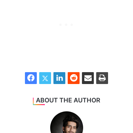
Facebook
Twitter
LinkedIn
Reddit
Share via Email
Print
ABOUT THE AUTHOR