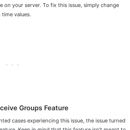
on your server. To fix this issue, simply change
 time values.
eceive Groups Feature
nted cases experiencing this issue, the issue turned
eature. Keep in mind that this feature isn’t meant to