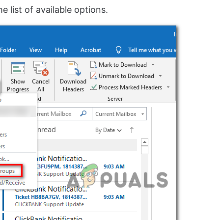
e list of available options.