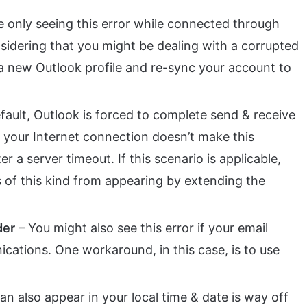
re only seeing this error while connected through
sidering that you might be dealing with a corrupted
e a new Outlook profile and re-sync your account to
fault, Outlook is forced to complete send & receive
f your Internet connection doesn’t make this
er a server timeout. If this scenario is applicable,
 of this kind from appearing by extending the
der
– You might also see this error if your email
ications. One workaround, in this case, is to use
an also appear in your local time & date is way off