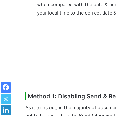
when compared with the date & time 
your local time to the correct date &
Facebook
Twitter
Method 1: Disabling Send & R
LinkedIn
As it turns out, in the majority of docume
out to be caused by the
Send / Receive
f