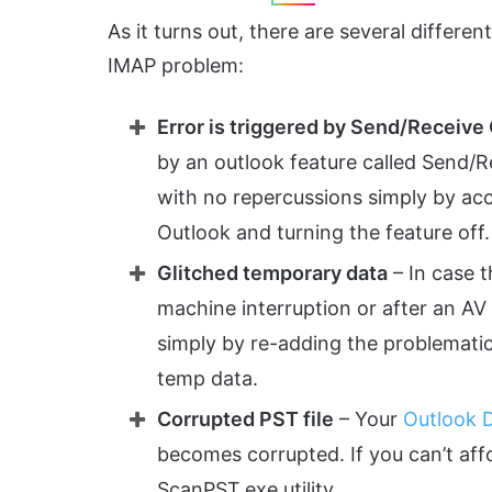
As it turns out, there are several differe
IMAP problem:
Error is triggered by Send/Receive
by an outlook feature called Send/Re
with no repercussions simply by ac
Outlook and turning the feature off.
Glitched temporary data
– In case 
machine interruption or after an AV sc
simply by re-adding the problematic
temp data.
Corrupted PST file
– Your
Outlook D
becomes corrupted. If you can’t affo
ScanPST.exe utility.