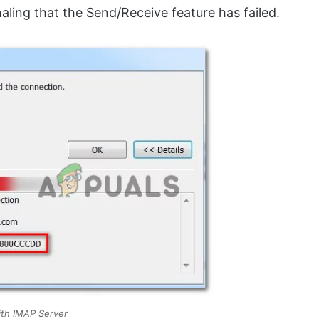
naling that the Send/Receive feature has failed.
th IMAP Server