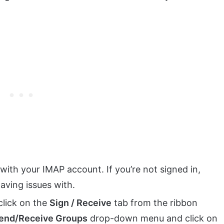
with your IMAP account. If you’re not signed in,
having issues with.
click on the
Sign / Receive
tab from the ribbon
end/Receive Groups
drop-down menu and click on