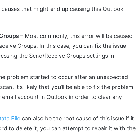
nt causes that might end up causing this Outlook
 Groups
– Most commonly, this error will be caused
ceive Groups. In this case, you can fix the issue
cessing the Send/Receive Groups settings in
the problem started to occur after an unexpected
an, it’s likely that you’ll be able to fix the problem
 email account in Outlook in order to clear any
ata File
can also be the root cause of this issue if it
rd to delete it, you can attempt to repair it with the