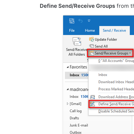
Define Send/Receive Groups
from th