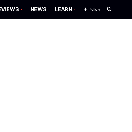
Search
EVIEWS
NEWS
LEARN
Follow
for