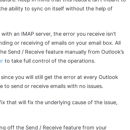
 ability to sync on itself without the help of
 with an IMAP server, the error you receive isn’t
ending or receiving of emails on your email box. All
f the Send / Receive feature manually from Outlook’s
er
to take full control of the operations.
 since you will still get the error at every Outlook
le to send or receive emails with no issues.
x that will fix the underlying cause of the issue,
ing off the Send / Receive feature from your