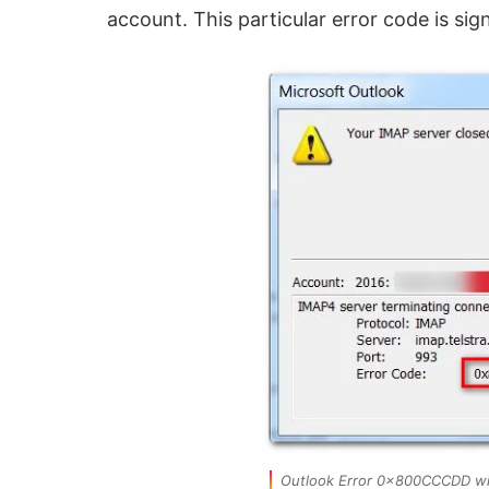
account. This particular error code is sig
Outlook Error 0x800CCCDD wi