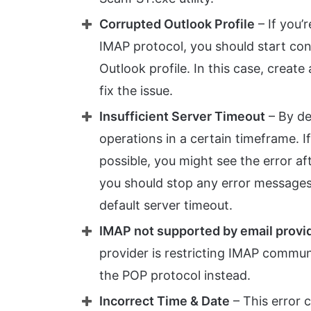
Corrupted Outlook Profile
– If you’
IMAP protocol, you should start con
Outlook profile. In this case, creat
fix the issue.
Insufficient Server Timeout
– By de
operations in a certain timeframe. I
possible, you might see the error aft
you should stop any error messages
default server timeout.
IMAP not supported by email provi
provider is restricting IMAP commun
the POP protocol instead.
Incorrect Time & Date
– This error c