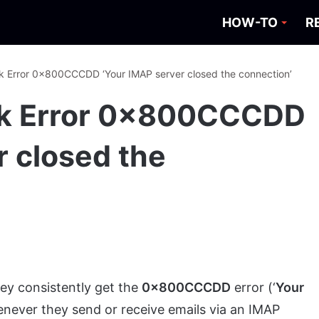
HOW-TO
R
k Error 0x800CCCDD ‘Your IMAP server closed the connection’
ok Error 0x800CCCDD
r closed the
ey consistently get the
0x800CCCDD
error (‘
Your
enever they send or receive emails via an IMAP