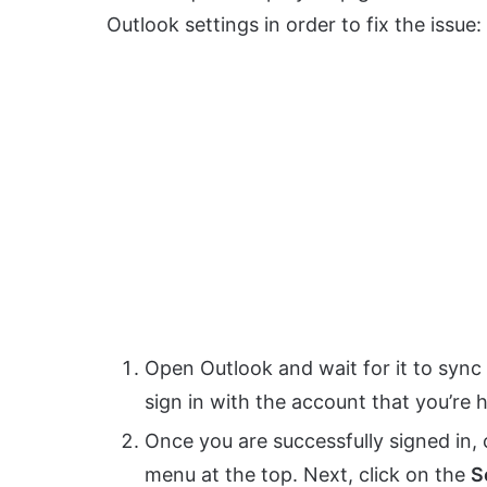
Outlook settings in order to fix the issue:
Open Outlook and wait for it to sync 
sign in with the account that you’re 
Once you are successfully signed in, 
menu at the top. Next, click on the
S