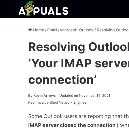
Home
/
Email
/
Microsoft Outlook
/
Resolving Outloo
Resolving Outlo
‘Your IMAP serve
connection’
By
Kevin Arrows
Updated on November 14, 2021
Kevin is a
certified
Network Engineer
Some Outlook users are reporting that th
IMAP server closed the connection
‘) wh