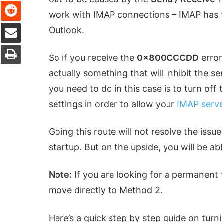
Reddit
work with IMAP connections – IMAP has the
Share via Email
Outlook.
Print
So if you receive the
0x800CCCDD
error
actually something that will inhibit the s
you need to do in this case is to turn of
settings in order to allow your
IMAP serv
Going this route will not resolve the issue
startup. But on the upside, you will be ab
Note:
If you are looking for a permanent fi
move directly to Method 2.
Here’s a quick step by step guide on turn