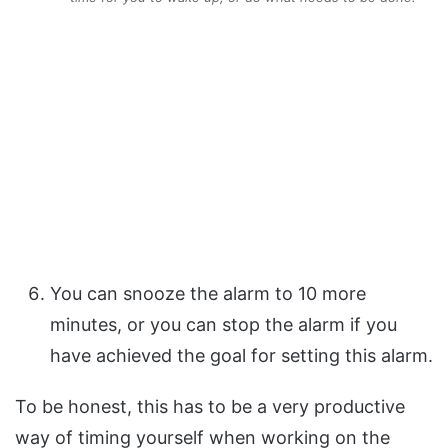
You can snooze the alarm to 10 more
minutes, or you can stop the alarm if you
have achieved the goal for setting this alarm.
To be honest, this has to be a very productive
way of timing yourself when working on the