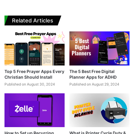
Related Articles
Top 5 Free Prayer Apps Every
The 5 Best Free Digital
Christian Should Install
Planner Apps for ADHD
Published on August 30, 2024
Published on August 29, 2024
How to Set up Recurring
What is Printer Cycle Duty &