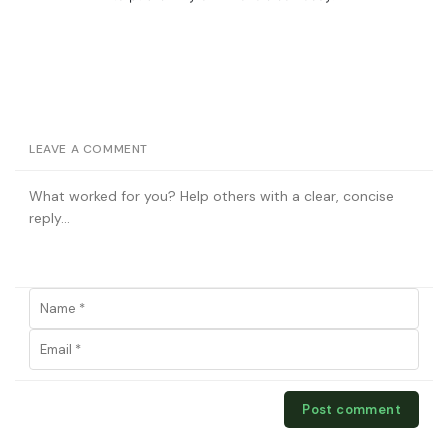
LEAVE A COMMENT