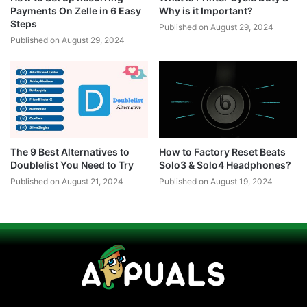
Payments On Zelle in 6 Easy
Why is it Important?
Steps
Published on August 29, 2024
Published on August 29, 2024
The 9 Best Alternatives to
How to Factory Reset Beats
Doublelist You Need to Try
Solo3 & Solo4 Headphones?
Published on August 21, 2024
Published on August 19, 2024