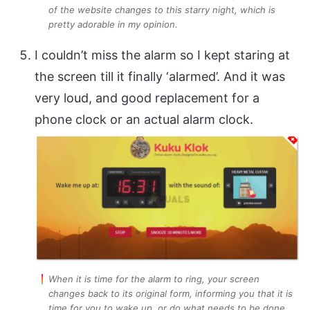
of the website changes to this starry night, which is
pretty adorable in my opinion.
I couldn’t miss the alarm so I kept staring at
the screen till it finally ‘alarmed’. And it was
very loud, and good replacement for a
phone clock or an actual alarm clock.
When it is time for the alarm to ring, your screen
changes back to its original form, informing you that it is
time for you to wake up, or do what needs to be done.