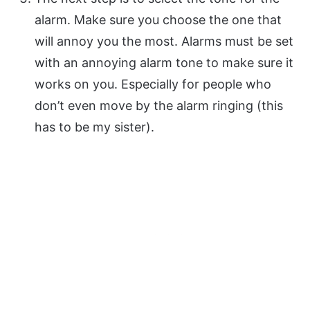
alarm. Make sure you choose the one that
will annoy you the most. Alarms must be set
with an annoying alarm tone to make sure it
works on you. Especially for people who
don’t even move by the alarm ringing (this
has to be my sister).