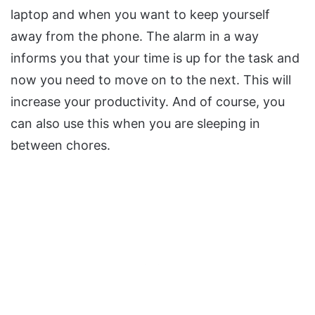
laptop and when you want to keep yourself
away from the phone. The alarm in a way
informs you that your time is up for the task and
now you need to move on to the next. This will
increase your productivity. And of course, you
can also use this when you are sleeping in
between chores.