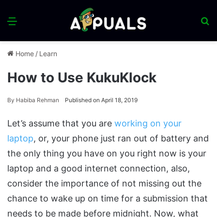
Menu
S
fo
Home
/
Learn
How to Use KukuKlock
By
Habiba Rehman
Published on April 18, 2019
Let’s assume that you are
working on your
laptop
, or, your phone just ran out of battery and
the only thing you have on you right now is your
laptop and a good internet connection, also,
consider the importance of not missing out the
chance to wake up on time for a submission that
needs to be made before midnight. Now, what