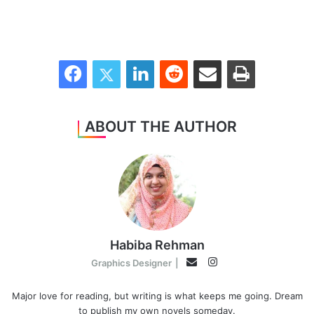
Facebook
Twitter
LinkedIn
Reddit
Share via Email
Print
ABOUT THE AUTHOR
Habiba Rehman
Instagram
Email
Graphics Designer
|
Major love for reading, but writing is what keeps me going. Dream
to publish my own novels someday.