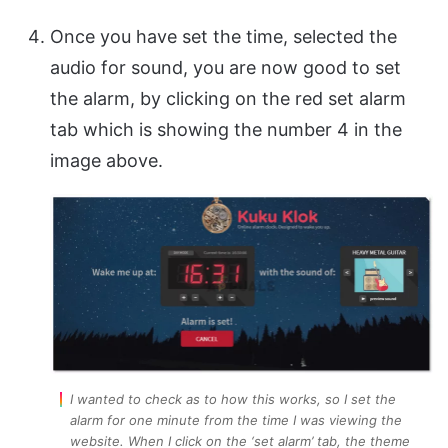
Once you have set the time, selected the
audio for sound, you are now good to set
the alarm, by clicking on the red set alarm
tab which is showing the number 4 in the
image above.
I wanted to check as to how this works, so I set the
alarm for one minute from the time I was viewing the
website. When I click on the ‘set alarm’ tab, the theme