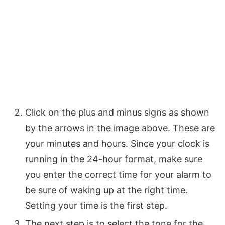
Click on the plus and minus signs as shown
by the arrows in the image above. These are
your minutes and hours. Since your clock is
running in the 24-hour format, make sure
you enter the correct time for your alarm to
be sure of waking up at the right time.
Setting your time is the first step.
The next step is to select the tone for the