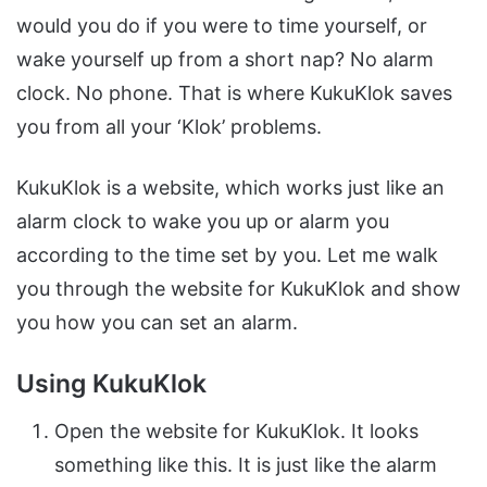
would you do if you were to time yourself, or
wake yourself up from a short nap? No alarm
clock. No phone. That is where KukuKlok saves
you from all your ‘Klok’ problems.
KukuKlok is a website, which works just like an
alarm clock to wake you up or alarm you
according to the time set by you. Let me walk
you through the website for KukuKlok and show
you how you can set an alarm.
Using KukuKlok
Open the website for KukuKlok. It looks
something like this. It is just like the alarm