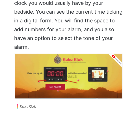
clock you would usually have by your
bedside. You can see the current time ticking
in a digital form. You will find the space to
add numbers for your alarm, and you also
have an option to select the tone of your
alarm.
KukuKlok