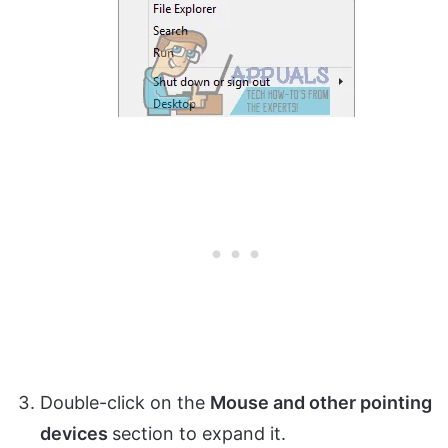
Double-click on the
Mouse and other pointing
devices
section to expand it.