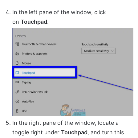
In the left pane of the window, click
on
Touchpad
.
In the right pane of the window, locate a
toggle right under
Touchpad
, and turn this