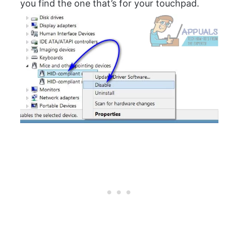
you find the one that’s for your touchpad.