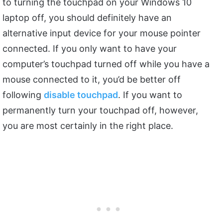
to turning the touchpad on your Windows 10
laptop off, you should definitely have an
alternative input device for your mouse pointer
connected. If you only want to have your
computer’s touchpad turned off while you have a
mouse connected to it, you’d be better off
following
disable touchpad
. If you want to
permanently turn your touchpad off, however,
you are most certainly in the right place.