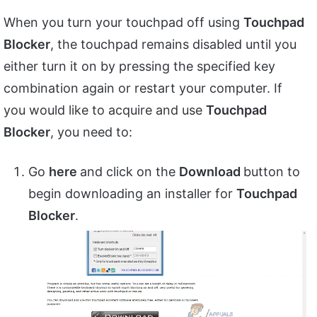
When you turn your touchpad off using
Touchpad
Blocker
, the touchpad remains disabled until you
either turn it on by pressing the specified key
combination again or restart your computer. If
you would like to acquire and use
Touchpad
Blocker
, you need to:
Go
here
and click on the
Download
button to
begin downloading an installer for
Touchpad
Blocker
.