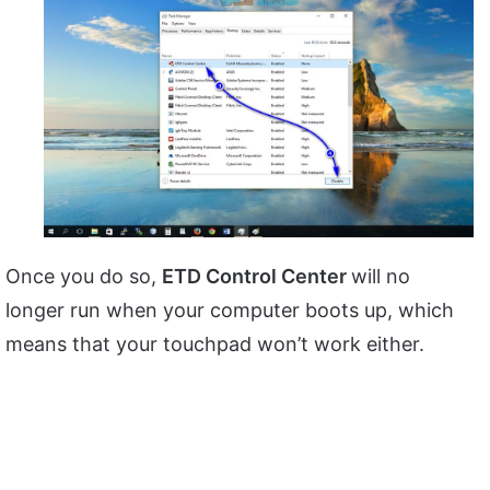
Once you do so,
ETD Control Center
will no
longer run when your computer boots up, which
means that your touchpad won’t work either.