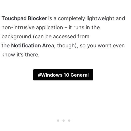
Touchpad Blocker
is a completely lightweight and
non-intrusive application – it runs in the
background (can be accessed from
the
Notification Area
, though), so you won’t even
know it’s there.
Windows 10 General