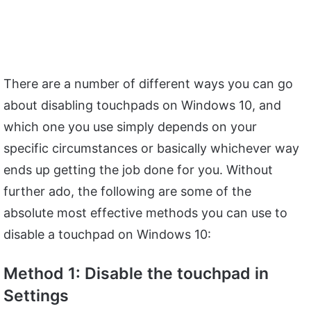
There are a number of different ways you can go
about disabling touchpads on Windows 10, and
which one you use simply depends on your
specific circumstances or basically whichever way
ends up getting the job done for you. Without
further ado, the following are some of the
absolute most effective methods you can use to
disable a touchpad on Windows 10:
Method 1: Disable the touchpad in
Settings