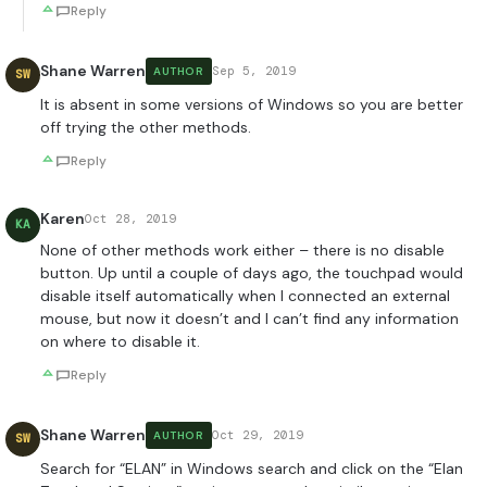
Reply
Shane Warren
Sep 5, 2019
AUTHOR
SW
It is absent in some versions of Windows so you are better
off trying the other methods.
Reply
Karen
Oct 28, 2019
KA
None of other methods work either – there is no disable
button. Up until a couple of days ago, the touchpad would
disable itself automatically when I connected an external
mouse, but now it doesn’t and I can’t find any information
on where to disable it.
Reply
Shane Warren
Oct 29, 2019
AUTHOR
SW
Search for “ELAN” in Windows search and click on the “Elan