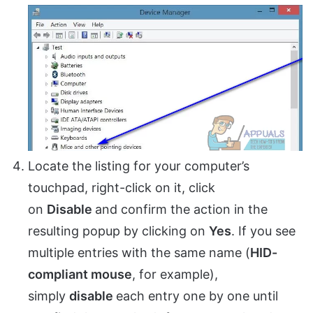
Locate the listing for your computer’s
touchpad, right-click on it, click
on
Disable
and confirm the action in the
resulting popup by clicking on
Yes
. If you see
multiple entries with the same name (
HID-
compliant mouse
, for example),
simply
disable
each entry one by one until