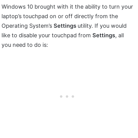
Windows 10 brought with it the ability to turn your
laptop’s touchpad on or off directly from the
Operating System’s
Settings
utility. If you would
like to disable your touchpad from
Settings
, all
you need to do is: