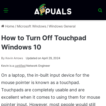
Menu
S
fo
Home
/
Microsoft Windows
/
Windows General
How to Turn Off Touchpad
Windows 10
By
Kevin Arrows
Updated on April 29, 2024
Kevin is a
certified
Network Engineer
On a laptop, the in-built input device for the
mouse pointer is known as a touchpad.
Touchpads are completely usable and are
excellent when it comes to using them for mouse
pointer input. However, most people would still