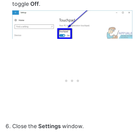
toggle
Off
.
Close the
Settings
window.