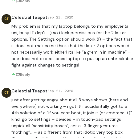
Reply
Celestial Teapot
Sep 21, 2020
CT
My problem is that my laptop belongs to my employer (a
uni, busy IT dep’t …) so i lack permissions for the 2 latter
options. The Settings option should work (!) – the fact that
it does not makes me think that the later 2 options would
not necessarily work either! its like “a gremlin in machine” –
one does not expect ones laptop to put up an unbreakable
fight against changes to settings!
Reply
Celestial Teapot
Sep 21, 2020
CT
just after getting angry about all 3 ways shown (here and
everywhere) not working – i got it! i accidentally got to a
4th solution of a “if you cant beat, it join it (or embrace it)”
kind. go to settings – devices – in touch-pad settings
unpick all “sensitivity boxes”, set all 3 finger gestures
“nothing”… – as different from that idotic very top box