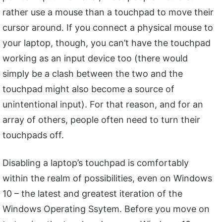
rather use a mouse than a touchpad to move their
cursor around. If you connect a physical mouse to
your laptop, though, you can’t have the touchpad
working as an input device too (there would
simply be a clash between the two and the
touchpad might also become a source of
unintentional input). For that reason, and for an
array of others, people often need to turn their
touchpads off.
Disabling a laptop’s touchpad is comfortably
within the realm of possibilities, even on Windows
10 – the latest and greatest iteration of the
Windows Operating Ssytem. Before you move on