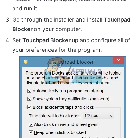
and run it.
Go through the installer and install
Touchpad
Blocker
on your computer.
Set
Touchpad Blocker
up and configure all of
your preferences for the program.