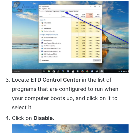
Locate
ETD Control Center
in the list of
programs that are configured to run when
your computer boots up, and click on it to
select it.
Click on
Disable
.