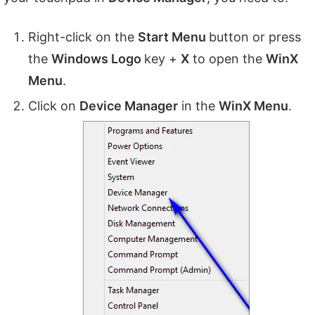
Right-click on the
Start Menu
button or press
the
Windows Logo
key +
X
to open the
WinX
Menu
.
Click on
Device Manager
in the
WinX Menu
.