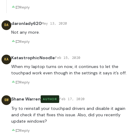
Reply
daronlady620
May 13, 2020
DA
Not any more.
Reply
KatastrophicNoodle
Feb 15, 2020
KA
When my laptop turns on now, it continues to let the
touchpad work even though in the settings it says it’s off.
Reply
Shane Warren
Feb 17, 2020
AUTHOR
SW
Try to reinstall your touchpad drivers and disable it again
and check if that fixes this issue. Also, did you recently
update windows?
Reply