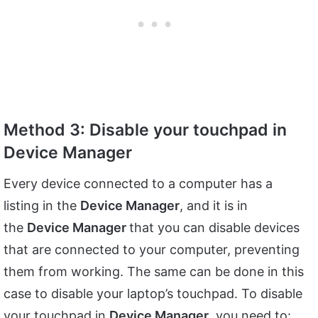
Method 3: Disable your touchpad in
Device Manager
Every device connected to a computer has a
listing in the
Device Manager
, and it is in
the
Device Manager
that you can disable devices
that are connected to your computer, preventing
them from working. The same can be done in this
case to disable your laptop’s touchpad. To disable
your touchpad in
Device Manager
, you need to: