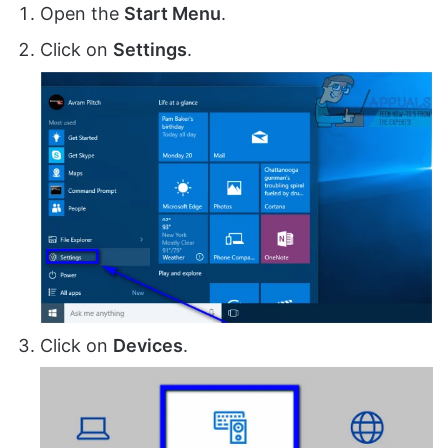
Open the
Start Menu
.
Click on
Settings
.
Click on
Devices
.