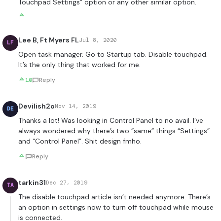
Touchpad Settings” option or any other similar option.
Lee B, Ft Myers FL
Jul 8, 2020
LF
Open task manager. Go to Startup tab. Disable touchpad.
It’s the only thing that worked for me.
10
Reply
Devilish2o
Nov 14, 2019
DE
Thanks a lot! Was looking in Control Panel to no avail. I’ve
always wondered why there’s two “same” things “Settings”
and “Control Panel”. Shit design fmho.
Reply
tarkin31
Dec 27, 2019
TA
The disable touchpad article isn’t needed anymore. There’s
an option in settings now to turn off touchpad while mouse
is connected.