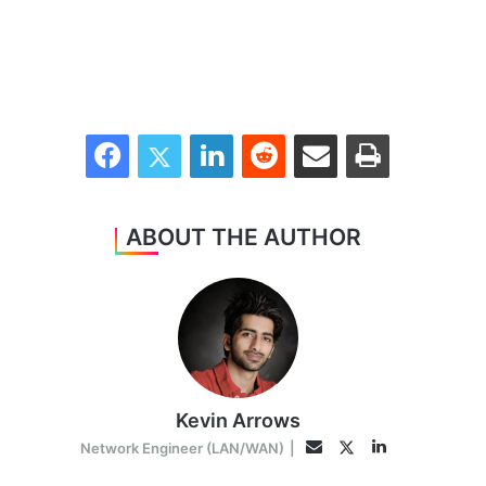
Facebook
Twitter
LinkedIn
Reddit
Share via Email
Print
ABOUT THE AUTHOR
Kevin Arrows
LinkedIn
Twitter
Email
Network Engineer (LAN/WAN)
|