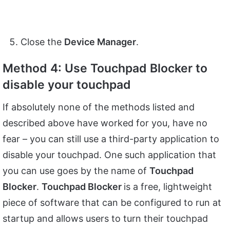
Close the
Device Manager
.
Method 4: Use Touchpad Blocker to
disable your touchpad
If absolutely none of the methods listed and
described above have worked for you, have no
fear – you can still use a third-party application to
disable your touchpad. One such application that
you can use goes by the name of
Touchpad
Blocker
.
Touchpad Blocker
is a free, lightweight
piece of software that can be configured to run at
startup and allows users to turn their touchpad