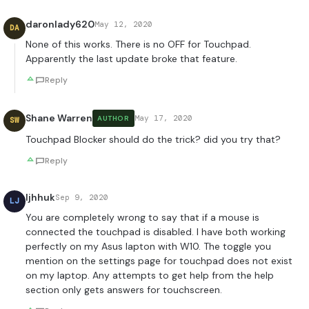
daronlady620
May 12, 2020
DA
None of this works. There is no OFF for Touchpad.
Apparently the last update broke that feature.
Reply
Shane Warren
May 17, 2020
AUTHOR
SW
Touchpad Blocker should do the trick? did you try that?
Reply
ljhhuk
Sep 9, 2020
LJ
You are completely wrong to say that if a mouse is
connected the touchpad is disabled. I have both working
perfectly on my Asus lapton with W10. The toggle you
mention on the settings page for touchpad does not exist
on my laptop. Any attempts to get help from the help
section only gets answers for touchscreen.