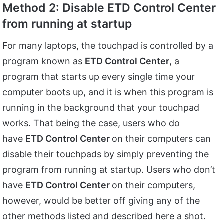
Method 2: Disable ETD Control Center
from running at startup
For many laptops, the touchpad is controlled by a
program known as
ETD Control Center
, a
program that starts up every single time your
computer boots up, and it is when this program is
running in the background that your touchpad
works. That being the case, users who do
have
ETD Control Center
on their computers can
disable their touchpads by simply preventing the
program from running at startup. Users who don’t
have
ETD Control Center
on their computers,
however, would be better off giving any of the
other methods listed and described here a shot.