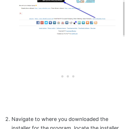
Navigate to where you downloaded the
installer for the program, locate the installer