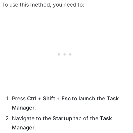
To use this method, you need to:
Press
Ctrl
+
Shift
+
Esc
to launch the
Task
Manager
.
Navigate to the
Startup
tab of the
Task
Manager
.