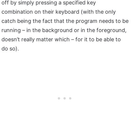
off by simply pressing a specified key
combination on their keyboard (with the only
catch being the fact that the program needs to be
running – in the background or in the foreground,
doesn’t really matter which – for it to be able to
do so).