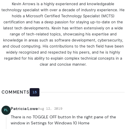
Kevin Arrows is a highly experienced and knowledgeable
technology specialist with over a decade of industry experience. He
holds a Microsoft Certified Technology Specialist (MCTS)
certification and has a deep passion for staying up-to-date on the
latest tech developments. Kevin has written extensively on a wide
range of tech-related topics, showcasing his expertise and
knowledge in areas such as software development, cybersecurity,
and cloud computing. His contributions to the tech field have been
widely recognized and respected by his peers, and he is highly
regarded for his ability to explain complex technical concepts in a
clear and concise manner.
COMMENTS
15
Patricia Lowe
Aug 12, 2019
PL
There is no TOGGLE OFF button In the right pane of the
window in Settings for Windows 10 Home