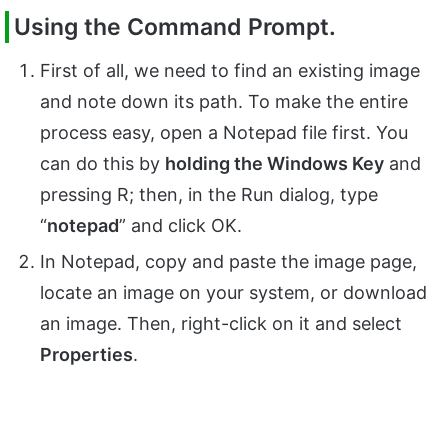
Using the Command Prompt.
First of all, we need to find an existing image
and note down its path. To make the entire
process easy, open a Notepad file first. You
can do this by
holding the Windows Key
and
pressing R; then, in the Run dialog, type
“
notepad
” and click OK.
In Notepad, copy and paste the image page,
locate an image on your system, or download
an image. Then, right-click on it and select
Properties
.