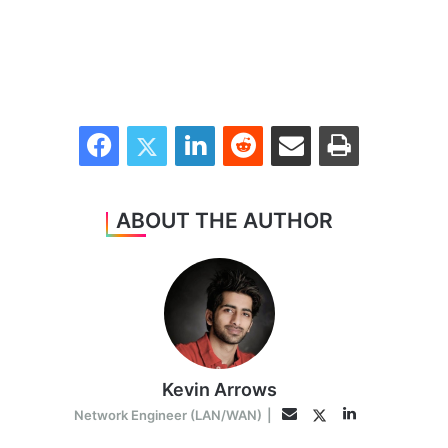
Facebook
Twitter
LinkedIn
Reddit
Share via Email
Print
ABOUT THE AUTHOR
Kevin Arrows
LinkedIn
Twitter
Email
Network Engineer (LAN/WAN)
|