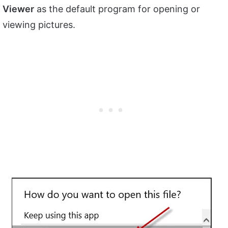
Viewer
as the default program for opening or
viewing pictures.