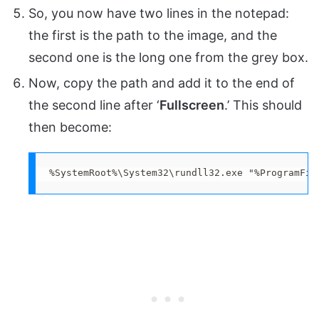
So, you now have two lines in the notepad:
the first is the path to the image, and the
second one is the long one from the grey box.
Now, copy the path and add it to the end of
the second line after ‘
Fullscreen
.’ This should
then become:
%SystemRoot%\System32\rundll32.exe "%ProgramFil