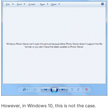
However, in Windows 10, this is not the case.