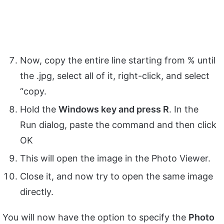
Now, copy the entire line starting from % until
the .jpg, select all of it, right-click, and select
“copy.
Hold the
Windows key and press R
. In the
Run dialog, paste the command and then click
OK
This will open the image in the Photo Viewer.
Close it, and now try to open the same image
directly.
You will now have the option to specify the
Photo