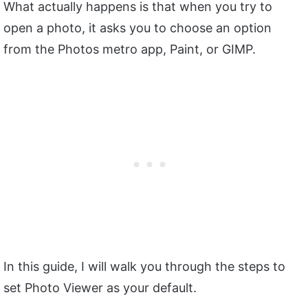
What actually happens is that when you try to
open a photo, it asks you to choose an option
from the Photos metro app, Paint, or GIMP.
In this guide, I will walk you through the steps to
set Photo Viewer as your default.