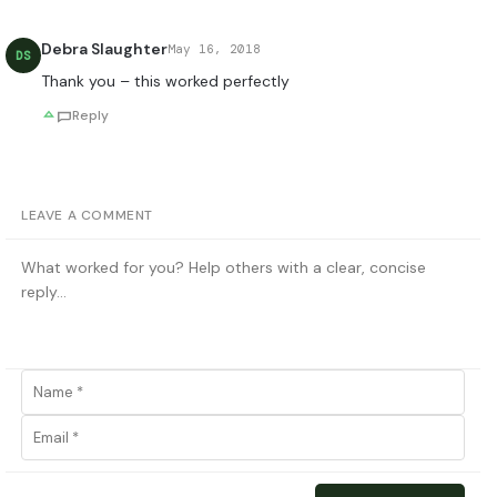
Debra Slaughter
May 16, 2018
DS
Thank you – this worked perfectly
Reply
LEAVE A COMMENT