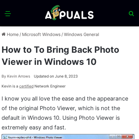
Menu
S
fo
Home
/
Microsoft Windows
/
Windows General
How to To Bring Back Photo
Viewer in Windows 10
By
Kevin Arrows
Updated on June 8, 2023
Kevin is a
certified
Network Engineer
I know you all love the ease and the appearance
of the original Photo Viewer, which is not the
default in Windows 10. Using Photo Viewer is
extremely easy and fast.