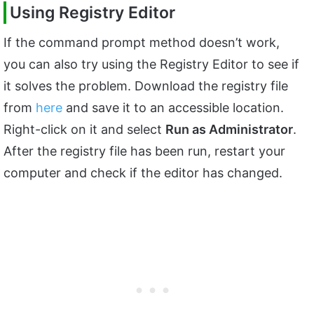
Using Registry Editor
If the command prompt method doesn’t work,
you can also try using the Registry Editor to see if
it solves the problem. Download the registry file
from
here
and save it to an accessible location.
Right-click on it and select
Run as Administrator
.
After the registry file has been run, restart your
computer and check if the editor has changed.