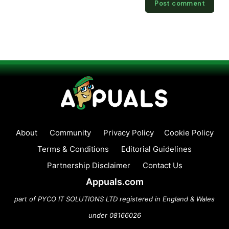
About
Community
Privacy Policy
Cookie Policy
Terms & Conditions
Editorial Guidelines
Partnership Disclaimer
Contact Us
Appuals.com
part of PYCO IT SOLUTIONS LTD registered in England & Wales
under 08166026