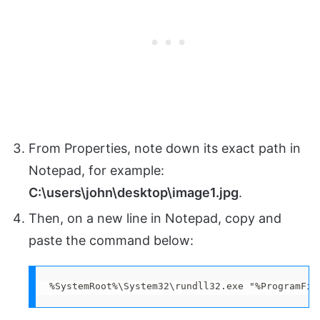
From Properties, note down its exact path in
Notepad, for example:
C:\users\john\desktop\image1.jpg
.
Then, on a new line in Notepad, copy and
paste the command below:
%SystemRoot%\System32\rundll32.exe "%ProgramFil