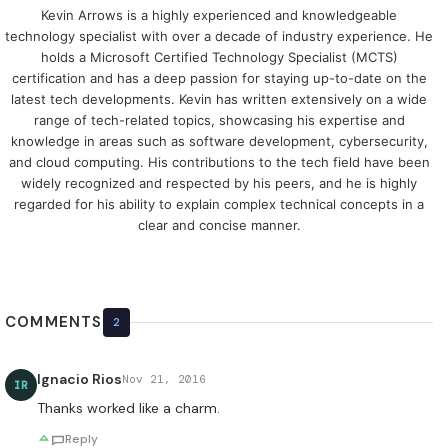
Kevin Arrows is a highly experienced and knowledgeable
technology specialist with over a decade of industry experience. He
holds a Microsoft Certified Technology Specialist (MCTS)
certification and has a deep passion for staying up-to-date on the
latest tech developments. Kevin has written extensively on a wide
range of tech-related topics, showcasing his expertise and
knowledge in areas such as software development, cybersecurity,
and cloud computing. His contributions to the tech field have been
widely recognized and respected by his peers, and he is highly
regarded for his ability to explain complex technical concepts in a
clear and concise manner.
COMMENTS
2
Ignacio Rios
Nov 21, 2016
IR
Thanks worked like a charm.
Reply