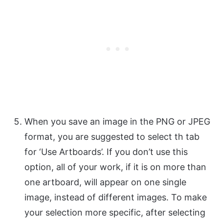
When you save an image in the PNG or JPEG
format, you are suggested to select th tab
for ‘Use Artboards’. If you don’t use this
option, all of your work, if it is on more than
one artboard, will appear on one single
image, instead of different images. To make
your selection more specific, after selecting