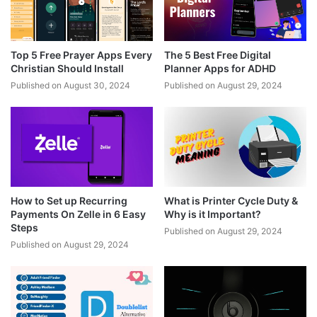
Top 5 Free Prayer Apps Every
The 5 Best Free Digital
Christian Should Install
Planner Apps for ADHD
Published on August 30, 2024
Published on August 29, 2024
How to Set up Recurring
What is Printer Cycle Duty &
Payments On Zelle in 6 Easy
Why is it Important?
Steps
Published on August 29, 2024
Published on August 29, 2024