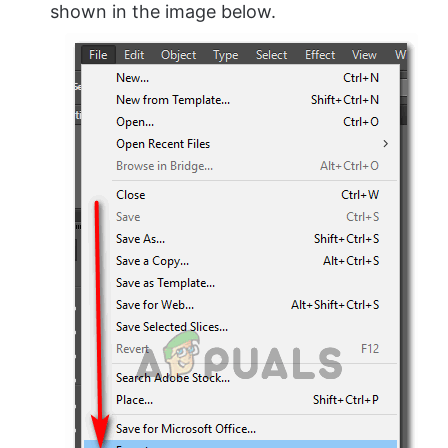
shown in the image below.