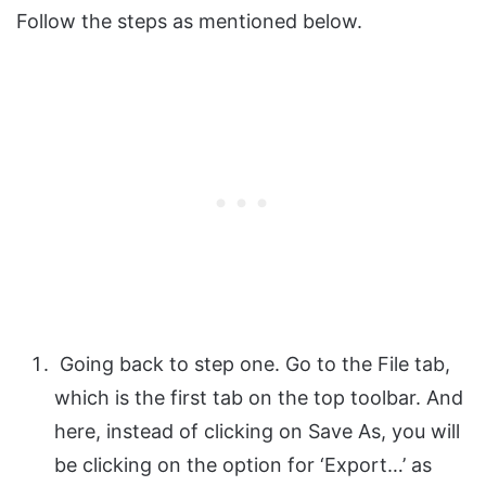
Follow the steps as mentioned below.
Going back to step one. Go to the File tab,
which is the first tab on the top toolbar. And
here, instead of clicking on Save As, you will
be clicking on the option for ‘Export…’ as