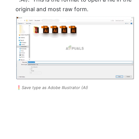
original and most raw form.
Save type as Adobe Illustrator (AI)