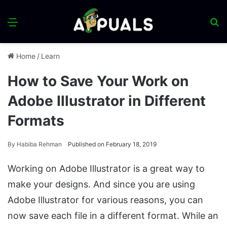
Menu
S
fo
Home
/
Learn
How to Save Your Work on
Adobe Illustrator in Different
Formats
By
Habiba Rehman
Published on February 18, 2019
Working on Adobe Illustrator is a great way to
make your designs. And since you are using
Adobe Illustrator for various reasons, you can
now save each file in a different format. While an