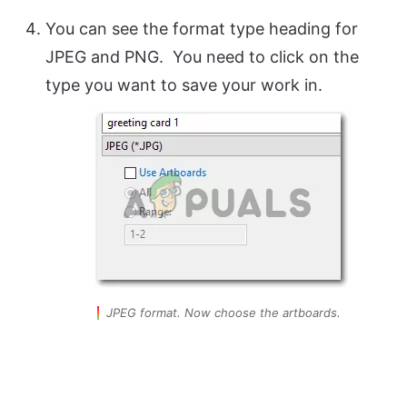
You can see the format type heading for
JPEG and PNG. You need to click on the
type you want to save your work in.
JPEG format. Now choose the artboards.