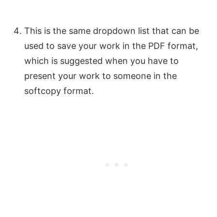
This is the same dropdown list that can be
used to save your work in the PDF format,
which is suggested when you have to
present your work to someone in the
softcopy format.