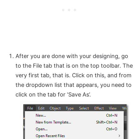
After you are done with your designing, go
to the File tab that is on the top toolbar. The
very first tab, that is. Click on this, and from
the dropdown list that appears, you need to
click on the tab for ‘Save As’.