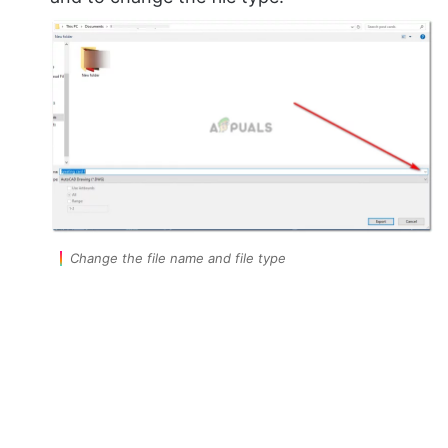
Change the file name and file type