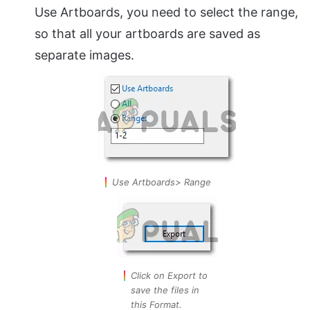
Use Artboards, you need to select the range,
so that all your artboards are saved as
separate images.
Use Artboards> Range
Click on Export to
save the files in
this Format.