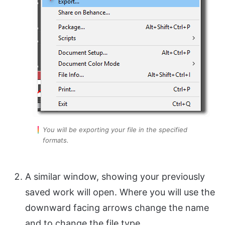
You will be exporting your file in the specified
formats.
A similar window, showing your previously
saved work will open. Where you will use the
downward facing arrows change the name
and to change the file type.