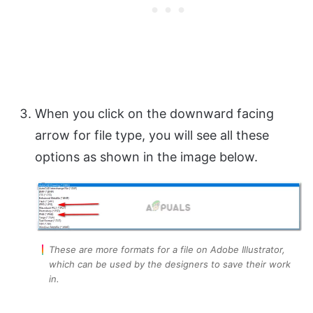
When you click on the downward facing
arrow for file type, you will see all these
options as shown in the image below.
These are more formats for a file on Adobe Illustrator,
which can be used by the designers to save their work
in.