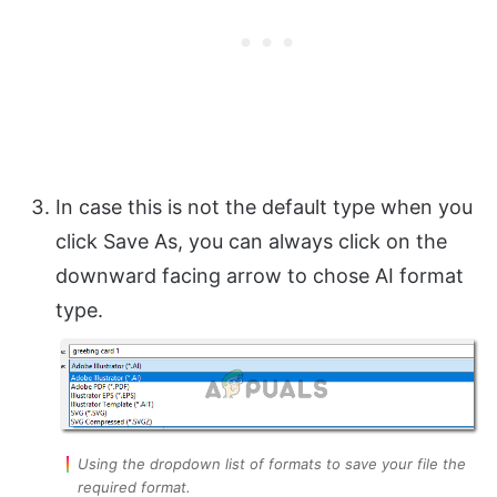
In case this is not the default type when you
click Save As, you can always click on the
downward facing arrow to chose AI format
type.
Using the dropdown list of formats to save your file the
required format.