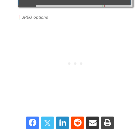
JPEG options
Facebook
Twitter
LinkedIn
Reddit
Share via Email
Print