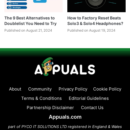
The 9 Best Alternatives to
How to Factory Reset Beats
Doublelist You Need to Try
Solo3 & Solo4 Headphones?
Published on August 21, 2024
Published on August 19, 2024
About
Community
Privacy Policy
Cookie Policy
Terms & Conditions
Editorial Guidelines
Partnership Disclaimer
Contact Us
Appuals.com
part of PYCO IT SOLUTIONS LTD registered in England & Wales