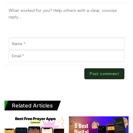
Related Articles