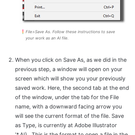
File>Save As. Follow these instructions to save
your work as an AI file.
When you click on Save As, as we did in the
previous step, a window will open on your
screen which will show you your previously
saved work. Here, the second tab at the end
of the window, under the tab for the File
name, with a downward facing arrow you
will see the current format of the file. Save
as Type, is currently at Adobe Illustrator
‘*.AI). This is the format to open a file in the