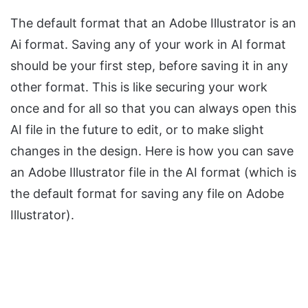
The default format that an Adobe Illustrator is an
Ai format. Saving any of your work in AI format
should be your first step, before saving it in any
other format. This is like securing your work
once and for all so that you can always open this
AI file in the future to edit, or to make slight
changes in the design. Here is how you can save
an Adobe Illustrator file in the AI format (which is
the default format for saving any file on Adobe
Illustrator).