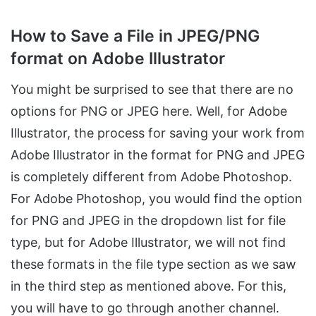
How to Save a File in JPEG/PNG
format on Adobe Illustrator
You might be surprised to see that there are no
options for PNG or JPEG here. Well, for Adobe
Illustrator, the process for saving your work from
Adobe Illustrator in the format for PNG and JPEG
is completely different from Adobe Photoshop.
For Adobe Photoshop, you would find the option
for PNG and JPEG in the dropdown list for file
type, but for Adobe Illustrator, we will not find
these formats in the file type section as we saw
in the third step as mentioned above. For this,
you will have to go through another channel.