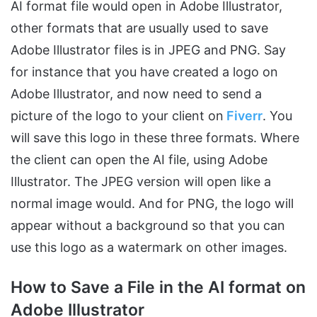
AI format file would open in Adobe Illustrator,
other formats that are usually used to save
Adobe Illustrator files is in JPEG and PNG. Say
for instance that you have created a logo on
Adobe Illustrator, and now need to send a
picture of the logo to your client on
Fiverr
. You
will save this logo in these three formats. Where
the client can open the AI file, using Adobe
Illustrator. The JPEG version will open like a
normal image would. And for PNG, the logo will
appear without a background so that you can
use this logo as a watermark on other images.
How to Save a File in the AI format on
Adobe Illustrator