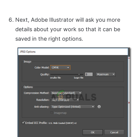
Next, Adobe Illustrator will ask you more
details about your work so that it can be
saved in the right options.