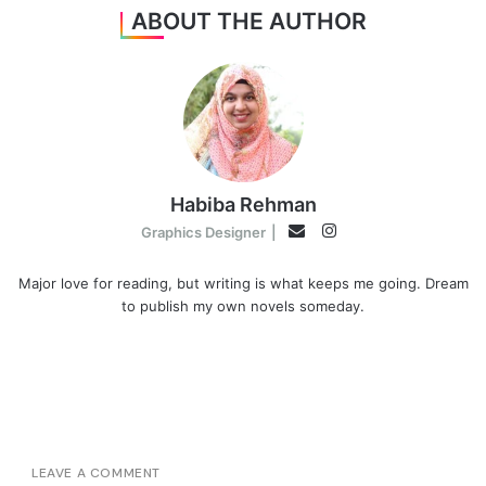
ABOUT THE AUTHOR
Habiba Rehman
Instagram
Email
Graphics Designer
|
Major love for reading, but writing is what keeps me going. Dream
to publish my own novels someday.
LEAVE A COMMENT