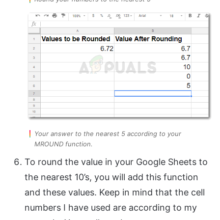
Your answer to the nearest 5 according to your
MROUND function.
To round the value in your Google Sheets to
the nearest 10’s, you will add this function
and these values. Keep in mind that the cell
numbers I have used are according to my