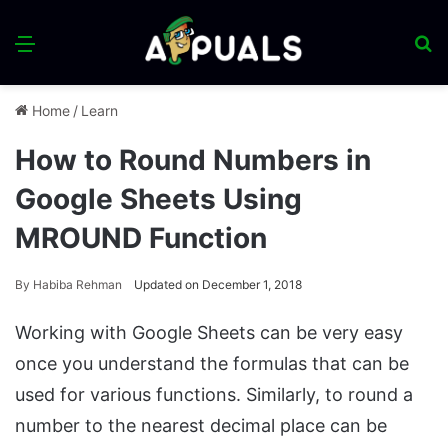
Menu
S
fo
Home
/
Learn
How to Round Numbers in
Google Sheets Using
MROUND Function
By
Habiba Rehman
Updated on December 1, 2018
Working with Google Sheets can be very easy
once you understand the formulas that can be
used for various functions. Similarly, to round a
number to the nearest decimal place can be