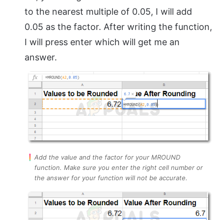
to the nearest multiple of 0.05, I will add
0.05 as the factor. After writing the function,
I will press enter which will get me an
answer.
Add the value and the factor for your MROUND
function. Make sure you enter the right cell number or
the answer for your function will not be accurate.