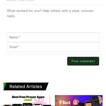
Related Articles