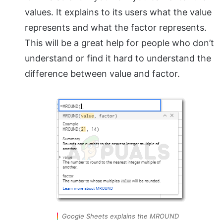
values. It explains to its users what the value
represents and what the factor represents.
This will be a great help for people who don’t
understand or find it hard to understand the
difference between value and factor.
Google Sheets explains the MROUND