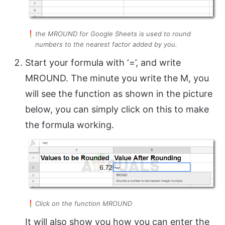
the MROUND for Google Sheets is used to round
numbers to the nearest factor added by you.
Start your formula with ‘=’, and write
MROUND. The minute you write the M, you
will see the function as shown in the picture
below, you can simply click on this to make
the formula working.
Click on the function MROUND
It will also show you how you can enter the