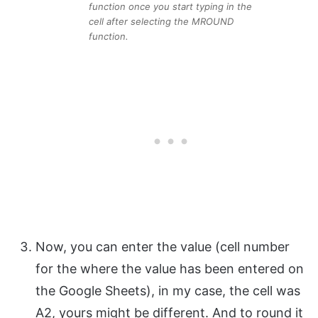
function once you start typing in the
cell after selecting the MROUND
function.
Now, you can enter the value (cell number
for the where the value has been entered on
the Google Sheets), in my case, the cell was
A2, yours might be different. And to round it