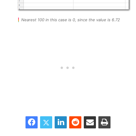
Nearest 100 in this case is 0, since the value is 6.72
Facebook
Twitter
LinkedIn
Reddit
Share via Email
Print