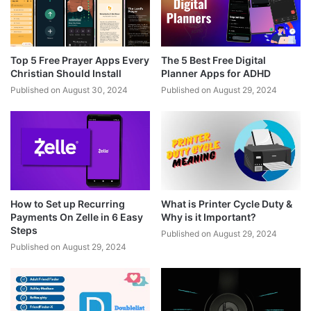
Top 5 Free Prayer Apps Every
The 5 Best Free Digital
Christian Should Install
Planner Apps for ADHD
Published on August 30, 2024
Published on August 29, 2024
How to Set up Recurring
What is Printer Cycle Duty &
Payments On Zelle in 6 Easy
Why is it Important?
Steps
Published on August 29, 2024
Published on August 29, 2024