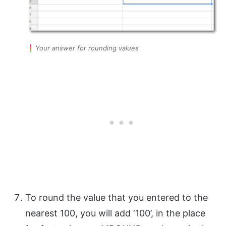
Your answer for rounding values
To round the value that you entered to the
nearest 100, you will add ‘100’, in the place