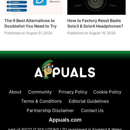
The 9 Best Alternatives to
How to Factory Reset Beats
Doublelist You Need to Try
Solo3 & Solo4 Headphones?
Published on August 21, 2024
Published on August 19, 2024
About
Community
Privacy Policy
Cookie Policy
Terms & Conditions
Editorial Guidelines
Partnership Disclaimer
Contact Us
Appuals.com
part of PYCO IT SOLUTIONS LTD registered in England & Wales