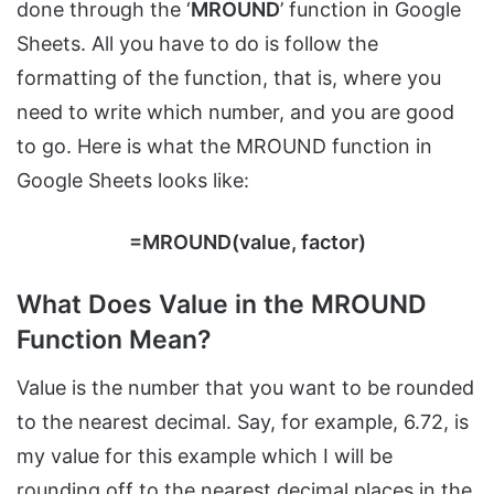
done through the ‘
MROUND
’ function in Google
Sheets. All you have to do is follow the
formatting of the function, that is, where you
need to write which number, and you are good
to go. Here is what the MROUND function in
Google Sheets looks like:
=MROUND(value, factor)
What Does Value in the MROUND
Function Mean?
Value is the number that you want to be rounded
to the nearest decimal. Say, for example, 6.72, is
my value for this example which I will be
rounding off to the nearest decimal places in the