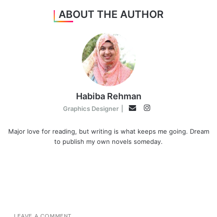
ABOUT THE AUTHOR
Habiba Rehman
Instagram
Email
Graphics Designer
|
Major love for reading, but writing is what keeps me going. Dream
to publish my own novels someday.
LEAVE A COMMENT