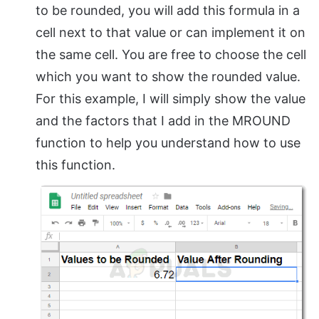
to be rounded, you will add this formula in a
cell next to that value or can implement it on
the same cell. You are free to choose the cell
which you want to show the rounded value.
For this example, I will simply show the value
and the factors that I add in the MROUND
function to help you understand how to use
this function.