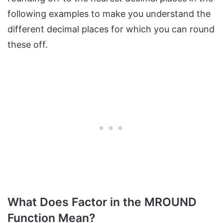
following examples to make you understand the
different decimal places for which you can round
these off.
What Does Factor in the MROUND
Function Mean?