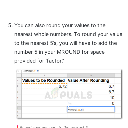
You can also round your values to the
nearest whole numbers. To round your value
to the nearest 5’s, you will have to add the
number 5 in your MROUND for space
provided for ‘factor’.’
Round your numbers to the nearest 5