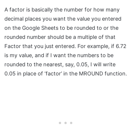
A factor is basically the number for how many
decimal places you want the value you entered
on the Google Sheets to be rounded to or the
rounded number should be a multiple of that
Factor that you just entered. For example, if 6.72
is my value, and if I want the numbers to be
rounded to the nearest, say, 0.05, I will write
0.05 in place of ‘factor’ in the MROUND function.