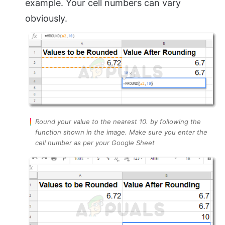
example. Your cell numbers can vary
obviously.
Round your value to the nearest 10. by following the
function shown in the image. Make sure you enter the
cell number as per your Google Sheet