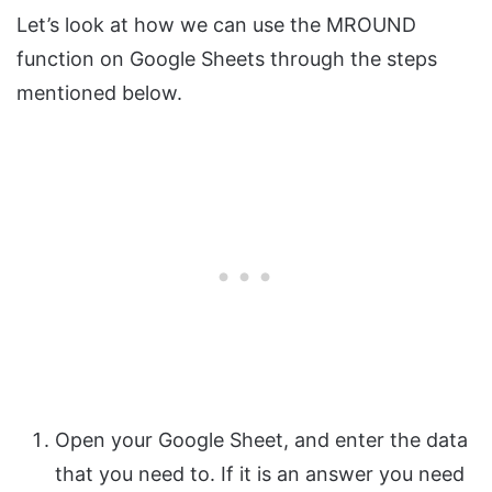
Let’s look at how we can use the MROUND
function on Google Sheets through the steps
mentioned below.
Open your Google Sheet, and enter the data
that you need to. If it is an answer you need