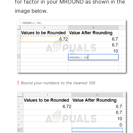
for factor in your MROUND as shown in the
image below.
Round your numbers to the nearest 100