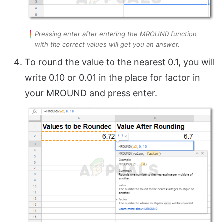
Pressing enter after entering the MROUND function
with the correct values will get you an answer.
To round the value to the nearest 0.1, you will
write 0.10 or 0.01 in the place for factor in
your MROUND and press enter.