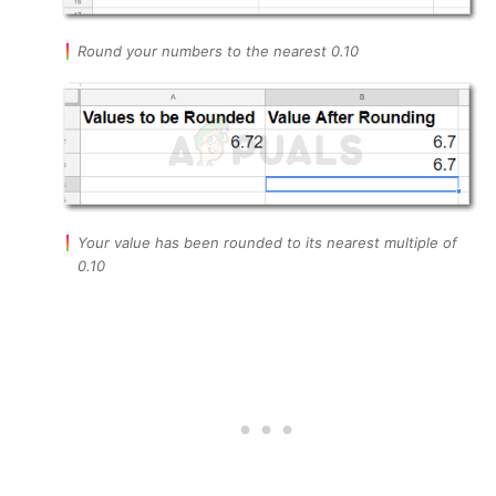
Round your numbers to the nearest 0.10
Your value has been rounded to its nearest multiple of
0.10