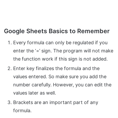
Google Sheets Basics to Remember
Every formula can only be regulated if you
enter the ‘=’ sign. The program will not make
the function work if this sign is not added.
Enter key finalizes the formula and the
values entered. So make sure you add the
number carefully. However, you can edit the
values later as well.
Brackets are an important part of any
formula.