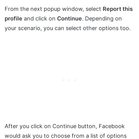
From the next popup window, select
Report this
profile
and click on
Continue
. Depending on
your scenario, you can select other options too.
After you click on Continue button, Facebook
would ask you to choose from a list of options