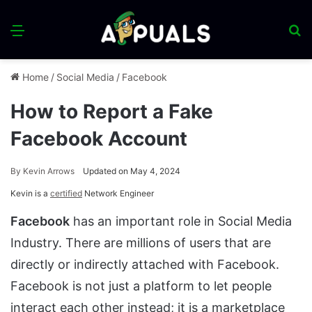
Menu
S
fo
Home
/
Social Media
/
Facebook
How to Report a Fake
Facebook Account
By
Kevin Arrows
Updated on May 4, 2024
Kevin is a
certified
Network Engineer
Facebook
has an important role in Social Media
Industry. There are millions of users that are
directly or indirectly attached with Facebook.
Facebook is not just a platform to let people
interact each other instead; it is a marketplace