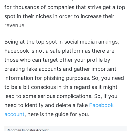
for thousands of companies that strive get a top
spot in their niches in order to increase their
revenue.
Being at the top spot in social media rankings,
Facebook is not a safe platform as there are
those who can target other your profile by
creating fake accounts and gather important
information for phishing purposes. So, you need
to be a bit conscious in this regard as it might
lead to some serious complications. So, if you
need to identify and delete a fake
Facebook
account
, here is the guide for you.