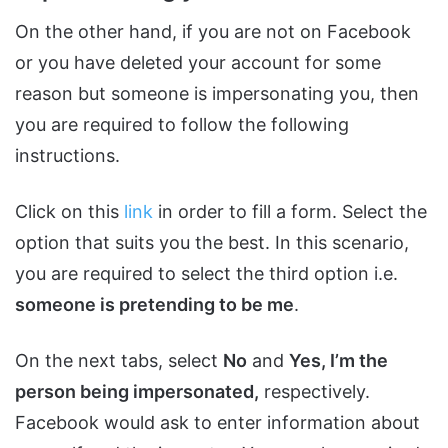
On the other hand, if you are not on Facebook
or you have deleted your account for some
reason but someone is impersonating you, then
you are required to follow the following
instructions.
Click on this
link
in order to fill a form. Select the
option that suits you the best. In this scenario,
you are required to select the third option i.e.
someone is pretending to be me
.
On the next tabs, select
No
and
Yes, I’m the
person being impersonated,
respectively.
Facebook would ask to enter information about