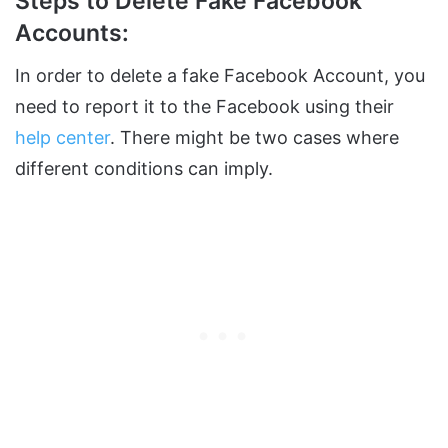
Steps to Delete Fake Facebook
Accounts:
In order to delete a fake Facebook Account, you
need to report it to the Facebook using their
help center
. There might be two cases where
different conditions can imply.