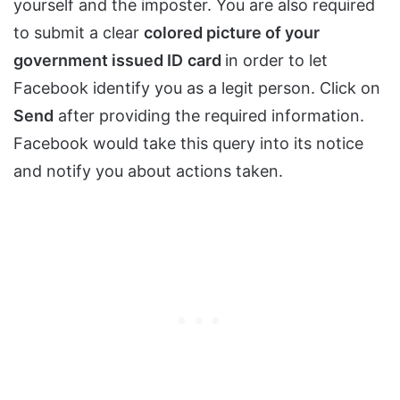
yourself and the imposter. You are also required
to submit a clear
colored picture of your
government issued ID
card
in order to let
Facebook identify you as a legit person. Click on
Send
after providing the required information.
Facebook would take this query into its notice
and notify you about actions taken.