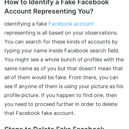
How to Identify a Fake Facebook
Account Representing You?
Identifying a fake
Facebook account
representing is all based on your observations.
You can search for these kinds of accounts by
typing your name inside Facebook search field.
You might see a whole bunch of profiles with the
same name as of you but that doesn’t mean that
all of them would be fake. From there, you can
see if anyone of them is using your picture as his
profile picture. If you happen to find one, then
you need to proceed further in order to delete
that Facebook fake account.