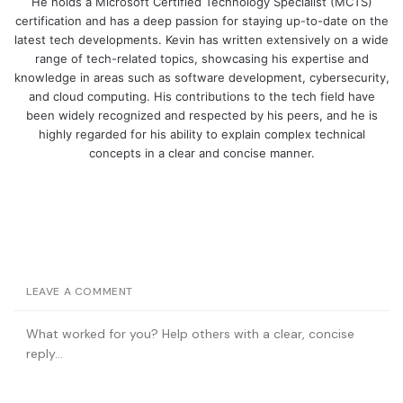
He holds a Microsoft Certified Technology Specialist (MCTS)
certification and has a deep passion for staying up-to-date on the
latest tech developments. Kevin has written extensively on a wide
range of tech-related topics, showcasing his expertise and
knowledge in areas such as software development, cybersecurity,
and cloud computing. His contributions to the tech field have
been widely recognized and respected by his peers, and he is
highly regarded for his ability to explain complex technical
concepts in a clear and concise manner.
LEAVE A COMMENT