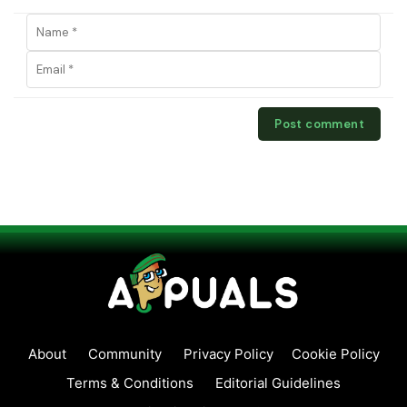
About
Community
Privacy Policy
Cookie Policy
Terms & Conditions
Editorial Guidelines