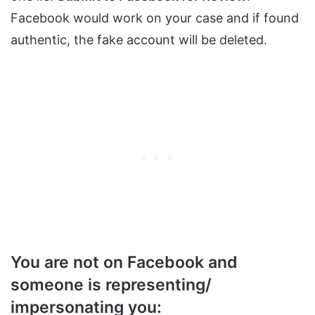
Facebook would work on your case and if found
authentic, the fake account will be deleted.
You are not on Facebook and
someone is representing/
impersonating you: