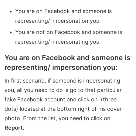
You are on Facebook and someone is
representing/ impersonation you.
You are not on Facebook and someone is
representing/ impersonating you.
You are on Facebook and someone is
representing/ impersonation you:
In first scenario, if someone is impersonating
you, all you need to do is go to that particular
fake Facebook account and click on (three
dots) located at the bottom right of his cover
photo. From the list, you need to click on
Report
.