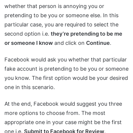
whether that person is annoying you or
pretending to be you or someone else. In this
particular case, you are required to select the
second option i.e.
they’re pretending to be me
or someone I know
and click on
Continue
.
Facebook would ask you whether that particular
fake account is pretending to be you or someone
you know. The first option would be your desired
one in this scenario.
At the end, Facebook would suggest you three
more options to choose from. The most
appropriate one in your case might be the first
one i.e.
Submit to Facebook for Review
.