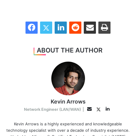
Facebook
Twitter
LinkedIn
Reddit
Share via Email
Print
ABOUT THE AUTHOR
Kevin Arrows
LinkedIn
Twitter
Email
Network Engineer (LAN/WAN)
|
Kevin Arrows is a highly experienced and knowledgeable
technology specialist with over a decade of industry experience.