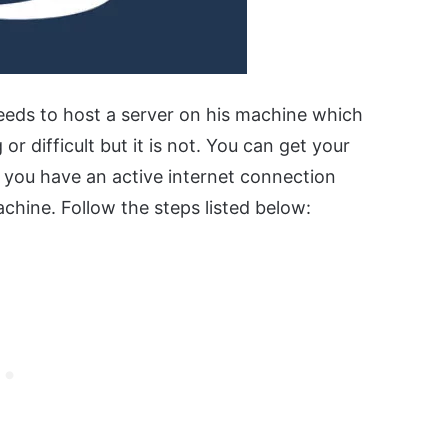
eeds to host a server on his machine which
r difficult but it is not. You can get your
t you have an active internet connection
chine. Follow the steps listed below: