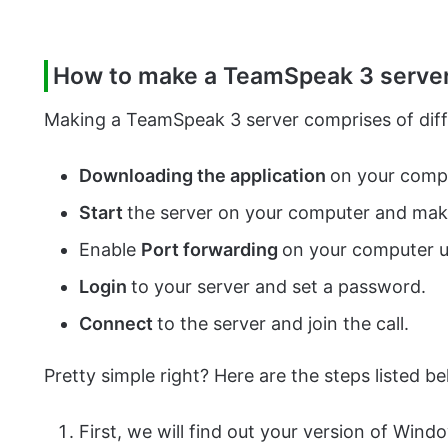
How to make a TeamSpeak 3 serve
Making a TeamSpeak 3 server comprises of differ
Downloading the application
on your comput
Start
the server on your computer and make 
Enable
Port forwarding
on your computer u
Login
to your server and set a password.
Connect
to the server and join the call.
Pretty simple right? Here are the steps listed bel
First, we will find out your version of Wind