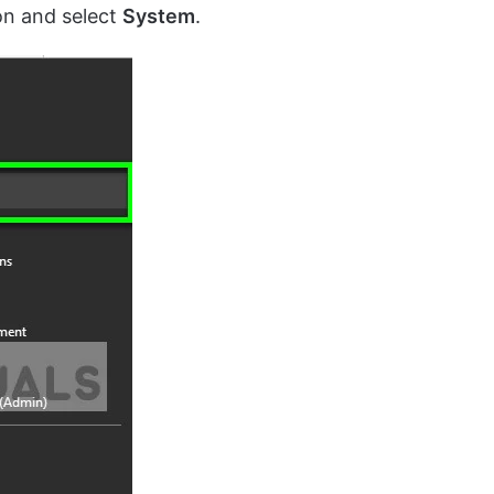
on and select
System
.