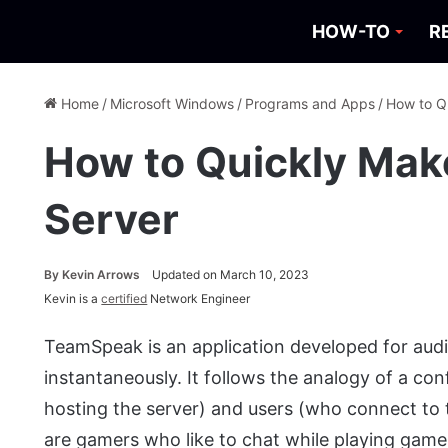
HOW-TO
R
Home
/
Microsoft Windows
/
Programs and Apps
/
How to Q
How to Quickly Mak
Server
By
Kevin Arrows
Updated on March 10, 2023
Kevin is a
certified
Network Engineer
TeamSpeak is an application developed for au
instantaneously. It follows the analogy of a con
hosting the server) and users (who connect to
are gamers who like to chat while playing game