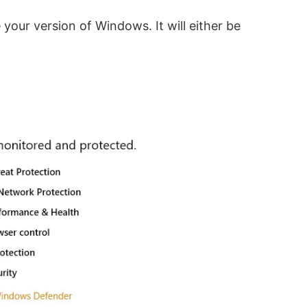
e your version of Windows. It will either be