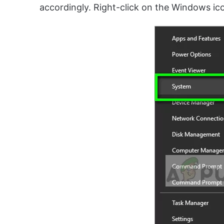
accordingly. Right-click on the Windows ic