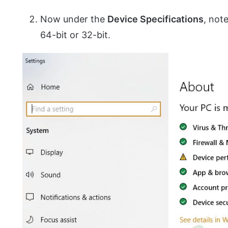
Now under the
Device Specifications
, not
64-bit or 32-bit.