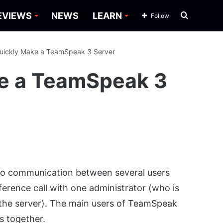
Search
EVIEWS
NEWS
LEARN
Follow
for
uickly Make a TeamSpeak 3 Server
e a TeamSpeak 3
dio communication between several users
ference call with one administrator (who is
 the server). The main users of TeamSpeak
s together.