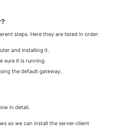
r?
ent steps. Here they are listed in order:
er and installing it.
sure it is running.
sing the default gateway.
ow in detail.
ows so we can install the server-client