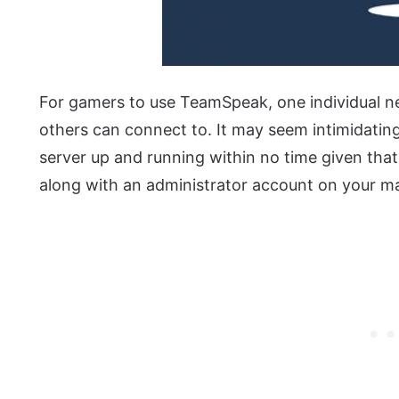
For gamers to use TeamSpeak, one individual n
others can connect to. It may seem intimidating o
server up and running within no time given tha
along with an administrator account on your ma