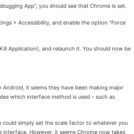
ebugging App”, you should see that Chrome is set.
ngs > Accessibility, and enable the option “Force
ill Application), and relaunch it. You should now be
n Android, it seems they have been making major
des which interface method is used – such as
u could simply set the scale factor to whatever you
ile interface. However, it seems Chrome now takes