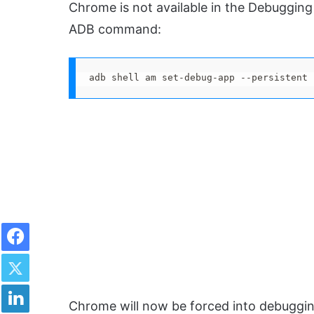
Chrome is not available in the Debugging
ADB command:
adb shell am set-debug-app --persistent 
Facebook
Twitter
LinkedIn
Chrome will now be forced into debuggi