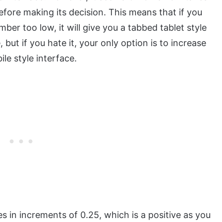
fore making its decision. This means that if you
ber too low, it will give you a tabbed tablet style
but if you hate it, your only option is to increase
ile style interface.
 in increments of 0.25, which is a positive as you