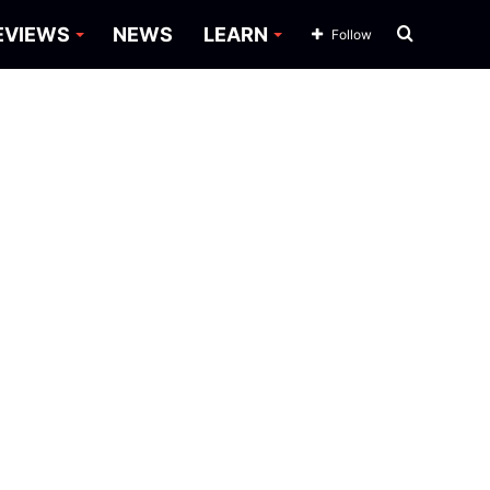
Search
EVIEWS
NEWS
LEARN
Follow
for