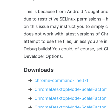
This is because from Android Nougat an
due to restrictive SELinux permissions – h
on this issue may instruct you to simply 
does not work with latest versions of C
attempt to use the files, unless you are
Debug builds! You could, of course, set 
Developer Options.
Downloads
chrome-command-line.txt
ChromeDesktopMode-ScaleFactor1.
ChromeDesktopMode-ScaleFactor1.
ChromeDesktopMode-ScaleFactor1.