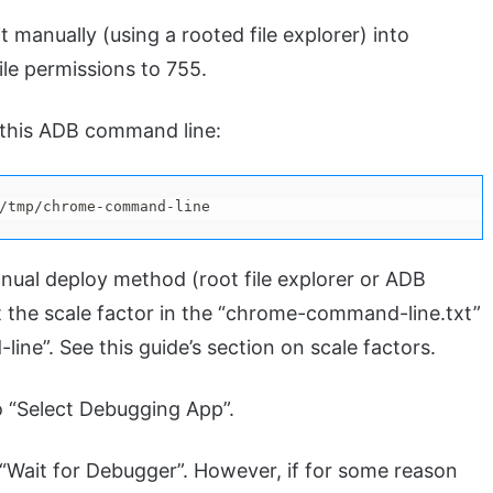
 manually (using a rooted file explorer) into
ile permissions to 755.
g this ADB command line:
/tmp/chrome-command-line
nual deploy method (root file explorer or ADB
t the scale factor in the “chrome-command-line.txt”
ine”. See this guide’s section on scale factors.
o “Select Debugging App”.
“Wait for Debugger”. However, if for some reason