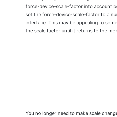
force-device-scale-factor into account be
set the force-device-scale-factor to a num
interface. This may be appealing to some, 
the scale factor until it returns to the mob
You no longer need to make scale changes