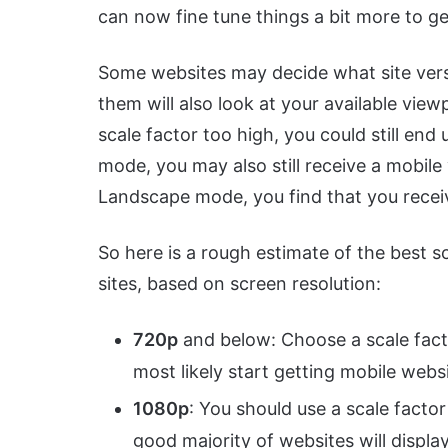
can now fine tune things a bit more to ge
Some websites may decide what site vers
them will also look at your available viewp
scale factor too high, you could still end 
mode, you may also still receive a mobile
Landscape mode, you find that you receiv
So here is a rough estimate of the best s
sites, based on screen resolution:
720p
and below: Choose a scale factor
most likely start getting mobile websi
1080p
: You should use a scale factor o
good majority of websites will displa