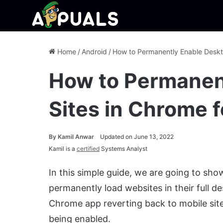
Home
/
Android
/
How to Permanently Enable Deskto
How to Permanen
Sites in Chrome 
By
Kamil Anwar
Updated on June 13, 2022
Kamil is a
certified
Systems Analyst
In this simple guide, we are going to s
permanently load websites in their full d
Chrome app reverting back to mobile site
being enabled.