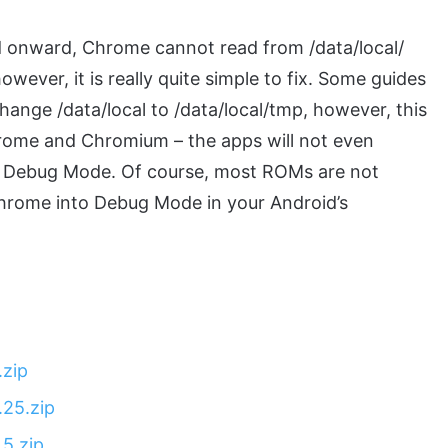
d onward, Chrome cannot read from /data/local/
owever, it is really quite simple to fix. Some guides
change /data/local to /data/local/tmp, however, this
hrome and Chromium – the apps will not even
 in Debug Mode. Of course, most ROMs are not
Chrome into Debug Mode in your Android’s
zip
25.zip
5.zip