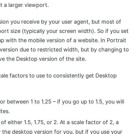
t a larger viewport.
ion you receive by your user agent, but most of
ort size (typically your screen width). So if you set
up with the mobile version of a website. In Portrait
 version due to restricted width, but by changing to
e the Desktop version of the site.
cale factors to use to consistently get Desktop
 between 1 to 1.25 – if you go up to 1.5, you will
tes.
f either 1.5, 1.75, or 2. At a scale factor of 2, a
y the desktop version for you, but if you use your