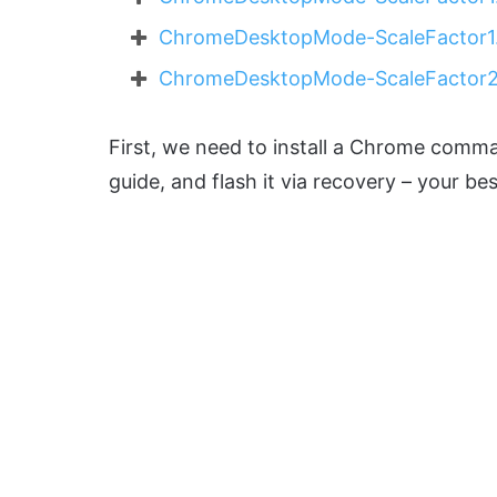
ChromeDesktopMode-ScaleFactor1.
ChromeDesktopMode-ScaleFactor2
First, we need to install a Chrome comma
guide, and flash it via recovery – your b