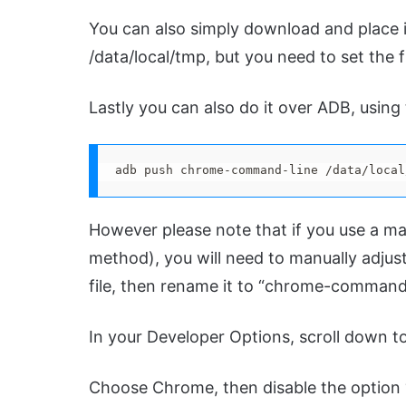
You can also simply download and place it
/data/local/tmp, but you need to set the f
Lastly you can also do it over ADB, usin
adb push chrome-command-line /data/local
However please note that if you use a ma
method), you will need to manually adjus
file, then rename it to “chrome-command-l
In your Developer Options, scroll down t
Choose Chrome, then disable the option 