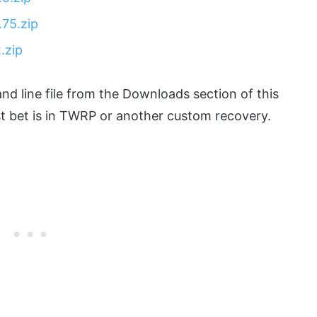
75.zip
.zip
nd line file from the Downloads section of this
est bet is in TWRP or another custom recovery.