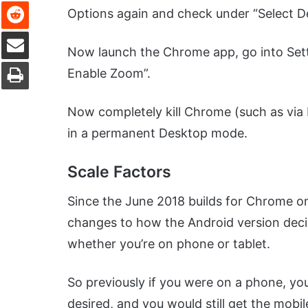
Reddit
Options again and check under “Select D
Share via Email
Now launch the Chrome app, go into Setti
Print
Enable Zoom”.
Now completely kill Chrome (such as via K
in a permanent Desktop mode.
Scale Factors
Since the June 2018 builds for Chrome o
changes to how the Android version deci
whether you’re on phone or tablet.
So previously if you were on a phone, yo
desired, and you would still get the mob