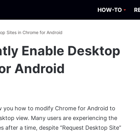
HOW-TO
R
p Sites in Chrome for Android
tly Enable Desktop
for Android
how you how to modify Chrome for Android to
esktop view. Many users are experiencing the
s after a time, despite “Request Desktop Site”