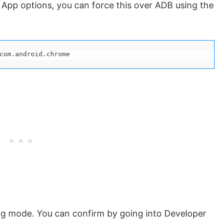
 App options, you can force this over ADB using the
com.android.chrome
ng mode. You can confirm by going into Developer