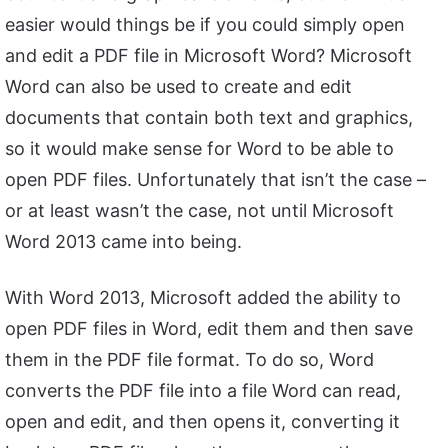
easier would things be if you could simply open
and edit a PDF file in Microsoft Word? Microsoft
Word can also be used to create and edit
documents that contain both text and graphics,
so it would make sense for Word to be able to
open PDF files. Unfortunately that isn’t the case –
or at least wasn’t the case, not until Microsoft
Word 2013 came into being.
With Word 2013, Microsoft added the ability to
open PDF files in Word, edit them and then save
them in the PDF file format. To do so, Word
converts the PDF file into a file Word can read,
open and edit, and then opens it, converting it