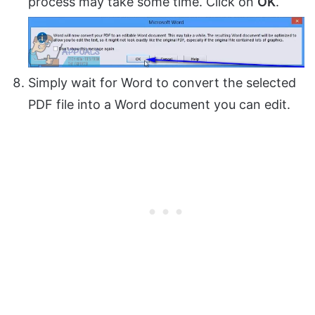
process may take some time. Click on
OK
.
Simply wait for Word to convert the selected
PDF file into a Word document you can edit.