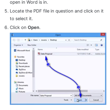
open in Word is in.
Locate the PDF file in question and click on it
to select it.
Click on
Open
.