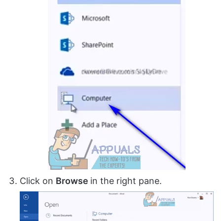
Click on
Browse
in the right pane.