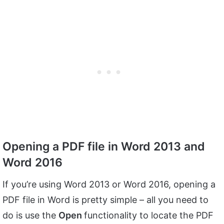
Opening a PDF file in Word 2013 and
Word 2016
If you’re using Word 2013 or Word 2016, opening a
PDF file in Word is pretty simple – all you need to
do is use the
Open
functionality to locate the PDF