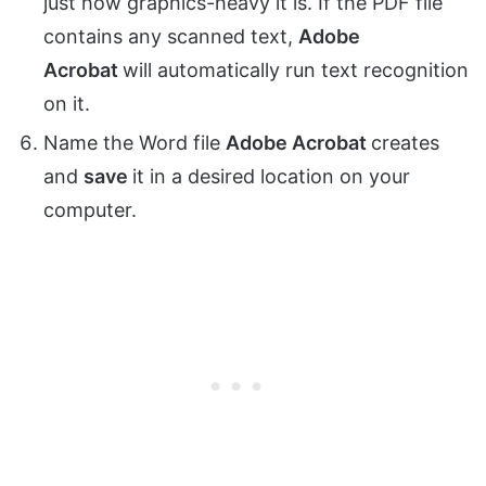
just how graphics-heavy it is. If the PDF file
contains any scanned text,
Adobe
Acrobat
will automatically run text recognition
on it.
Name the Word file
Adobe Acrobat
creates
and
save
it in a desired location on your
computer.