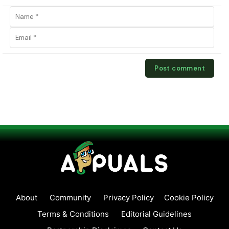
About
Community
Privacy Policy
Cookie Policy
Terms & Conditions
Editorial Guidelines