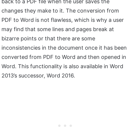
back to a PDF file when the user saves the
changes they make to it. The conversion from
PDF to Word is not flawless, which is why a user
may find that some lines and pages break at
bizarre points or that there are some
inconsistencies in the document once it has been
converted from PDF to Word and then opened in
Word. This functionality is also available in Word
2013’s successor, Word 2016.