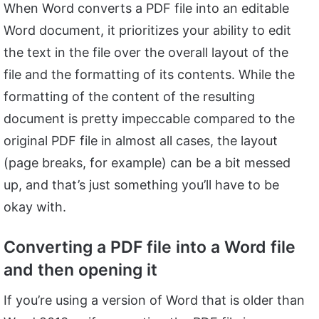
When Word converts a PDF file into an editable
Word document, it prioritizes your ability to edit
the text in the file over the overall layout of the
file and the formatting of its contents. While the
formatting of the content of the resulting
document is pretty impeccable compared to the
original PDF file in almost all cases, the layout
(page breaks, for example) can be a bit messed
up, and that’s just something you’ll have to be
okay with.
Converting a PDF file into a Word file
and then opening it
If you’re using a version of Word that is older than