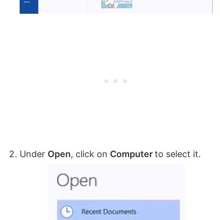
Under
Open
, click on
Computer
to select it.