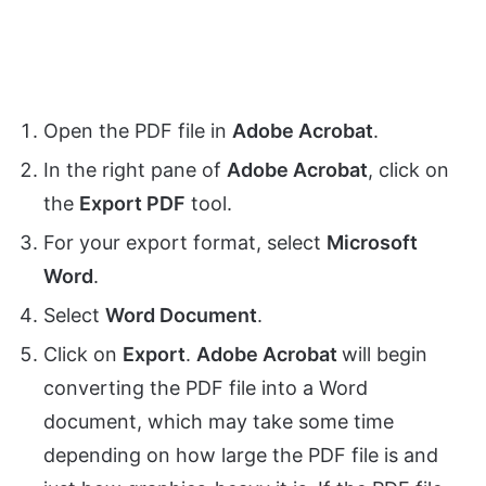
Open the PDF file in
Adobe Acrobat
.
In the right pane of
Adobe Acrobat
, click on
the
Export PDF
tool.
For your export format, select
Microsoft
Word
.
Select
Word Document
.
Click on
Export
.
Adobe Acrobat
will begin
converting the PDF file into a Word
document, which may take some time
depending on how large the PDF file is and