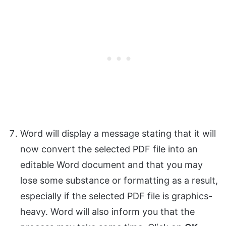
Word will display a message stating that it will
now convert the selected PDF file into an
editable Word document and that you may
lose some substance or formatting as a result,
especially if the selected PDF file is graphics-
heavy. Word will also inform you that the