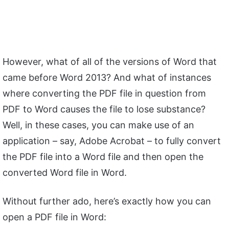
However, what of all of the versions of Word that
came before Word 2013? And what of instances
where converting the PDF file in question from
PDF to Word causes the file to lose substance?
Well, in these cases, you can make use of an
application – say, Adobe Acrobat – to fully convert
the PDF file into a Word file and then open the
converted Word file in Word.
Without further ado, here’s exactly how you can
open a PDF file in Word: