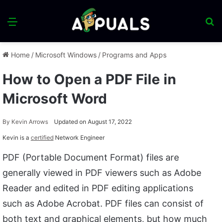
Menu
S
fo
Home
/
Microsoft Windows
/
Programs and Apps
How to Open a PDF File in
Microsoft Word
By
Kevin Arrows
Updated on August 17, 2022
Kevin is a
certified
Network Engineer
PDF (Portable Document Format) files are
generally viewed in PDF viewers such as Adobe
Reader and edited in PDF editing applications
such as Adobe Acrobat. PDF files can consist of
both text and graphical elements, but how much