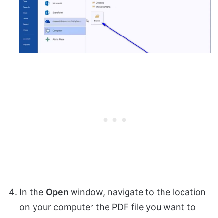
In the
Open
window, navigate to the location
on your computer the PDF file you want to