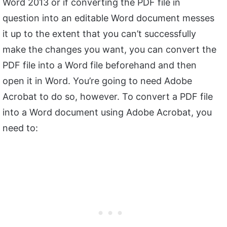
Word 2013 or if converting the PDF file in
question into an editable Word document messes
it up to the extent that you can’t successfully
make the changes you want, you can convert the
PDF file into a Word file beforehand and then
open it in Word. You’re going to need Adobe
Acrobat to do so, however. To convert a PDF file
into a Word document using Adobe Acrobat, you
need to: