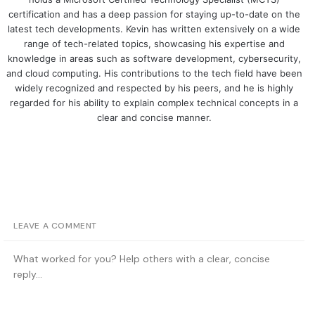
certification and has a deep passion for staying up-to-date on the
latest tech developments. Kevin has written extensively on a wide
range of tech-related topics, showcasing his expertise and
knowledge in areas such as software development, cybersecurity,
and cloud computing. His contributions to the tech field have been
widely recognized and respected by his peers, and he is highly
regarded for his ability to explain complex technical concepts in a
clear and concise manner.
LEAVE A COMMENT