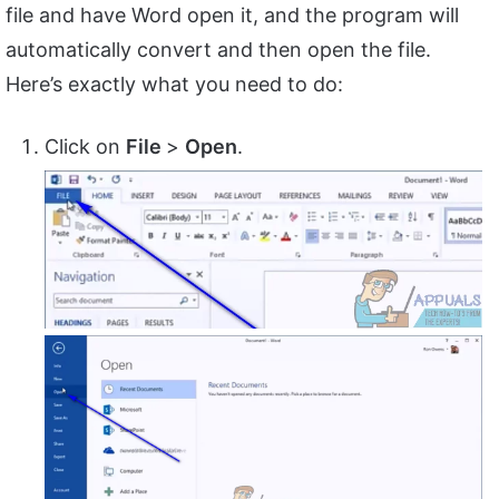
file and have Word open it, and the program will
automatically convert and then open the file.
Here’s exactly what you need to do:
Click on
File
>
Open
.