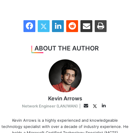
Facebook
Twitter
LinkedIn
Reddit
Share via Email
Print
ABOUT THE AUTHOR
Kevin Arrows
LinkedIn
Twitter
Email
Network Engineer (LAN/WAN)
|
Kevin Arrows is a highly experienced and knowledgeable
technology specialist with over a decade of industry experience. He
holds a Microsoft Certified Technology Specialist (MCTS)