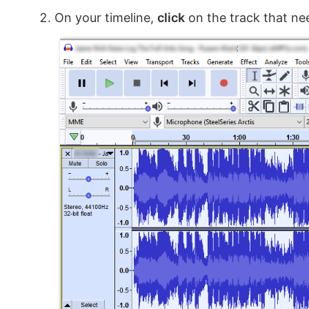
On your timeline,
click
on the track that ne