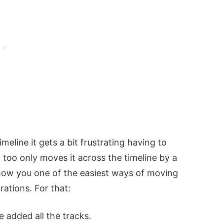
meline it gets a bit frustrating having to
 too only moves it across the timeline by a
 show you one of the easiest ways of moving
ations. For that:
 added all the tracks.