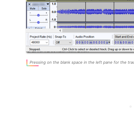
Pressing on the blank space in the left pane for the t