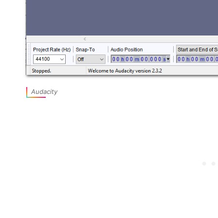
Audacity