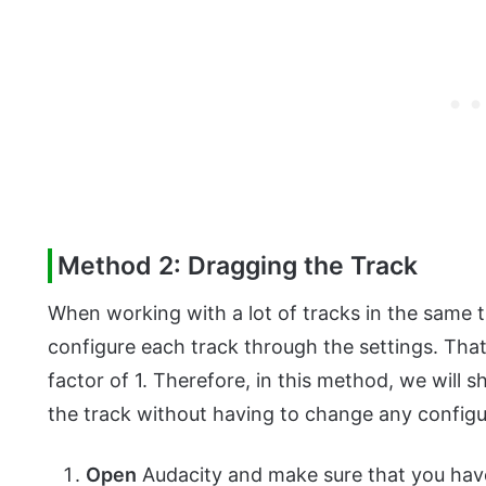
Method 2: Dragging the Track
When working with a lot of tracks in the same ti
configure each track through the settings. That
factor of 1. Therefore, in this method, we will
the track without having to change any configur
Open
Audacity and make sure that you have