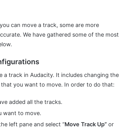
 you can move a track, some are more
accurate. We have gathered some of the most
elow.
figurations
a track in Audacity. It includes changing the
 that you want to move. In order to do that:
ve added all the tracks.
u want to move.
 the left pane and select “
Move
Track Up”
or