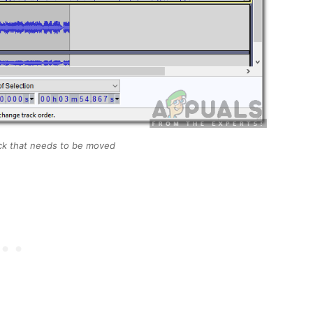
rack that needs to be moved