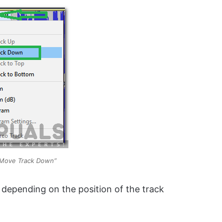
 “Move Track Down”
e depending on the position of the track