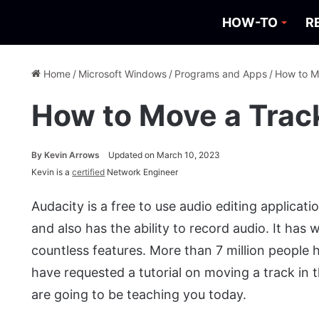
HOW-TO
R
Home
/
Microsoft Windows
/
Programs and Apps
/
How to M
How to Move a Track
By
Kevin Arrows
Updated on March 10, 2023
Kevin is a
certified
Network Engineer
Audacity is a free to use audio editing applicati
and also has the ability to record audio. It has
countless features. More than 7 million people
have requested a tutorial on moving a track in 
are going to be teaching you today.