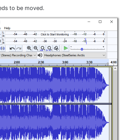
eds to be moved.