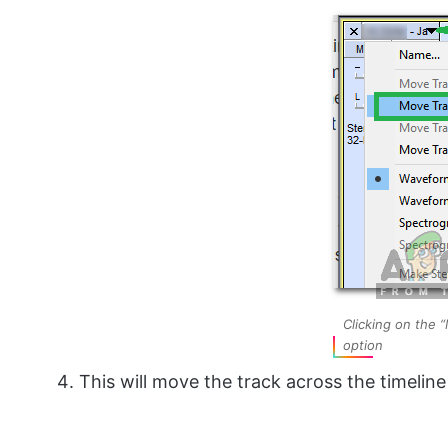
Clicking on the
option
This will move the track across the timelin