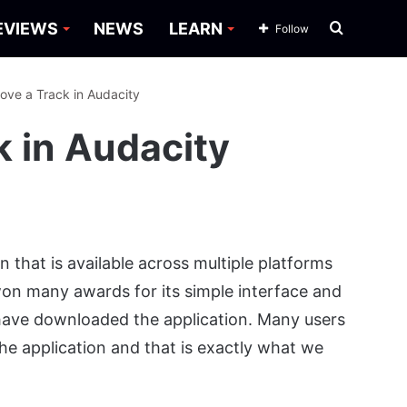
Search
EVIEWS
NEWS
LEARN
Follow
for
ove a Track in Audacity
 in Audacity
on that is available across multiple platforms
 won many awards for its simple interface and
 have downloaded the application. Many users
the application and that is exactly what we