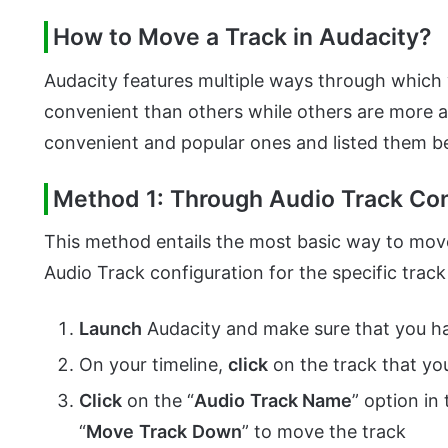
How to Move a Track in Audacity?
Audacity features multiple ways through which
convenient than others while others are more 
convenient and popular ones and listed them b
Method 1: Through Audio Track Con
This method entails the most basic way to move 
Audio Track configuration for the specific track
Launch
Audacity and make sure that you ha
On your timeline,
click
on the track that yo
Click
on the “
Audio
Track Name
” option in
“
Move
Track
Down
” to move the track