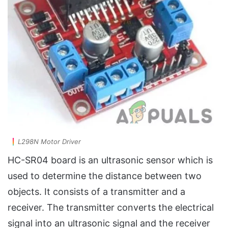
L298N Motor Driver
HC-SR04 board is an ultrasonic sensor which is
used to determine the distance between two
objects. It consists of a transmitter and a
receiver. The transmitter converts the electrical
signal into an ultrasonic signal and the receiver