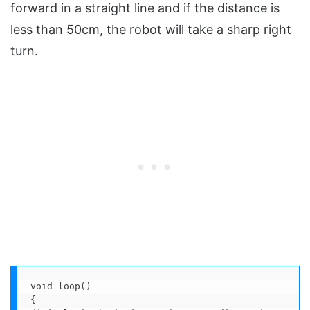
forward in a straight line and if the distance is
less than 50cm, the robot will take a sharp right
turn.
void loop() 

{
