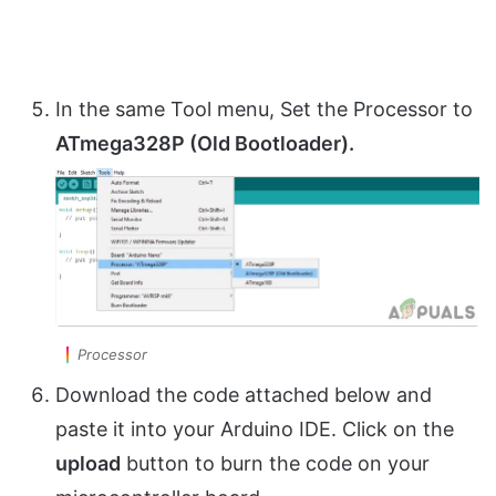
In the same Tool menu, Set the Processor to
ATmega328P (Old Bootloader).
Processor
Download the code attached below and
paste it into your Arduino IDE. Click on the
upload
button to burn the code on your