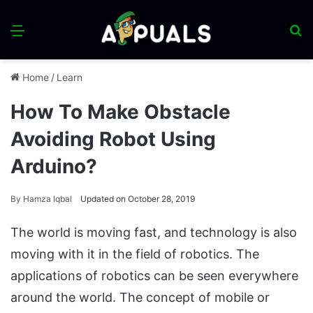
Menu
S
fo
Home
/
Learn
How To Make Obstacle
Avoiding Robot Using
Arduino?
By
Hamza Iqbal
Updated on October 28, 2019
The world is moving fast, and technology is also
moving with it in the field of robotics. The
applications of robotics can be seen everywhere
around the world. The concept of mobile or