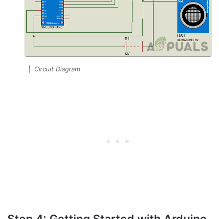
Circuit Diagram
Step 4: Getting Started with Arduino