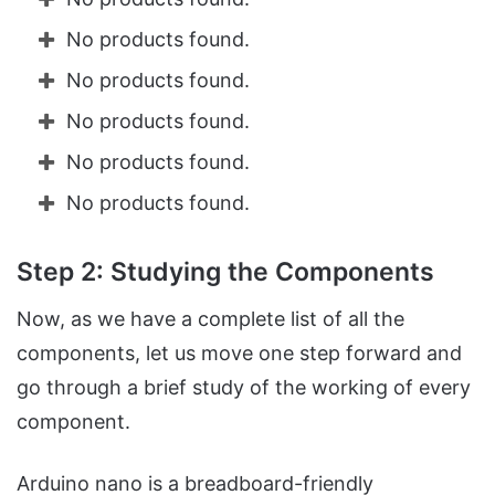
No products found.
No products found.
No products found.
No products found.
No products found.
Step 2: Studying the Components
Now, as we have a complete list of all the
components, let us move one step forward and
go through a brief study of the working of every
component.
Arduino nano is a breadboard-friendly