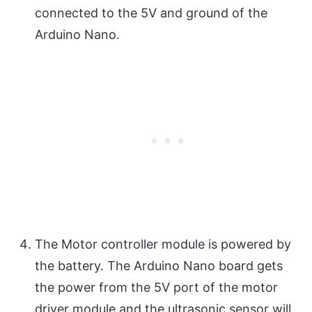
connected to the 5V and ground of the
Arduino Nano.
The Motor controller module is powered by
the battery. The Arduino Nano board gets
the power from the 5V port of the motor
driver module and the ultrasonic sensor will