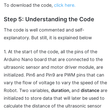
To download the code,
click here.
Step 5: Understanding the Code
The code is well commented and self-
explanatory. But still, it is explained below
1. At the start of the code, all the pins of the
Arduino Nano board that are connected to the
ultrasonic sensor and motor driver module, are
initialized. Pin6 and Pin9 are PWM pins that can
vary the flow of voltage to vary the speed of the
Robot. Two variables,
duration,
and
distance
are
initialized to store data that will later be used to
calculate the distance of the ultrasonic sensor