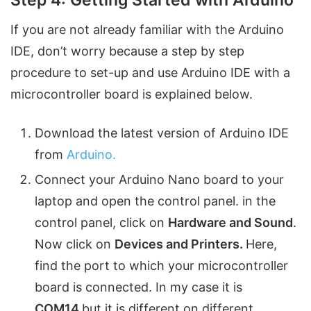
If you are not already familiar with the Arduino
IDE, don’t worry because a step by step
procedure to set-up and use Arduino IDE with a
microcontroller board is explained below.
Download the latest version of Arduino IDE
from
Arduino.
Connect your Arduino Nano board to your
laptop and open the control panel. in the
control panel, click on
Hardware and Sound
.
Now click on
Devices and Printers.
Here,
find the port to which your microcontroller
board is connected. In my case it is
COM14
but it is different on different