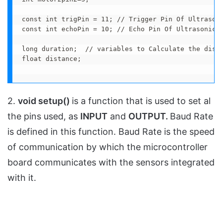
const int trigPin = 11; // Trigger Pin Of Ultrasoni
const int echoPin = 10; // Echo Pin Of Ultrasonic S
long duration;  // variables to Calculate the dista
float distance;

2.
void setup()
is a function that is used to set al
the pins used, as
INPUT
and
OUTPUT.
Baud Rate
is defined in this function. Baud Rate is the speed
of communication by which the microcontroller
board communicates with the sensors integrated
with it.