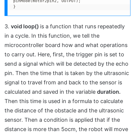
pinMode(motor2pin2, OUTPUT);

}
3.
void loop()
is a function that runs repeatedly
in a cycle. In this function, we tell the
microcontroller board how and what operations
to carry out. Here, first, the trigger pin is set to
send a signal which will be detected by the echo
pin. Then the time that is taken by the ultrasonic
signal to travel from and back to the sensor is
calculated and saved in the variable
duration.
Then this time is used in a formula to calculate
the distance of the obstacle and the ultrasonic
sensor. Then a condition is applied that if the
distance is more than 5ocm, the robot will move