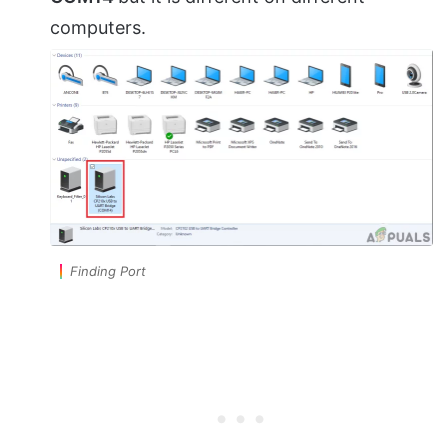
computers.
Finding Port