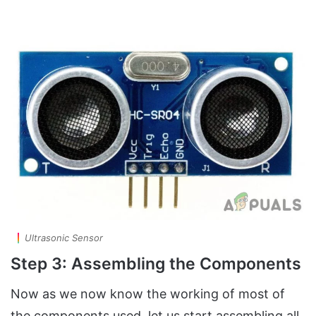
Ultrasonic Sensor
Step 3: Assembling the Components
Now as we now know the working of most of
the components used, let us start assembling all