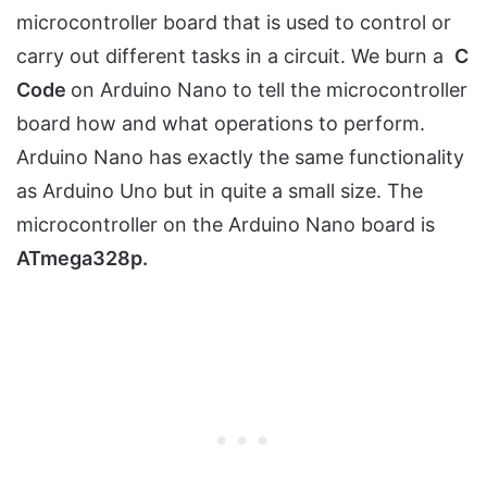
microcontroller board that is used to control or
carry out different tasks in a circuit. We burn a
C
Code
on Arduino Nano to tell the microcontroller
board how and what operations to perform.
Arduino Nano has exactly the same functionality
as Arduino Uno but in quite a small size. The
microcontroller on the Arduino Nano board is
ATmega328p.