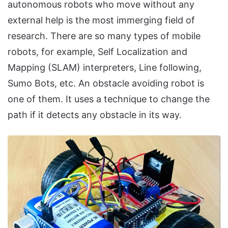
autonomous robots who move without any
external help is the most immerging field of
research. There are so many types of mobile
robots, for example, Self Localization and
Mapping (SLAM) interpreters, Line following,
Sumo Bots, etc. An obstacle avoiding robot is
one of them. It uses a technique to change the
path if it detects any obstacle in its way.