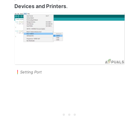
Devices and Printers
.
Setting Port