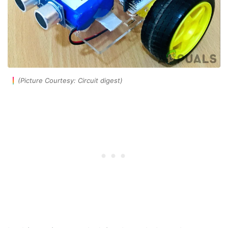
(Picture Courtesy: Circuit digest)