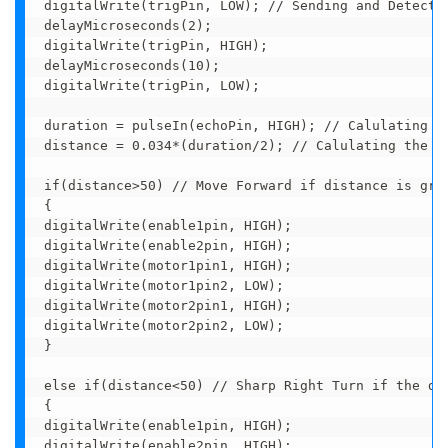
digitalWrite(trigPin, LOW); // Sending and Detectin
delayMicroseconds(2);

digitalWrite(trigPin, HIGH);

delayMicroseconds(10);

digitalWrite(trigPin, LOW);

duration = pulseIn(echoPin, HIGH); // Calulating th
distance = 0.034*(duration/2); // Calulating the di
if(distance>50) // Move Forward if distance is grea
{

digitalWrite(enable1pin, HIGH);

digitalWrite(enable2pin, HIGH);

digitalWrite(motor1pin1, HIGH);

digitalWrite(motor1pin2, LOW);

digitalWrite(motor2pin1, HIGH);

digitalWrite(motor2pin2, LOW);

} 

else if(distance<50) // Sharp Right Turn if the dis
{

digitalWrite(enable1pin, HIGH);

digitalWrite(enable2pin, HIGH); 
