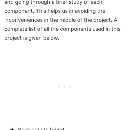
and going through a brief study of each
component. This helps us in avoiding the
inconveniences in the middle of the project. A
complete list of all the components used in this
project is given below.
No products found.