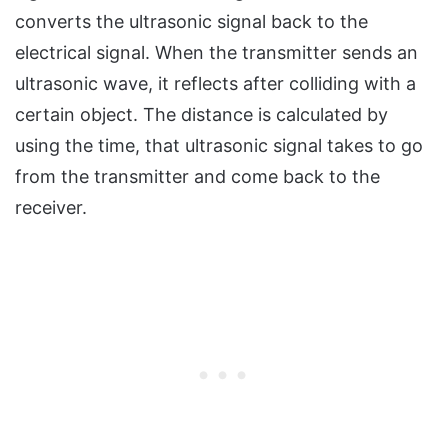
converts the ultrasonic signal back to the
electrical signal. When the transmitter sends an
ultrasonic wave, it reflects after colliding with a
certain object. The distance is calculated by
using the time, that ultrasonic signal takes to go
from the transmitter and come back to the
receiver.