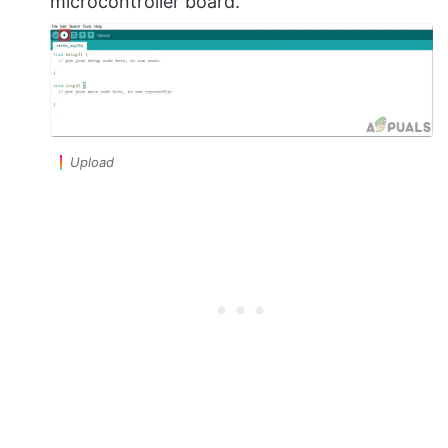
microcontroller board.
Upload