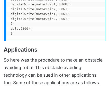
digitalWrite(motor1pin1, HIGH);

digitalWrite(motor1pin2, LOW);

digitalWrite(motor2pin1, LOW);

digitalWrite(motor2pin2, LOW);

}

delay(300);

}
Applications
So here was the procedure to make an obstacle
avoiding robot This obstacle avoiding
technology can be sued in other applications
too. Some of these applications are as follows.