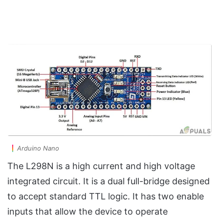
Arduino Nano
The L298N is a high current and high voltage
integrated circuit. It is a dual full-bridge designed
to accept standard TTL logic. It has two enable
inputs that allow the device to operate