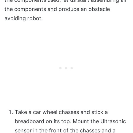
the components and produce an obstacle
avoiding robot.
Take a car wheel chasses and stick a
breadboard on its top. Mount the Ultrasonic
sensor in the front of the chasses and a