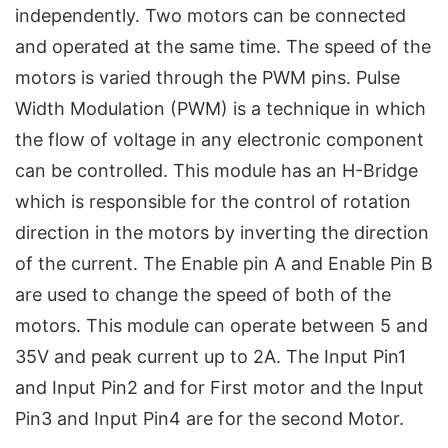
independently. Two motors can be connected
and operated at the same time. The speed of the
motors is varied through the PWM pins. Pulse
Width Modulation (PWM) is a technique in which
the flow of voltage in any electronic component
can be controlled. This module has an H-Bridge
which is responsible for the control of rotation
direction in the motors by inverting the direction
of the current. The Enable pin A and Enable Pin B
are used to change the speed of both of the
motors. This module can operate between 5 and
35V and peak current up to 2A. The Input Pin1
and Input Pin2 and for First motor and the Input
Pin3 and Input Pin4 are for the second Motor.