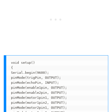
void setup() 

{

Serial.begin(9600);

pinMode(trigPin, OUTPUT);

pinMode(echoPin, INPUT); 

pinMode(enable1pin, OUTPUT);

pinMode(enable2pin, OUTPUT);

pinMode(motor1pin1, OUTPUT);

pinMode(motor1pin2, OUTPUT);

pinMode(motor2pin1, OUTPUT);
