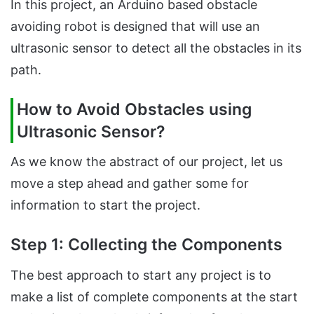
In this project, an Arduino based obstacle
avoiding robot is designed that will use an
ultrasonic sensor to detect all the obstacles in its
path.
How to Avoid Obstacles using
Ultrasonic Sensor?
As we know the abstract of our project, let us
move a step ahead and gather some for
information to start the project.
Step 1: Collecting the Components
The best approach to start any project is to
make a list of complete components at the start