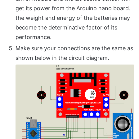
get its power from the Arduino nano board.
the weight and energy of the batteries may
become the determinative factor of its
performance.
Make sure your connections are the same as
shown below in the circuit diagram.