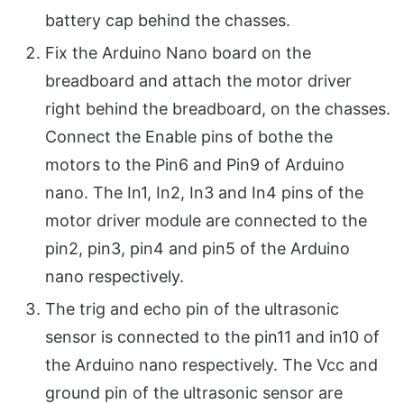
battery cap behind the chasses.
Fix the Arduino Nano board on the
breadboard and attach the motor driver
right behind the breadboard, on the chasses.
Connect the Enable pins of bothe the
motors to the Pin6 and Pin9 of Arduino
nano. The In1, In2, In3 and In4 pins of the
motor driver module are connected to the
pin2, pin3, pin4 and pin5 of the Arduino
nano respectively.
The trig and echo pin of the ultrasonic
sensor is connected to the pin11 and in10 of
the Arduino nano respectively. The Vcc and
ground pin of the ultrasonic sensor are