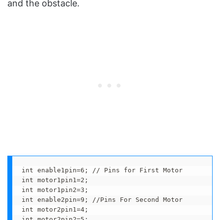
and the obstacle.
int enable1pin=6; // Pins for First Motor

int motor1pin1=2;

int motor1pin2=3;

int enable2pin=9; //Pins For Second Motor

int motor2pin1=4;

int motor2pin2=5;
