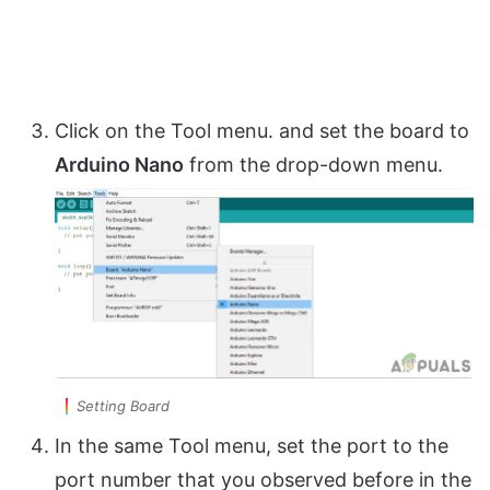
Click on the Tool menu. and set the board to
Arduino Nano
from the drop-down menu.
Setting Board
In the same Tool menu, set the port to the
port number that you observed before in the