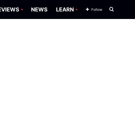
Search
EVIEWS
NEWS
LEARN
Follow
for