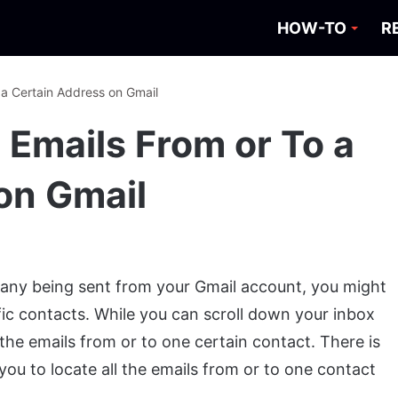
HOW-TO
R
 a Certain Address on Gmail
 Emails From or To a
on Gmail
any being sent from your Gmail account, you might
fic contacts. While you can scroll down your inbox
 the emails from or to one certain contact. There is
you to locate all the emails from or to one contact