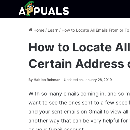
Home
/
Learn
/
How to Locate All Emails From or To
How to Locate All
Certain Address 
By
Habiba Rehman
Updated on January 28, 2019
With so many emails coming in, and so m
want to see the ones sent to a few speci
and your sent emails on Gmail to view all
another way that can be very helpful for 
on your Gmail account.