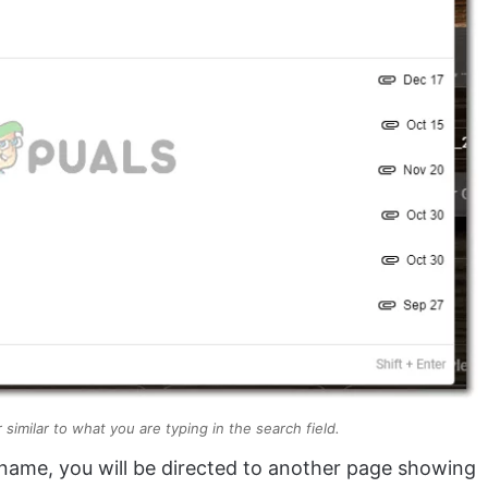
similar to what you are typing in the search field.
 name, you will be directed to another page showing