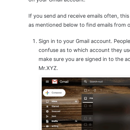
If you send and receive emails often, this 
as mentioned below to find emails from o
Sign in to your Gmail account. Peop
confuse as to which account they use
make sure you are signed in to the a
Mr.XYZ.