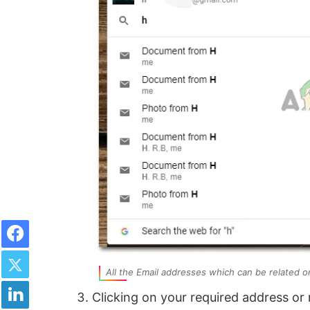
Facebook
Twitter
All the Email addresses which can be related or 
LinkedIn
Clicking on your required address or