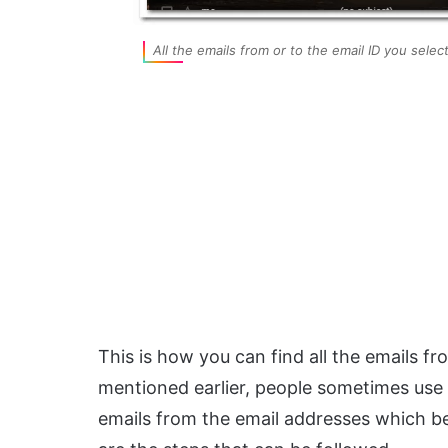
All the emails from or to the email ID you sele
This is how you can find all the emails fr
mentioned earlier, people sometimes use
emails from the email addresses which be