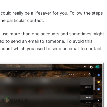
could really be a lifesaver for you. Follow the steps
ne particular contact.
le use more than one accounts and sometimes might
d to send an email to someone. To avoid this,
ccount which you used to send an email to contact