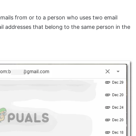
 emails from or to a person who uses two email
ail addresses that belong to the same person in the