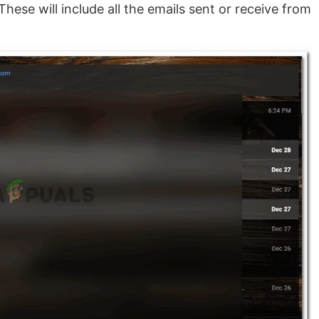
These will include all the emails sent or receive from