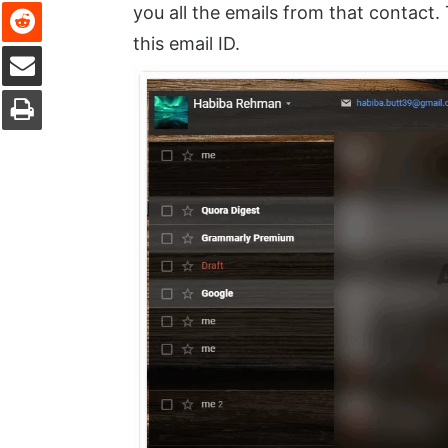
Reddit
you all the emails from that contact. 
this email ID.
Share via Email
Print