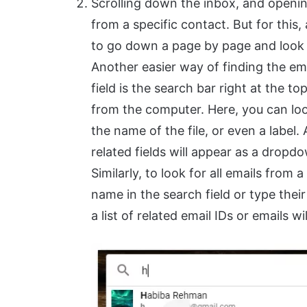
Scrolling down the inbox, and opening
from a specific contact. But for this, 
to go down a page by page and look fo
Another easier way of finding the ema
field is the search bar right at the 
from the computer. Here, you can look
the name of the file, or even a label. 
related fields will appear as a dropdow
Similarly, to look for all emails from 
name in the search field or type their
a list of related email IDs or emails wi