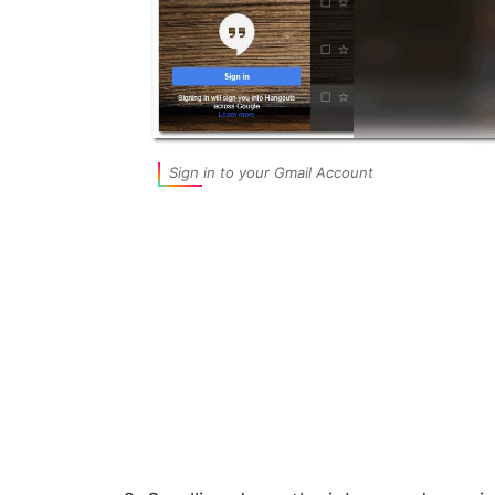
Sign in to your Gmail Account