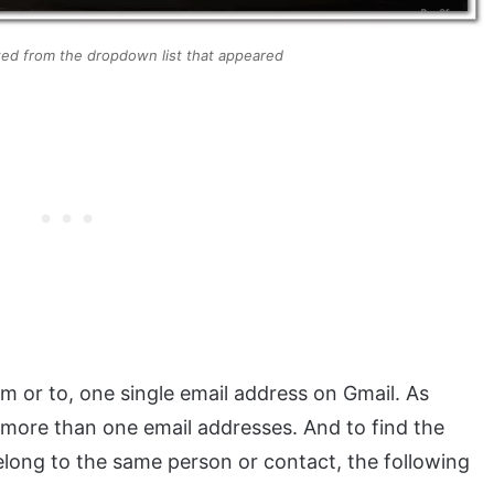
cted from the dropdown list that appeared
om or to, one single email address on Gmail. As
 more than one email addresses. And to find the
long to the same person or contact, the following