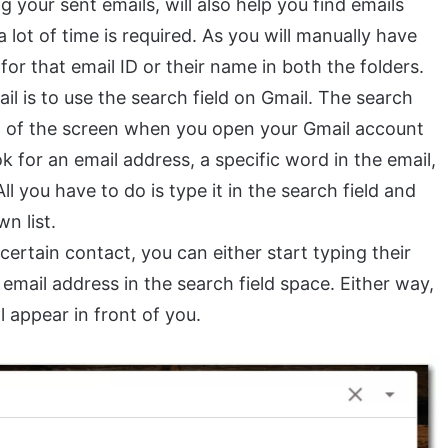
 your sent emails, will also help you find emails
a lot of time is required. As you will manually have
r that email ID or their name in both the folders.
il is to use the search field on Gmail. The search
top of the screen when you open your Gmail account
 for an email address, a specific word in the email,
All you have to do is type it in the search field and
n list.
a certain contact, you can either start typing their
 email address in the search field space. Either way,
ll appear in front of you.