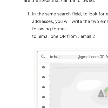
are the steps that can be followed.
In the same search field, to look for
addresses, you will write the two em
following format.
to: email one OR from : email 2